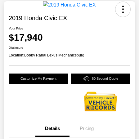
2019 Honda Civic EX
Your Price
$17,940
Disclosure
Location:
Bobby Rahal Lexus Mechanicsburg
Customize My Payment
60 Second Quote
Details
Pricing