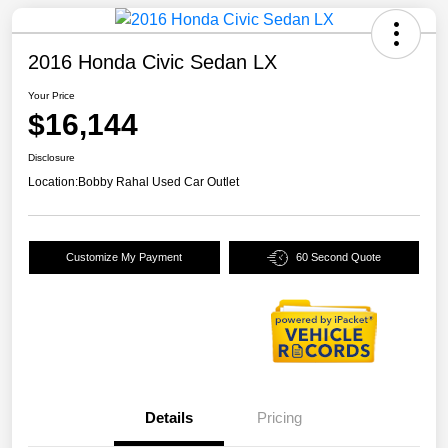
2016 Honda Civic Sedan LX
Your Price
$16,144
Disclosure
Location:
Bobby Rahal Used Car Outlet
Customize My Payment
60 Second Quote
Details
Pricing