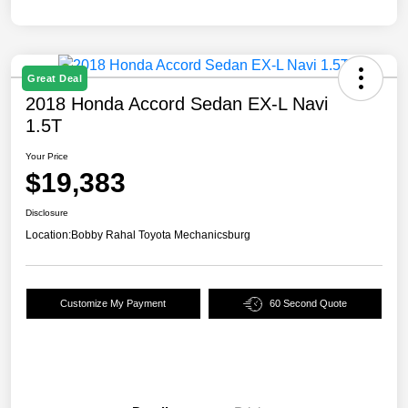
Great Deal
2018 Honda Accord Sedan EX-L Navi
1.5T
Your Price
$19,383
Disclosure
Location:
Bobby Rahal Toyota Mechanicsburg
Customize My Payment
60 Second Quote