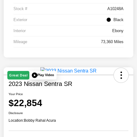
Stock #
A10248A
Exterior
Black
Interior
Ebony
Mileage
73,360 Miles
Play Video
Great Deal
2023 Nissan Sentra SR
Your Price
$22,854
Disclosure
Location:
Bobby Rahal Acura