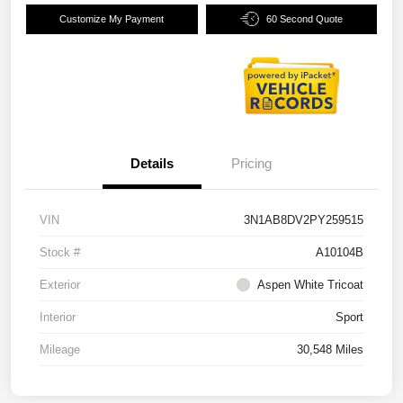
Customize My Payment
60 Second Quote
Details
Pricing
VIN
3N1AB8DV2PY259515
Stock #
A10104B
Exterior
Aspen White Tricoat
Interior
Sport
Mileage
30,548 Miles