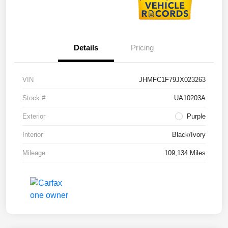
Details
Pricing
VIN
JHMFC1F79JX023263
Stock #
UA10203A
Exterior
Purple
Interior
Black/Ivory
Mileage
109,134 Miles