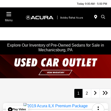
Today 9:00 AM - 5:00 PM
Menu
Explore Our Inventory of Pre-Owned Sedans for Sale in
Mechanicsburg, PA
1
2
Play Video