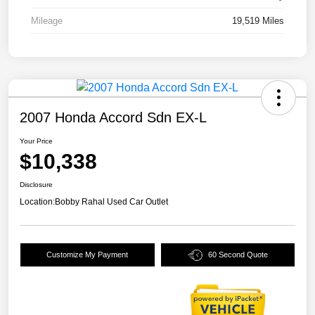
Mileage
19,519 Miles
2007 Honda Accord Sdn EX-L
Your Price
$10,338
Disclosure
Location:
Bobby Rahal Used Car Outlet
Customize My Payment
60 Second Quote