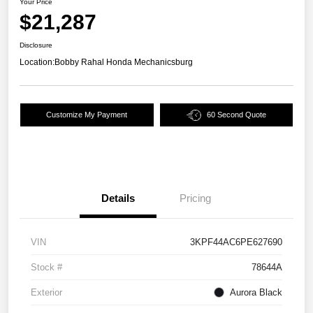
Your Price
$21,287
Disclosure
Location:
Bobby Rahal Honda Mechanicsburg
Customize My Payment
60 Second Quote
Details
Pricing
VIN
3KPF44AC6PE627690
Stock #
78644A
Exterior
Aurora Black