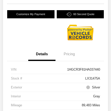
Customize My Payment
60 Second Quote
Details
Pricing
VIN
1HGCR3F81HA037440
Stock #
LX31475A
Exterior
Silver
Interior
Gray
Mileage
89,483 Miles