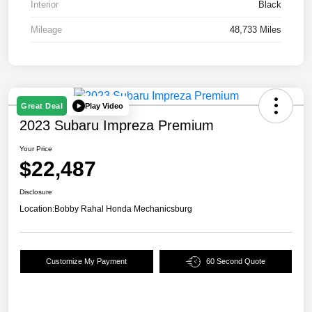
Interior
Black
Mileage
48,733 Miles
Play Video
Great Deal
2023 Subaru Impreza Premium
Your Price
$22,487
Disclosure
Location:
Bobby Rahal Honda Mechanicsburg
Customize My Payment
60 Second Quote