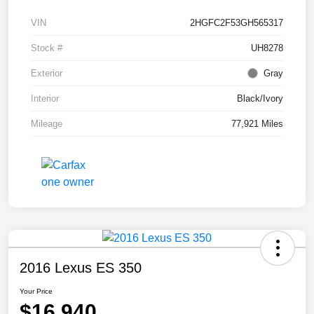
VIN
2HGFC2F53GH565317
Stock #
UH8278
Exterior
Gray
Interior
Black/Ivory
Mileage
77,921 Miles
2016 Lexus ES 350
Your Price
$16,940