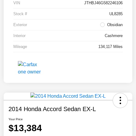
VIN
JTHBJ46G582246106
Stock #
UL8285
Exterior
Obsidian
Interior
Cashmere
Mileage
134,117 Miles
2014 Honda Accord Sedan EX-L
Your Price
$13,384