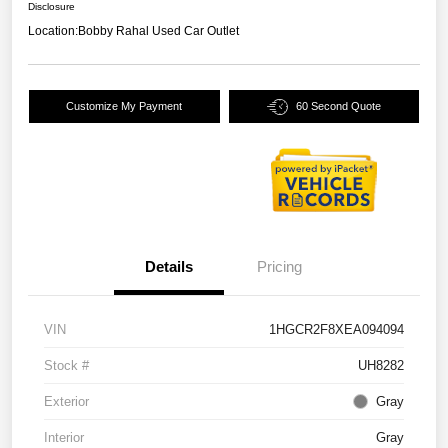
Disclosure
Location:
Bobby Rahal Used Car Outlet
Customize My Payment
60 Second Quote
Details
Pricing
VIN
1HGCR2F8XEA094094
Stock #
UH8282
Exterior
Gray
Interior
Gray