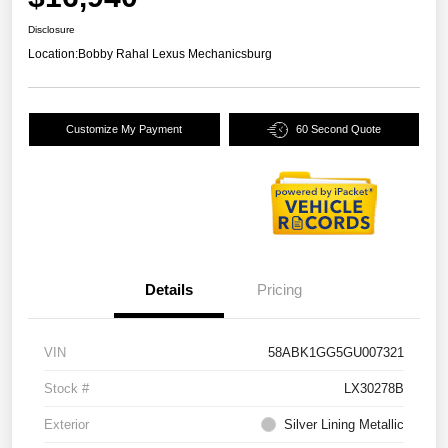
Disclosure
Location:
Bobby Rahal Lexus Mechanicsburg
Customize My Payment
60 Second Quote
Details
Pricing
VIN
58ABK1GG5GU007321
Stock #
LX30278B
Exterior
Silver Lining Metallic