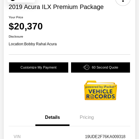
2019 Acura ILX Premium Package
Your Price
$20,370
Disclosure
Location:
Bobby Rahal Acura
Customize My Payment
60 Second Quote
Details
Pricing
VIN
19UDE2F76KA009318