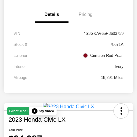
Details
Pricing
VIN
4S3GKAV65P3603739
Stock #
78671A
Exterior
Crimson Red Pearl
Interior
Ivory
Mileage
18,291 Miles
Play Video
Great Deal
2023 Honda Civic LX
Your Price