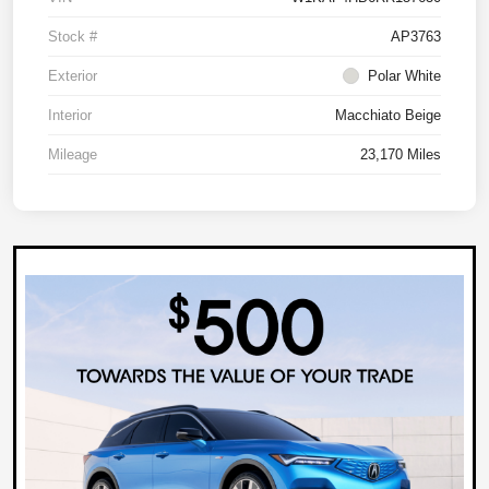
Stock #
AP3763
Exterior
Polar White
Interior
Macchiato Beige
Mileage
23,170 Miles