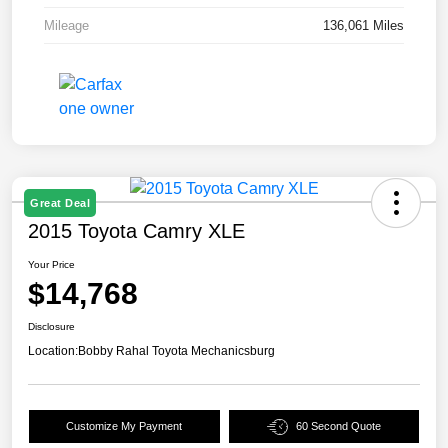
Mileage
136,061 Miles
Great Deal
2015 Toyota Camry XLE
Your Price
$14,768
Disclosure
Location:
Bobby Rahal Toyota Mechanicsburg
Customize My Payment
60 Second Quote