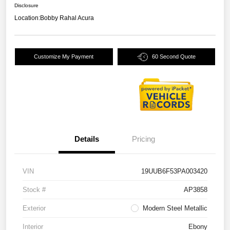
Disclosure
Location:
Bobby Rahal Acura
Customize My Payment
60 Second Quote
Details
Pricing
VIN
19UUB6F53PA003420
Stock #
AP3858
Exterior
Modern Steel Metallic
Interior
Ebony