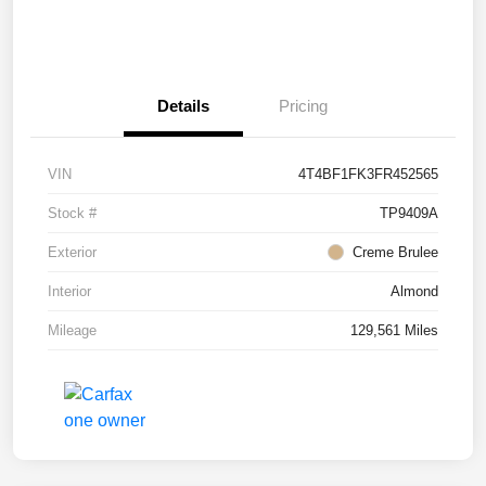
Details
Pricing
VIN
4T4BF1FK3FR452565
Stock #
TP9409A
Exterior
Creme Brulee
Interior
Almond
Mileage
129,561 Miles