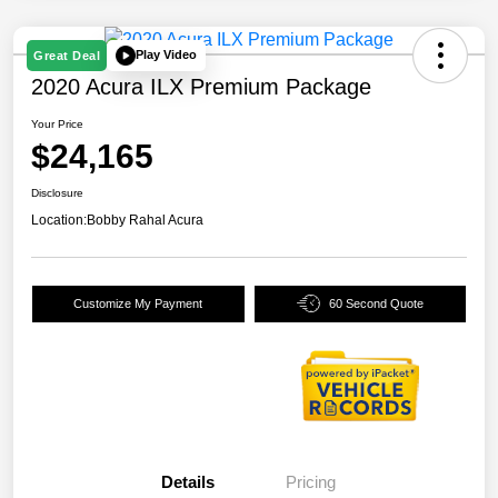
Play Video
Great Deal
2020 Acura ILX Premium Package
Your Price
$24,165
Disclosure
Location:
Bobby Rahal Acura
Customize My Payment
60 Second Quote
Details
Pricing