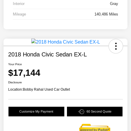
Interior
Gray
Mileage
140,486 Miles
2018 Honda Civic Sedan EX-L
Your Price
$17,144
Disclosure
Location:
Bobby Rahal Used Car Outlet
Customize My Payment
60 Second Quote