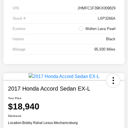
VIN
JHMFC1F39KX009829
Stock #
LXP3266A
Exterior
Molten Lava Pearl
Interior
Black
Mileage
95,930 Miles
2017 Honda Accord Sedan EX-L
Your Price
$18,940
Disclosure
Location:
Bobby Rahal Lexus Mechanicsburg