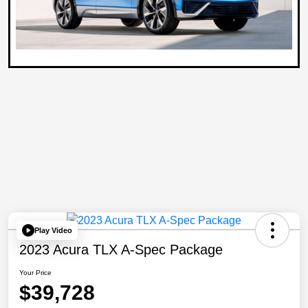
Play Video
2023 Acura TLX A-Spec Package
Your Price
$39,728