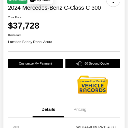
2024 Mercedes-Benz C-Class C 300
Your Price
$37,728
Disclosure
Location:
Bobby Rahal Acura
Customize My Payment
60 Second Quote
Details
Pricing
VIN
W1KAF4HB6RR157630