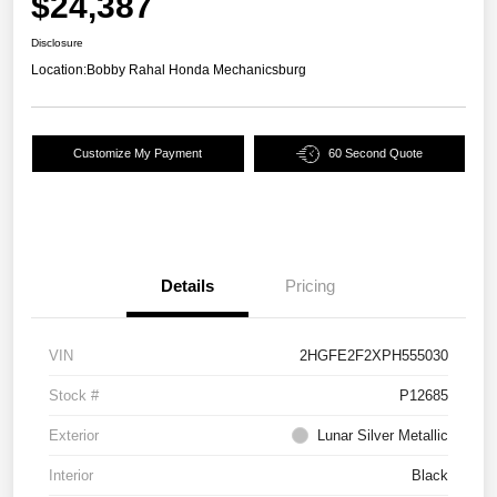
$24,387
Disclosure
Location:
Bobby Rahal Honda Mechanicsburg
Customize My Payment
60 Second Quote
Details
Pricing
VIN
2HGFE2F2XPH555030
Stock #
P12685
Exterior
Lunar Silver Metallic
Interior
Black