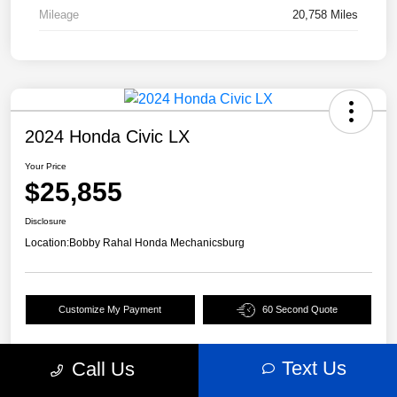
Mileage
20,758 Miles
2024 Honda Civic LX
Your Price
$25,855
Disclosure
Location:
Bobby Rahal Honda Mechanicsburg
Customize My Payment
60 Second Quote
Text Us
Call Us