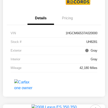
Details
Pricing
VIN
1HGCM66537A020000
Stock #
UH8281
Exterior
Gray
Interior
Gray
Mileage
42,180 Miles