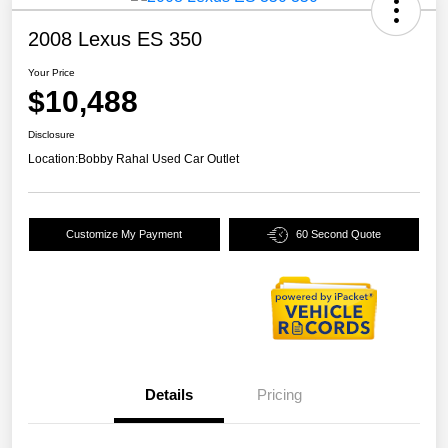
2008 Lexus ES 350
Your Price
$10,488
Disclosure
Location:
Bobby Rahal Used Car Outlet
Customize My Payment
60 Second Quote
Details
Pricing