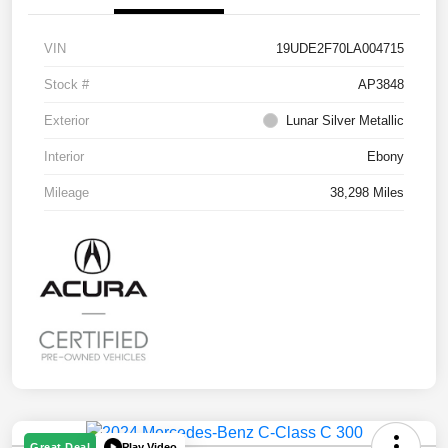
VIN
19UDE2F70LA004715
Stock #
AP3848
Exterior
Lunar Silver Metallic
Interior
Ebony
Mileage
38,298 Miles
Play Video
Great Deal