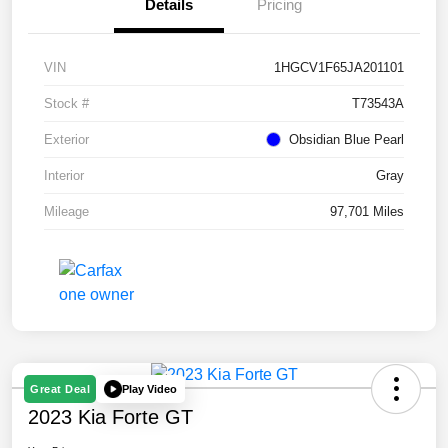
Details
Pricing
VIN
1HGCV1F65JA201101
Stock #
T73543A
Exterior
Obsidian Blue Pearl
Interior
Gray
Mileage
97,701 Miles
Play Video
Great Deal
2023 Kia Forte GT