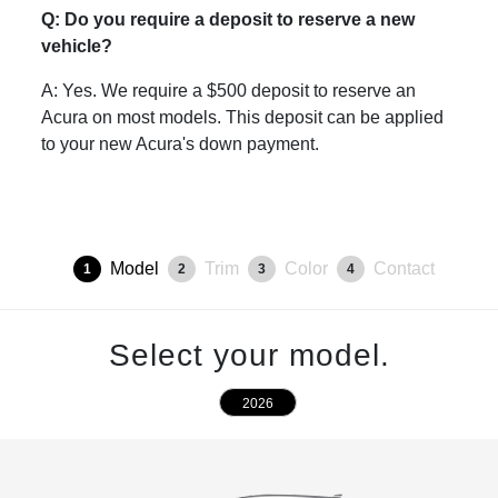
Q: Do you require a deposit to reserve a new
vehicle?
A: Yes. We require a $500 deposit to reserve an
Acura on most models. This deposit can be applied
to your new Acura's down payment.
Model
Trim
Color
Contact
1
2
3
4
Select your model.
2026