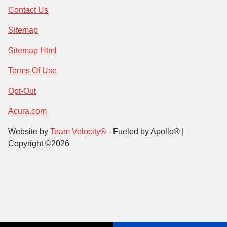
Contact Us
Sitemap
Sitemap Html
Terms Of Use
Opt-Out
Acura.com
Website by
Team Velocity®
- Fueled by Apollo® |
Copyright ©2026