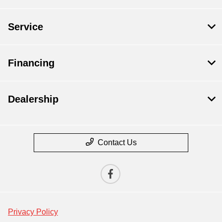
Service
Financing
Dealership
Contact Us
Privacy Policy