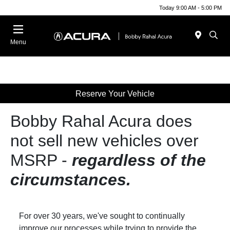
Today 9:00 AM - 5:00 PM
Menu
Reserve Your Vehicle
Bobby Rahal Acura does
not sell new vehicles over
MSRP ‐
regardless of the
circumstances.
For over 30 years, we've sought to continually
improve our processes while trying to provide the