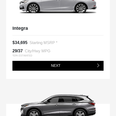
Integra
$34,695
Starting MSRP *
29/37
City/Hwy MPG
*EPA ESTIMATED
NEXT