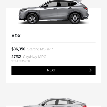
ADX
$36,350
Starting MSRP *
27/32
City/Hwy MPG
*EPA ESTIMATED
NEXT