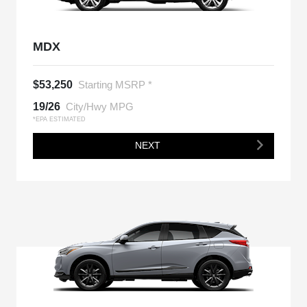
MDX
$53,250
Starting MSRP *
19/26
City/Hwy MPG
*EPA ESTIMATED
NEXT