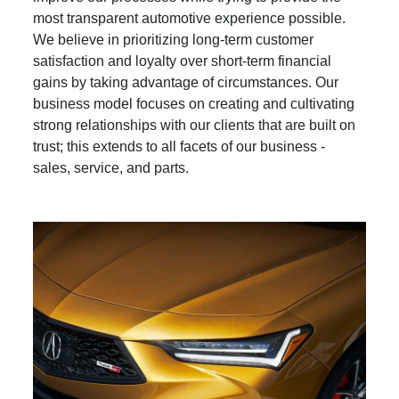
most transparent automotive experience possible.
We believe in prioritizing long-term customer
satisfaction and loyalty over short-term financial
gains by taking advantage of circumstances. Our
business model focuses on creating and cultivating
strong relationships with our clients that are built on
trust; this extends to all facets of our business -
sales, service, and parts.