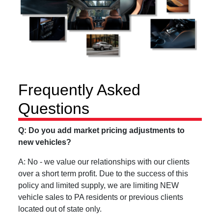
Frequently Asked
Questions
Q: Do you add market pricing adjustments to
new vehicles?
A: No - we value our relationships with our clients
over a short term profit. Due to the success of this
policy and limited supply, we are limiting NEW
vehicle sales to PA residents or previous clients
located out of state only.