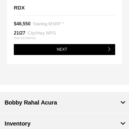
RDX
$46,550
Starting MSRP *
21/27
City/Hwy MPG
*EPA ESTIMATED
NEXT
Bobby Rahal Acura
Inventory