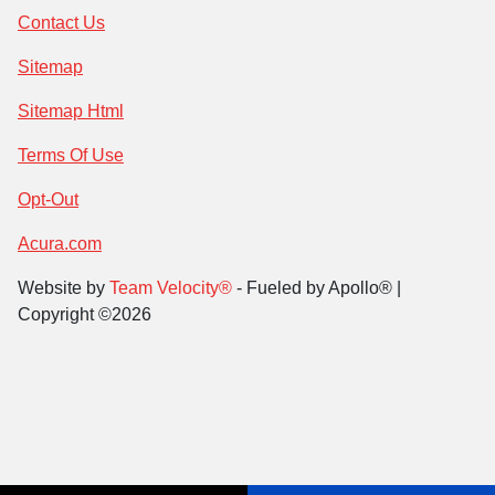
Contact Us
Sitemap
Sitemap Html
Terms Of Use
Opt-Out
Acura.com
Website by
Team Velocity®
- Fueled by Apollo® |
Copyright ©2026