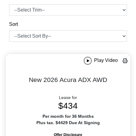
Sort
Play Video
New 2026 Acura ADX AWD
Lease for
$434
Per month for 36 Months
Plus tax. $4429 Due At Signing
Offer Disclosure