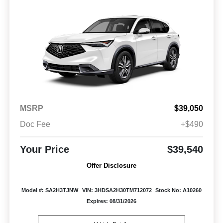
MSRP
$39,050
Doc Fee
+$490
Your Price
$39,540
Offer Disclosure
Model #: SA2H3TJNW
VIN: 3HDSA2H30TM712072
Stock No: A10260
Expires: 08/31/2026