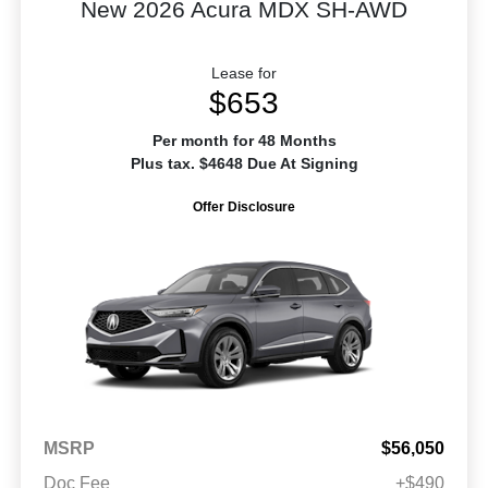
New 2026 Acura MDX SH-AWD
Lease for
$653
Per month for 48 Months
Plus tax. $4648 Due At Signing
Offer Disclosure
MSRP
$56,050
Doc Fee
+$490