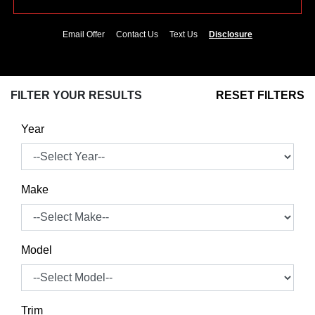
Email Offer
Contact Us
Text Us
Disclosure
FILTER YOUR RESULTS
RESET FILTERS
Year
Make
Model
Trim