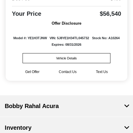
Your Price
$56,540
Offer Disclosure
Model #: YE1H3TJNW
VIN: 5J8YE1H34TL045732
Stock No: A10264
Expires: 08/31/2026
Vehicle Details
Get Offer
Contact Us
Text Us
Bobby Rahal Acura
Inventory