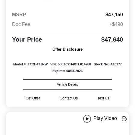
MSRP
$47,150
Doc Fee
+$490
Your Price
$47,640
Offer Disclosure
Model #: TC2H4TJNW
VIN: 5J8TC2H4XTL014788
Stock No: A10177
Expires: 08/31/2026
Vehicle Details
Get Offer
Contact Us
Text Us
Play Video