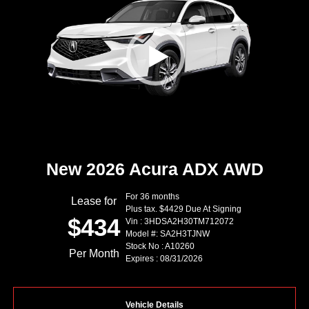
New 2026 Acura ADX AWD
For 36 months
Lease for
Plus tax. $4429 Due At Signing
$434
Vin : 3HDSA2H30TM712072
Model #: SA2H3TJNW
Stock No : A10260
Per Month
Expires : 08/31/2026
Vehicle Details