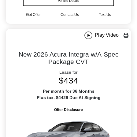
Vehicle Details
Get Offer
Contact Us
Text Us
Play Video
New 2026 Acura Integra w/A-Spec
Package CVT
Lease for
$434
Per month for 36 Months
Plus tax. $4429 Due At Signing
Offer Disclosure