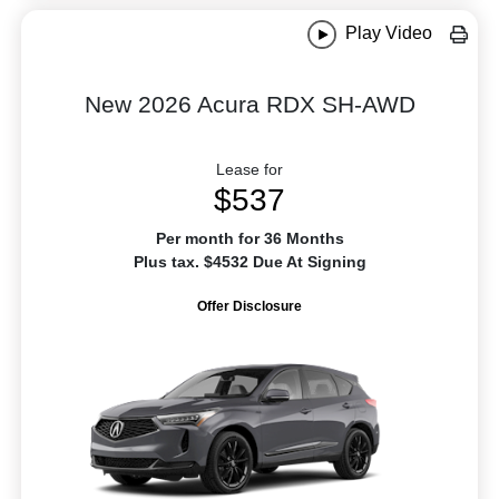
Play Video
New 2026 Acura RDX SH-AWD
Lease for
$537
Per month for 36 Months
Plus tax. $4532 Due At Signing
Offer Disclosure