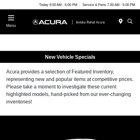
Today 9:00 AM - 6:00 PM
Service & Parts 7:00 AM - 5:00 PM
Menu
New Vehicle Specials
Acura provides a selection of Featured Inventory,
representing new and popular items at competitive prices.
Please take a moment to investigate these current
highlighted models, hand-picked from our ever-changing
inventories!