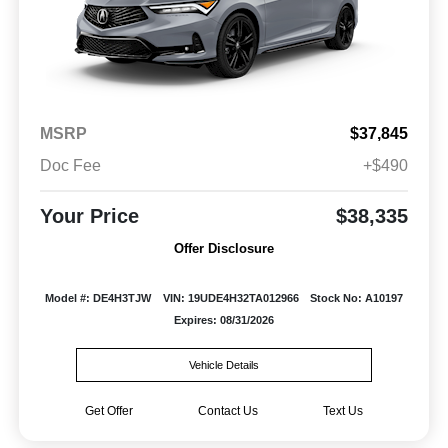
MSRP
$37,845
Doc Fee
+$490
Your Price
$38,335
Offer Disclosure
Model #: DE4H3TJW
VIN: 19UDE4H32TA012966
Stock No: A10197
Expires: 08/31/2026
Vehicle Details
Get Offer
Contact Us
Text Us