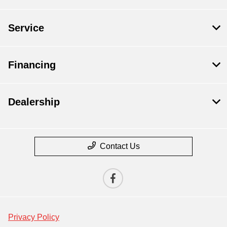
Service
Financing
Dealership
Contact Us
Privacy Policy