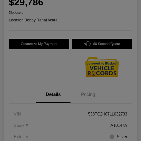
$29,786
Disclosure
Location:
Bobby Rahal Acura
Customize My Payment
60 Second Quote
Details
Pricing
VIN
5J8TC2H67LL032733
Stock #
A10147A
Exterior
Silver