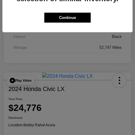
VIN
JA4J4UA81PZ020052
Stock #
AP3836
Continue
Exterior
Red
Interior
Black
Mileage
52,747 Miles
Play Video
2024 Honda Civic LX
Your Price
$24,776
Disclosure
Location:
Bobby Rahal Acura