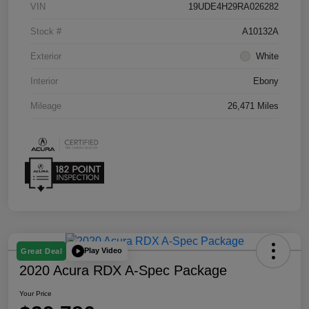
VIN
19UDE4H29RA026282
Stock #
A10132A
Exterior
White
Interior
Ebony
Mileage
26,471 Miles
Play Video
Great Deal
2020 Acura RDX A-Spec Package
Your Price