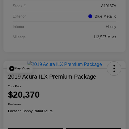
Stock #
A10167A
Exterior
Blue Metallic
Interior
Ebony
Mileage
112,527 Miles
Play Video
2019 Acura ILX Premium Package
Your Price
$20,370
Disclosure
Location:
Bobby Rahal Acura