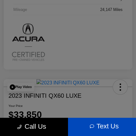
Mileage
24,147 Miles
Play Video
2023 INFINITI QX60 LUXE
Your Price
$33,850
Text Us
Call Us
Disclosure
Location:
Bobby Rahal Acura