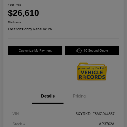
Your Price
$26,610
Disclosure
Location:
Bobby Rahal Acura
Customize My Payment
60 Second Quote
Details
Pricing
VIN
5XYRKDLF8MG044367
Stock #
AP3762A