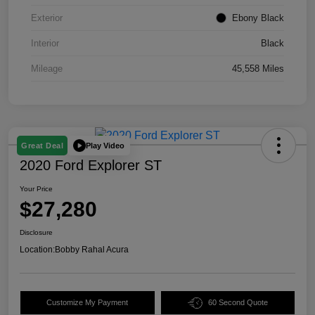
Exterior
Ebony Black
Interior
Black
Mileage
45,558 Miles
Play Video
Great Deal
2020 Ford Explorer ST
Your Price
$27,280
Disclosure
Location:
Bobby Rahal Acura
Customize My Payment
60 Second Quote