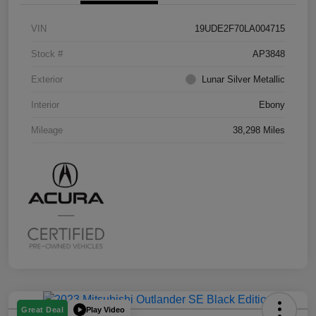
VIN
19UDE2F70LA004715
Stock #
AP3848
Exterior
Lunar Silver Metallic
Interior
Ebony
Mileage
38,298 Miles
Play Video
Great Deal