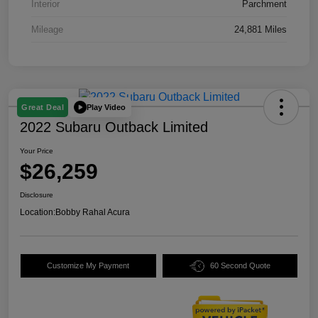
Interior
Parchment
Mileage
24,881 Miles
Play Video
Great Deal
2022 Subaru Outback Limited
Your Price
$26,259
Disclosure
Location:
Bobby Rahal Acura
Customize My Payment
60 Second Quote