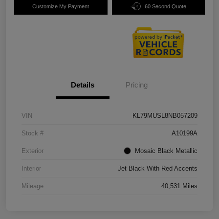
Customize My Payment
60 Second Quote
Details
Pricing
VIN
KL79MUSL8NB057209
Stock #
A10199A
Exterior
Mosaic Black Metallic
Interior
Jet Black With Red Accents
Mileage
40,531 Miles