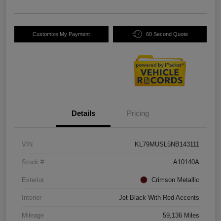
Customize My Payment
60 Second Quote
Details
Pricing
VIN
KL79MUSL5NB143111
Stock #
A10140A
Exterior
Crimson Metallic
Interior
Jet Black With Red Accents
Mileage
59,136 Miles