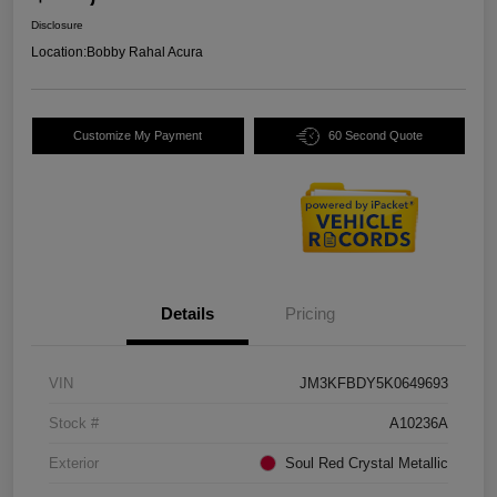
Disclosure
Location:
Bobby Rahal Acura
Customize My Payment
60 Second Quote
Details
Pricing
VIN
JM3KFBDY5K0649693
Stock #
A10236A
Exterior
Soul Red Crystal Metallic