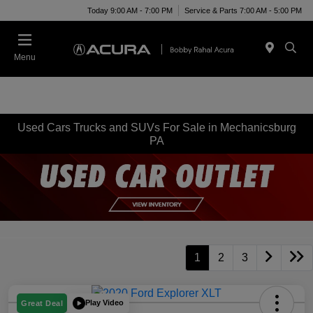
Today 9:00 AM - 7:00 PM
Service & Parts 7:00 AM - 5:00 PM
Menu
Used Cars Trucks and SUVs For Sale in Mechanicsburg
PA
1
2
3
Play Video
Great Deal