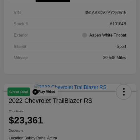
VIN
3N1AB8DV2PY259515
Stock #
A10104B
Exterior
Aspen White Tricoat
Interior
Sport
Mileage
30,548 Miles
Play Video
Great Deal
2022 Chevrolet TrailBlazer RS
Your Price
$23,361
Disclosure
Location:
Bobby Rahal Acura