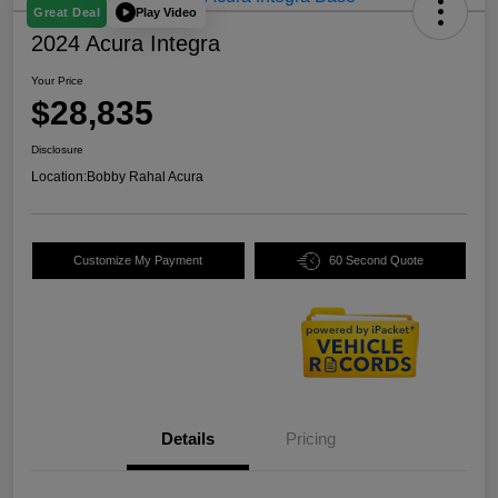
Play Video
Great Deal
2024 Acura Integra
Your Price
$28,835
Disclosure
Location:
Bobby Rahal Acura
Customize My Payment
60 Second Quote
Details
Pricing