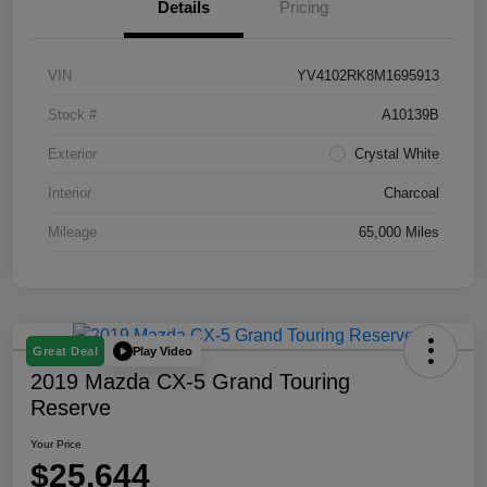
Details
Pricing
VIN
YV4102RK8M1695913
Stock #
A10139B
Exterior
Crystal White
Interior
Charcoal
Mileage
65,000 Miles
Play Video
Great Deal
2019 Mazda CX-5 Grand Touring
Reserve
Your Price
$25,644