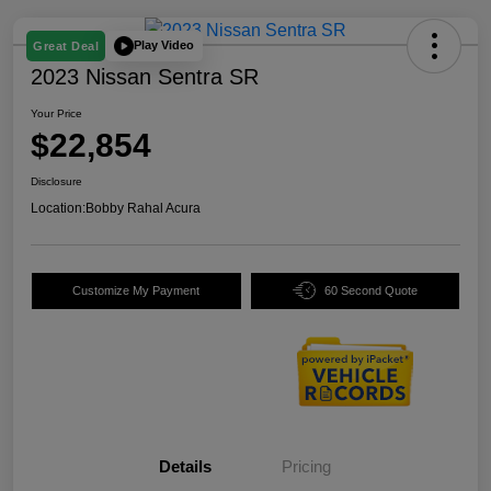
Play Video
Great Deal
2023 Nissan Sentra SR
Your Price
$22,854
Disclosure
Location:
Bobby Rahal Acura
Customize My Payment
60 Second Quote
Details
Pricing