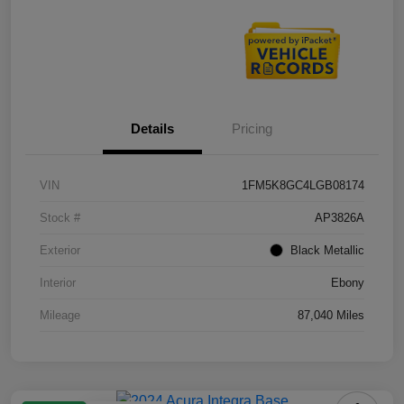
Details
Pricing
VIN
1FM5K8GC4LGB08174
Stock #
AP3826A
Exterior
Black Metallic
Interior
Ebony
Mileage
87,040 Miles