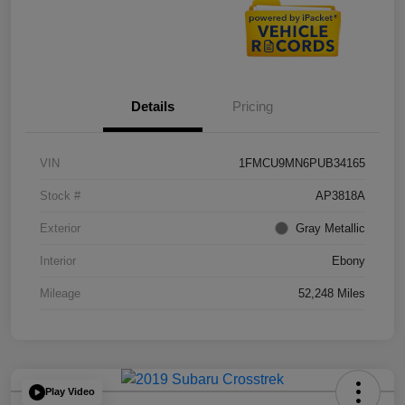
Details
Pricing
VIN
1FMCU9MN6PUB34165
Stock #
AP3818A
Exterior
Gray Metallic
Interior
Ebony
Mileage
52,248 Miles
Play Video