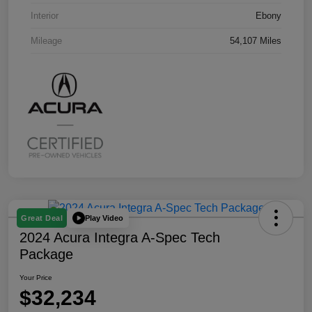
Interior
Ebony
Mileage
54,107 Miles
Play Video
Great Deal
2024 Acura Integra A-Spec Tech
Package
Your Price
$32,234