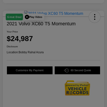
Play Video
Great Deal
2021 Volvo XC60 T5 Momentum
Your Price
$24,987
Disclosure
Location:
Bobby Rahal Acura
Customize My Payment
60 Second Quote