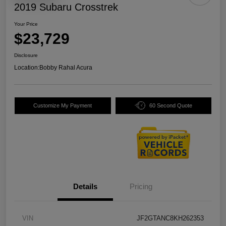
2019 Subaru Crosstrek
Your Price
$23,729
Disclosure
Location:
Bobby Rahal Acura
Customize My Payment
60 Second Quote
Details
Pricing
VIN
JF2GTANC8KH262353