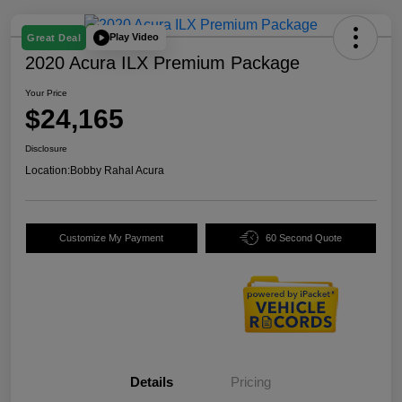
Play Video
Great Deal
2020 Acura ILX Premium Package
Your Price
$24,165
Disclosure
Location:
Bobby Rahal Acura
Customize My Payment
60 Second Quote
Details
Pricing