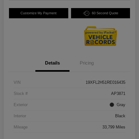
Customize My Payment
60 Second Quote
Details
Pricing
VIN
19XFL2H51RE016435
Stock #
AP3871
Exterior
Gray
Interior
Black
Mileage
33,799 Miles