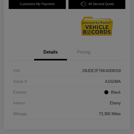
Customize My Payment
60 Second Quote
Details
Pricing
VIN
19UDE2F76KA009318
Stock #
A10248A
Exterior
Black
Interior
Ebony
Mileage
73,360 Miles