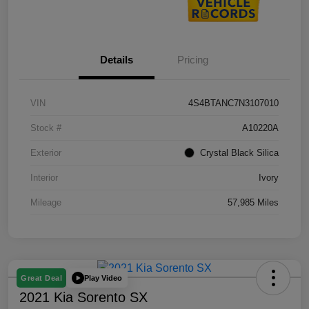
Details
Pricing
VIN
4S4BTANC7N3107010
Stock #
A10220A
Exterior
Crystal Black Silica
Interior
Ivory
Mileage
57,985 Miles
Play Video
Great Deal
2021 Kia Sorento SX