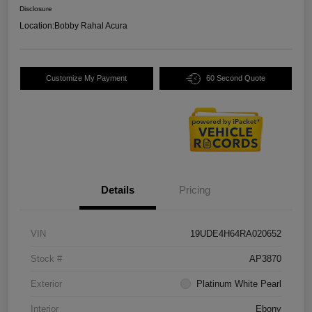
Disclosure
Location:
Bobby Rahal Acura
Customize My Payment
60 Second Quote
Details
Pricing
VIN
19UDE4H64RA020652
Stock #
AP3870
Exterior
Platinum White Pearl
Interior
Ebony