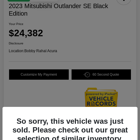
2023 Mitsubishi Outlander SE Black
Edition
Your Price
$24,382
Disclosure
Location:
Bobby Rahal Acura
Customize My Payment
60 Second Quote
So sorry, this vehicle was just
Details
Pricing
sold. Please check out our great
selection of similar inventory.