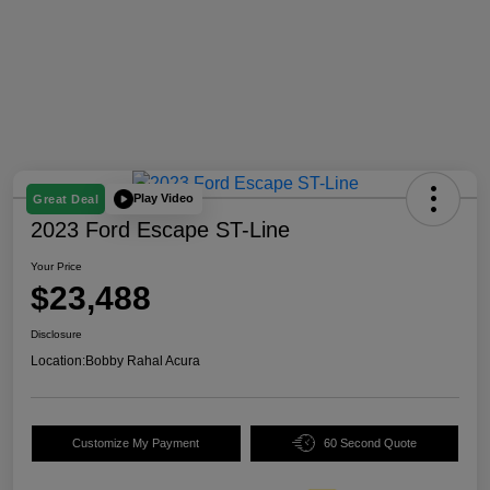
Play Video
Great Deal
2023 Ford Escape ST-Line
Your Price
$23,488
Disclosure
Location:
Bobby Rahal Acura
Customize My Payment
60 Second Quote