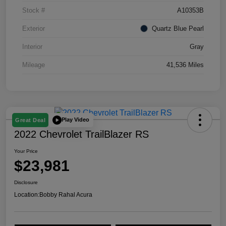
Stock #
A10353B
Exterior
Quartz Blue Pearl
Interior
Gray
Mileage
41,536 Miles
Play Video
Great Deal
2022 Chevrolet TrailBlazer RS
Your Price
$23,981
Disclosure
Location:
Bobby Rahal Acura