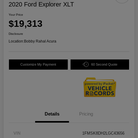
2020 Ford Explorer XLT
Your Price
$19,313
Disclosure
Location:
Bobby Rahal Acura
Customize My Payment
60 Second Quote
Details
Pricing
VIN
1FMSK8DH2LGC43656