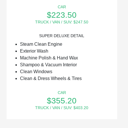
CAR
$223.50
TRUCK / VAN / SUV: $247.50
SUPER DELUXE DETAIL
Steam Clean Engine
Exterior Wash
Machine Polish & Hand Wax
Shampoo & Vacuum Interior
Clean Windows
Clean & Dress Wheels & Tires
CAR
$355.20
TRUCK / VAN / SUV: $403.20