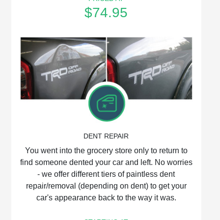
$74.95
DENT REPAIR
You went into the grocery store only to return to
find someone dented your car and left. No worries
‐ we offer different tiers of paintless dent
repair/removal (depending on dent) to get your
car's appearance back to the way it was.