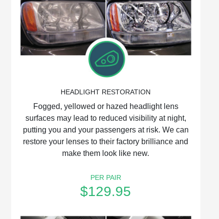
HEADLIGHT RESTORATION
Fogged, yellowed or hazed headlight lens
surfaces may lead to reduced visibility at night,
putting you and your passengers at risk. We can
restore your lenses to their factory brilliance and
make them look like new.
PER PAIR
$129.95