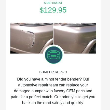
STARTING AT
$129.95
BUMPER REPAIR
Did you have a minor fender bender? Our
automotive repair team can replace your
damaged bumper with factory OEM parts and
paint for a perfect match. Our priority is to get you
back on the road safely and quickly.