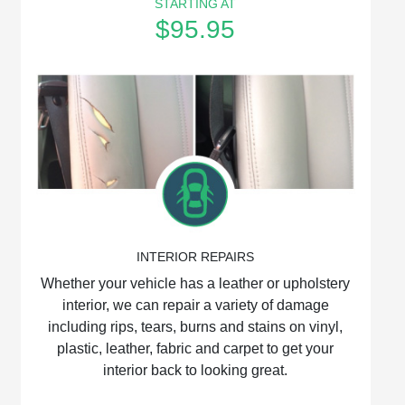
STARTING AT
$95.95
INTERIOR REPAIRS
Whether your vehicle has a leather or upholstery
interior, we can repair a variety of damage
including rips, tears, burns and stains on vinyl,
plastic, leather, fabric and carpet to get your
interior back to looking great.