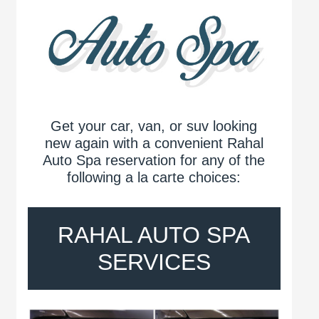
Get your car, van, or suv looking
new again with a convenient Rahal
Auto Spa reservation for any of the
following a la carte choices:
RAHAL AUTO SPA
SERVICES