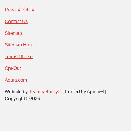
Privacy Policy
Contact Us
Sitemap
Sitemap Html
Terms Of Use
Opt-Out
Acura.com
Website by
Team Velocity®
- Fueled by Apollo® |
Copyright ©2026