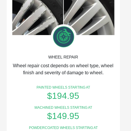
WHEEL REPAIR
Wheel repair cost depends on wheel type, wheel
finish and severity of damage to wheel.
PAINTED WHEELS STARTING AT
$194.95
MACHINED WHEELS STARTING AT
$149.95
POWDERCOATED WHEELS STARTING AT