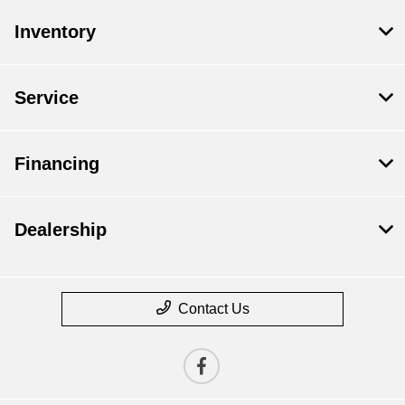
Inventory
Service
Financing
Dealership
Contact Us