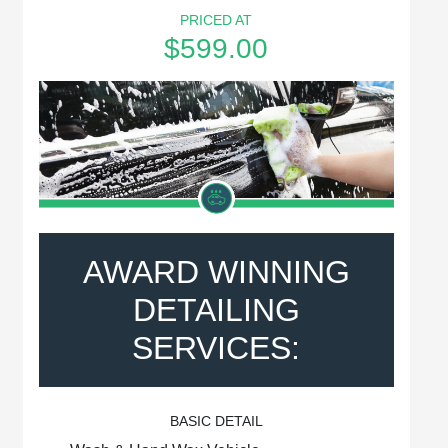
PRICED AT
$599.00
AWARD WINNING
DETAILING
SERVICES:
BASIC DETAIL