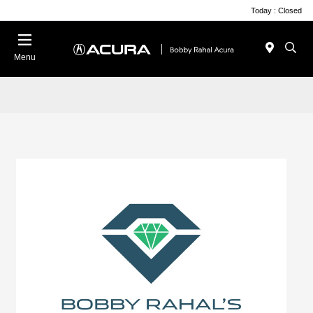
Today : Closed
Menu