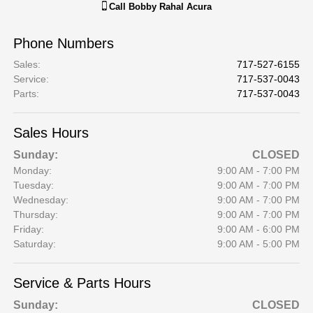
Call
Bobby Rahal Acura
Phone Numbers
Sales
:
717-527-6155
Service
:
717-537-0043
Parts
:
717-537-0043
Sales Hours
Sunday:
CLOSED
Monday:
9:00 AM - 7:00 PM
Tuesday:
9:00 AM - 7:00 PM
Wednesday:
9:00 AM - 7:00 PM
Thursday:
9:00 AM - 7:00 PM
Friday:
9:00 AM - 6:00 PM
Saturday:
9:00 AM - 5:00 PM
Service & Parts Hours
Sunday:
CLOSED