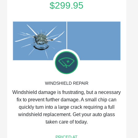
$299.95
WINDSHIELD REPAIR
Windshield damage is frustrating, but a necessary
fix to prevent further damage. A small chip can
quickly turn into a large crack requiring a full
windshield replacement. Get your auto glass
taken care of today.
PRICED AT