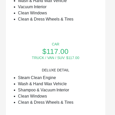
Wash & Hand Wax Vehicle
Vacuum Interior
Clean Windows
Clean & Dress Wheels & Tires
CAR
$117.00
TRUCK / VAN / SUV: $117.00
DELUXE DETAIL
Steam Clean Engine
Wash & Hand Wax Vehicle
Shampoo & Vacuum Interior
Clean Windows
Clean & Dress Wheels & Tires