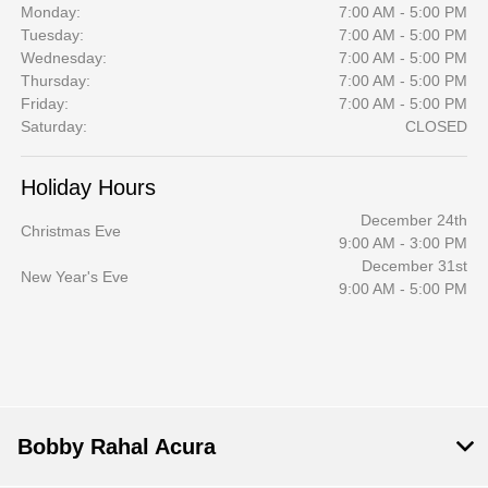
Monday:
7:00 AM - 5:00 PM
Tuesday:
7:00 AM - 5:00 PM
Wednesday:
7:00 AM - 5:00 PM
Thursday:
7:00 AM - 5:00 PM
Friday:
7:00 AM - 5:00 PM
Saturday:
CLOSED
Holiday Hours
December 24th
Christmas Eve
9:00 AM - 3:00 PM
December 31st
New Year's Eve
9:00 AM - 5:00 PM
Bobby Rahal Acura