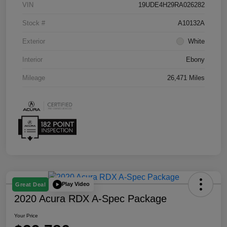
VIN
19UDE4H29RA026282
Stock #
A10132A
Exterior
White
Interior
Ebony
Mileage
26,471 Miles
Play Video
Great Deal
2020 Acura RDX A-Spec Package
Your Price