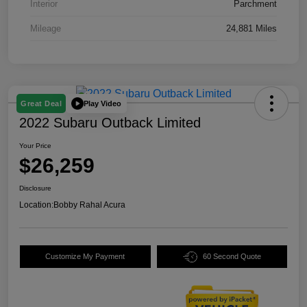
Interior
Parchment
Mileage
24,881 Miles
Play Video
Great Deal
2022 Subaru Outback Limited
Your Price
$26,259
Disclosure
Location:
Bobby Rahal Acura
Customize My Payment
60 Second Quote