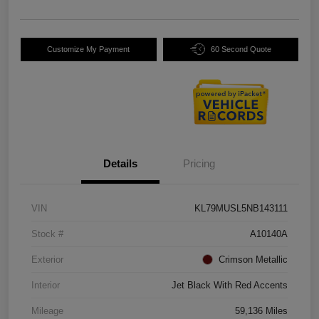
Customize My Payment
60 Second Quote
Details
Pricing
VIN
KL79MUSL5NB143111
Stock #
A10140A
Exterior
Crimson Metallic
Interior
Jet Black With Red Accents
Mileage
59,136 Miles