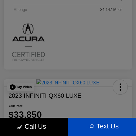
Mileage
24,147 Miles
Play Video
2023 INFINITI QX60 LUXE
Your Price
$33,850
Text Us
Call Us
Disclosure
Location:
Bobby Rahal Acura