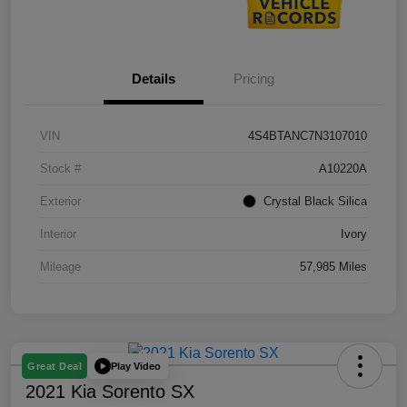
Details
Pricing
VIN
4S4BTANC7N3107010
Stock #
A10220A
Exterior
Crystal Black Silica
Interior
Ivory
Mileage
57,985 Miles
Play Video
Great Deal
2021 Kia Sorento SX