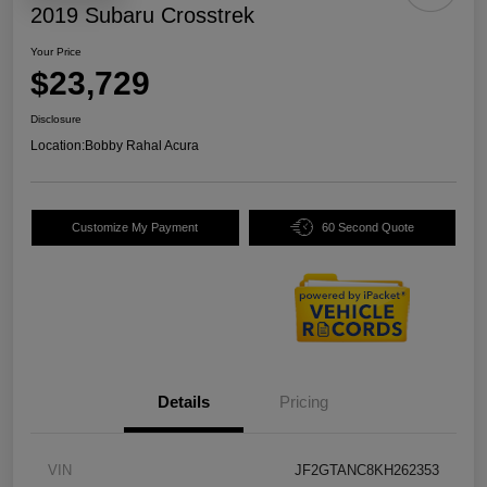
2019 Subaru Crosstrek
Your Price
$23,729
Disclosure
Location:
Bobby Rahal Acura
Customize My Payment
60 Second Quote
Details
Pricing
VIN
JF2GTANC8KH262353