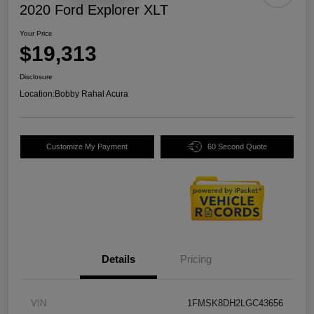
2020 Ford Explorer XLT
Your Price
$19,313
Disclosure
Location:
Bobby Rahal Acura
Customize My Payment
60 Second Quote
Details
Pricing
VIN
1FMSK8DH2LGC43656