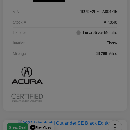
VIN
19UDE2F70LA004715
Stock #
AP3848
Exterior
Lunar Silver Metallic
Interior
Ebony
Mileage
38,298 Miles
Play Video
Great Deal