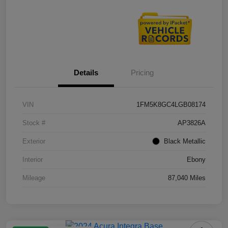
Details
Pricing
VIN
1FM5K8GC4LGB08174
Stock #
AP3826A
Exterior
Black Metallic
Interior
Ebony
Mileage
87,040 Miles