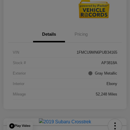
Details
Pricing
VIN
1FMCU9MN6PUB34165
Stock #
AP3818A
Exterior
Gray Metallic
Interior
Ebony
Mileage
52,248 Miles
Play Video