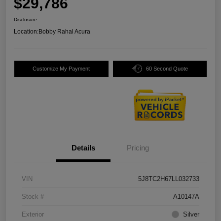
$29,786
Disclosure
Location:
Bobby Rahal Acura
Customize My Payment
60 Second Quote
Details
Pricing
VIN
5J8TC2H67LL032733
Stock #
A10147A
Exterior
Silver