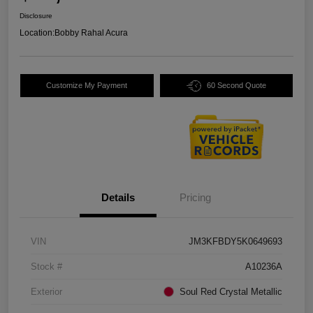
Disclosure
Location:
Bobby Rahal Acura
Customize My Payment
60 Second Quote
Details
Pricing
VIN
JM3KFBDY5K0649693
Stock #
A10236A
Exterior
Soul Red Crystal Metallic