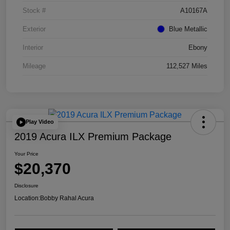
Stock #
A10167A
Exterior
Blue Metallic
Interior
Ebony
Mileage
112,527 Miles
Play Video
2019 Acura ILX Premium Package
Your Price
$20,370
Disclosure
Location:
Bobby Rahal Acura