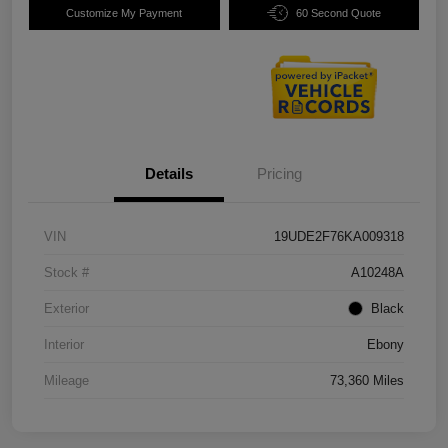
Customize My Payment
60 Second Quote
Details
Pricing
VIN
19UDE2F76KA009318
Stock #
A10248A
Exterior
Black
Interior
Ebony
Mileage
73,360 Miles