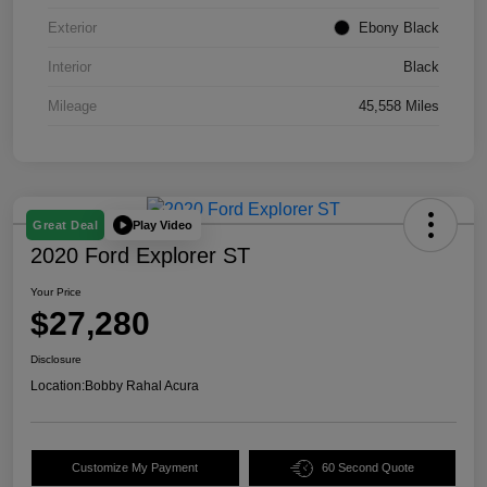
Exterior
Ebony Black
Interior
Black
Mileage
45,558 Miles
Play Video
Great Deal
2020 Ford Explorer ST
Your Price
$27,280
Disclosure
Location:
Bobby Rahal Acura
Customize My Payment
60 Second Quote