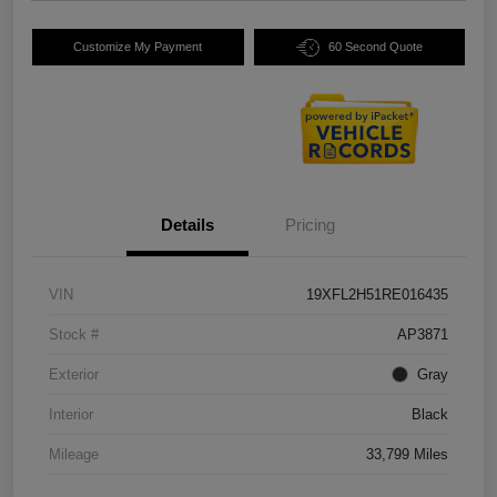
Customize My Payment
60 Second Quote
Details
Pricing
VIN
19XFL2H51RE016435
Stock #
AP3871
Exterior
Gray
Interior
Black
Mileage
33,799 Miles