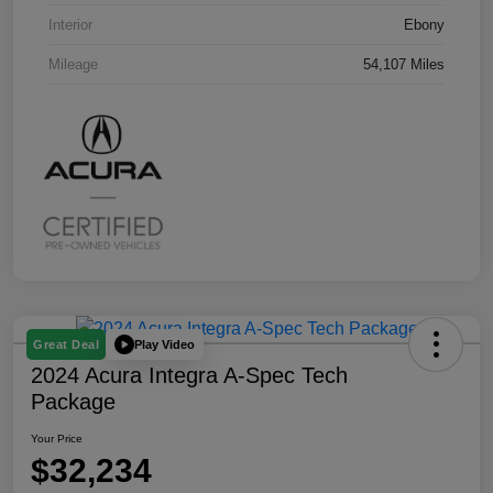
Interior
Ebony
Mileage
54,107 Miles
Play Video
Great Deal
2024 Acura Integra A-Spec Tech
Package
Your Price
$32,234