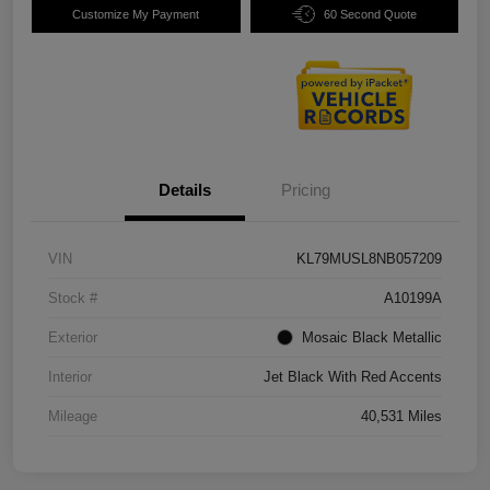
Customize My Payment
60 Second Quote
Details
Pricing
VIN
KL79MUSL8NB057209
Stock #
A10199A
Exterior
Mosaic Black Metallic
Interior
Jet Black With Red Accents
Mileage
40,531 Miles