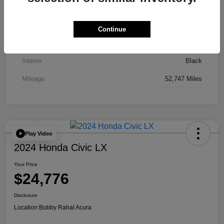
VIN
JA4J4UA81PZ020052
Stock #
AP3836
Continue
Exterior
Red
Interior
Black
Mileage
52,747 Miles
Play Video
2024 Honda Civic LX
Your Price
$24,776
Disclosure
Location:
Bobby Rahal Acura