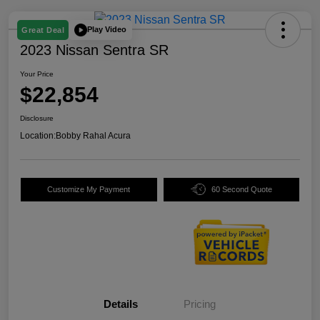
Play Video
Great Deal
2023 Nissan Sentra SR
Your Price
$22,854
Disclosure
Location:
Bobby Rahal Acura
Customize My Payment
60 Second Quote
Details
Pricing