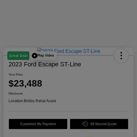
Play Video
Great Deal
2023 Ford Escape ST-Line
Your Price
$23,488
Disclosure
Location:
Bobby Rahal Acura
Customize My Payment
60 Second Quote