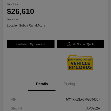
Your Price
$26,610
Disclosure
Location:
Bobby Rahal Acura
Customize My Payment
60 Second Quote
Details
Pricing
VIN
5XYRKDLF8MG044367
Stock #
AP3762A