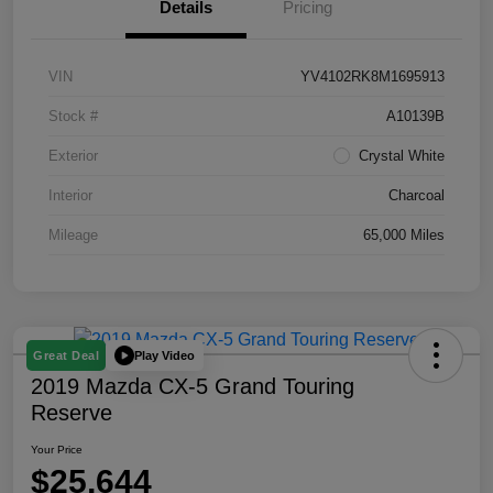
Details
Pricing
VIN
YV4102RK8M1695913
Stock #
A10139B
Exterior
Crystal White
Interior
Charcoal
Mileage
65,000 Miles
Play Video
Great Deal
2019 Mazda CX-5 Grand Touring
Reserve
Your Price
$25,644