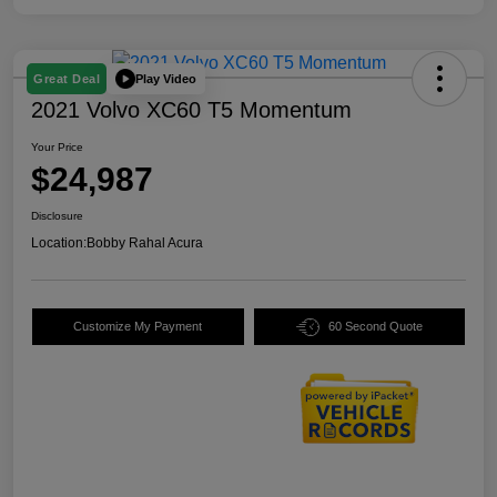
Play Video
Great Deal
2021 Volvo XC60 T5 Momentum
Your Price
$24,987
Disclosure
Location:
Bobby Rahal Acura
Customize My Payment
60 Second Quote