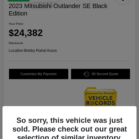
2023 Mitsubishi Outlander SE Black
Edition
Your Price
$24,382
Disclosure
Location:
Bobby Rahal Acura
Customize My Payment
60 Second Quote
So sorry, this vehicle was just
Details
Pricing
sold. Please check out our great
selection of similar inventory.