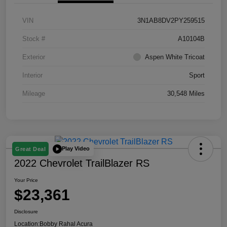
VIN
3N1AB8DV2PY259515
Stock #
A10104B
Exterior
Aspen White Tricoat
Interior
Sport
Mileage
30,548 Miles
Play Video
Great Deal
2022 Chevrolet TrailBlazer RS
Your Price
$23,361
Disclosure
Location:
Bobby Rahal Acura