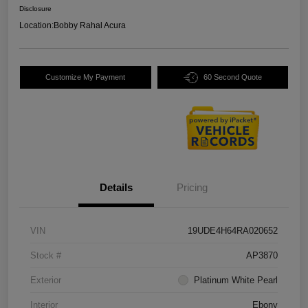
Disclosure
Location:
Bobby Rahal Acura
Customize My Payment
60 Second Quote
Details
Pricing
VIN
19UDE4H64RA020652
Stock #
AP3870
Exterior
Platinum White Pearl
Interior
Ebony