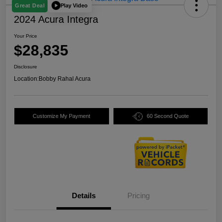
Play Video
Great Deal
2024 Acura Integra
Your Price
$28,835
Disclosure
Location:
Bobby Rahal Acura
Customize My Payment
60 Second Quote
Details
Pricing