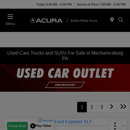
Today 9:00 AM - 6:00 PM
Service & Parts 7:00 AM - 5:00 PM
Menu
Used Cars Trucks and SUVs For Sale in Mechanicsburg
PA
1
2
3
Play Video
Great Deal