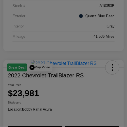
Stock #
A10353B
Exterior
Quartz Blue Pearl
Interior
Gray
Mileage
41,536 Miles
Play Video
Great Deal
2022 Chevrolet TrailBlazer RS
Your Price
$23,981
Disclosure
Location:
Bobby Rahal Acura