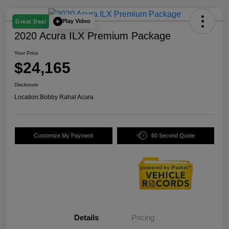
Play Video
Great Deal
2020 Acura ILX Premium Package
Your Price
$24,165
Disclosure
Location:
Bobby Rahal Acura
Customize My Payment
60 Second Quote
Details
Pricing