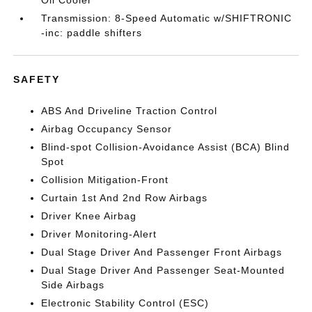
Oil Cooler
Transmission: 8-Speed Automatic w/SHIFTRONIC
-inc: paddle shifters
SAFETY
ABS And Driveline Traction Control
Airbag Occupancy Sensor
Blind-spot Collision-Avoidance Assist (BCA) Blind
Spot
Collision Mitigation-Front
Curtain 1st And 2nd Row Airbags
Driver Knee Airbag
Driver Monitoring-Alert
Dual Stage Driver And Passenger Front Airbags
Dual Stage Driver And Passenger Seat-Mounted
Side Airbags
Electronic Stability Control (ESC)