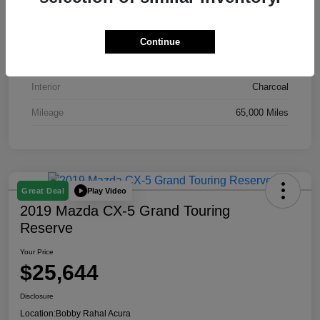
VIN
YV4102RK8M1695913
Stock #
A10139B
Continue
Exterior
Crystal White
Interior
Charcoal
Mileage
65,000 Miles
Play Video
Great Deal
2019 Mazda CX-5 Grand Touring
Reserve
Your Price
$25,644
Disclosure
Location:
Bobby Rahal Acura