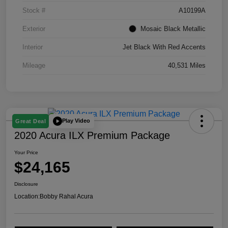
Stock #
A10199A
Exterior
Mosaic Black Metallic
Interior
Jet Black With Red Accents
Mileage
40,531 Miles
Play Video
Great Deal
2020 Acura ILX Premium Package
Your Price
$24,165
Disclosure
Location:
Bobby Rahal Acura