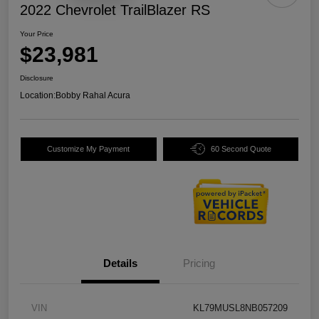
2022 Chevrolet TrailBlazer RS
Your Price
$23,981
Disclosure
Location:
Bobby Rahal Acura
Customize My Payment
60 Second Quote
Details
Pricing
VIN
KL79MUSL8NB057209