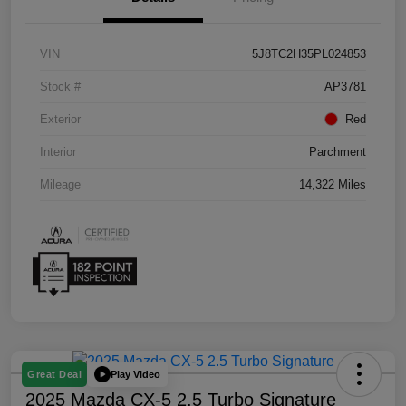
VIN
5J8TC2H35PL024853
Stock #
AP3781
Exterior
Red
Interior
Parchment
Mileage
14,322 Miles
Play Video
Great Deal
2025 Mazda CX-5 2.5 Turbo Signature