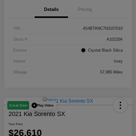
Details
Pricing
VIN
4S4BTANC7N3107010
Stock #
A10220A
Exterior
Crystal Black Silica
Interior
Ivory
Mileage
57,985 Miles
Play Video
Great Deal
2021 Kia Sorento SX
Your Price
$26,610