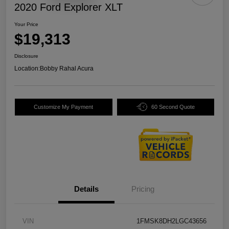
2020 Ford Explorer XLT
Your Price
$19,313
Disclosure
Location:
Bobby Rahal Acura
Customize My Payment
60 Second Quote
Details
Pricing
VIN
1FMSK8DH2LGC43656