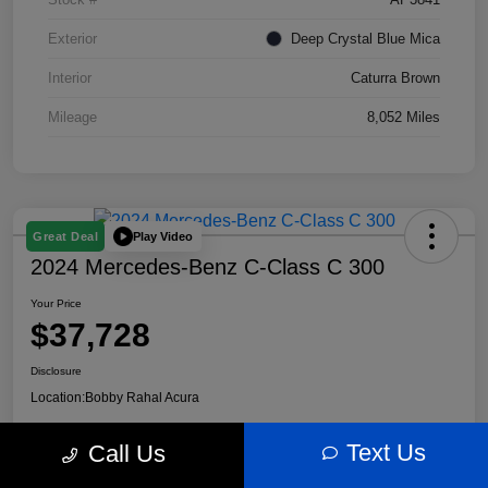
Exterior
Deep Crystal Blue Mica
Interior
Caturra Brown
Mileage
8,052 Miles
Play Video
Great Deal
2024 Mercedes-Benz C-Class C 300
Your Price
$37,728
Disclosure
Location:
Bobby Rahal Acura
Text Us
Call Us
Customize My Payment
60 Second Quote