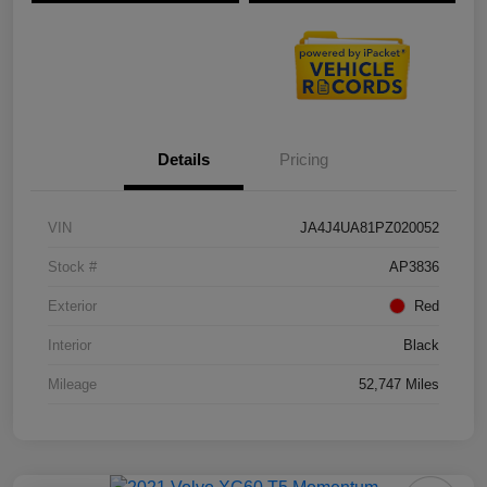
Details
Pricing
VIN
JA4J4UA81PZ020052
Stock #
AP3836
Exterior
Red
Interior
Black
Mileage
52,747 Miles