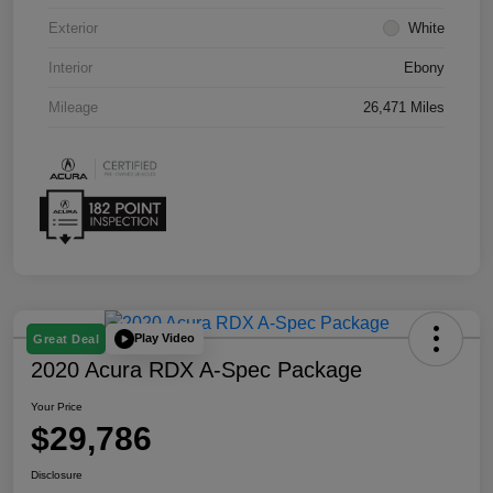
Exterior
White
Interior
Ebony
Mileage
26,471 Miles
Play Video
Great Deal
2020 Acura RDX A-Spec Package
Your Price
$29,786
Disclosure