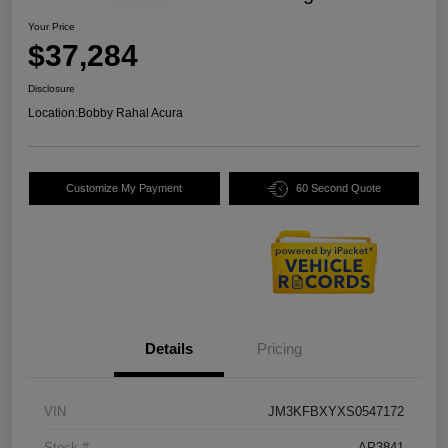
Your Price
$37,284
Disclosure
Location:
Bobby Rahal Acura
Customize My Payment
60 Second Quote
Details
Pricing
VIN
JM3KFBXYXS0547172
Stock #
AP3841