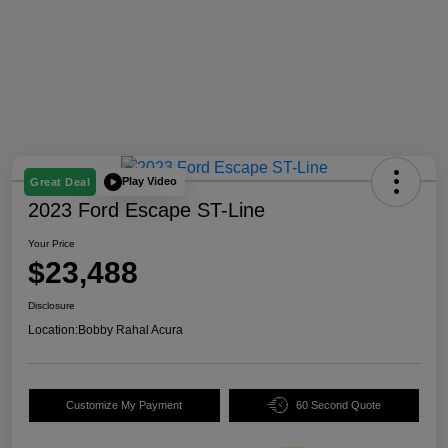
Play Video
Great Deal
2023 Ford Escape ST-Line
Your Price
$23,488
Disclosure
Location:
Bobby Rahal Acura
Customize My Payment
60 Second Quote