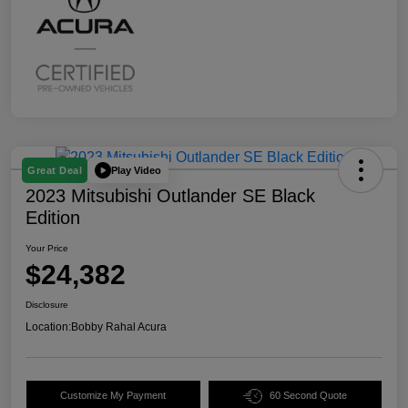
Play Video
Great Deal
2023 Mitsubishi Outlander SE Black
Edition
Your Price
$24,382
Disclosure
Location:
Bobby Rahal Acura
Customize My Payment
60 Second Quote