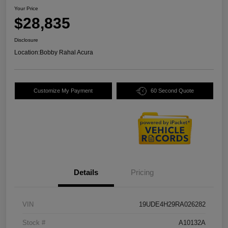
Your Price
$28,835
Disclosure
Location:
Bobby Rahal Acura
Customize My Payment
60 Second Quote
Details
Pricing
VIN
19UDE4H29RA026282
Stock #
A10132A