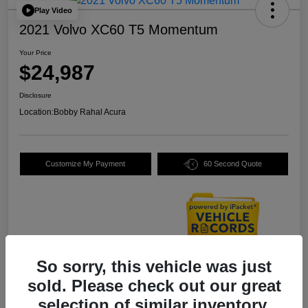
Play Video
2021 Volvo XC60 T5 Momentum
Your Price
$24,987
Disclosure
Location:
Bobby Rahal Acura
Customize My Payment
60 Second Quote
So sorry, this vehicle was just
Details
Pricing
sold. Please check out our great
selection of similar inventory.