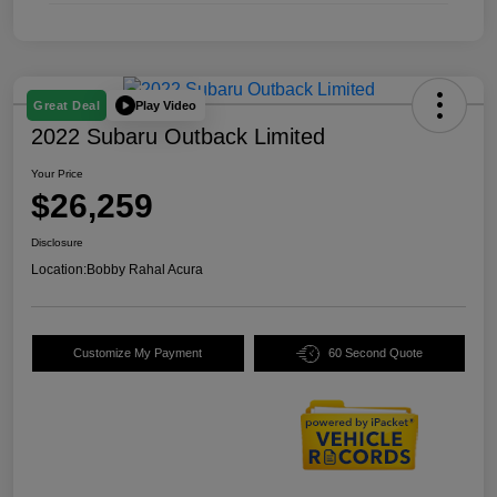
Play Video
Great Deal
2022 Subaru Outback Limited
Your Price
$26,259
Disclosure
Location:
Bobby Rahal Acura
Customize My Payment
60 Second Quote