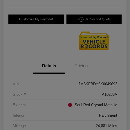
Customize My Payment
60 Second Quote
Details
Pricing
VIN
JM3KFBDY5K0649693
Stock #
A10236A
Exterior
Soul Red Crystal Metallic
Interior
Parchment
Mileage
24,881 Miles