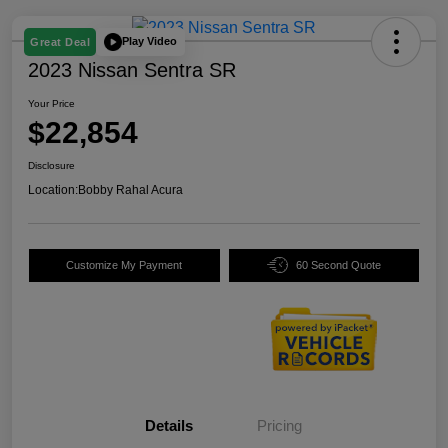
Play Video
Great Deal
2023 Nissan Sentra SR
Your Price
$22,854
Disclosure
Location:
Bobby Rahal Acura
Customize My Payment
60 Second Quote
Details
Pricing