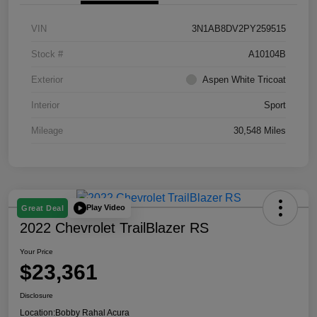
VIN
3N1AB8DV2PY259515
Stock #
A10104B
Exterior
Aspen White Tricoat
Interior
Sport
Mileage
30,548 Miles
Play Video
Great Deal
2022 Chevrolet TrailBlazer RS
Your Price
$23,361
Disclosure
Location:
Bobby Rahal Acura