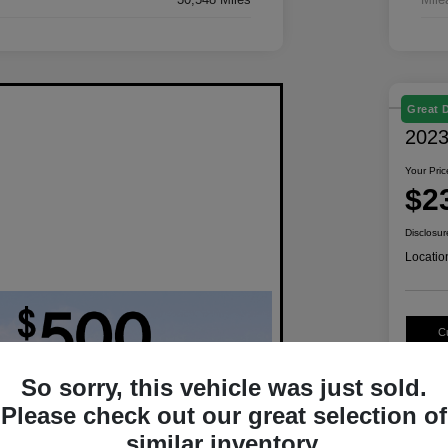
Great 
2023
Your Pric
$2
Disclosur
Locatio
C
So sorry, this vehicle was just sold.
Please check out our great selection of
similar inventory.