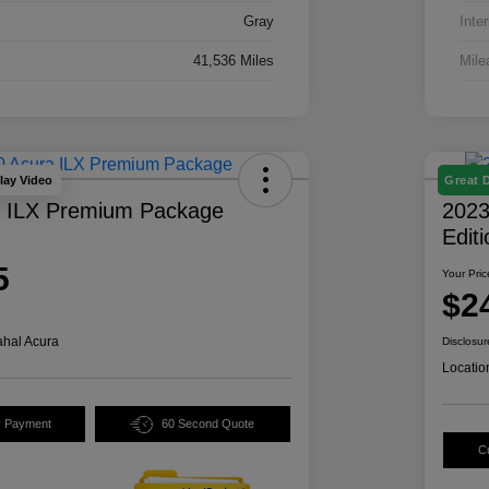
Gray
Inter
41,536 Miles
Mile
lay Video
Great 
a ILX Premium Package
2023
Edit
5
Your Pric
$2
hal Acura
Disclosur
Locatio
y Payment
60 Second Quote
C