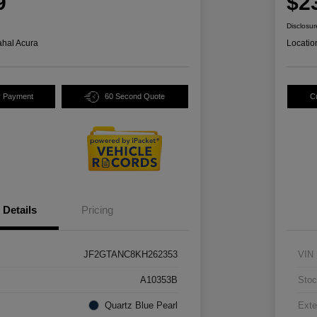
9
$2
Disclosur
hal Acura
Locatio
y Payment
60 Second Quote
C
Details
Pricing
JF2GTANC8KH262353
VIN
A10353B
Stoc
Quartz Blue Pearl
Exte