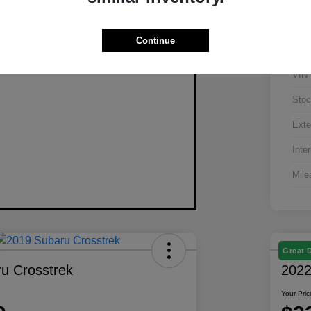
Continue
VIN
Stoc
Exte
Inter
Mile
Great 
u Crosstrek
2022
Your Pric