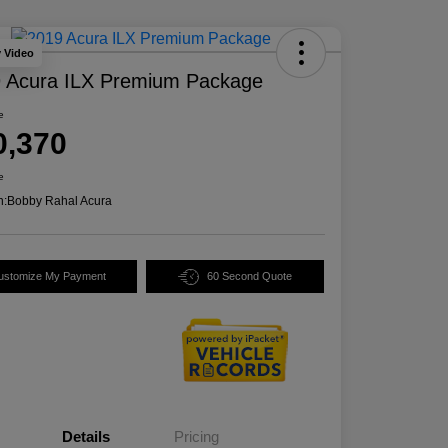
y Video
 Acura ILX Premium Package
e
0,370
e
n:
Bobby Rahal Acura
ustomize My Payment
60 Second Quote
Details
Pricing