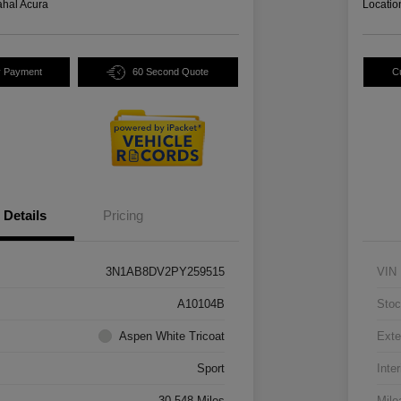
hal Acura
Locatio
y Payment
60 Second Quote
C
Details
Pricing
3N1AB8DV2PY259515
VIN
A10104B
Stoc
Aspen White Tricoat
Exte
Sport
Inter
30,548 Miles
Mile