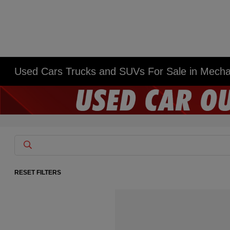
Used Cars Trucks and SUVs For Sale in Mech
RESET FILTERS