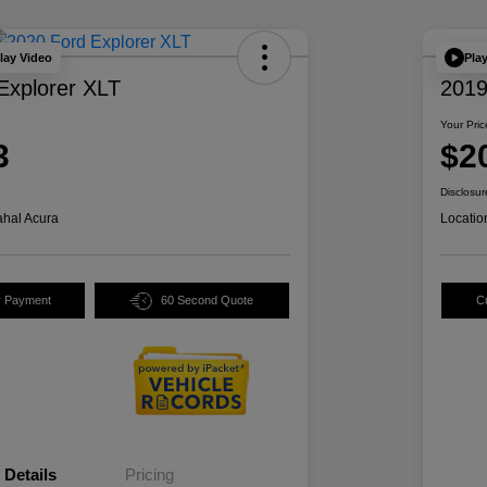
lay Video
Pla
Explorer XLT
2019
Your Pric
3
$2
Disclosur
hal Acura
Locatio
y Payment
60 Second Quote
C
Details
Pricing