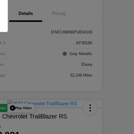
Details
Pricing
1FMCU9MN6PUB34165
k #
AP3818A
rior
Gray Metallic
ior
Ebony
age
52,248 Miles
Play Video
Deal
 Chevrolet TrailBlazer RS
e