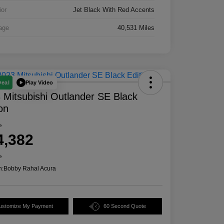
ior
Jet Black With Red Accents
age
40,531 Miles
Play Video
Deal
 Mitsubishi Outlander SE Black
ion
e
4,382
e
n:
Bobby Rahal Acura
ustomize My Payment
60 Second Quote