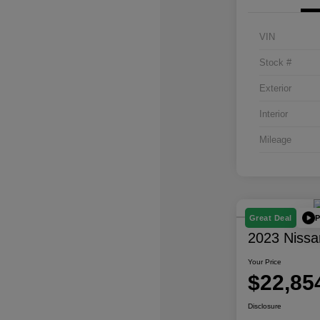
VIN
Stock #
Exterior
Interior
Mileage
P
Great Deal
2023 Nissa
Your Price
$22,85
Disclosure