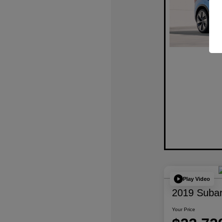
Play Video
2019 Subar
Your Price