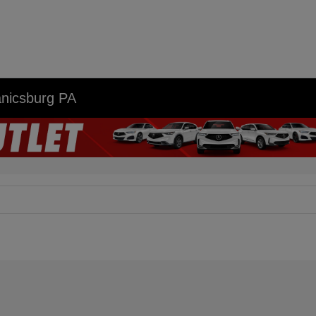
anicsburg PA