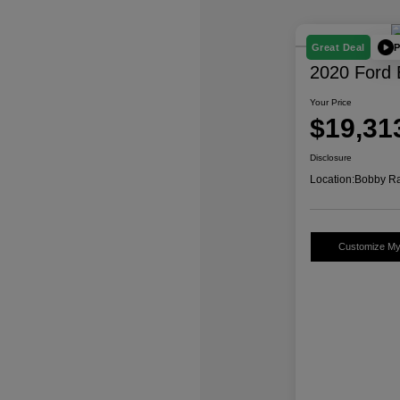
P
Great Deal
2020 Ford 
Your Price
$19,31
Disclosure
Location:
Bobby Ra
Customize M