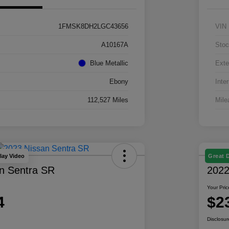
1FMSK8DH2LGC43656
VIN
A10167A
Stoc
Blue Metallic
Exte
Ebony
Inter
112,527 Miles
Mile
lay Video
Great 
n Sentra SR
2022
Your Pric
4
$2
Disclosur