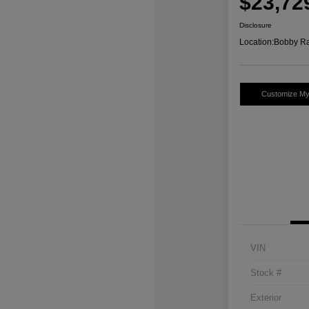
$23,72
Disclosure
Location:
Bobby Ra
Customize M
VIN
Stock #
Exterior