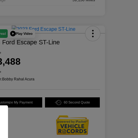
Play Video
Deal
 Ford Escape ST-Line
e
3,488
e
n:
Bobby Rahal Acura
ustomize My Payment
60 Second Quote