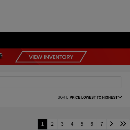
SORT:
PRICE LOWEST TO HIGHEST
1
2
3
4
5
6
7