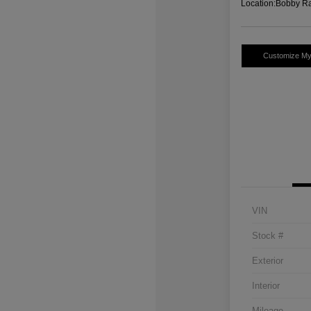
Location:
Bobby Ra
Customize M
VIN
Stock #
Exterior
Interior
Mileage