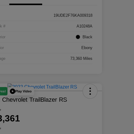
19UDE2F76KA009318
k #
A10248A
rior
Black
ior
Ebony
age
73,360 Miles
Play Video
Deal
 Chevrolet TrailBlazer RS
e
3,361
e