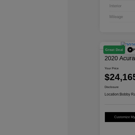
Interior
Mileage
P
Great Deal
2020 Acur
Your Price
$24,16
Disclosure
Location:
Bobby Ra
Customize M