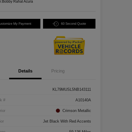
n:
Bobby Rahal Acura
ustomize My Payment
60 Second Quote
Details
Pricing
KL79MUSL5NB143111
k #
A10140A
rior
Crimson Metallic
ior
Jet Black With Red Accents
age
59,136 Miles