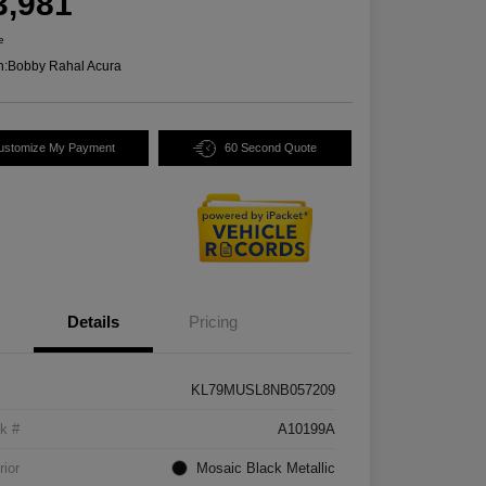
3,981
e
n:
Bobby Rahal Acura
ustomize My Payment
60 Second Quote
Details
Pricing
KL79MUSL8NB057209
k #
A10199A
rior
Mosaic Black Metallic