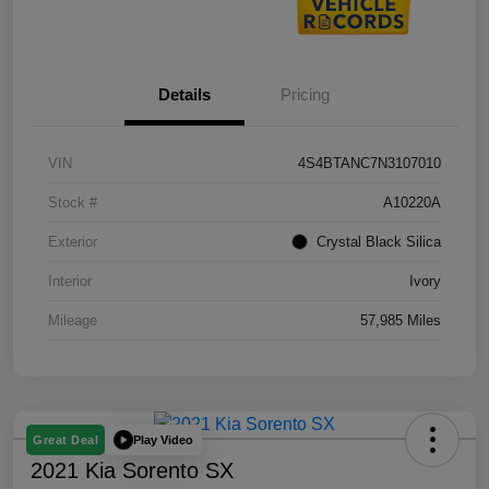
Details
Pricing
VIN
4S4BTANC7N3107010
Stock #
A10220A
Exterior
Crystal Black Silica
Interior
Ivory
Mileage
57,985 Miles
Play Video
Great Deal
2021 Kia Sorento SX