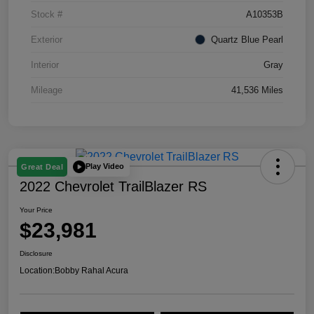
Stock #
A10353B
Exterior
Quartz Blue Pearl
Interior
Gray
Mileage
41,536 Miles
Play Video
Great Deal
2022 Chevrolet TrailBlazer RS
Your Price
$23,981
Disclosure
Location:
Bobby Rahal Acura