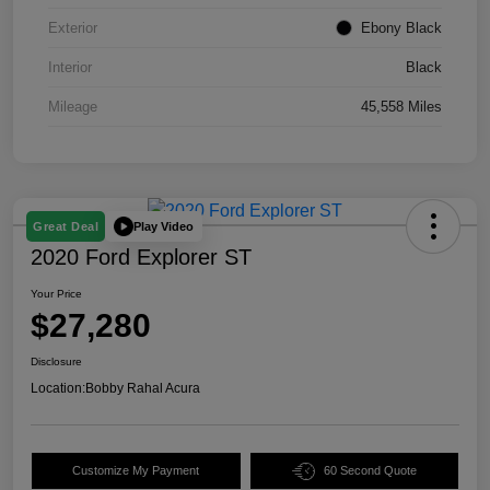
Exterior
Ebony Black
Interior
Black
Mileage
45,558 Miles
Play Video
Great Deal
2020 Ford Explorer ST
Your Price
$27,280
Disclosure
Location:
Bobby Rahal Acura
Customize My Payment
60 Second Quote