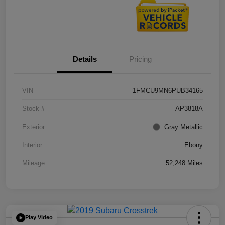
Details
Pricing
VIN
1FMCU9MN6PUB34165
Stock #
AP3818A
Exterior
Gray Metallic
Interior
Ebony
Mileage
52,248 Miles
Play Video