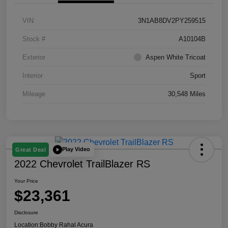
VIN
3N1AB8DV2PY259515
Stock #
A10104B
Exterior
Aspen White Tricoat
Interior
Sport
Mileage
30,548 Miles
Play Video
Great Deal
2022 Chevrolet TrailBlazer RS
Your Price
$23,361
Disclosure
Location:
Bobby Rahal Acura