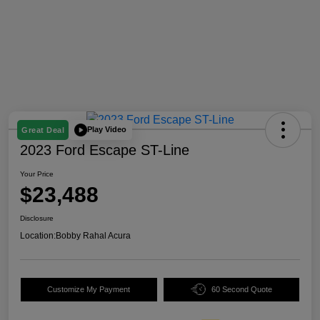
Play Video
Great Deal
2023 Ford Escape ST-Line
Your Price
$23,488
Disclosure
Location:
Bobby Rahal Acura
Customize My Payment
60 Second Quote