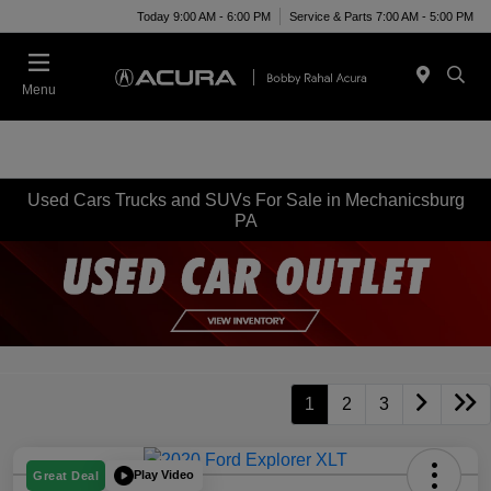
Today 9:00 AM - 6:00 PM
Service & Parts 7:00 AM - 5:00 PM
Menu
Used Cars Trucks and SUVs For Sale in Mechanicsburg
PA
1
2
3
Play Video
Great Deal