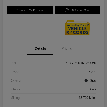
Customize My Payment
60 Second Quote
Details
Pricing
VIN
19XFL2H51RE016435
Stock #
AP3871
Exterior
Gray
Interior
Black
Mileage
33,799 Miles