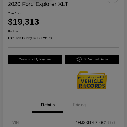
2020 Ford Explorer XLT
Your Price
$19,313
Disclosure
Location:
Bobby Rahal Acura
Customize My Payment
60 Second Quote
Details
Pricing
VIN
1FMSK8DH2LGC43656