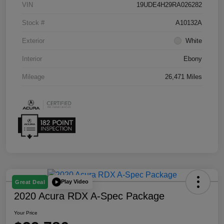
VIN
19UDE4H29RA026282
Stock #
A10132A
Exterior
White
Interior
Ebony
Mileage
26,471 Miles
Play Video
Great Deal
2020 Acura RDX A-Spec Package
Your Price