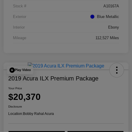
Stock #
A10167A
Exterior
Blue Metallic
Interior
Ebony
Mileage
112,527 Miles
Play Video
2019 Acura ILX Premium Package
Your Price
$20,370
Disclosure
Location:
Bobby Rahal Acura