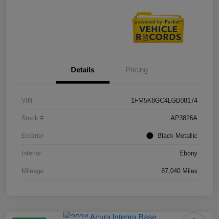
Details
Pricing
VIN
1FM5K8GC4LGB08174
Stock #
AP3826A
Exterior
Black Metallic
Interior
Ebony
Mileage
87,040 Miles