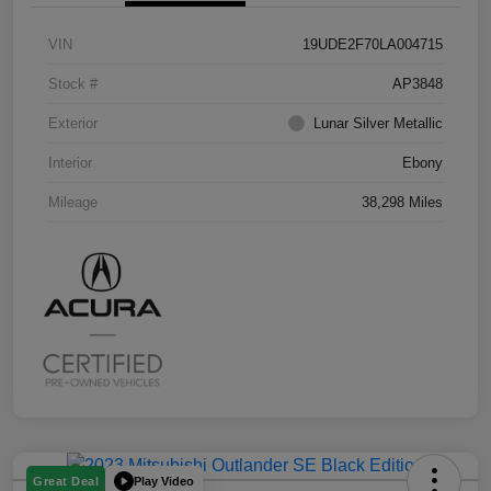
VIN
19UDE2F70LA004715
Stock #
AP3848
Exterior
Lunar Silver Metallic
Interior
Ebony
Mileage
38,298 Miles
Play Video
Great Deal