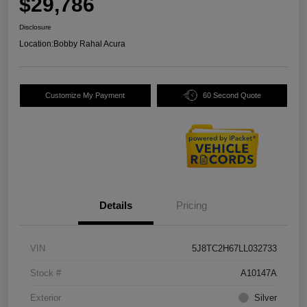
$29,786
Disclosure
Location:
Bobby Rahal Acura
Customize My Payment
60 Second Quote
Details
Pricing
VIN
5J8TC2H67LL032733
Stock #
A10147A
Exterior
Silver