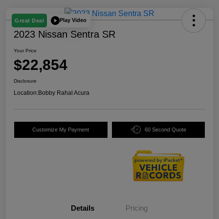
Play Video
Great Deal
2023 Nissan Sentra SR
Your Price
$22,854
Disclosure
Location:
Bobby Rahal Acura
Customize My Payment
60 Second Quote
Details
Pricing