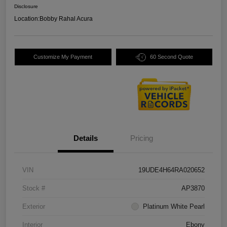
Disclosure
Location:
Bobby Rahal Acura
Customize My Payment
60 Second Quote
Details
Pricing
VIN
19UDE4H64RA020652
Stock #
AP3870
Exterior
Platinum White Pearl
Interior
Ebony