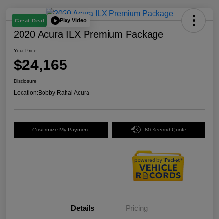
Play Video
Great Deal
2020 Acura ILX Premium Package
Your Price
$24,165
Disclosure
Location:
Bobby Rahal Acura
Customize My Payment
60 Second Quote
Details
Pricing