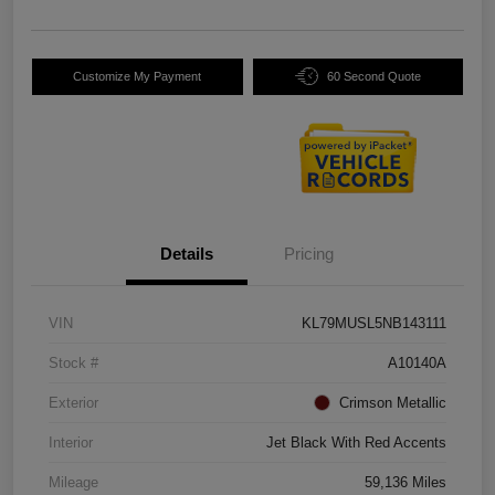
Customize My Payment
60 Second Quote
Details
Pricing
VIN
KL79MUSL5NB143111
Stock #
A10140A
Exterior
Crimson Metallic
Interior
Jet Black With Red Accents
Mileage
59,136 Miles