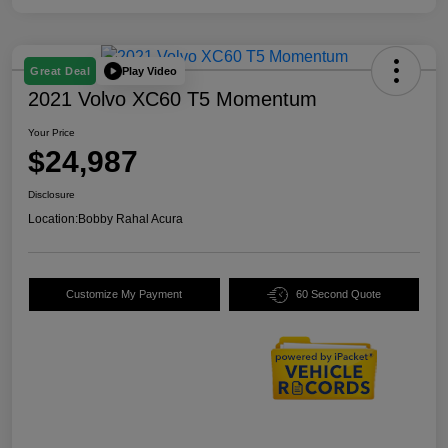
Play Video
Great Deal
2021 Volvo XC60 T5 Momentum
Your Price
$24,987
Disclosure
Location:
Bobby Rahal Acura
Customize My Payment
60 Second Quote