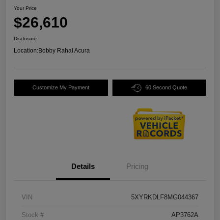
Your Price
$26,610
Disclosure
Location:
Bobby Rahal Acura
Customize My Payment
60 Second Quote
Details
Pricing
VIN
5XYRKDLF8MG044367
Stock #
AP3762A