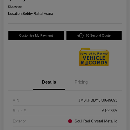
Disclosure
Location:
Bobby Rahal Acura
Customize My Payment
60 Second Quote
Details
Pricing
VIN
JM3KFBDY5K0649693
Stock #
A10236A
Exterior
Soul Red Crystal Metallic