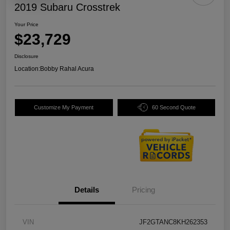
2019 Subaru Crosstrek
Your Price
$23,729
Disclosure
Location:
Bobby Rahal Acura
Customize My Payment
60 Second Quote
Details
Pricing
VIN
JF2GTANC8KH262353