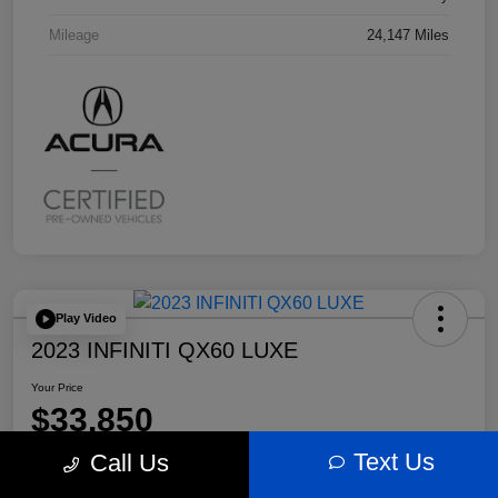
Mileage
24,147 Miles
Play Video
2023 INFINITI QX60 LUXE
Your Price
$33,850
Text Us
Call Us
Disclosure
Location:
Bobby Rahal Acura