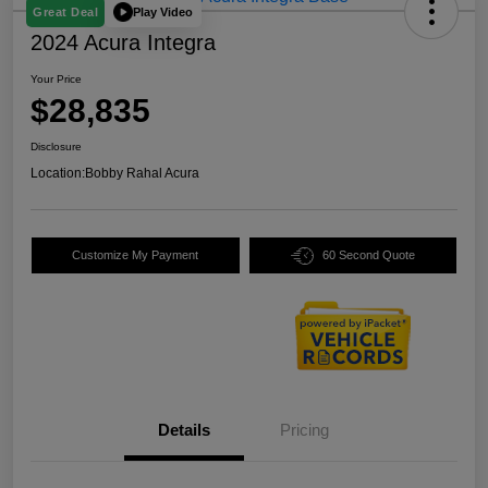
Play Video
Great Deal
2024 Acura Integra
Your Price
$28,835
Disclosure
Location:
Bobby Rahal Acura
Customize My Payment
60 Second Quote
Details
Pricing