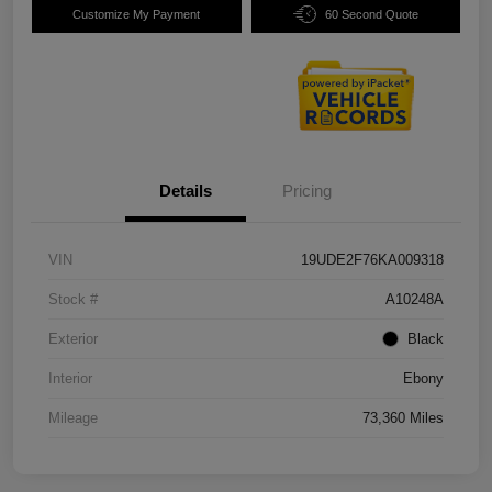
Customize My Payment
60 Second Quote
Details
Pricing
VIN
19UDE2F76KA009318
Stock #
A10248A
Exterior
Black
Interior
Ebony
Mileage
73,360 Miles