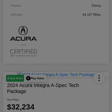
Interior
Ebony
Mileage
54,107 Miles
Play Video
Great Deal
2024 Acura Integra A-Spec Tech
Package
Your Price
$32,234