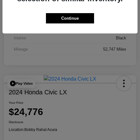
VIN
JA4J4UA81PZ020052
Stock #
AP3836
Continue
Exterior
Red
Interior
Black
Mileage
52,747 Miles
Play Video
2024 Honda Civic LX
Your Price
$24,776
Disclosure
Location:
Bobby Rahal Acura