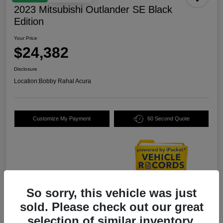
2023 Mitsubishi Outlander SE Black
Edition
Your Price
$24,382
Disclosure
Location:
Bobby Rahal Acura
Customize My Payment
60 Second Quote
So sorry, this vehicle was just
Details
Pricing
sold. Please check out our great
selection of similar inventory.