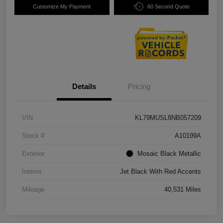
Customize My Payment
60 Second Quote
Details
Pricing
VIN
KL79MUSL8NB057209
Stock #
A10199A
Exterior
Mosaic Black Metallic
Interior
Jet Black With Red Accents
Mileage
40,531 Miles