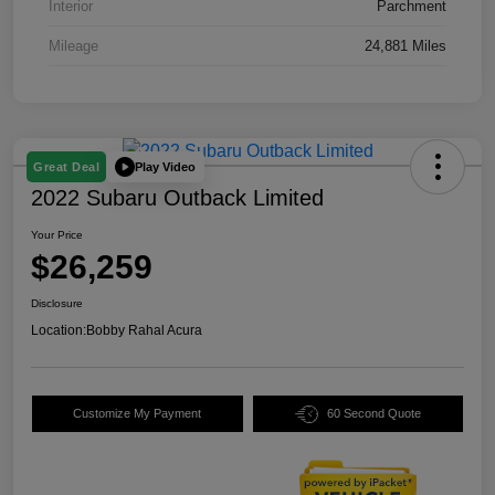
Interior
Parchment
Mileage
24,881 Miles
Play Video
Great Deal
2022 Subaru Outback Limited
Your Price
$26,259
Disclosure
Location:
Bobby Rahal Acura
Customize My Payment
60 Second Quote