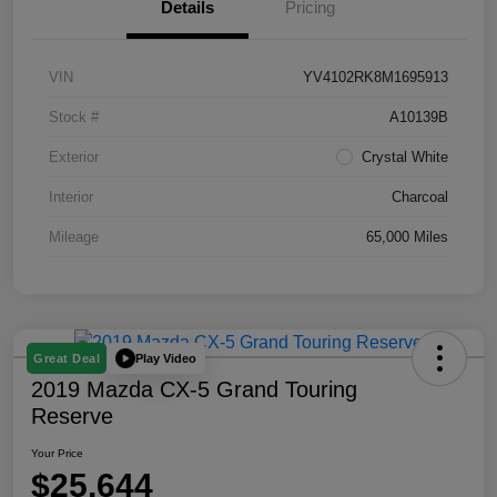
Details
Pricing
VIN
YV4102RK8M1695913
Stock #
A10139B
Exterior
Crystal White
Interior
Charcoal
Mileage
65,000 Miles
Play Video
Great Deal
2019 Mazda CX-5 Grand Touring
Reserve
Your Price
$25,644