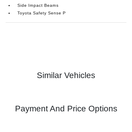
Side Impact Beams
Toyota Safety Sense P
Similar Vehicles
Payment And Price Options