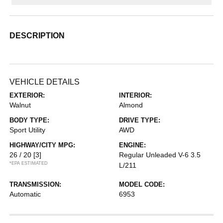
DESCRIPTION
VEHICLE DETAILS
EXTERIOR:
INTERIOR:
Walnut
Almond
BODY TYPE:
DRIVE TYPE:
Sport Utility
AWD
HIGHWAY/CITY MPG:
ENGINE:
26 / 20
[3]
Regular Unleaded V-6 3.5
*EPA ESTIMATED
L/211
TRANSMISSION:
MODEL CODE:
Automatic
6953