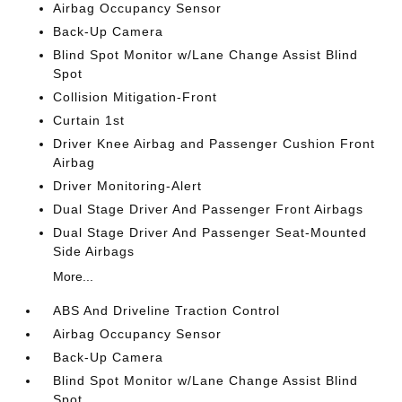
Airbag Occupancy Sensor
Back-Up Camera
Blind Spot Monitor w/Lane Change Assist Blind
Spot
Collision Mitigation-Front
Curtain 1st
Driver Knee Airbag and Passenger Cushion Front
Airbag
Driver Monitoring-Alert
Dual Stage Driver And Passenger Front Airbags
Dual Stage Driver And Passenger Seat-Mounted
Side Airbags
More...
ABS And Driveline Traction Control
Airbag Occupancy Sensor
Back-Up Camera
Blind Spot Monitor w/Lane Change Assist Blind
Spot