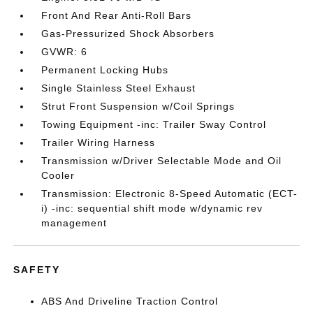
Front And Rear Anti-Roll Bars
Gas-Pressurized Shock Absorbers
GVWR: 6
Permanent Locking Hubs
Single Stainless Steel Exhaust
Strut Front Suspension w/Coil Springs
Towing Equipment -inc: Trailer Sway Control
Trailer Wiring Harness
Transmission w/Driver Selectable Mode and Oil
Cooler
Transmission: Electronic 8-Speed Automatic (ECT-
i) -inc: sequential shift mode w/dynamic rev
management
SAFETY
ABS And Driveline Traction Control