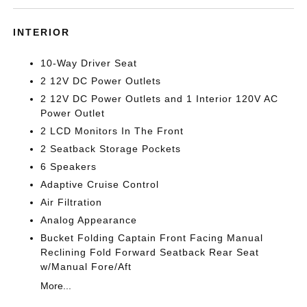
INTERIOR
10-Way Driver Seat
2 12V DC Power Outlets
2 12V DC Power Outlets and 1 Interior 120V AC
Power Outlet
2 LCD Monitors In The Front
2 Seatback Storage Pockets
6 Speakers
Adaptive Cruise Control
Air Filtration
Analog Appearance
Bucket Folding Captain Front Facing Manual
Reclining Fold Forward Seatback Rear Seat
w/Manual Fore/Aft
More...