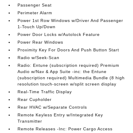
Passenger Seat
Perimeter Alarm
Power 1st Row Windows w/Driver And Passenger
1-Touch Up/Down
Power Door Locks w/Autolock Feature
Power Rear Windows
Proximity Key For Doors And Push Button Start
Radio w/Seek-Scan
Radio: Entune (subscription required) Premium
Audio w/Nav & App Suite -inc: the Entune
(subscription required) Multimedia Bundle (8 high
resolution touch-screen w/split screen display
Real-Time Traffic Display
Rear Cupholder
Rear HVAC w/Separate Controls
Remote Keyless Entry w/Integrated Key
Transmitter
Remote Releases -Inc: Power Cargo Access