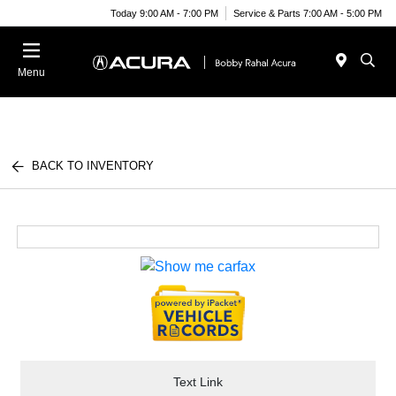
Today 9:00 AM - 7:00 PM
Service & Parts 7:00 AM - 5:00 PM
Menu
BACK TO INVENTORY
Text Link