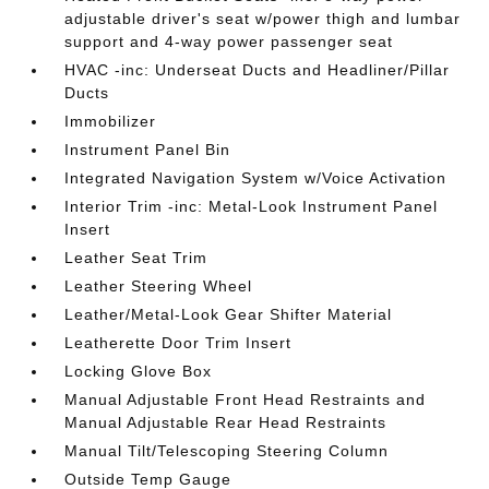
adjustable driver's seat w/power thigh and lumbar
support and 4-way power passenger seat
HVAC -inc: Underseat Ducts and Headliner/Pillar
Ducts
Immobilizer
Instrument Panel Bin
Integrated Navigation System w/Voice Activation
Interior Trim -inc: Metal-Look Instrument Panel
Insert
Leather Seat Trim
Leather Steering Wheel
Leather/Metal-Look Gear Shifter Material
Leatherette Door Trim Insert
Locking Glove Box
Manual Adjustable Front Head Restraints and
Manual Adjustable Rear Head Restraints
Manual Tilt/Telescoping Steering Column
Outside Temp Gauge