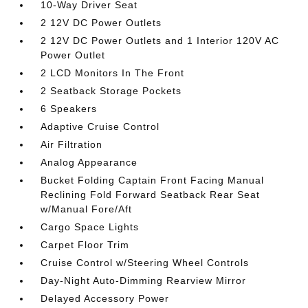
10-Way Driver Seat
2 12V DC Power Outlets
2 12V DC Power Outlets and 1 Interior 120V AC
Power Outlet
2 LCD Monitors In The Front
2 Seatback Storage Pockets
6 Speakers
Adaptive Cruise Control
Air Filtration
Analog Appearance
Bucket Folding Captain Front Facing Manual
Reclining Fold Forward Seatback Rear Seat
w/Manual Fore/Aft
Cargo Space Lights
Carpet Floor Trim
Cruise Control w/Steering Wheel Controls
Day-Night Auto-Dimming Rearview Mirror
Delayed Accessory Power