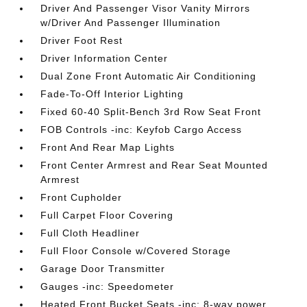
Driver And Passenger Visor Vanity Mirrors
w/Driver And Passenger Illumination
Driver Foot Rest
Driver Information Center
Dual Zone Front Automatic Air Conditioning
Fade-To-Off Interior Lighting
Fixed 60-40 Split-Bench 3rd Row Seat Front
FOB Controls -inc: Keyfob Cargo Access
Front And Rear Map Lights
Front Center Armrest and Rear Seat Mounted
Armrest
Front Cupholder
Full Carpet Floor Covering
Full Cloth Headliner
Full Floor Console w/Covered Storage
Garage Door Transmitter
Gauges -inc: Speedometer
Heated Front Bucket Seats -inc: 8-way power