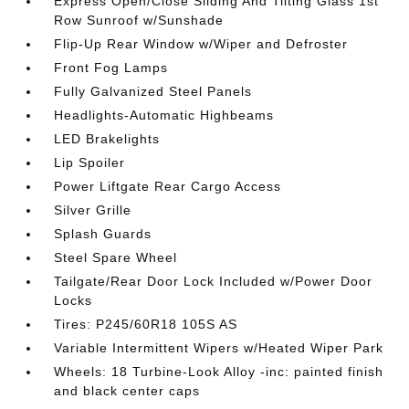
Express Open/Close Sliding And Tilting Glass 1st
Row Sunroof w/Sunshade
Flip-Up Rear Window w/Wiper and Defroster
Front Fog Lamps
Fully Galvanized Steel Panels
Headlights-Automatic Highbeams
LED Brakelights
Lip Spoiler
Power Liftgate Rear Cargo Access
Silver Grille
Splash Guards
Steel Spare Wheel
Tailgate/Rear Door Lock Included w/Power Door
Locks
Tires: P245/60R18 105S AS
Variable Intermittent Wipers w/Heated Wiper Park
Wheels: 18 Turbine-Look Alloy -inc: painted finish
and black center caps