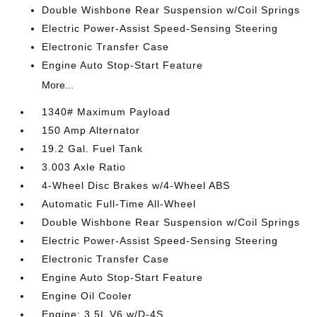
Double Wishbone Rear Suspension w/Coil Springs
Electric Power-Assist Speed-Sensing Steering
Electronic Transfer Case
Engine Auto Stop-Start Feature
More...
1340# Maximum Payload
150 Amp Alternator
19.2 Gal. Fuel Tank
3.003 Axle Ratio
4-Wheel Disc Brakes w/4-Wheel ABS
Automatic Full-Time All-Wheel
Double Wishbone Rear Suspension w/Coil Springs
Electric Power-Assist Speed-Sensing Steering
Electronic Transfer Case
Engine Auto Stop-Start Feature
Engine Oil Cooler
Engine: 3.5L V6 w/D-4S