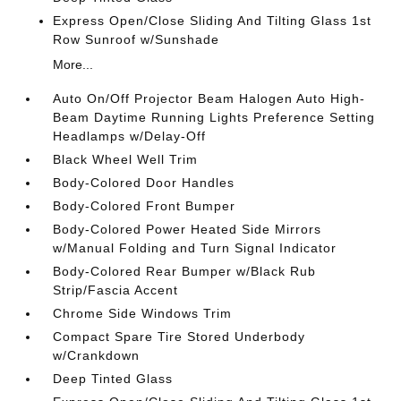
Express Open/Close Sliding And Tilting Glass 1st
Row Sunroof w/Sunshade
More...
Auto On/Off Projector Beam Halogen Auto High-
Beam Daytime Running Lights Preference Setting
Headlamps w/Delay-Off
Black Wheel Well Trim
Body-Colored Door Handles
Body-Colored Front Bumper
Body-Colored Power Heated Side Mirrors
w/Manual Folding and Turn Signal Indicator
Body-Colored Rear Bumper w/Black Rub
Strip/Fascia Accent
Chrome Side Windows Trim
Compact Spare Tire Stored Underbody
w/Crankdown
Deep Tinted Glass