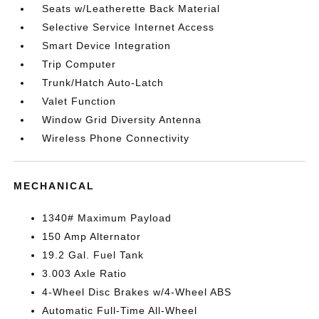
Seats w/Leatherette Back Material
Selective Service Internet Access
Smart Device Integration
Trip Computer
Trunk/Hatch Auto-Latch
Valet Function
Window Grid Diversity Antenna
Wireless Phone Connectivity
MECHANICAL
1340# Maximum Payload
150 Amp Alternator
19.2 Gal. Fuel Tank
3.003 Axle Ratio
4-Wheel Disc Brakes w/4-Wheel ABS
Automatic Full-Time All-Wheel