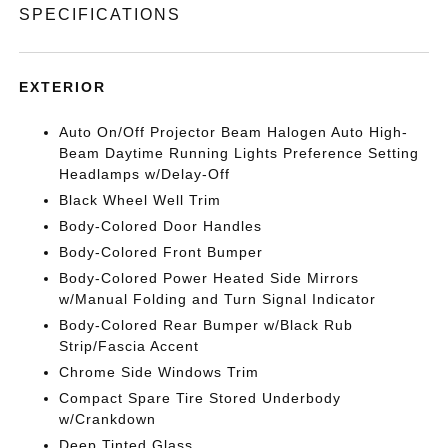
SPECIFICATIONS
EXTERIOR
Auto On/Off Projector Beam Halogen Auto High-
Beam Daytime Running Lights Preference Setting
Headlamps w/Delay-Off
Black Wheel Well Trim
Body-Colored Door Handles
Body-Colored Front Bumper
Body-Colored Power Heated Side Mirrors
w/Manual Folding and Turn Signal Indicator
Body-Colored Rear Bumper w/Black Rub
Strip/Fascia Accent
Chrome Side Windows Trim
Compact Spare Tire Stored Underbody
w/Crankdown
Deep Tinted Glass