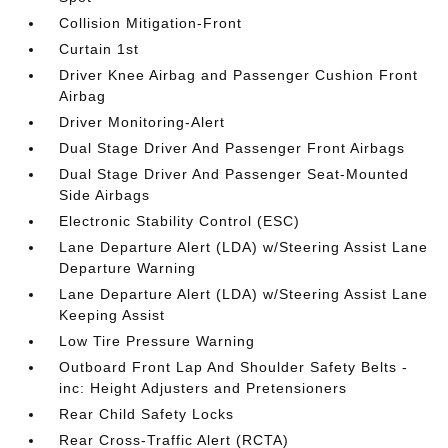
Collision Mitigation-Front
Curtain 1st
Driver Knee Airbag and Passenger Cushion Front
Airbag
Driver Monitoring-Alert
Dual Stage Driver And Passenger Front Airbags
Dual Stage Driver And Passenger Seat-Mounted
Side Airbags
Electronic Stability Control (ESC)
Lane Departure Alert (LDA) w/Steering Assist Lane
Departure Warning
Lane Departure Alert (LDA) w/Steering Assist Lane
Keeping Assist
Low Tire Pressure Warning
Outboard Front Lap And Shoulder Safety Belts -
inc: Height Adjusters and Pretensioners
Rear Child Safety Locks
Rear Cross-Traffic Alert (RCTA)