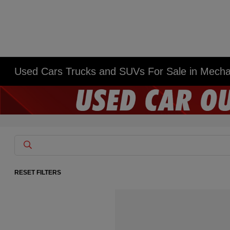
Used Cars Trucks and SUVs For Sale in Mech
RESET FILTERS