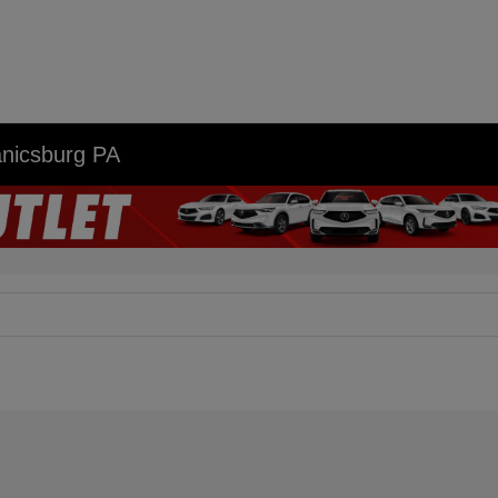
anicsburg PA