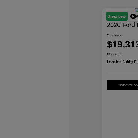
P
Great Deal
2020 Ford 
Your Price
$19,31
Disclosure
Location:
Bobby Ra
Customize M