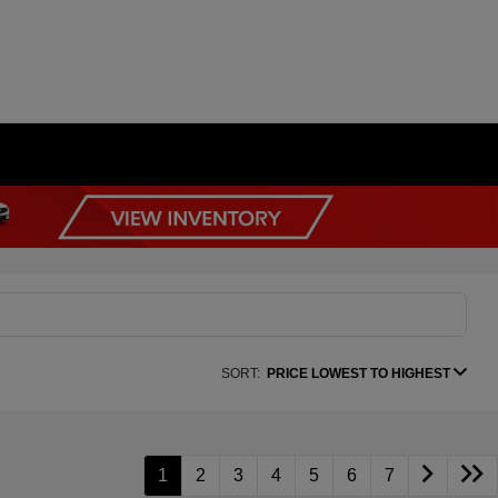
SORT:
PRICE LOWEST TO HIGHEST
1
2
3
4
5
6
7