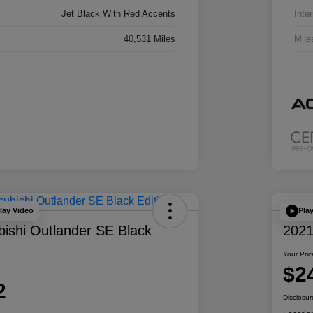
Jet Black With Red Accents
Inter
40,531 Miles
Mile
lay Video
Pla
bishi Outlander SE Black
202
Your Pric
$2
2
Disclosur