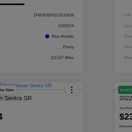
1FMSK8DH2LGC43656
VIN
A10167A
Stoc
Blue Metallic
Exte
Ebony
Inter
112,527 Miles
Mile
lay Video
Great 
n Sentra SR
2022
Your Pric
4
$2
Disclosur