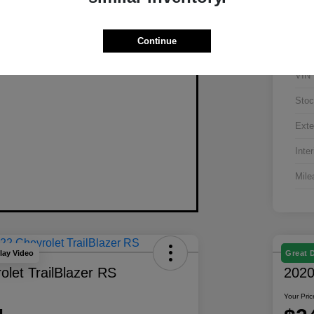
Continue
VIN
Stoc
Exte
Inter
Mile
lay Video
Great 
let TrailBlazer RS
2020
Your Pric