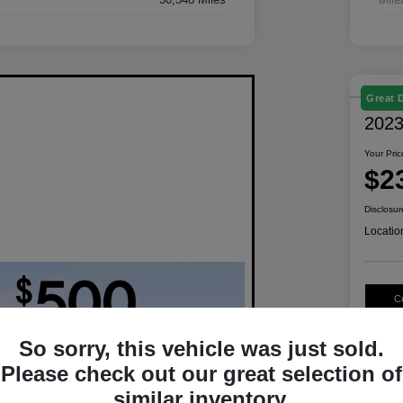
Great 
2023
Your Pric
$2
Disclosur
Locatio
C
So sorry, this vehicle was just sold.
Please check out our great selection of
similar inventory.