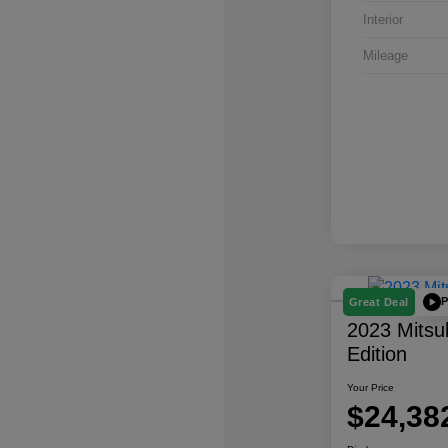
Interior
Mileage
P
Great Deal
2023 Mitsu
Edition
Your Price
$24,38