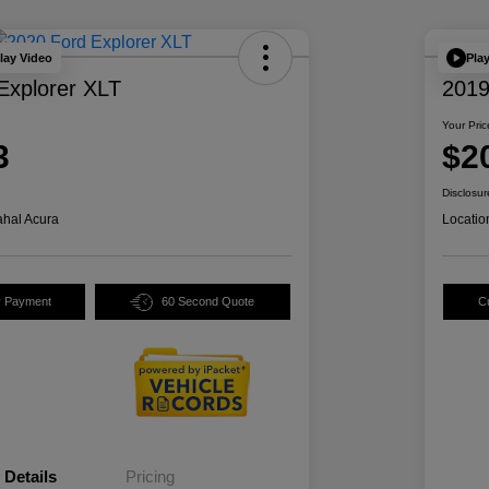
lay Video
Pla
Explorer XLT
2019
Your Pric
3
$2
Disclosur
hal Acura
Locatio
y Payment
60 Second Quote
C
Details
Pricing