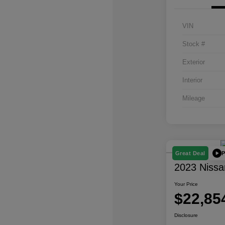
VIN
Stock #
Exterior
Interior
Mileage
P
Great Deal
2023 Nissa
Your Price
$22,85
Disclosure