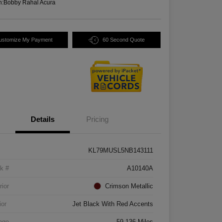
n:
Bobby Rahal Acura
ustomize My Payment
60 Second Quote
Details
Pricing
KL79MUSL5NB143111
k #
A10140A
rior
Crimson Metallic
ior
Jet Black With Red Accents
age
59,136 Miles