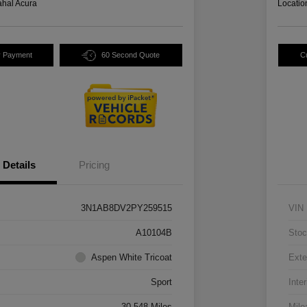
hal Acura
Locatio
y Payment
60 Second Quote
C
Details
Pricing
3N1AB8DV2PY259515
VIN
A10104B
Stoc
Aspen White Tricoat
Exte
Sport
Inter
30,548 Miles
Mile