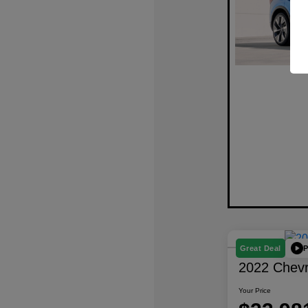
P
Great Deal
2022 Chevro
Your Price