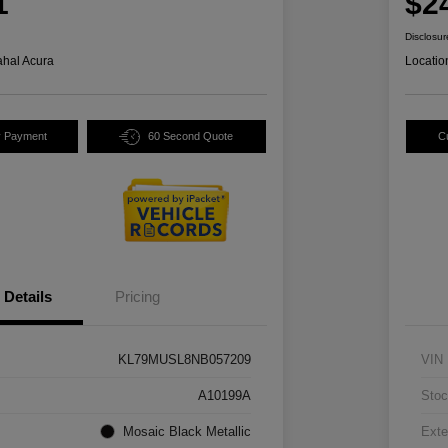
1
$2
Disclosur
hal Acura
Locatio
y Payment
60 Second Quote
C
Details
Pricing
KL79MUSL8NB057209
VIN
A10199A
Stoc
Mosaic Black Metallic
Exte