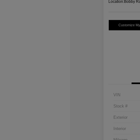
Location:
Bobby Ra
Customize M
VIN
Stock #
Exterior
Interior
Mileage