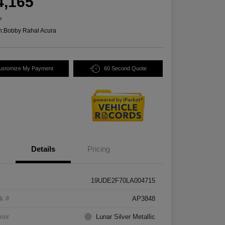
4,165
e
n:
Bobby Rahal Acura
ustomize My Payment
60 Second Quote
Details
Pricing
19UDE2F70LA004715
k #
AP3848
rior
Lunar Silver Metallic