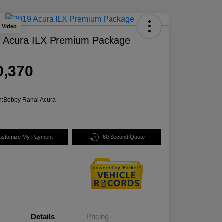
y Video
 Acura ILX Premium Package
e
0,370
e
n:
Bobby Rahal Acura
ustomize My Payment
60 Second Quote
Details
Pricing