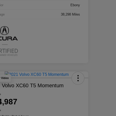
ior
Ebony
age
38,298 Miles
y Video
1 Volvo XC60 T5 Momentum
e
4,987
e