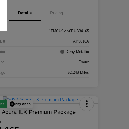
Details
Pricing
1FMCU9MN6PUB34165
k #
AP3818A
rior
Gray Metallic
ior
Ebony
age
52,248 Miles
Play Video
Deal
 Acura ILX Premium Package
e