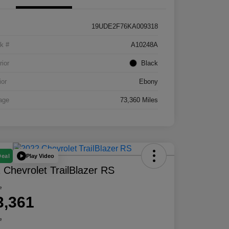
19UDE2F76KA009318
k #
A10248A
rior
Black
ior
Ebony
age
73,360 Miles
Play Video
Deal
 Chevrolet TrailBlazer RS
e
3,361
e