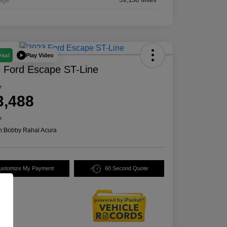
Play Video
Deal
 Ford Escape ST-Line
e
3,488
e
n:
Bobby Rahal Acura
ustomize My Payment
60 Second Quote