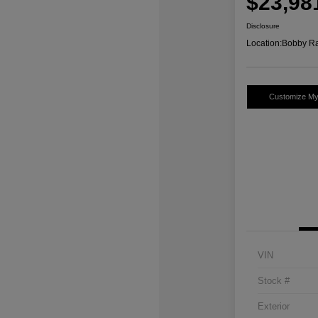
$23,98
Disclosure
Location:
Bobby Ra
Customize M
VIN
Stock #
Exterior