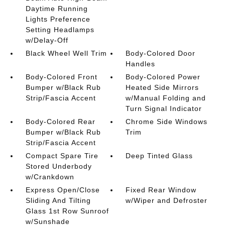
Daytime Running
Lights Preference
Setting Headlamps
w/Delay-Off
Black Wheel Well Trim
Body-Colored Door
Handles
Body-Colored Front
Body-Colored Power
Bumper w/Black Rub
Heated Side Mirrors
Strip/Fascia Accent
w/Manual Folding and
Turn Signal Indicator
Body-Colored Rear
Chrome Side Windows
Bumper w/Black Rub
Trim
Strip/Fascia Accent
Compact Spare Tire
Deep Tinted Glass
Stored Underbody
w/Crankdown
Express Open/Close
Fixed Rear Window
Sliding And Tilting
w/Wiper and Defroster
Glass 1st Row Sunroof
w/Sunshade