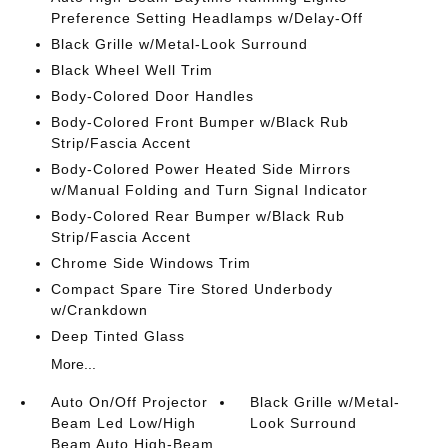
Preference Setting Headlamps w/Delay-Off
Black Grille w/Metal-Look Surround
Black Wheel Well Trim
Body-Colored Door Handles
Body-Colored Front Bumper w/Black Rub
Strip/Fascia Accent
Body-Colored Power Heated Side Mirrors
w/Manual Folding and Turn Signal Indicator
Body-Colored Rear Bumper w/Black Rub
Strip/Fascia Accent
Chrome Side Windows Trim
Compact Spare Tire Stored Underbody
w/Crankdown
Deep Tinted Glass
More...
Auto On/Off Projector
Black Grille w/Metal-
Beam Led Low/High
Look Surround
Beam Auto High-Beam