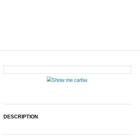
DESCRIPTION