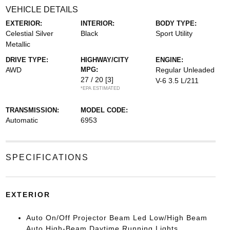
VEHICLE DETAILS
EXTERIOR:
INTERIOR:
BODY TYPE:
Celestial Silver
Black
Sport Utility
Metallic
DRIVE TYPE:
HIGHWAY/CITY
ENGINE:
AWD
MPG:
Regular Unleaded
27 / 20
[3]
V-6 3.5 L/211
*EPA ESTIMATED
TRANSMISSION:
MODEL CODE:
Automatic
6953
SPECIFICATIONS
EXTERIOR
Auto On/Off Projector Beam Led Low/High Beam
Auto High-Beam Daytime Running Lights