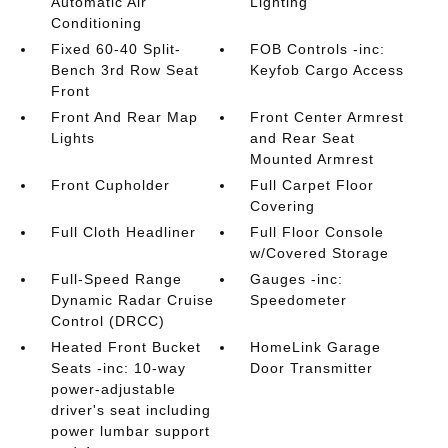
Automatic Air
Lighting
Conditioning
Fixed 60-40 Split-
FOB Controls -inc:
Bench 3rd Row Seat
Keyfob Cargo Access
Front
Front And Rear Map
Front Center Armrest
Lights
and Rear Seat
Mounted Armrest
Front Cupholder
Full Carpet Floor
Covering
Full Cloth Headliner
Full Floor Console
w/Covered Storage
Full-Speed Range
Gauges -inc:
Dynamic Radar Cruise
Speedometer
Control (DRCC)
Heated Front Bucket
HomeLink Garage
Seats -inc: 10-way
Door Transmitter
power-adjustable
driver's seat including
power lumbar support