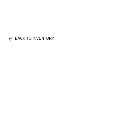
BACK TO INVENTORY