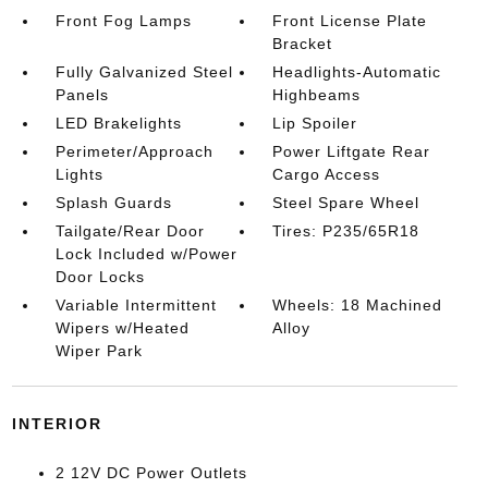
Front Fog Lamps
Front License Plate
Bracket
Fully Galvanized Steel
Headlights-Automatic
Panels
Highbeams
LED Brakelights
Lip Spoiler
Perimeter/Approach
Power Liftgate Rear
Lights
Cargo Access
Splash Guards
Steel Spare Wheel
Tailgate/Rear Door
Tires: P235/65R18
Lock Included w/Power
Door Locks
Variable Intermittent
Wheels: 18 Machined
Wipers w/Heated
Alloy
Wiper Park
INTERIOR
2 12V DC Power Outlets