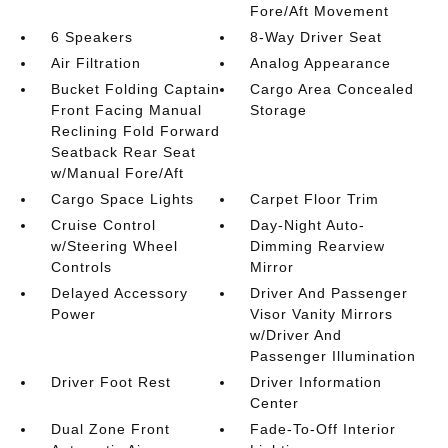
Fore/Aft Movement
6 Speakers
8-Way Driver Seat
Air Filtration
Analog Appearance
Bucket Folding Captain
Cargo Area Concealed
Front Facing Manual
Storage
Reclining Fold Forward
Seatback Rear Seat
w/Manual Fore/Aft
Cargo Space Lights
Carpet Floor Trim
Cruise Control
Day-Night Auto-
w/Steering Wheel
Dimming Rearview
Controls
Mirror
Delayed Accessory
Driver And Passenger
Power
Visor Vanity Mirrors
w/Driver And
Passenger Illumination
Driver Foot Rest
Driver Information
Center
Dual Zone Front
Fade-To-Off Interior