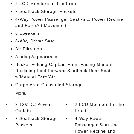
2 LCD Monitors In The Front
2 Seatback Storage Pockets
4-Way Power Passenger Seat -inc: Power Recline
and Fore/Aft Movement
6 Speakers
8-Way Driver Seat
Air Filtration
Analog Appearance
Bucket Folding Captain Front Facing Manual
Reclining Fold Forward Seatback Rear Seat
w/Manual Fore/Aft
Cargo Area Concealed Storage
More...
2 12V DC Power
2 LCD Monitors In The
Outlets
Front
2 Seatback Storage
4-Way Power
Pockets
Passenger Seat -inc:
Power Recline and