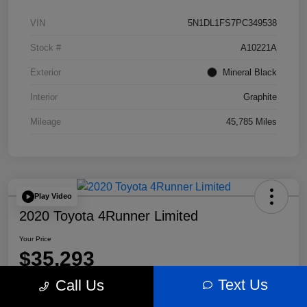
VIN
5N1DL1FS7PC349538
Stock #
A10221A
Exterior
Mineral Black
Interior
Graphite
Mileage
45,785 Miles
Play Video
2020 Toyota 4Runner Limited
Your Price
$35,293
Text Us
Call Us
Disclosure
Location:
Bobby Rahal Acura