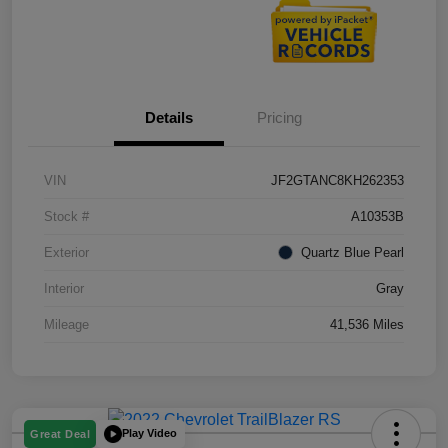
Details
Pricing
VIN
JF2GTANC8KH262353
Stock #
A10353B
Exterior
Quartz Blue Pearl
Interior
Gray
Mileage
41,536 Miles
Play Video
Great Deal