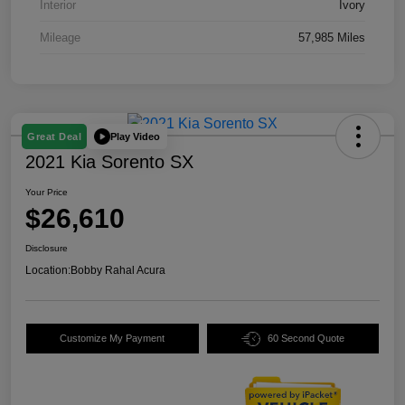
Interior
Ivory
Mileage
57,985 Miles
Play Video
Great Deal
2021 Kia Sorento SX
Your Price
$26,610
Disclosure
Location:
Bobby Rahal Acura
Customize My Payment
60 Second Quote