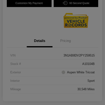
Customize My Payment
60 Second Quote
Details
Pricing
VIN
3N1AB8DV2PY259515
Stock #
A10104B
Exterior
Aspen White Tricoat
Interior
Sport
Mileage
30,548 Miles