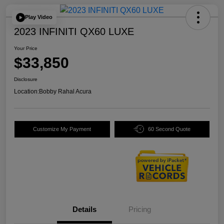
Play Video
2023 INFINITI QX60 LUXE
Your Price
$33,850
Disclosure
Location:
Bobby Rahal Acura
Customize My Payment
60 Second Quote
Details
Pricing