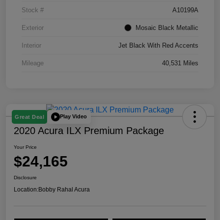
Stock #
A10199A
Exterior
Mosaic Black Metallic
Interior
Jet Black With Red Accents
Mileage
40,531 Miles
Play Video
Great Deal
2020 Acura ILX Premium Package
Your Price
$24,165
Disclosure
Location:
Bobby Rahal Acura