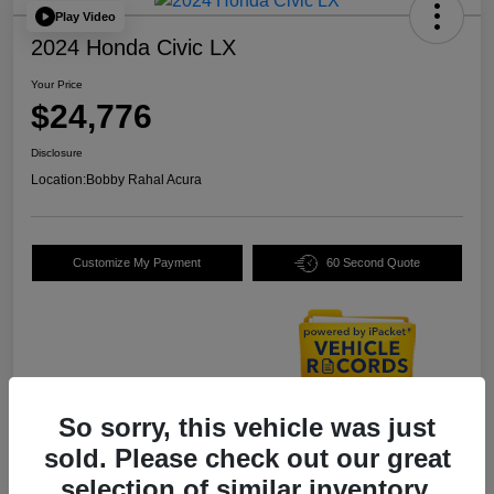
Play Video
2024 Honda Civic LX
Your Price
$24,776
Disclosure
Location:
Bobby Rahal Acura
Customize My Payment
60 Second Quote
So sorry, this vehicle was just
Details
Pricing
sold. Please check out our great
selection of similar inventory.