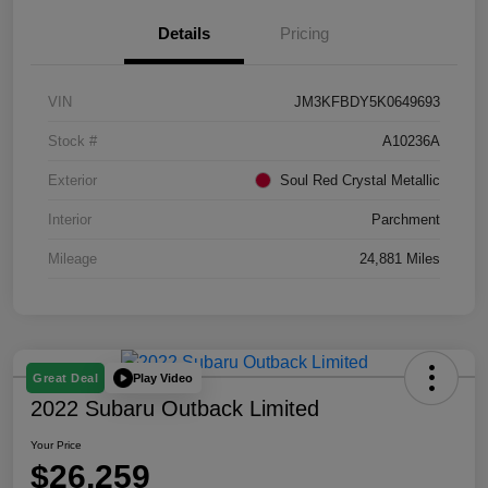
Details
Pricing
VIN
JM3KFBDY5K0649693
Stock #
A10236A
Exterior
Soul Red Crystal Metallic
Interior
Parchment
Mileage
24,881 Miles
Play Video
Great Deal
2022 Subaru Outback Limited
Your Price
$26,259