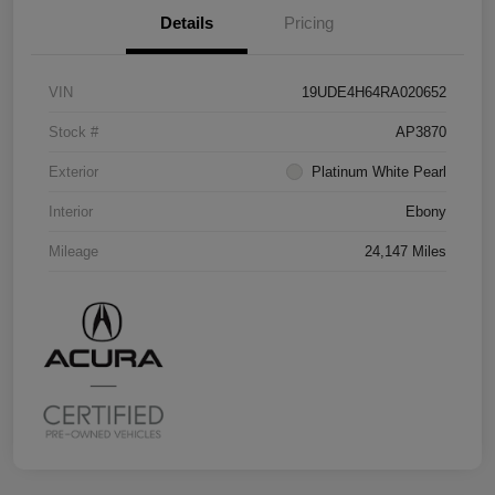
Details
Pricing
VIN
19UDE4H64RA020652
Stock #
AP3870
Exterior
Platinum White Pearl
Interior
Ebony
Mileage
24,147 Miles