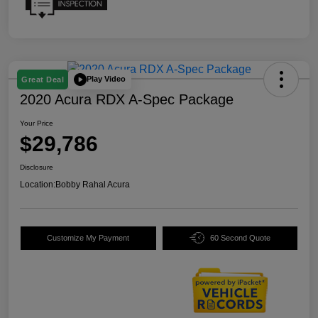
Play Video
Great Deal
2020 Acura RDX A-Spec Package
Your Price
$29,786
Disclosure
Location:
Bobby Rahal Acura
Customize My Payment
60 Second Quote