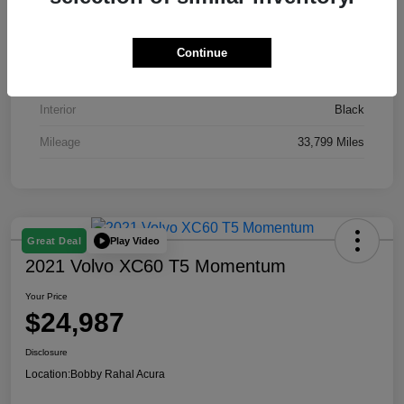
VIN
19XFL2H51RE016435
Stock #
AP3871
Continue
Exterior
Gray
Interior
Black
Mileage
33,799 Miles
Play Video
Great Deal
2021 Volvo XC60 T5 Momentum
Your Price
$24,987
Disclosure
Location:
Bobby Rahal Acura