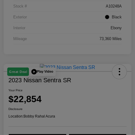
Stock #
A10248A
Exterior
Black
Interior
Ebony
Mileage
73,360 Miles
Play Video
Great Deal
2023 Nissan Sentra SR
Your Price
$22,854
Disclosure
Location:
Bobby Rahal Acura