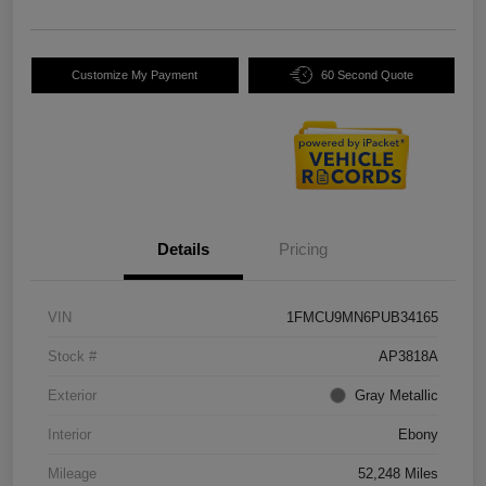
Customize My Payment
60 Second Quote
Details
Pricing
VIN
1FMCU9MN6PUB34165
Stock #
AP3818A
Exterior
Gray Metallic
Interior
Ebony
Mileage
52,248 Miles