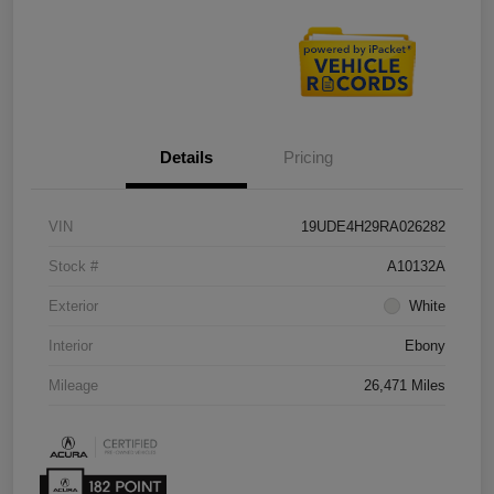
Details
Pricing
VIN
19UDE4H29RA026282
Stock #
A10132A
Exterior
White
Interior
Ebony
Mileage
26,471 Miles