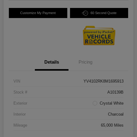
Customize My Payment
60 Second Quote
Details
Pricing
VIN
YV4102RK8M1695913
Stock #
A10139B
Exterior
Crystal White
Interior
Charcoal
Mileage
65,000 Miles