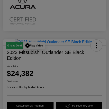
Play Video
Great Deal
2023 Mitsubishi Outlander SE Black
Edition
Your Price
$24,382
Disclosure
Location:
Bobby Rahal Acura
Customize My Payment
60 Second Quote