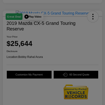
Play Video
Great Deal
2019 Mazda CX-5 Grand Touring
Reserve
Your Price
$25,644
Disclosure
Location:
Bobby Rahal Acura
Customize My Payment
60 Second Quote