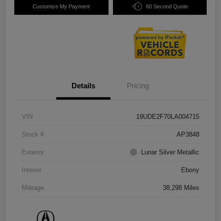
Customize My Payment
60 Second Quote
Details
Pricing
VIN
19UDE2F70LA004715
Stock #
AP3848
Exterior
Lunar Silver Metallic
Interior
Ebony
Mileage
38,298 Miles