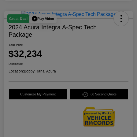
Play Video
Great Deal
2024 Acura Integra A-Spec Tech
Package
Your Price
$32,234
Disclosure
Location:
Bobby Rahal Acura
Customize My Payment
60 Second Quote