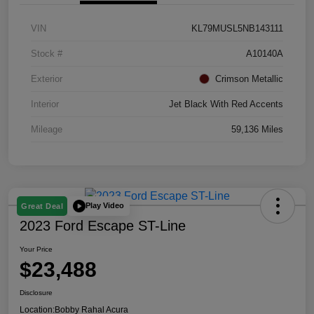
VIN
KL79MUSL5NB143111
Stock #
A10140A
Exterior
Crimson Metallic
Interior
Jet Black With Red Accents
Mileage
59,136 Miles
Play Video
Great Deal
2023 Ford Escape ST-Line
Your Price
$23,488
Disclosure
Location:
Bobby Rahal Acura