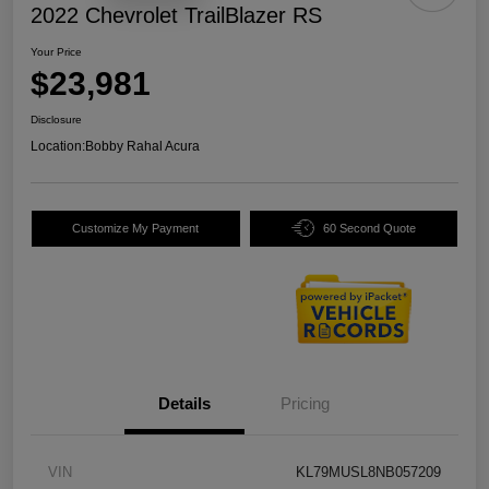
2022 Chevrolet TrailBlazer RS
Your Price
$23,981
Disclosure
Location:
Bobby Rahal Acura
Customize My Payment
60 Second Quote
Details
Pricing
VIN
KL79MUSL8NB057209