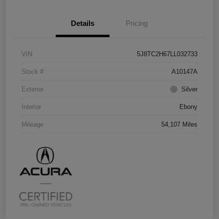
Details
Pricing
VIN
5J8TC2H67LL032733
Stock #
A10147A
Exterior
Silver
Interior
Ebony
Mileage
54,107 Miles