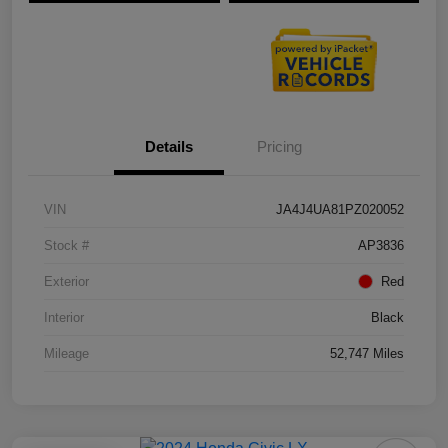
Details
Pricing
VIN
JA4J4UA81PZ020052
Stock #
AP3836
Exterior
Red
Interior
Black
Mileage
52,747 Miles