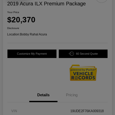
2019 Acura ILX Premium Package
Your Price
$20,370
Disclosure
Location:
Bobby Rahal Acura
Customize My Payment
60 Second Quote
Details
Pricing
VIN
19UDE2F76KA009318