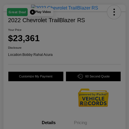
Play Video
Great Deal
2022 Chevrolet TrailBlazer RS
Your Price
$23,361
Disclosure
Location:
Bobby Rahal Acura
Customize My Payment
60 Second Quote
Details
Pricing