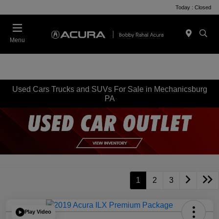
Today : Closed
Menu
Used Cars Trucks and SUVs For Sale in Mechanicsburg
PA
1
2
3
Play Video