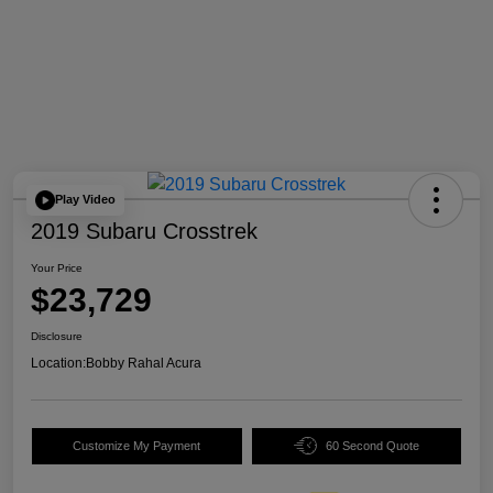
Play Video
2019 Subaru Crosstrek
Your Price
$23,729
Disclosure
Location:
Bobby Rahal Acura
Customize My Payment
60 Second Quote