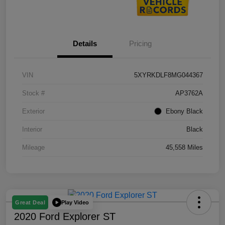
Details
Pricing
VIN
5XYRKDLF8MG044367
Stock #
AP3762A
Exterior
Ebony Black
Interior
Black
Mileage
45,558 Miles
Play Video
Great Deal
2020 Ford Explorer ST