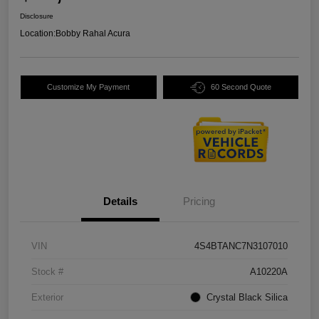
Disclosure
Location:
Bobby Rahal Acura
Customize My Payment
60 Second Quote
Details
Pricing
VIN
4S4BTANC7N3107010
Stock #
A10220A
Exterior
Crystal Black Silica