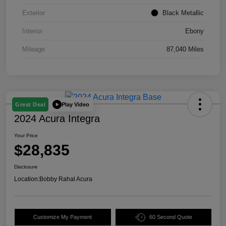
Exterior
Black Metallic
Interior
Ebony
Mileage
87,040 Miles
Play Video
Great Deal
2024 Acura Integra
Your Price
$28,835
Disclosure
Location:
Bobby Rahal Acura
Customize My Payment
60 Second Quote