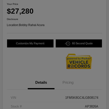
Your Price
$27,280
Disclosure
Location:
Bobby Rahal Acura
Customize My Payment
60 Second Quote
Details
Pricing
VIN
1FM5K8GC4LGB08174
Stock #
AP3826A