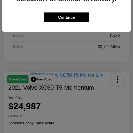
VIN
19XFL2H51RE016435
Stock #
AP3871
Continue
Exterior
Gray
Interior
Black
Mileage
33,799 Miles
Play Video
Great Deal
2021 Volvo XC60 T5 Momentum
Your Price
$24,987
Disclosure
Location:
Bobby Rahal Acura