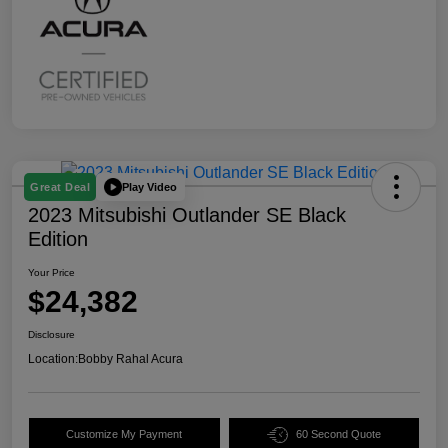
Play Video
Great Deal
2023 Mitsubishi Outlander SE Black
Edition
Your Price
$24,382
Disclosure
Location:
Bobby Rahal Acura
Customize My Payment
60 Second Quote