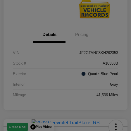
Details
Pricing
VIN
JF2GTANC8KH262353
Stock #
A10353B
Exterior
Quartz Blue Pearl
Interior
Gray
Mileage
41,536 Miles
Play Video
Great Deal