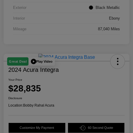
Exterior
Black Metallic
Interior
Ebony
Mileage
87,040 Miles
Play Video
Great Deal
2024 Acura Integra
Your Price
$28,835
Disclosure
Location:
Bobby Rahal Acura
Customize My Payment
60 Second Quote