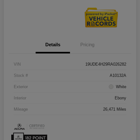
Details
Pricing
VIN
19UDE4H29RA026282
Stock #
A10132A
Exterior
White
Interior
Ebony
Mileage
26,471 Miles