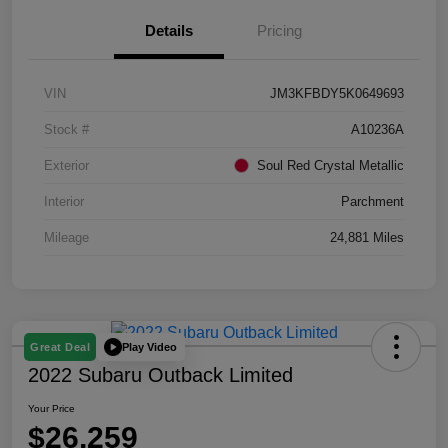
Details
Pricing
VIN
JM3KFBDY5K0649693
Stock #
A10236A
Exterior
Soul Red Crystal Metallic
Interior
Parchment
Mileage
24,881 Miles
Play Video
Great Deal
2022 Subaru Outback Limited
Your Price
$26,259