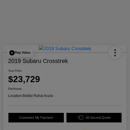
Play Video
2019 Subaru Crosstrek
Your Price
$23,729
Disclosure
Location:
Bobby Rahal Acura
Customize My Payment
60 Second Quote