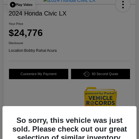
Play Video
2024 Honda Civic LX
Your Price
$24,776
Disclosure
Location:
Bobby Rahal Acura
Customize My Payment
60 Second Quote
So sorry, this vehicle was just
Details
Pricing
sold. Please check out our great
selection of similar inventory.