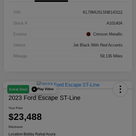
VIN
KL79MUSL5NB143111
Stock #
A10140A
Exterior
Crimson Metallic
Interior
Jet Black With Red Accents
Mileage
59,136 Miles
Play Video
Great Deal
2023 Ford Escape ST-Line
Your Price
$23,488
Disclosure
Location:
Bobby Rahal Acura