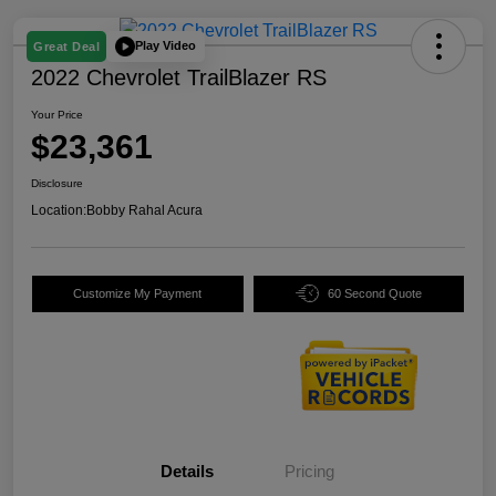
Play Video
Great Deal
2022 Chevrolet TrailBlazer RS
Your Price
$23,361
Disclosure
Location:
Bobby Rahal Acura
Customize My Payment
60 Second Quote
Details
Pricing