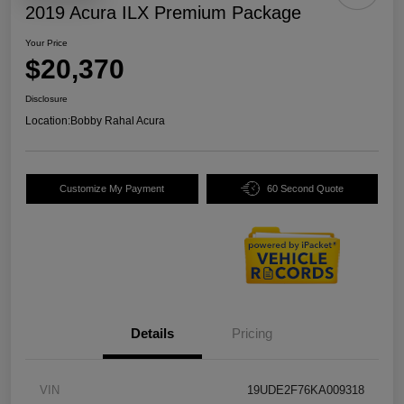
2019 Acura ILX Premium Package
Your Price
$20,370
Disclosure
Location:
Bobby Rahal Acura
Customize My Payment
60 Second Quote
Details
Pricing
VIN
19UDE2F76KA009318