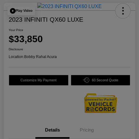
Play Video
2023 INFINITI QX60 LUXE
Your Price
$33,850
Disclosure
Location:
Bobby Rahal Acura
Customize My Payment
60 Second Quote
Details
Pricing