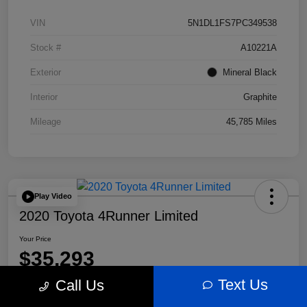
VIN
5N1DL1FS7PC349538
Stock #
A10221A
Exterior
Mineral Black
Interior
Graphite
Mileage
45,785 Miles
Play Video
2020 Toyota 4Runner Limited
Your Price
$35,293
Text Us
Call Us
Disclosure
Location:
Bobby Rahal Acura