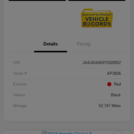
Details
Pricing
VIN
JA4J4UA81PZ020052
Stock #
AP3836
Exterior
Red
Interior
Black
Mileage
52,747 Miles