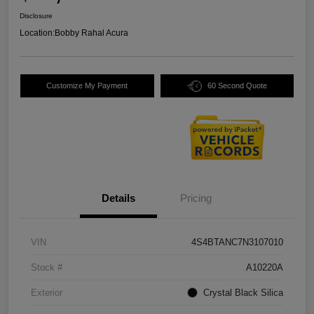
Disclosure
Location:
Bobby Rahal Acura
Customize My Payment
60 Second Quote
Details
Pricing
VIN
4S4BTANC7N3107010
Stock #
A10220A
Exterior
Crystal Black Silica