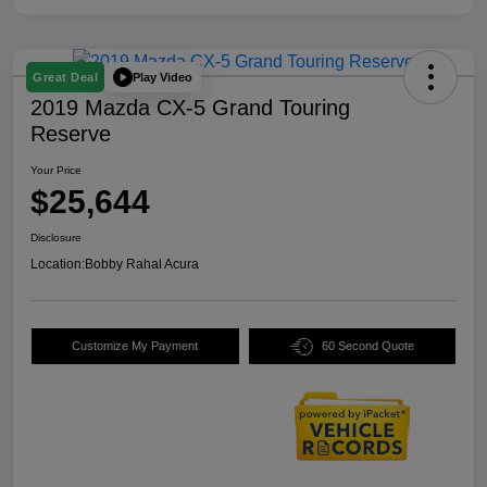
Play Video
Great Deal
2019 Mazda CX-5 Grand Touring
Reserve
Your Price
$25,644
Disclosure
Location:
Bobby Rahal Acura
Customize My Payment
60 Second Quote