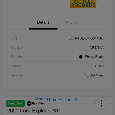
Details
Pricing
VIN
5XYRKDLF8MG044367
Stock #
AP3762A
Exterior
Ebony Black
Interior
Black
Mileage
45,558 Miles
Play Video
Great Deal
2020 Ford Explorer ST