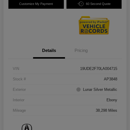
Customize My Payment
60 Second Quote
Details
Pricing
VIN
19UDE2F70LA004715
Stock #
AP3848
Exterior
Lunar Silver Metallic
Interior
Ebony
Mileage
38,298 Miles