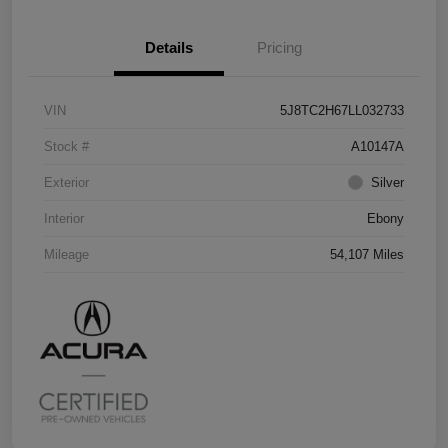
Details
Pricing
VIN
5J8TC2H67LL032733
Stock #
A10147A
Exterior
Silver
Interior
Ebony
Mileage
54,107 Miles