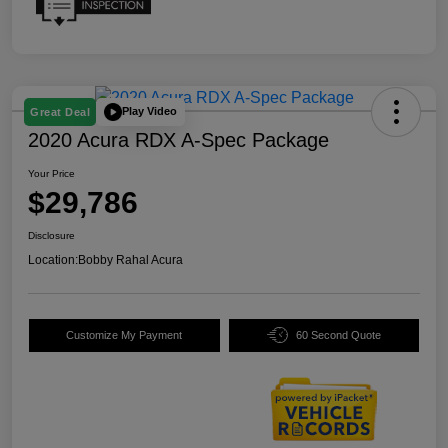
Play Video
Great Deal
2020 Acura RDX A-Spec Package
Your Price
$29,786
Disclosure
Location:
Bobby Rahal Acura
Customize My Payment
60 Second Quote