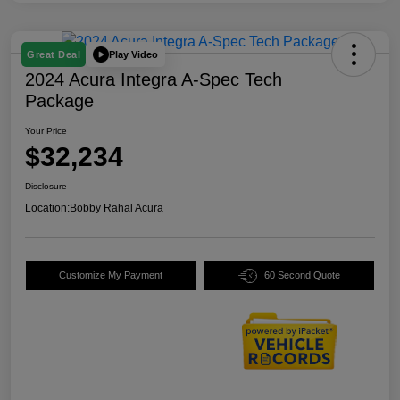
Play Video
Great Deal
2024 Acura Integra A-Spec Tech
Package
Your Price
$32,234
Disclosure
Location:
Bobby Rahal Acura
Customize My Payment
60 Second Quote