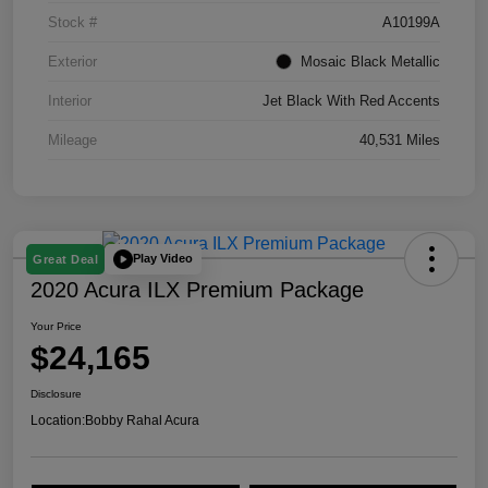
Stock #
A10199A
Exterior
Mosaic Black Metallic
Interior
Jet Black With Red Accents
Mileage
40,531 Miles
Play Video
Great Deal
2020 Acura ILX Premium Package
Your Price
$24,165
Disclosure
Location:
Bobby Rahal Acura