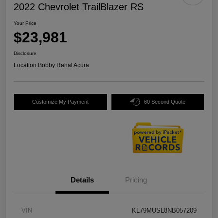
2022 Chevrolet TrailBlazer RS
Your Price
$23,981
Disclosure
Location:
Bobby Rahal Acura
Customize My Payment
60 Second Quote
Details
Pricing
VIN
KL79MUSL8NB057209