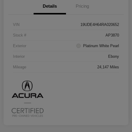
Details
Pricing
VIN
19UDE4H64RA020652
Stock #
AP3870
Exterior
Platinum White Pearl
Interior
Ebony
Mileage
24,147 Miles