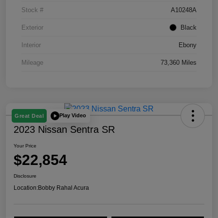
Stock #
A10248A
Exterior
Black
Interior
Ebony
Mileage
73,360 Miles
Play Video
Great Deal
2023 Nissan Sentra SR
Your Price
$22,854
Disclosure
Location:
Bobby Rahal Acura