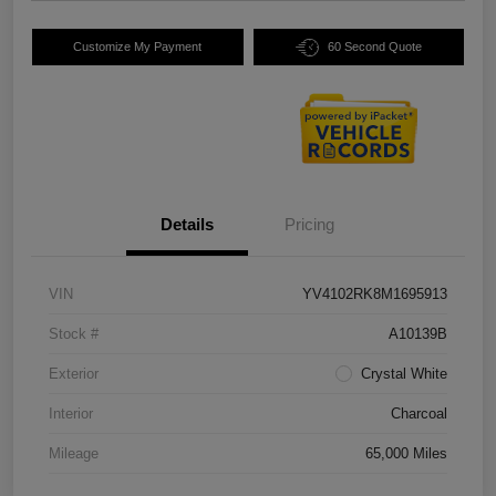
Customize My Payment
60 Second Quote
Details
Pricing
VIN
YV4102RK8M1695913
Stock #
A10139B
Exterior
Crystal White
Interior
Charcoal
Mileage
65,000 Miles