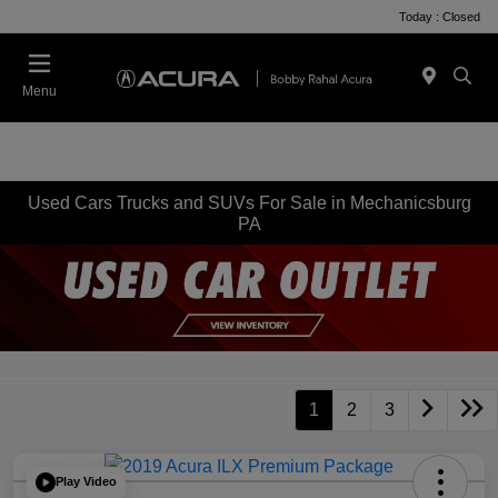
Today : Closed
Menu
Used Cars Trucks and SUVs For Sale in Mechanicsburg
PA
1
2
3
Play Video