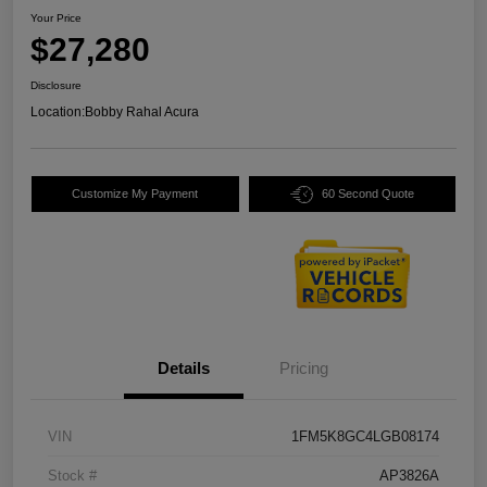
Your Price
$27,280
Disclosure
Location:
Bobby Rahal Acura
Customize My Payment
60 Second Quote
Details
Pricing
VIN
1FM5K8GC4LGB08174
Stock #
AP3826A