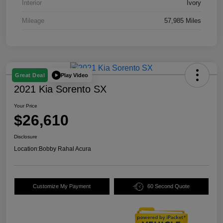
Interior
Ivory
Mileage
57,985 Miles
Play Video
Great Deal
2021 Kia Sorento SX
Your Price
$26,610
Disclosure
Location:
Bobby Rahal Acura
Customize My Payment
60 Second Quote