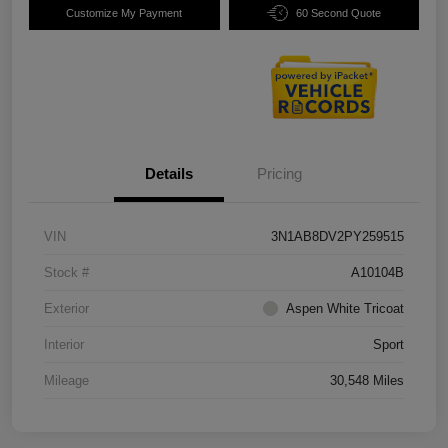
Customize My Payment
60 Second Quote
Details
Pricing
VIN
3N1AB8DV2PY259515
Stock #
A10104B
Exterior
Aspen White Tricoat
Interior
Sport
Mileage
30,548 Miles