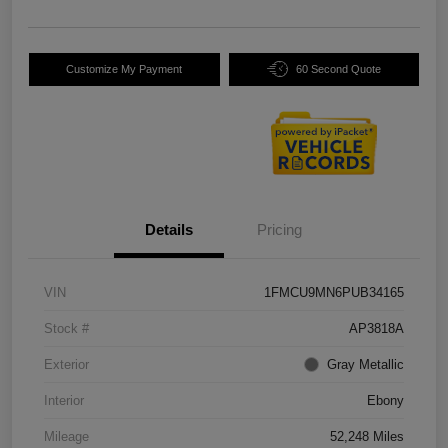
Customize My Payment
60 Second Quote
Details
Pricing
VIN
1FMCU9MN6PUB34165
Stock #
AP3818A
Exterior
Gray Metallic
Interior
Ebony
Mileage
52,248 Miles