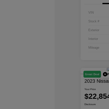
VIN
Stock #
Exterior
Interior
Mileage
P
Great Deal
2023 Nissa
Your Price
$22,85
Disclosure