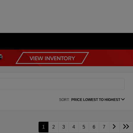
SORT:
PRICE LOWEST TO HIGHEST
1
2
3
4
5
6
7