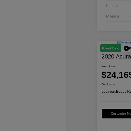
Interior
Mileage
P
Great Deal
2020 Acur
Your Price
$24,16
Disclosure
Location:
Bobby Ra
Customize M