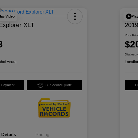
lay Video
Pla
Explorer XLT
2019
Your Pric
3
$2
Disclosur
hal Acura
Locatio
y Payment
60 Second Quote
C
Details
Pricing