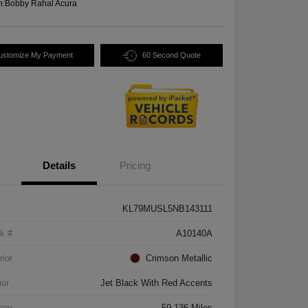
n:
Bobby Rahal Acura
ustomize My Payment
60 Second Quote
Details
Pricing
KL79MUSL5NB143111
k #
A10140A
rior
Crimson Metallic
ior
Jet Black With Red Accents
age
59,136 Miles