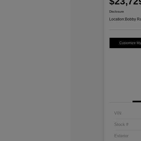
$23,72
Disclosure
Location:
Bobby Ra
Customize M
VIN
Stock #
Exterior