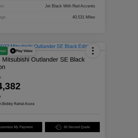
ior
Jet Black With Red Accents
age
40,531 Miles
Play Video
Deal
 Mitsubishi Outlander SE Black
ion
e
4,382
e
n:
Bobby Rahal Acura
ustomize My Payment
60 Second Quote