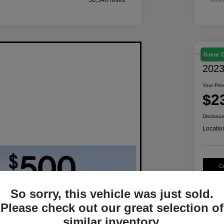
Great 
2023
Your Pric
$2
Disclosur
Locatio
C
So sorry, this vehicle was just sold.
Please check out our great selection of
similar inventory.