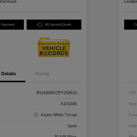
hal Acura
Locatio
y Payment
60 Second Quote
C
Details
Pricing
3N1AB8DV2PY259515
VIN
A10104B
Stoc
Aspen White Tricoat
Exte
Sport
Inter
30,548 Miles
Mile