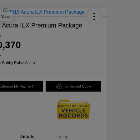
y Video
 Acura ILX Premium Package
e
0,370
e
n:
Bobby Rahal Acura
ustomize My Payment
60 Second Quote
Details
Pricing