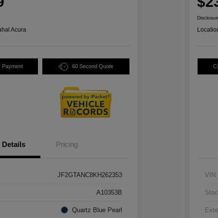
9
$2
Disclosur
hal Acura
Locatio
y Payment
60 Second Quote
C
Details
Pricing
JF2GTANC8KH262353
VIN
A10353B
Stoc
Quartz Blue Pearl
Exte