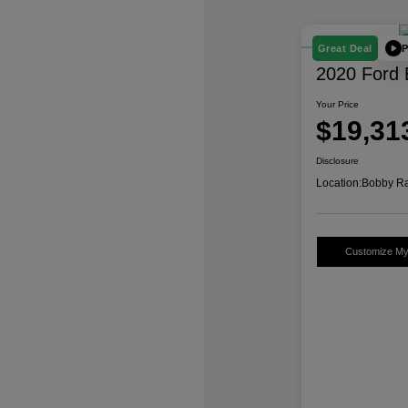
P
Great Deal
2020 Ford 
Your Price
$19,31
Disclosure
Location:
Bobby Ra
Customize M