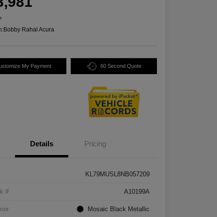
3,981
e
n:
Bobby Rahal Acura
ustomize My Payment
60 Second Quote
Details
Pricing
KL79MUSL8NB057209
k #
A10199A
rior
Mosaic Black Metallic