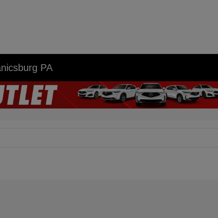
anicsburg PA