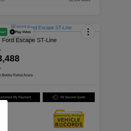
Play Video
Deal
 Ford Escape ST-Line
e
3,488
e
n:
Bobby Rahal Acura
ustomize My Payment
60 Second Quote