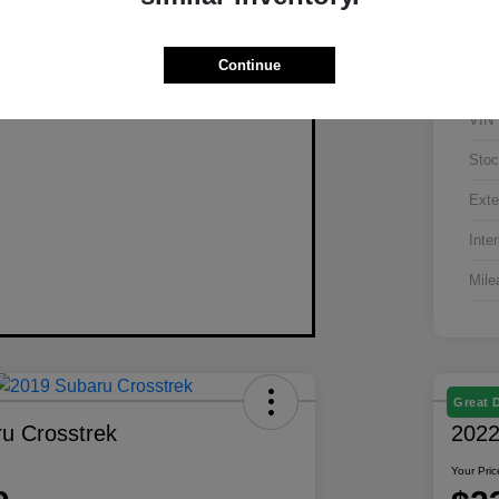
Continue
VIN
Stoc
Exte
Inter
Mile
Great 
u Crosstrek
2022
Your Pric