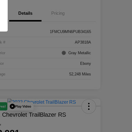
Details
Pricing
1FMCU9MN6PUB34165
k #
AP3818A
rior
Gray Metallic
ior
Ebony
age
52,248 Miles
Play Video
Deal
 Chevrolet TrailBlazer RS
e