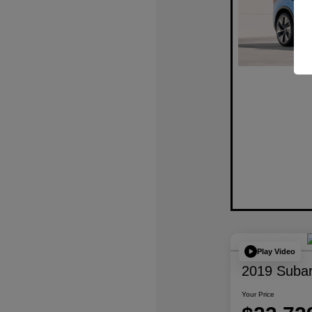
Play Video
2019 Subar
Your Price