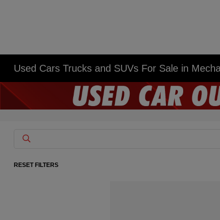
Used Cars Trucks and SUVs For Sale in Mech
RESET FILTERS