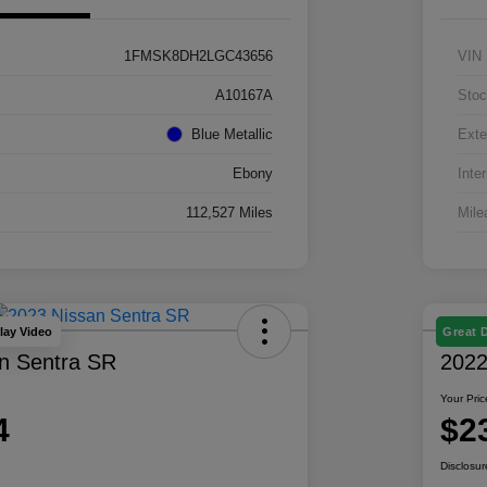
1FMSK8DH2LGC43656
VIN
A10167A
Stoc
Blue Metallic
Exte
Ebony
Inter
112,527 Miles
Mile
lay Video
Great 
n Sentra SR
2022
Your Pric
4
$2
Disclosur