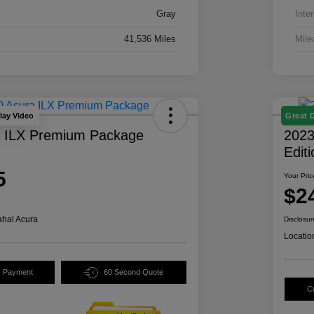
Gray
Inter
41,536 Miles
Mile
lay Video
Great 
a ILX Premium Package
2023
Edit
5
Your Pric
$2
hal Acura
Disclosur
Locatio
y Payment
60 Second Quote
C