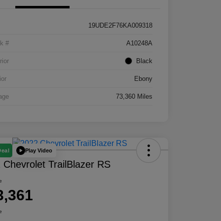
19UDE2F76KA009318
k #
A10248A
rior
Black
ior
Ebony
age
73,360 Miles
Play Video
Deal
 Chevrolet TrailBlazer RS
e
3,361
e