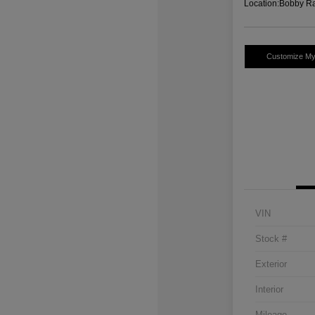
Location:
Bobby Ra
Customize M
VIN
Stock #
Exterior
Interior
Mileage