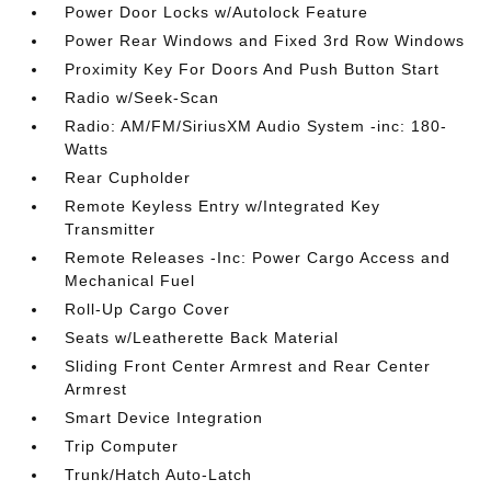
Power Door Locks w/Autolock Feature
Power Rear Windows and Fixed 3rd Row Windows
Proximity Key For Doors And Push Button Start
Radio w/Seek-Scan
Radio: AM/FM/SiriusXM Audio System -inc: 180-
Watts
Rear Cupholder
Remote Keyless Entry w/Integrated Key
Transmitter
Remote Releases -Inc: Power Cargo Access and
Mechanical Fuel
Roll-Up Cargo Cover
Seats w/Leatherette Back Material
Sliding Front Center Armrest and Rear Center
Armrest
Smart Device Integration
Trip Computer
Trunk/Hatch Auto-Latch