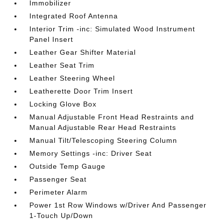
Immobilizer
Integrated Roof Antenna
Interior Trim -inc: Simulated Wood Instrument
Panel Insert
Leather Gear Shifter Material
Leather Seat Trim
Leather Steering Wheel
Leatherette Door Trim Insert
Locking Glove Box
Manual Adjustable Front Head Restraints and
Manual Adjustable Rear Head Restraints
Manual Tilt/Telescoping Steering Column
Memory Settings -inc: Driver Seat
Outside Temp Gauge
Passenger Seat
Perimeter Alarm
Power 1st Row Windows w/Driver And Passenger
1-Touch Up/Down