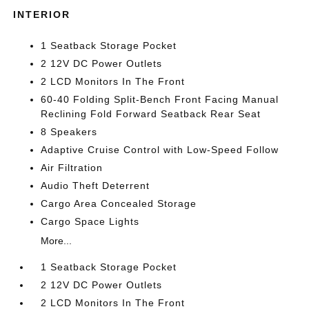
INTERIOR
1 Seatback Storage Pocket
2 12V DC Power Outlets
2 LCD Monitors In The Front
60-40 Folding Split-Bench Front Facing Manual
Reclining Fold Forward Seatback Rear Seat
8 Speakers
Adaptive Cruise Control with Low-Speed Follow
Air Filtration
Audio Theft Deterrent
Cargo Area Concealed Storage
Cargo Space Lights
More...
1 Seatback Storage Pocket
2 12V DC Power Outlets
2 LCD Monitors In The Front