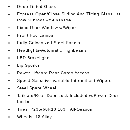
Deep Tinted Glass
Express Open/Close Sliding And Tilting Glass 1st
Row Sunroof w/Sunshade
Fixed Rear Window w/Wiper
Front Fog Lamps
Fully Galvanized Steel Panels
Headlights-Automatic Highbeams
LED Brakelights
Lip Spoiler
Power Liftgate Rear Cargo Access
Speed Sensitive Variable Intermittent Wipers
Steel Spare Wheel
Tailgate/Rear Door Lock Included w/Power Door
Locks
Tires: P235/60R18 103H All-Season
Wheels: 18 Alloy