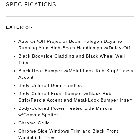
SPECIFICATIONS
EXTERIOR
Auto On/Off Projector Beam Halogen Daytime
Running Auto High-Beam Headlamps w/Delay-Off
Black Bodyside Cladding and Black Wheel Well
Trim
Black Rear Bumper w/Metal-Look Rub Strip/Fascia
Accent
Body-Colored Door Handles
Body-Colored Front Bumper w/Black Rub
Strip/Fascia Accent and Metal-Look Bumper Insert
Body-Colored Power Heated Side Mirrors
w/Convex Spotter
Chrome Grille
Chrome Side Windows Trim and Black Front
Windshield Trim