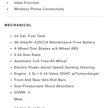
Valet Function
Wireless Phone Connectivity
MECHANICAL
14 Gal. Fuel Tank
36-Amp/Hr 410CCA Maintenance-Free Battery
4-Wheel Disc Brakes w/4-Wheel ABS
5.64 Axle Ratio
Automatic Full-Time All-Wheel
Electric Power-Assist Speed-Sensing Steering
Engine: 1.5L I-4 16-Valve DOHC w/Turbocharger
Front And Rear Anti-Roll Bars
Gas-Pressurized Shock Absorbers
GVWR: 4
More...