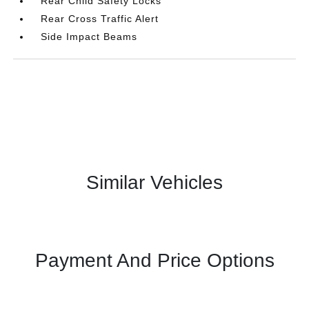
Rear Child Safety Locks
Rear Cross Traffic Alert
Side Impact Beams
Similar Vehicles
Payment And Price Options