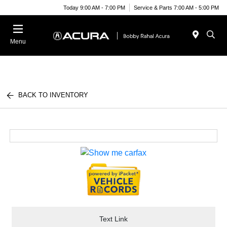
Today 9:00 AM - 7:00 PM
Service & Parts 7:00 AM - 5:00 PM
Menu
BACK TO INVENTORY
Text Link