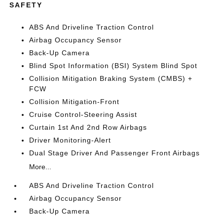
SAFETY
ABS And Driveline Traction Control
Airbag Occupancy Sensor
Back-Up Camera
Blind Spot Information (BSI) System Blind Spot
Collision Mitigation Braking System (CMBS) +
FCW
Collision Mitigation-Front
Cruise Control-Steering Assist
Curtain 1st And 2nd Row Airbags
Driver Monitoring-Alert
Dual Stage Driver And Passenger Front Airbags
More...
ABS And Driveline Traction Control
Airbag Occupancy Sensor
Back-Up Camera