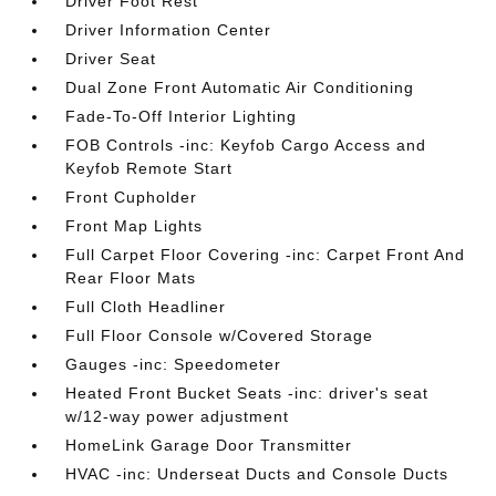
Driver Foot Rest
Driver Information Center
Driver Seat
Dual Zone Front Automatic Air Conditioning
Fade-To-Off Interior Lighting
FOB Controls -inc: Keyfob Cargo Access and
Keyfob Remote Start
Front Cupholder
Front Map Lights
Full Carpet Floor Covering -inc: Carpet Front And
Rear Floor Mats
Full Cloth Headliner
Full Floor Console w/Covered Storage
Gauges -inc: Speedometer
Heated Front Bucket Seats -inc: driver's seat
w/12-way power adjustment
HomeLink Garage Door Transmitter
HVAC -inc: Underseat Ducts and Console Ducts