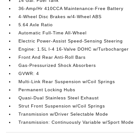
14 Gal. Fuel Tank
36-Amp/Hr 410CCA Maintenance-Free Battery
4-Wheel Disc Brakes w/4-Wheel ABS
5.64 Axle Ratio
Automatic Full-Time All-Wheel
Electric Power-Assist Speed-Sensing Steering
Engine: 1.5L I-4 16-Valve DOHC w/Turbocharger
Front And Rear Anti-Roll Bars
Gas-Pressurized Shock Absorbers
GVWR: 4
Multi-Link Rear Suspension w/Coil Springs
Permanent Locking Hubs
Quasi-Dual Stainless Steel Exhaust
Strut Front Suspension w/Coil Springs
Transmission w/Driver Selectable Mode
Transmission: Continuously Variable w/Sport Mode