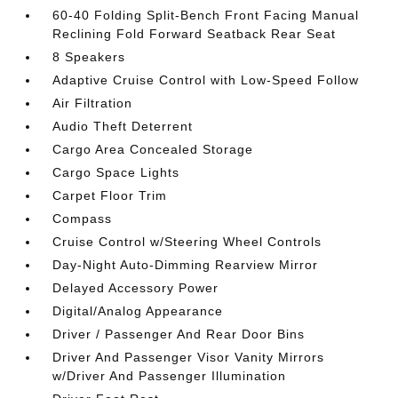
60-40 Folding Split-Bench Front Facing Manual
Reclining Fold Forward Seatback Rear Seat
8 Speakers
Adaptive Cruise Control with Low-Speed Follow
Air Filtration
Audio Theft Deterrent
Cargo Area Concealed Storage
Cargo Space Lights
Carpet Floor Trim
Compass
Cruise Control w/Steering Wheel Controls
Day-Night Auto-Dimming Rearview Mirror
Delayed Accessory Power
Digital/Analog Appearance
Driver / Passenger And Rear Door Bins
Driver And Passenger Visor Vanity Mirrors
w/Driver And Passenger Illumination