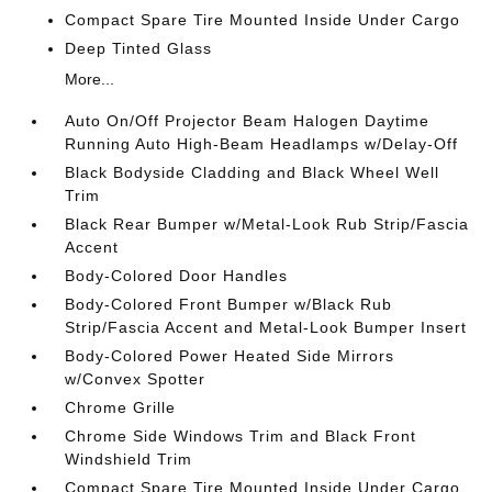
Compact Spare Tire Mounted Inside Under Cargo
Deep Tinted Glass
More...
Auto On/Off Projector Beam Halogen Daytime
Running Auto High-Beam Headlamps w/Delay-Off
Black Bodyside Cladding and Black Wheel Well
Trim
Black Rear Bumper w/Metal-Look Rub Strip/Fascia
Accent
Body-Colored Door Handles
Body-Colored Front Bumper w/Black Rub
Strip/Fascia Accent and Metal-Look Bumper Insert
Body-Colored Power Heated Side Mirrors
w/Convex Spotter
Chrome Grille
Chrome Side Windows Trim and Black Front
Windshield Trim
Compact Spare Tire Mounted Inside Under Cargo