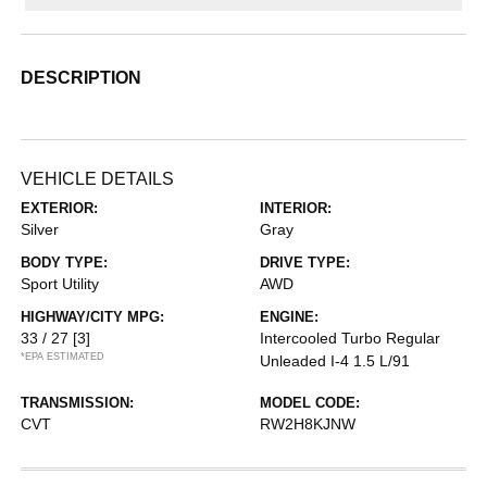
DESCRIPTION
VEHICLE DETAILS
EXTERIOR:
INTERIOR:
Silver
Gray
BODY TYPE:
DRIVE TYPE:
Sport Utility
AWD
HIGHWAY/CITY MPG:
ENGINE:
33 / 27
[3]
Intercooled Turbo Regular
*EPA ESTIMATED
Unleaded I-4 1.5 L/91
TRANSMISSION:
MODEL CODE:
CVT
RW2H8KJNW