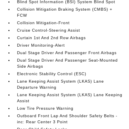
Blind Spot Information (BSI) System Blind Spot
Collision Mitigation Braking System (CMBS) +
FCW
Collision Mitigation-Front
Cruise Control-Steering Assist
Curtain 1st And 2nd Row Airbags
Driver Monitoring-Alert
Dual Stage Driver And Passenger Front Airbags
Dual Stage Driver And Passenger Seat-Mounted
Side Airbags
Electronic Stability Control (ESC)
Lane Keeping Assist System (LKAS) Lane
Departure Warning
Lane Keeping Assist System (LKAS) Lane Keeping
Assist
Low Tire Pressure Warning
Outboard Front Lap And Shoulder Safety Belts -
inc: Rear Center 3 Point