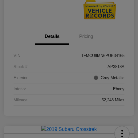
Details
Pricing
VIN
1FMCU9MN6PUB34165
Stock #
AP3818A
Exterior
Gray Metallic
Interior
Ebony
Mileage
52,248 Miles