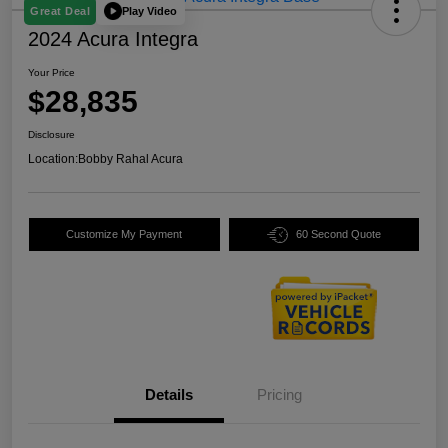
Play Video
Great Deal
2024 Acura Integra
Your Price
$28,835
Disclosure
Location:
Bobby Rahal Acura
Customize My Payment
60 Second Quote
Details
Pricing