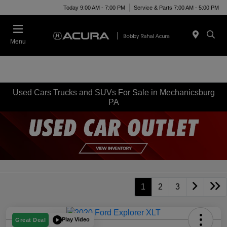
Today 9:00 AM - 7:00 PM
Service & Parts 7:00 AM - 5:00 PM
Menu
Used Cars Trucks and SUVs For Sale in Mechanicsburg
PA
1
2
3
Play Video
Great Deal