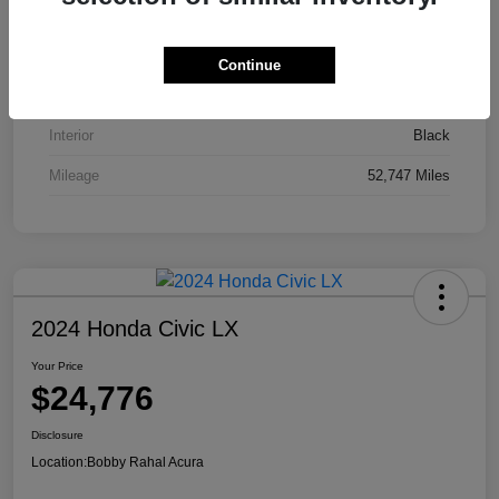
VIN
JA4J4UA81PZ020052
Stock #
AP3836
Continue
Exterior
Red
Interior
Black
Mileage
52,747 Miles
2024 Honda Civic LX
Your Price
$24,776
Disclosure
Location:
Bobby Rahal Acura