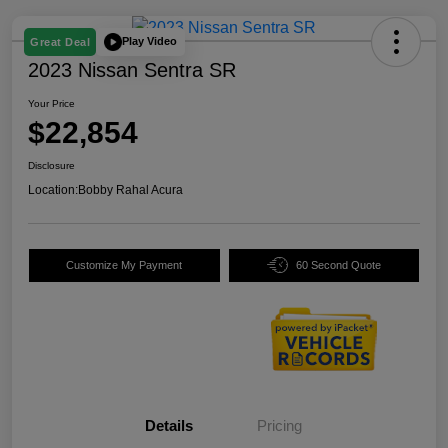
Play Video
Great Deal
2023 Nissan Sentra SR
Your Price
$22,854
Disclosure
Location:
Bobby Rahal Acura
Customize My Payment
60 Second Quote
Details
Pricing