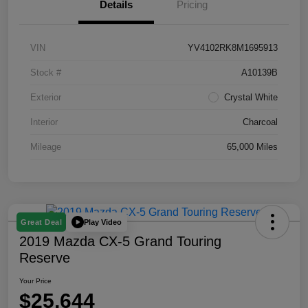
Details
Pricing
VIN
YV4102RK8M1695913
Stock #
A10139B
Exterior
Crystal White
Interior
Charcoal
Mileage
65,000 Miles
Play Video
Great Deal
2019 Mazda CX-5 Grand Touring
Reserve
Your Price
$25,644