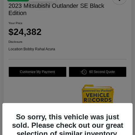
2023 Mitsubishi Outlander SE Black
Edition
Your Price
$24,382
Disclosure
Location:
Bobby Rahal Acura
Customize My Payment
60 Second Quote
So sorry, this vehicle was just
Details
Pricing
sold. Please check out our great
selection of similar inventory.