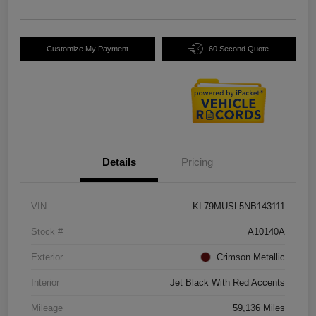
Customize My Payment
60 Second Quote
Details
Pricing
VIN
KL79MUSL5NB143111
Stock #
A10140A
Exterior
Crimson Metallic
Interior
Jet Black With Red Accents
Mileage
59,136 Miles