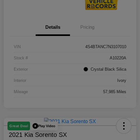
Details
Pricing
VIN
4S4BTANC7N3107010
Stock #
A10220A
Exterior
Crystal Black Silica
Interior
Ivory
Mileage
57,985 Miles
Play Video
Great Deal
2021 Kia Sorento SX