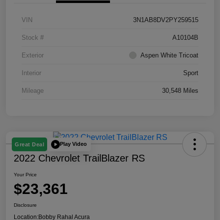
VIN
3N1AB8DV2PY259515
Stock #
A10104B
Exterior
Aspen White Tricoat
Interior
Sport
Mileage
30,548 Miles
Play Video
Great Deal
2022 Chevrolet TrailBlazer RS
Your Price
$23,361
Disclosure
Location:
Bobby Rahal Acura