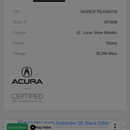
VIN
19UDE2F70LA004715
Stock #
AP3848
Exterior
Lunar Silver Metallic
Interior
Ebony
Mileage
38,298 Miles
Play Video
Great Deal