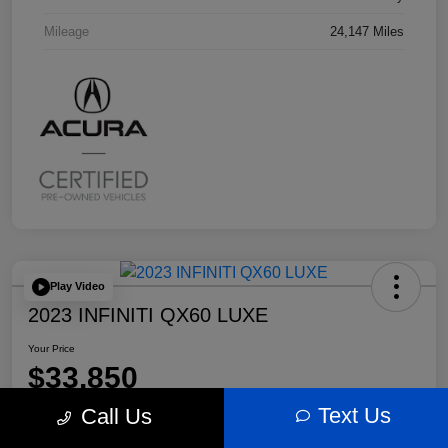
Mileage
24,147 Miles
Play Video
2023 INFINITI QX60 LUXE
Your Price
$33,850
Text Us
Call Us
Disclosure
Location:
Bobby Rahal Acura