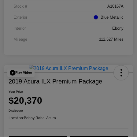
Stock #
A10167A
Exterior
Blue Metallic
Interior
Ebony
Mileage
112,527 Miles
Play Video
2019 Acura ILX Premium Package
Your Price
$20,370
Disclosure
Location:
Bobby Rahal Acura