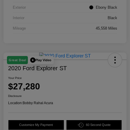
Exterior
Ebony Black
Interior
Black
Mileage
45,558 Miles
Play Video
Great Deal
2020 Ford Explorer ST
Your Price
$27,280
Disclosure
Location:
Bobby Rahal Acura
Customize My Payment
60 Second Quote