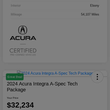
Interior
Ebony
Mileage
54,107 Miles
Great Deal
2024 Acura Integra A-Spec Tech
Package
Your Price
$32,234