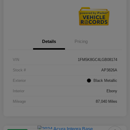
Details
Pricing
VIN
1FM5K8GC4LGB08174
Stock #
AP3826A
Exterior
Black Metallic
Interior
Ebony
Mileage
87,040 Miles