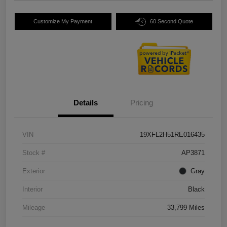
Customize My Payment
60 Second Quote
Details
Pricing
VIN
19XFL2H51RE016435
Stock #
AP3871
Exterior
Gray
Interior
Black
Mileage
33,799 Miles