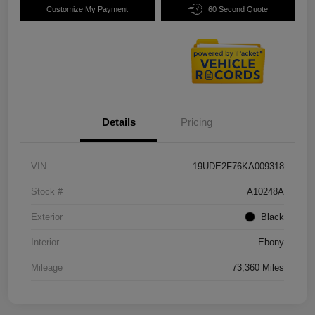
Customize My Payment
60 Second Quote
Details
Pricing
VIN
19UDE2F76KA009318
Stock #
A10248A
Exterior
Black
Interior
Ebony
Mileage
73,360 Miles