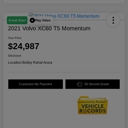
Play Video
Great Deal
2021 Volvo XC60 T5 Momentum
Your Price
$24,987
Disclosure
Location:
Bobby Rahal Acura
Customize My Payment
60 Second Quote