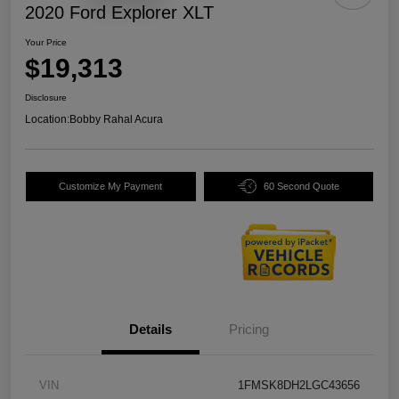
2020 Ford Explorer XLT
Your Price
$19,313
Disclosure
Location:
Bobby Rahal Acura
Customize My Payment
60 Second Quote
Details
Pricing
VIN
1FMSK8DH2LGC43656