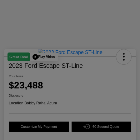
Play Video
Great Deal
2023 Ford Escape ST-Line
Your Price
$23,488
Disclosure
Location:
Bobby Rahal Acura
Customize My Payment
60 Second Quote