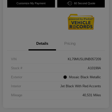
Customize My Payment
60 Second Quote
Details
Pricing
VIN
KL79MUSL8NB057209
Stock #
A10199A
Exterior
Mosaic Black Metallic
Interior
Jet Black With Red Accents
Mileage
40,531 Miles