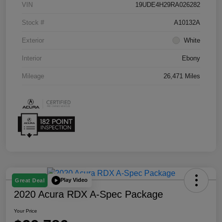
VIN
19UDE4H29RA026282
Stock #
A10132A
Exterior
White
Interior
Ebony
Mileage
26,471 Miles
Play Video
Great Deal
2020 Acura RDX A-Spec Package
Your Price