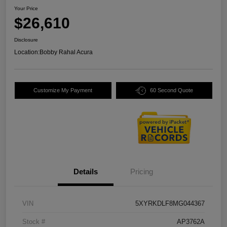
Your Price
$26,610
Disclosure
Location:
Bobby Rahal Acura
Customize My Payment
60 Second Quote
Details
Pricing
VIN
5XYRKDLF8MG044367
Stock #
AP3762A