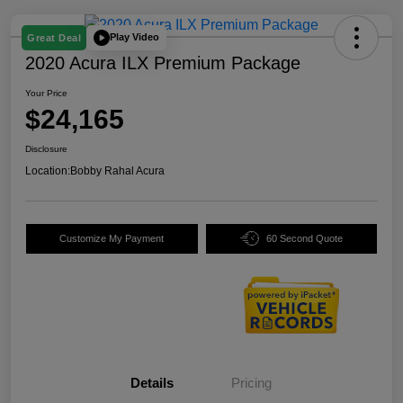
Play Video
Great Deal
2020 Acura ILX Premium Package
Your Price
$24,165
Disclosure
Location:
Bobby Rahal Acura
Customize My Payment
60 Second Quote
Details
Pricing