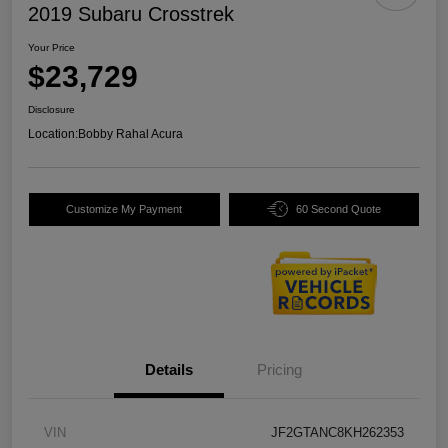
2019 Subaru Crosstrek
Your Price
$23,729
Disclosure
Location:
Bobby Rahal Acura
Customize My Payment
60 Second Quote
Details
Pricing
VIN
JF2GTANC8KH262353