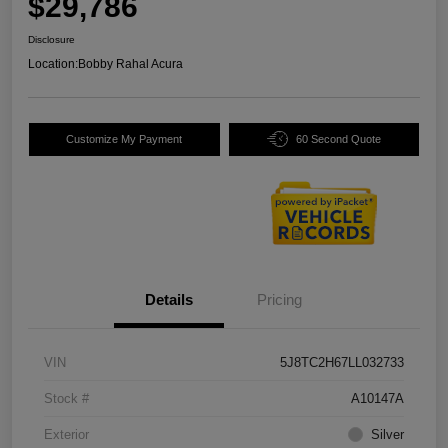
$29,786
Disclosure
Location:
Bobby Rahal Acura
Customize My Payment
60 Second Quote
Details
Pricing
VIN
5J8TC2H67LL032733
Stock #
A10147A
Exterior
Silver