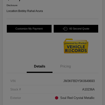
Disclosure
Location:
Bobby Rahal Acura
Customize My Payment
60 Second Quote
Details
Pricing
VIN
JM3KFBDY5K0649693
Stock #
A10236A
Exterior
Soul Red Crystal Metallic