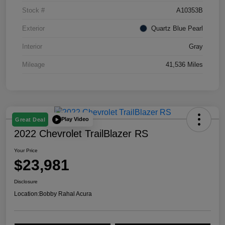
Stock #
A10353B
Exterior
Quartz Blue Pearl
Interior
Gray
Mileage
41,536 Miles
Play Video
Great Deal
2022 Chevrolet TrailBlazer RS
Your Price
$23,981
Disclosure
Location:
Bobby Rahal Acura