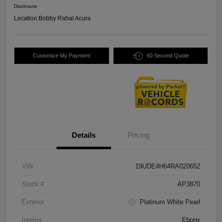
Disclosure
Location:
Bobby Rahal Acura
Customize My Payment
60 Second Quote
Details
Pricing
VIN
19UDE4H64RA020652
Stock #
AP3870
Exterior
Platinum White Pearl
Interior
Ebony