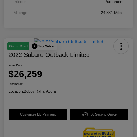
Interior
Parchment
Mileage
24,881 Miles
Play Video
Great Deal
2022 Subaru Outback Limited
Your Price
$26,259
Disclosure
Location:
Bobby Rahal Acura
Customize My Payment
60 Second Quote