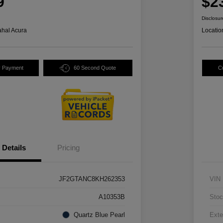
9
$2
Disclosur
hal Acura
Locatio
y Payment
60 Second Quote
C
Details
Pricing
JF2GTANC8KH262353
VIN
A10353B
Stoc
Quartz Blue Pearl
Exte