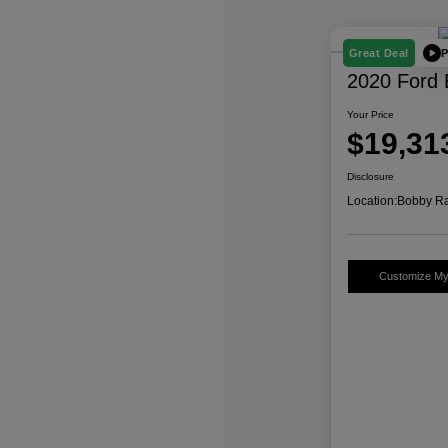
P
Great Deal
2020 Ford 
Your Price
$19,31
Disclosure
Location:
Bobby Ra
Customize M