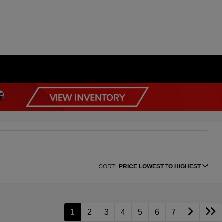
SORT:
PRICE LOWEST TO HIGHEST
1
2
3
4
5
6
7