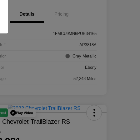
Details
Pricing
1FMCU9MN6PUB34165
k #
AP3818A
rior
Gray Metallic
ior
Ebony
age
52,248 Miles
Play Video
Deal
 Chevrolet TrailBlazer RS
e