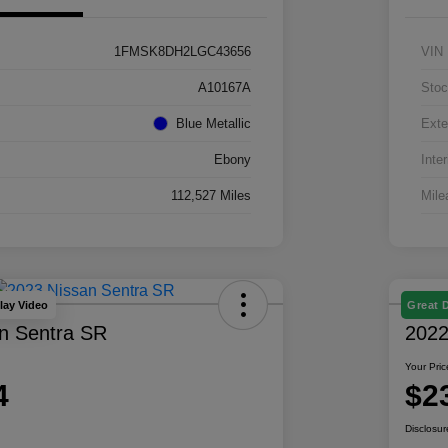
1FMSK8DH2LGC43656
VIN
A10167A
Stoc
Blue Metallic
Exte
Ebony
Inter
112,527 Miles
Mile
lay Video
Great 
n Sentra SR
2022
Your Pric
4
$2
Disclosur