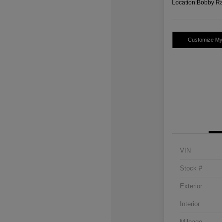
Location:
Bobby Ra
Customize M
VIN
Stock #
Exterior
Interior
Mileage