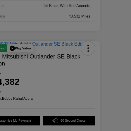
ior
Jet Black With Red Accents
age
40,531 Miles
Play Video
Deal
 Mitsubishi Outlander SE Black
ion
e
4,382
e
n:
Bobby Rahal Acura
ustomize My Payment
60 Second Quote