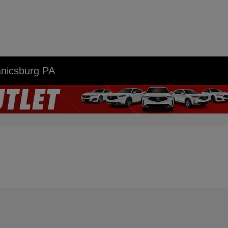
anicsburg PA