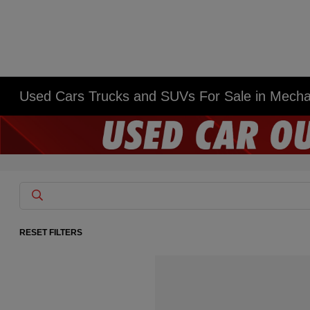
Used Cars Trucks and SUVs For Sale in Mech
RESET FILTERS