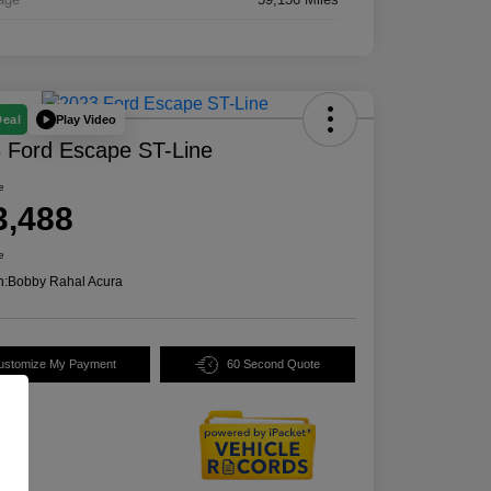
Play Video
Deal
 Ford Escape ST-Line
e
3,488
e
n:
Bobby Rahal Acura
ustomize My Payment
60 Second Quote