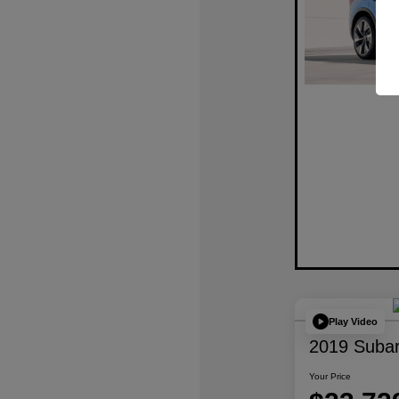
Play Video
2019 Subar
Your Price