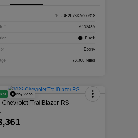
19UDE2F76KA009318
k #
A10248A
rior
Black
ior
Ebony
age
73,360 Miles
Play Video
Deal
 Chevrolet TrailBlazer RS
e
3,361
e