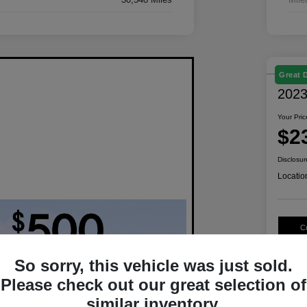
Great 
2023
Your Pric
$2
Disclosur
Locatio
C
So sorry, this vehicle was just sold.
Please check out our great selection of
similar inventory.