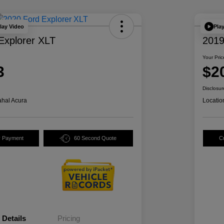
lay Video
Pla
Explorer XLT
2019
Your Pric
3
$2
Disclosur
hal Acura
Locatio
y Payment
60 Second Quote
C
Details
Pricing