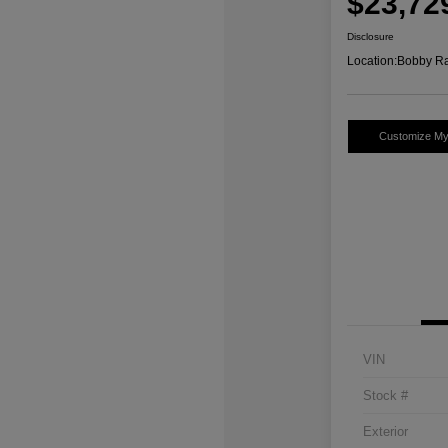
$23,72
Disclosure
Location:
Bobby Ra
Customize M
VIN
Stock #
Exterior