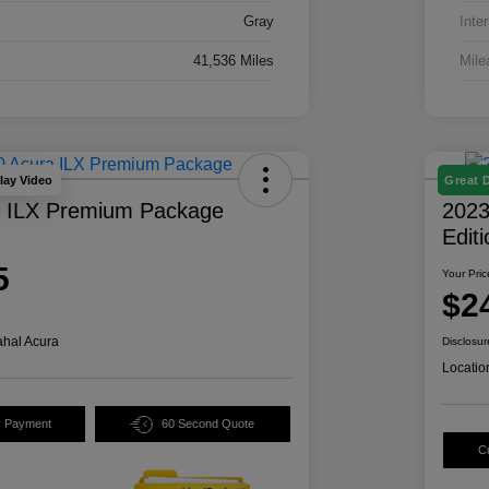
Gray
Inter
41,536 Miles
Mile
lay Video
Great 
a ILX Premium Package
2023
Edit
5
Your Pric
$2
hal Acura
Disclosur
Locatio
y Payment
60 Second Quote
C