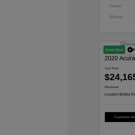
Interior
Mileage
P
Great Deal
2020 Acur
Your Price
$24,16
Disclosure
Location:
Bobby Ra
Customize M