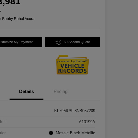
3,981
e
n:
Bobby Rahal Acura
ustomize My Payment
60 Second Quote
Details
Pricing
KL79MUSL8NB057209
k #
A10199A
rior
Mosaic Black Metallic