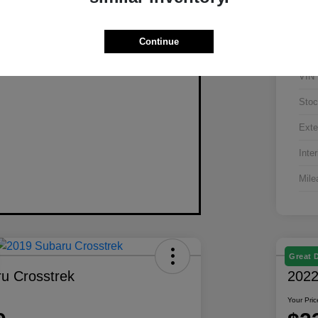
Continue
VIN
Stoc
Exte
Inter
Mile
Great 
u Crosstrek
2022
Your Pric