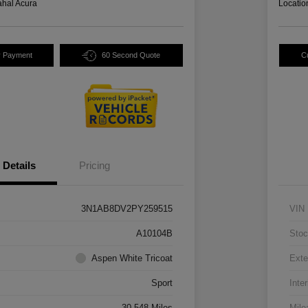
hal Acura
Locatio
y Payment
60 Second Quote
C
Details
Pricing
3N1AB8DV2PY259515
VIN
A10104B
Stoc
Aspen White Tricoat
Exte
Sport
Inter
30,548 Miles
Mile