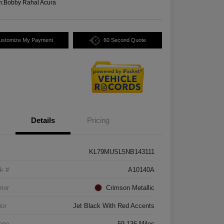
n:
Bobby Rahal Acura
ustomize My Payment
60 Second Quote
Details
Pricing
KL79MUSL5NB143111
k #
A10140A
rior
Crimson Metallic
ior
Jet Black With Red Accents
age
59,136 Miles