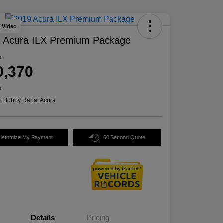
y Video
 Acura ILX Premium Package
e
0,370
e
n:
Bobby Rahal Acura
ustomize My Payment
60 Second Quote
Details
Pricing