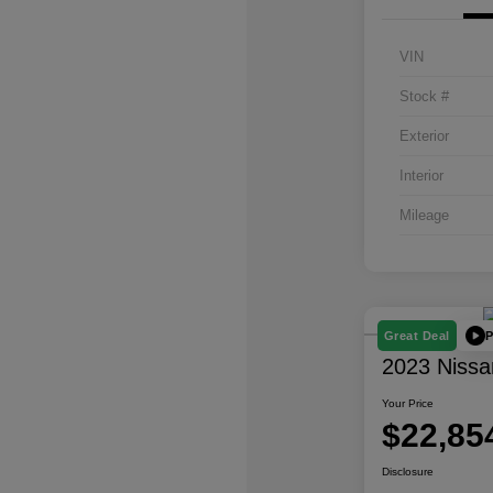
VIN
Stock #
Exterior
Interior
Mileage
P
Great Deal
2023 Nissa
Your Price
$22,85
Disclosure