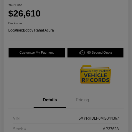
Your Price
$26,610
Disclosure
Location:
Bobby Rahal Acura
Customize My Payment
60 Second Quote
Details
Pricing
VIN
5XYRKDLF8MG044367
Stock #
AP3762A