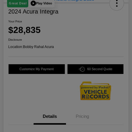
Play Video
Great Deal
2024 Acura Integra
Your Price
$28,835
Disclosure
Location:
Bobby Rahal Acura
Customize My Payment
60 Second Quote
Details
Pricing