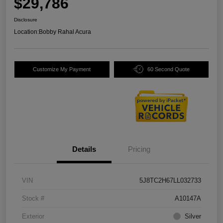
$29,786
Disclosure
Location:
Bobby Rahal Acura
Customize My Payment
60 Second Quote
Details
Pricing
VIN
5J8TC2H67LL032733
Stock #
A10147A
Exterior
Silver