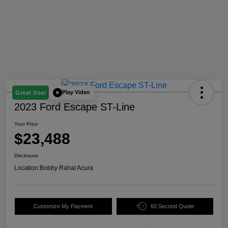
Play Video
Great Deal
2023 Ford Escape ST-Line
Your Price
$23,488
Disclosure
Location:
Bobby Rahal Acura
Customize My Payment
60 Second Quote