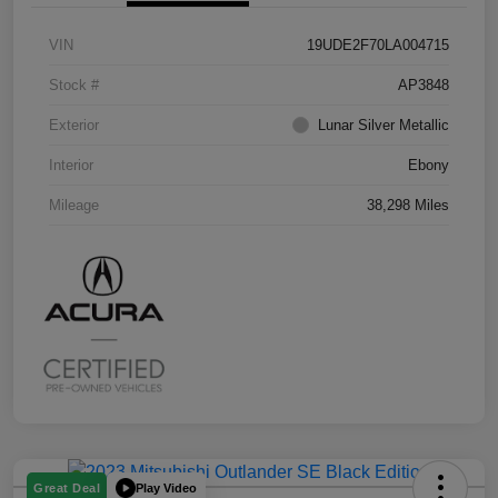
VIN
19UDE2F70LA004715
Stock #
AP3848
Exterior
Lunar Silver Metallic
Interior
Ebony
Mileage
38,298 Miles
Play Video
Great Deal