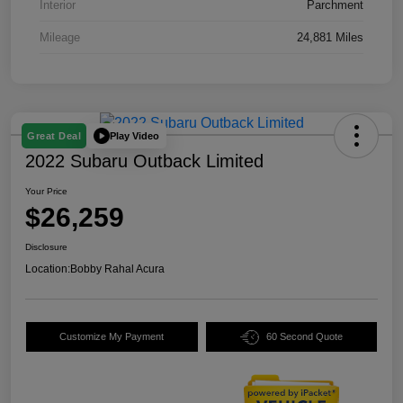
Interior
Parchment
Mileage
24,881 Miles
Play Video
Great Deal
2022 Subaru Outback Limited
Your Price
$26,259
Disclosure
Location:
Bobby Rahal Acura
Customize My Payment
60 Second Quote