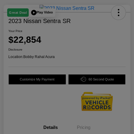
Play Video
Great Deal
2023 Nissan Sentra SR
Your Price
$22,854
Disclosure
Location:
Bobby Rahal Acura
Customize My Payment
60 Second Quote
Details
Pricing