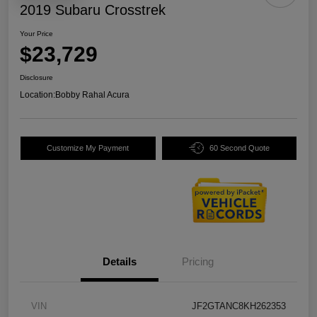
2019 Subaru Crosstrek
Your Price
$23,729
Disclosure
Location:
Bobby Rahal Acura
Customize My Payment
60 Second Quote
Details
Pricing
VIN
JF2GTANC8KH262353