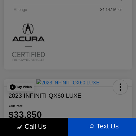
Mileage
24,147 Miles
Play Video
2023 INFINITI QX60 LUXE
Your Price
$33,850
Text Us
Call Us
Disclosure
Location:
Bobby Rahal Acura