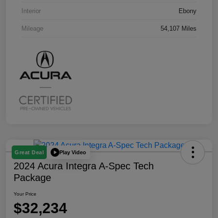
Interior
Ebony
Mileage
54,107 Miles
Play Video
Great Deal
2024 Acura Integra A-Spec Tech
Package
Your Price
$32,234