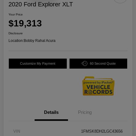
2020 Ford Explorer XLT
Your Price
$19,313
Disclosure
Location:
Bobby Rahal Acura
Customize My Payment
60 Second Quote
Details
Pricing
VIN
1FMSK8DH2LGC43656