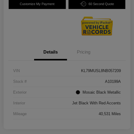
Customize My Payment
60 Second Quote
Details
Pricing
VIN
KL79MUSL8NB057209
Stock #
A10199A
Exterior
Mosaic Black Metallic
Interior
Jet Black With Red Accents
Mileage
40,531 Miles