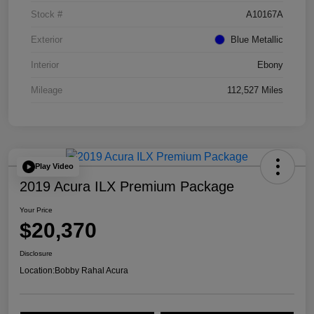
Stock #
A10167A
Exterior
Blue Metallic
Interior
Ebony
Mileage
112,527 Miles
Play Video
2019 Acura ILX Premium Package
Your Price
$20,370
Disclosure
Location:
Bobby Rahal Acura