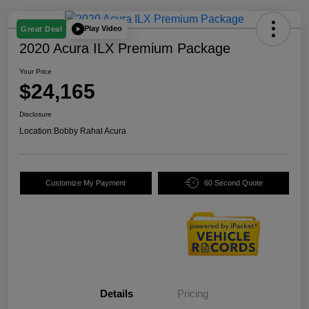
Play Video
Great Deal
2020 Acura ILX Premium Package
Your Price
$24,165
Disclosure
Location:
Bobby Rahal Acura
Customize My Payment
60 Second Quote
Details
Pricing