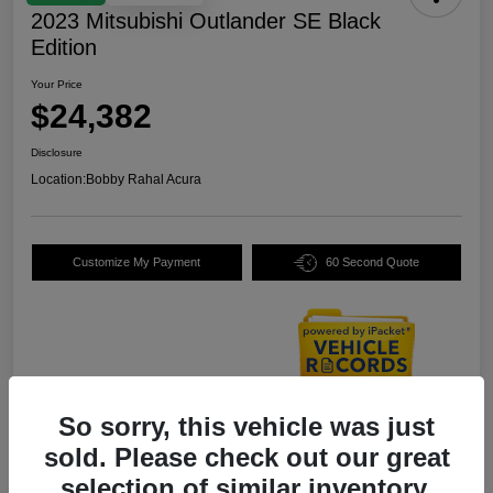
2023 Mitsubishi Outlander SE Black
Edition
Your Price
$24,382
Disclosure
Location:
Bobby Rahal Acura
Customize My Payment
60 Second Quote
So sorry, this vehicle was just
Details
Pricing
sold. Please check out our great
selection of similar inventory.