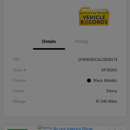
Details
Pricing
VIN
1FM5K8GC4LGB08174
Stock #
AP3826A
Exterior
Black Metallic
Interior
Ebony
Mileage
87,040 Miles