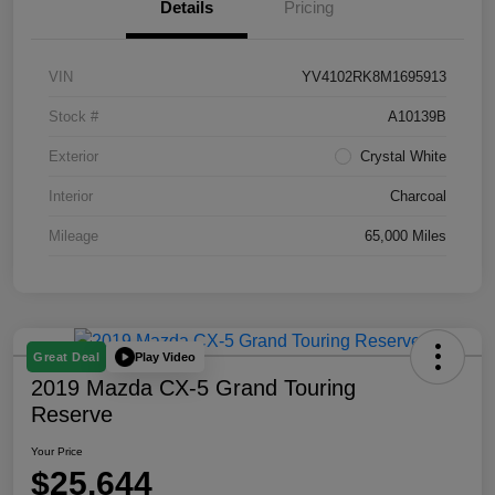
Details
Pricing
VIN
YV4102RK8M1695913
Stock #
A10139B
Exterior
Crystal White
Interior
Charcoal
Mileage
65,000 Miles
Play Video
Great Deal
2019 Mazda CX-5 Grand Touring
Reserve
Your Price
$25,644