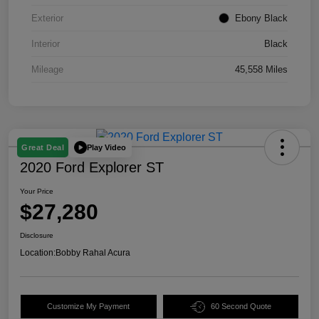
Exterior
Ebony Black
Interior
Black
Mileage
45,558 Miles
Play Video
Great Deal
2020 Ford Explorer ST
Your Price
$27,280
Disclosure
Location:
Bobby Rahal Acura
Customize My Payment
60 Second Quote