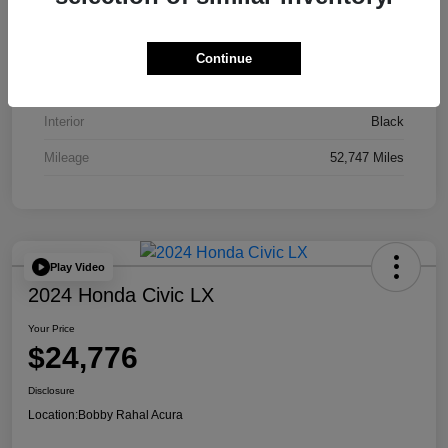
VIN
JA4J4UA81PZ020052
Stock #
AP3836
Continue
Exterior
Red
Interior
Black
Mileage
52,747 Miles
Play Video
2024 Honda Civic LX
Your Price
$24,776
Disclosure
Location:
Bobby Rahal Acura