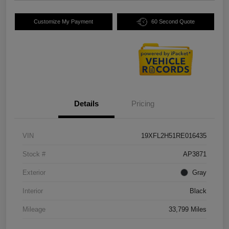
Customize My Payment
60 Second Quote
Details
Pricing
VIN
19XFL2H51RE016435
Stock #
AP3871
Exterior
Gray
Interior
Black
Mileage
33,799 Miles