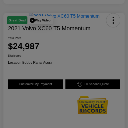
Play Video
Great Deal
2021 Volvo XC60 T5 Momentum
Your Price
$24,987
Disclosure
Location:
Bobby Rahal Acura
Customize My Payment
60 Second Quote