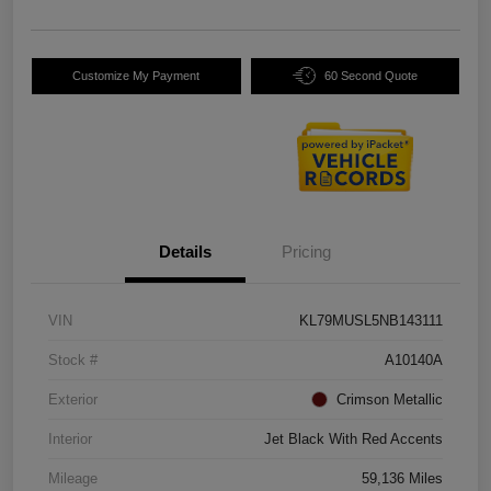
Customize My Payment
60 Second Quote
Details
Pricing
VIN
KL79MUSL5NB143111
Stock #
A10140A
Exterior
Crimson Metallic
Interior
Jet Black With Red Accents
Mileage
59,136 Miles