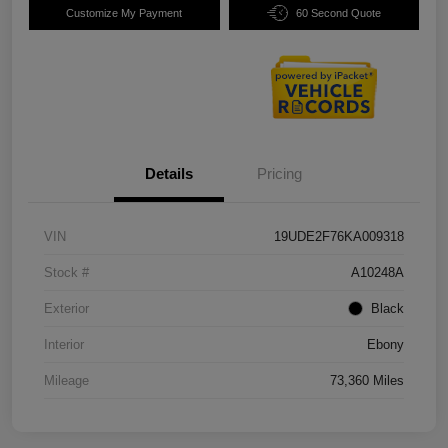
Customize My Payment
60 Second Quote
Details
Pricing
VIN
19UDE2F76KA009318
Stock #
A10248A
Exterior
Black
Interior
Ebony
Mileage
73,360 Miles