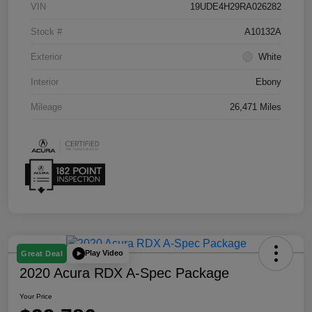
VIN
19UDE4H29RA026282
Stock #
A10132A
Exterior
White
Interior
Ebony
Mileage
26,471 Miles
Play Video
Great Deal
2020 Acura RDX A-Spec Package
Your Price