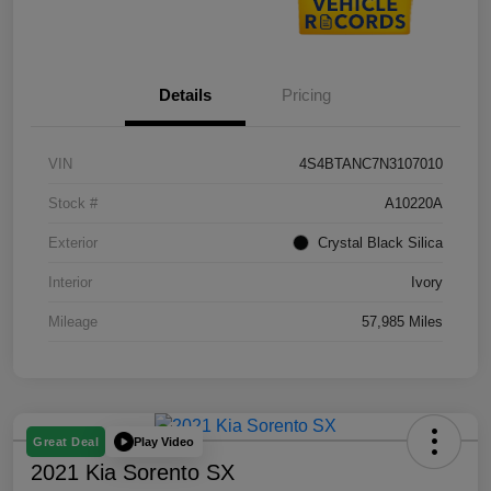
Details
Pricing
VIN
4S4BTANC7N3107010
Stock #
A10220A
Exterior
Crystal Black Silica
Interior
Ivory
Mileage
57,985 Miles
Play Video
Great Deal
2021 Kia Sorento SX