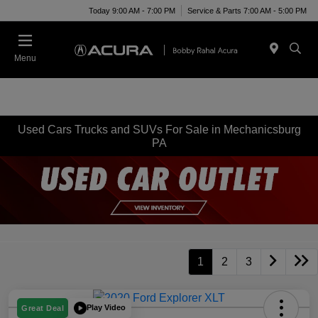
Today 9:00 AM - 7:00 PM
Service & Parts 7:00 AM - 5:00 PM
Menu
Used Cars Trucks and SUVs For Sale in Mechanicsburg
PA
1
2
3
Play Video
Great Deal