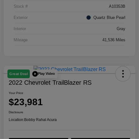
Stock #
A10353B
Exterior
Quartz Blue Pearl
Interior
Gray
Mileage
41,536 Miles
Play Video
Great Deal
2022 Chevrolet TrailBlazer RS
Your Price
$23,981
Disclosure
Location:
Bobby Rahal Acura