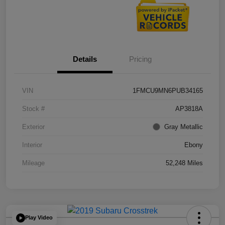
Details
Pricing
VIN
1FMCU9MN6PUB34165
Stock #
AP3818A
Exterior
Gray Metallic
Interior
Ebony
Mileage
52,248 Miles
Play Video