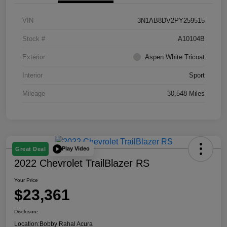
VIN
3N1AB8DV2PY259515
Stock #
A10104B
Exterior
Aspen White Tricoat
Interior
Sport
Mileage
30,548 Miles
Play Video
Great Deal
2022 Chevrolet TrailBlazer RS
Your Price
$23,361
Disclosure
Location:
Bobby Rahal Acura