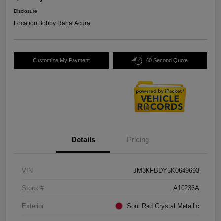
Disclosure
Location:
Bobby Rahal Acura
Customize My Payment
60 Second Quote
Details
Pricing
VIN
JM3KFBDY5K0649693
Stock #
A10236A
Exterior
Soul Red Crystal Metallic