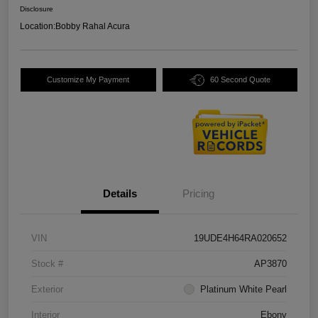
Disclosure
Location:
Bobby Rahal Acura
Customize My Payment
60 Second Quote
Details
Pricing
VIN
19UDE4H64RA020652
Stock #
AP3870
Exterior
Platinum White Pearl
Interior
Ebony