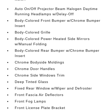
Auto On/Off Projector Beam Halogen Daytime
Running Headlamps w/Delay-Off
Body-Colored Front Bumper w/Chrome Bumper
Insert
Body-Colored Grille
Body-Colored Power Heated Side Mirrors
w/Manual Folding
Body-Colored Rear Bumper w/Chrome Bumper
Insert
Chrome Bodyside Moldings
Chrome Door Handles
Chrome Side Windows Trim
Deep Tinted Glass
Fixed Rear Window w/Wiper and Defroster
Front Fascia Air Deflectors
Front Fog Lamps
Front License Plate Bracket