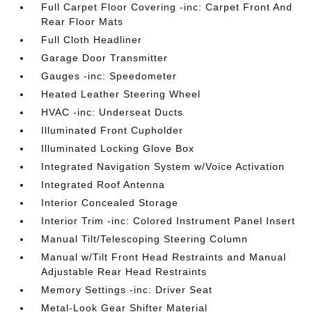
Full Carpet Floor Covering -inc: Carpet Front And
Rear Floor Mats
Full Cloth Headliner
Garage Door Transmitter
Gauges -inc: Speedometer
Heated Leather Steering Wheel
HVAC -inc: Underseat Ducts
Illuminated Front Cupholder
Illuminated Locking Glove Box
Integrated Navigation System w/Voice Activation
Integrated Roof Antenna
Interior Concealed Storage
Interior Trim -inc: Colored Instrument Panel Insert
Manual Tilt/Telescoping Steering Column
Manual w/Tilt Front Head Restraints and Manual
Adjustable Rear Head Restraints
Memory Settings -inc: Driver Seat
Metal-Look Gear Shifter Material