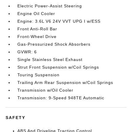
Electric Power-Assist Steering
Engine Oil Cooler
Engine: 3.6L V6 24V VVT UPG I w/ESS
Front Anti-Roll Bar
Front-Wheel Drive
Gas-Pressurized Shock Absorbers
GVWR: 6
Single Stainless Steel Exhaust
Strut Front Suspension w/Coil Springs
Touring Suspension
Trailing Arm Rear Suspension w/Coil Springs
Transmission w/Oil Cooler
Transmission: 9-Speed 948TE Automatic
SAFETY
ABS And Driveline Traction Control