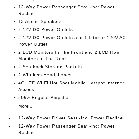
12-Way Power Passenger Seat -inc: Power
Recline
13 Alpine Speakers
2 12V DC Power Outlets
2 12V DC Power Outlets and 1 Interior 120V AC
Power Outlet
2 LCD Monitors In The Front and 2 LCD Row
Monitors In The Rear
2 Seatback Storage Pockets
2 Wireless Headphones
4G LTE Wi-Fi Hot Spot Mobile Hotspot Internet
Access
506w Regular Amplifier
More...
12-Way Power Driver Seat -inc: Power Recline
12-Way Power Passenger Seat -inc: Power
Recline