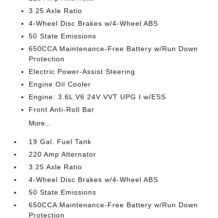
3.25 Axle Ratio
4-Wheel Disc Brakes w/4-Wheel ABS
50 State Emissions
650CCA Maintenance-Free Battery w/Run Down
Protection
Electric Power-Assist Steering
Engine Oil Cooler
Engine: 3.6L V6 24V VVT UPG I w/ESS
Front Anti-Roll Bar
More...
19 Gal. Fuel Tank
220 Amp Alternator
3.25 Axle Ratio
4-Wheel Disc Brakes w/4-Wheel ABS
50 State Emissions
650CCA Maintenance-Free Battery w/Run Down
Protection