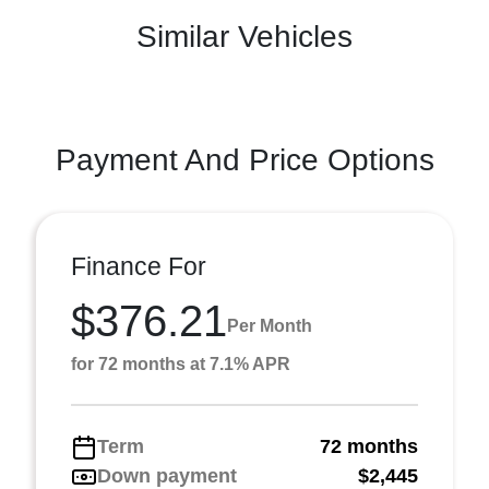
Similar Vehicles
Payment And Price Options
Finance For
$376.21
Per Month
for 72 months at 7.1% APR
Term
72 months
Down payment
$2,445