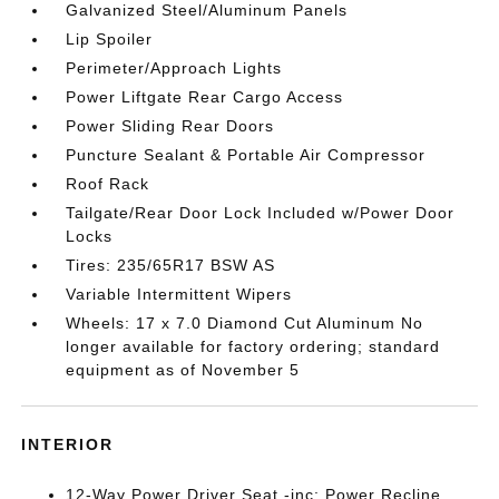
Galvanized Steel/Aluminum Panels
Lip Spoiler
Perimeter/Approach Lights
Power Liftgate Rear Cargo Access
Power Sliding Rear Doors
Puncture Sealant & Portable Air Compressor
Roof Rack
Tailgate/Rear Door Lock Included w/Power Door
Locks
Tires: 235/65R17 BSW AS
Variable Intermittent Wipers
Wheels: 17 x 7.0 Diamond Cut Aluminum No
longer available for factory ordering; standard
equipment as of November 5
INTERIOR
12-Way Power Driver Seat -inc: Power Recline