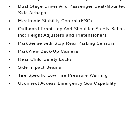
Dual Stage Driver And Passenger Seat-Mounted
Side Airbags
Electronic Stability Control (ESC)
Outboard Front Lap And Shoulder Safety Belts -
inc: Height Adjusters and Pretensioners
ParkSense with Stop Rear Parking Sensors
ParkView Back-Up Camera
Rear Child Safety Locks
Side Impact Beams
Tire Specific Low Tire Pressure Warning
Uconnect Access Emergency Sos Capability