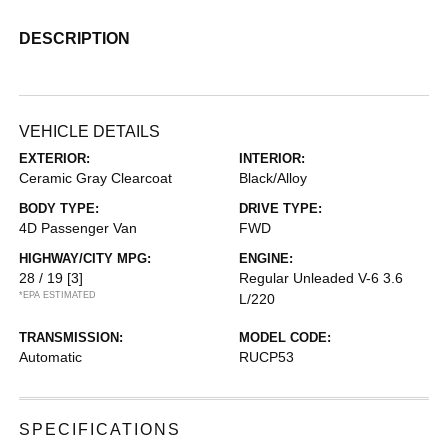
DESCRIPTION
VEHICLE DETAILS
EXTERIOR:
INTERIOR:
Ceramic Gray Clearcoat
Black/Alloy
BODY TYPE:
DRIVE TYPE:
4D Passenger Van
FWD
HIGHWAY/CITY MPG:
ENGINE:
28 / 19
[3]
Regular Unleaded V-6 3.6
*EPA ESTIMATED
L/220
TRANSMISSION:
MODEL CODE:
Automatic
RUCP53
SPECIFICATIONS