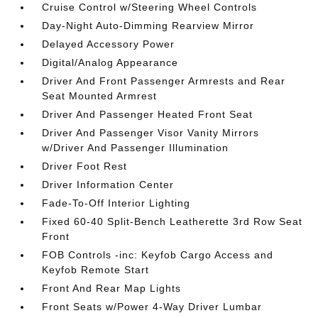
Cruise Control w/Steering Wheel Controls
Day-Night Auto-Dimming Rearview Mirror
Delayed Accessory Power
Digital/Analog Appearance
Driver And Front Passenger Armrests and Rear
Seat Mounted Armrest
Driver And Passenger Heated Front Seat
Driver And Passenger Visor Vanity Mirrors
w/Driver And Passenger Illumination
Driver Foot Rest
Driver Information Center
Fade-To-Off Interior Lighting
Fixed 60-40 Split-Bench Leatherette 3rd Row Seat
Front
FOB Controls -inc: Keyfob Cargo Access and
Keyfob Remote Start
Front And Rear Map Lights
Front Seats w/Power 4-Way Driver Lumbar