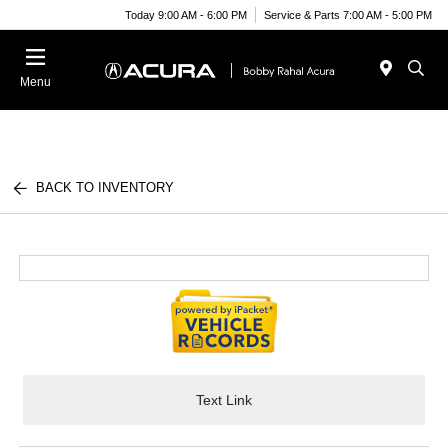
Today 9:00 AM - 6:00 PM
Service & Parts 7:00 AM - 5:00 PM
Menu
BACK TO INVENTORY
Text Link