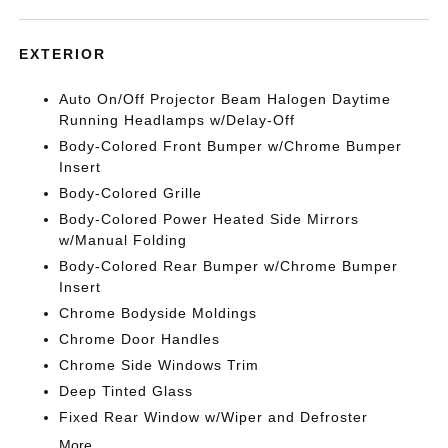
EXTERIOR
Auto On/Off Projector Beam Halogen Daytime
Running Headlamps w/Delay-Off
Body-Colored Front Bumper w/Chrome Bumper
Insert
Body-Colored Grille
Body-Colored Power Heated Side Mirrors
w/Manual Folding
Body-Colored Rear Bumper w/Chrome Bumper
Insert
Chrome Bodyside Moldings
Chrome Door Handles
Chrome Side Windows Trim
Deep Tinted Glass
Fixed Rear Window w/Wiper and Defroster
More...