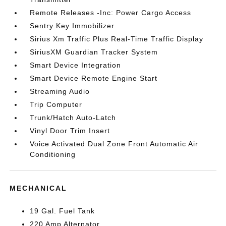
Remote Releases -Inc: Power Cargo Access
Sentry Key Immobilizer
Sirius Xm Traffic Plus Real-Time Traffic Display
SiriusXM Guardian Tracker System
Smart Device Integration
Smart Device Remote Engine Start
Streaming Audio
Trip Computer
Trunk/Hatch Auto-Latch
Vinyl Door Trim Insert
Voice Activated Dual Zone Front Automatic Air
Conditioning
MECHANICAL
19 Gal. Fuel Tank
220 Amp Alternator