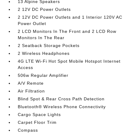
13 Alpine Speakers
2 12V DC Power Outlets
2 12V DC Power Outlets and 1 Interior 120V AC
Power Outlet
2 LCD Monitors In The Front and 2 LCD Row
Monitors In The Rear
2 Seatback Storage Pockets
2 Wireless Headphones
4G LTE Wi-Fi Hot Spot Mobile Hotspot Internet
Access
506w Regular Amplifier
A/V Remote
Air Filtration
Blind Spot & Rear Cross Path Detection
Bluetooth® Wireless Phone Connectivity
Cargo Space Lights
Carpet Floor Trim
Compass