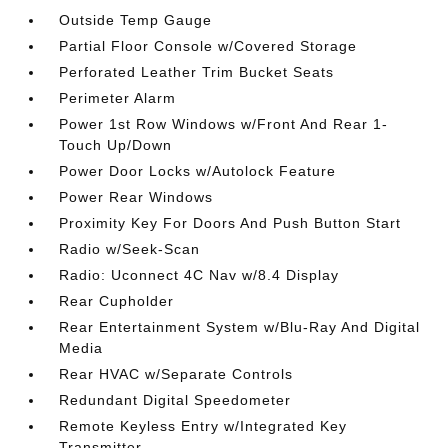
Outside Temp Gauge
Partial Floor Console w/Covered Storage
Perforated Leather Trim Bucket Seats
Perimeter Alarm
Power 1st Row Windows w/Front And Rear 1-
Touch Up/Down
Power Door Locks w/Autolock Feature
Power Rear Windows
Proximity Key For Doors And Push Button Start
Radio w/Seek-Scan
Radio: Uconnect 4C Nav w/8.4 Display
Rear Cupholder
Rear Entertainment System w/Blu-Ray And Digital
Media
Rear HVAC w/Separate Controls
Redundant Digital Speedometer
Remote Keyless Entry w/Integrated Key
Transmitter