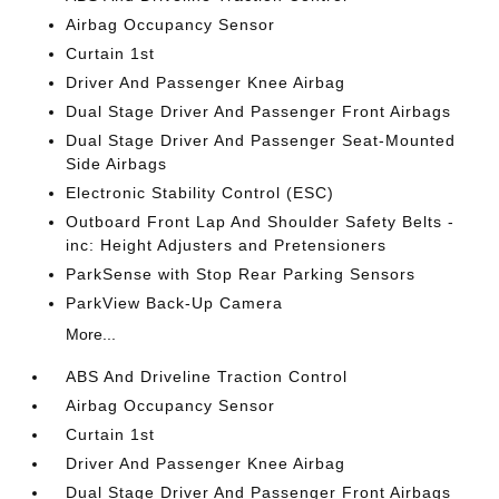
Airbag Occupancy Sensor
Curtain 1st
Driver And Passenger Knee Airbag
Dual Stage Driver And Passenger Front Airbags
Dual Stage Driver And Passenger Seat-Mounted
Side Airbags
Electronic Stability Control (ESC)
Outboard Front Lap And Shoulder Safety Belts -
inc: Height Adjusters and Pretensioners
ParkSense with Stop Rear Parking Sensors
ParkView Back-Up Camera
More...
ABS And Driveline Traction Control
Airbag Occupancy Sensor
Curtain 1st
Driver And Passenger Knee Airbag
Dual Stage Driver And Passenger Front Airbags