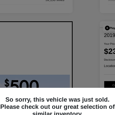
Pla
2019
Your Pric
$2
Disclosur
Locatio
C
So sorry, this vehicle was just sold.
Please check out our great selection of
similar inventory.