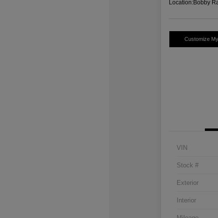
Location:
Bobby Ra
Customize M
VIN
Stock #
Exterior
Interior
Mileage