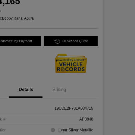
4,165
e
n:
Bobby Rahal Acura
ustomize My Payment
60 Second Quote
Details
Pricing
19UDE2F70LA004715
k #
AP3848
rior
Lunar Silver Metallic