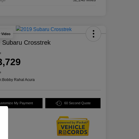
y Video
 Subaru Crosstrek
e
3,729
e
n:
Bobby Rahal Acura
ustomize My Payment
60 Second Quote