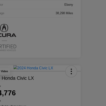
ior
Ebony
age
38,298 Miles
y Video
 Honda Civic LX
e
4,776
e