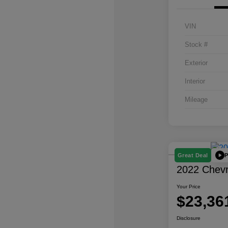
VIN
Stock #
Exterior
Interior
Mileage
P
Great Deal
2022 Chevro
Your Price
$23,36
Disclosure