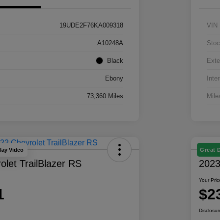
19UDE2F76KA009318
VIN
A10248A
Stoc
Black
Exte
Ebony
Inter
73,360 Miles
Mile
lay Video
Great 
let TrailBlazer RS
2023
Your Pric
1
$2
Disclosur