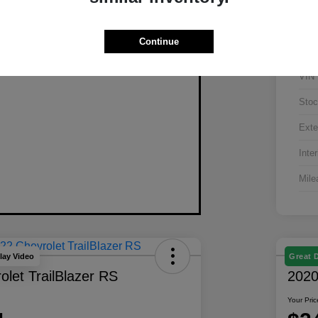
Continue
VIN
Stoc
Exte
Inter
Mile
lay Video
Great 
let TrailBlazer RS
2020
Your Pric