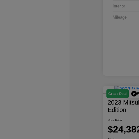
Interior
Mileage
P
Great Deal
2023 Mitsu
Edition
Your Price
$24,38