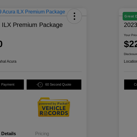
Great 
a ILX Premium Package
2023
Your Pric
0
$2
Disclosur
hal Acura
Locatio
y Payment
60 Second Quote
C
Details
Pricing