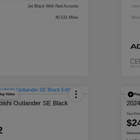
Jet Black With Red Accents
Inter
40,531 Miles
Mile
lay Video
Pla
bishi Outlander SE Black
2024
Your Pric
$2
2
Disclosur