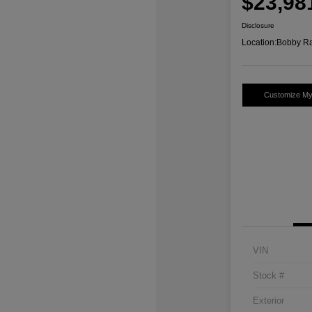
$23,98
Disclosure
Location:
Bobby Ra
Customize M
VIN
Stock #
Exterior