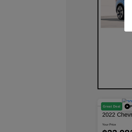
P
Great Deal
2022 Chevro
Your Price