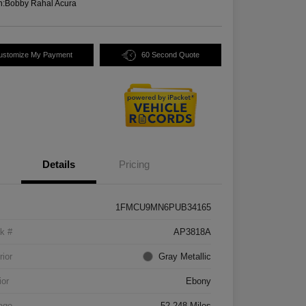
n:
Bobby Rahal Acura
ustomize My Payment
60 Second Quote
Details
Pricing
1FMCU9MN6PUB34165
k #
AP3818A
rior
Gray Metallic
ior
Ebony
age
52,248 Miles