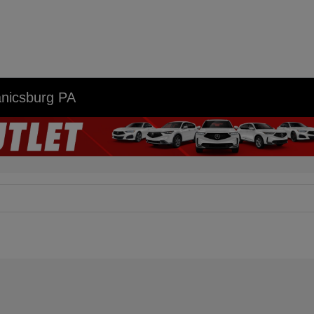
anicsburg PA