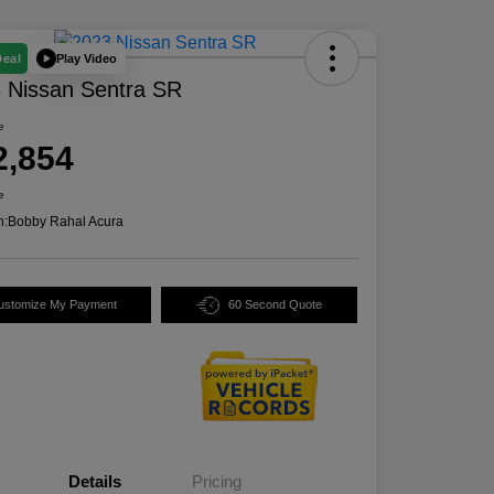
Play Video
Deal
 Nissan Sentra SR
e
2,854
e
n:
Bobby Rahal Acura
ustomize My Payment
60 Second Quote
Details
Pricing