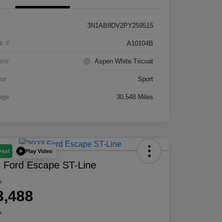
3N1AB8DV2PY259515
k #
A10104B
rior
Aspen White Tricoat
ior
Sport
age
30,548 Miles
Play Video
Deal
 Ford Escape ST-Line
e
3,488
e