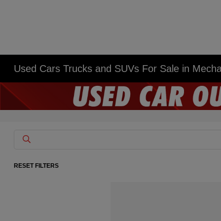
Used Cars Trucks and SUVs For Sale in Mech
RESET FILTERS