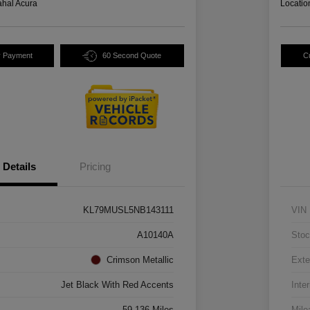
hal Acura
Locatio
y Payment
60 Second Quote
C
Details
Pricing
KL79MUSL5NB143111
VIN
A10140A
Stoc
Crimson Metallic
Exte
Jet Black With Red Accents
Inter
59,136 Miles
Mile