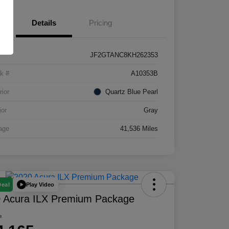
Details
Pricing
JF2GTANC8KH262353
k #
A10353B
rior
Quartz Blue Pearl
ior
Gray
age
41,536 Miles
Play Video
Deal
 Acura ILX Premium Package
e