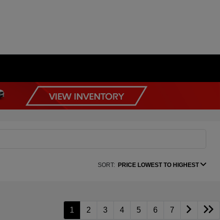
SORT:
PRICE LOWEST TO HIGHEST
1
2
3
4
5
6
7