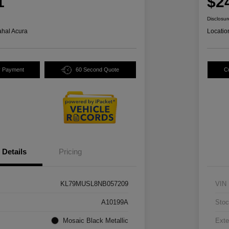
1
$2
Disclosur
hal Acura
Locatio
y Payment
60 Second Quote
C
Details
Pricing
KL79MUSL8NB057209
VIN
A10199A
Stoc
Mosaic Black Metallic
Exte