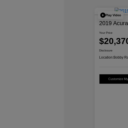
Play Video
2019 Acur
Your Price
$20,37
Disclosure
Location:
Bobby Ra
Customize M