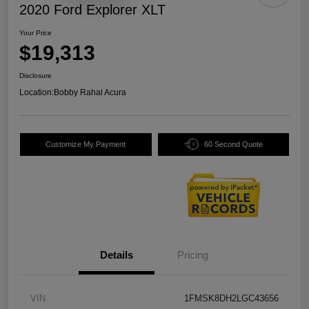
2020 Ford Explorer XLT
Your Price
$19,313
Disclosure
Location:
Bobby Rahal Acura
Customize My Payment
60 Second Quote
Details
Pricing
VIN
1FMSK8DH2LGC43656