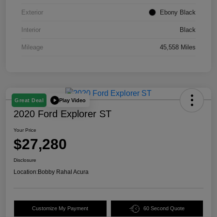
Exterior
Ebony Black
Interior
Black
Mileage
45,558 Miles
Play Video
Great Deal
2020 Ford Explorer ST
Your Price
$27,280
Disclosure
Location:
Bobby Rahal Acura
Customize My Payment
60 Second Quote