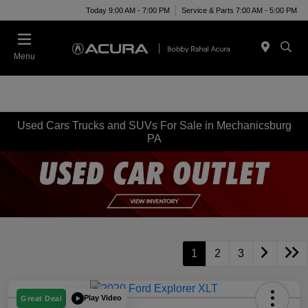
Today 9:00 AM - 7:00 PM
Service & Parts 7:00 AM - 5:00 PM
Menu
Used Cars Trucks and SUVs For Sale in Mechanicsburg
PA
1
2
3
Play Video
Great Deal