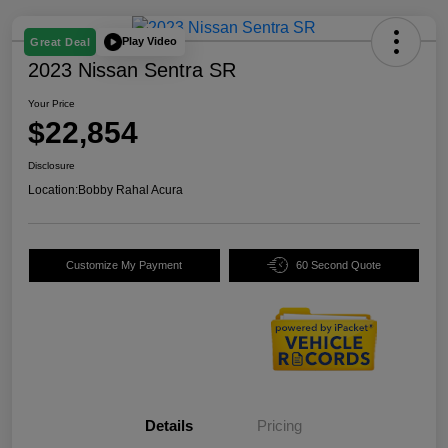
Play Video
Great Deal
2023 Nissan Sentra SR
Your Price
$22,854
Disclosure
Location:
Bobby Rahal Acura
Customize My Payment
60 Second Quote
Details
Pricing