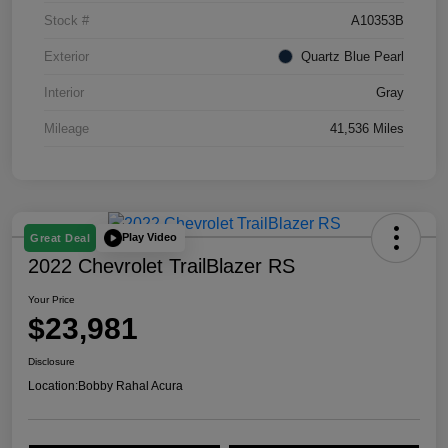
Stock #
A10353B
Exterior
Quartz Blue Pearl
Interior
Gray
Mileage
41,536 Miles
Play Video
Great Deal
2022 Chevrolet TrailBlazer RS
Your Price
$23,981
Disclosure
Location:
Bobby Rahal Acura