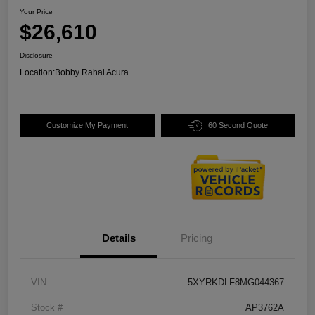
Your Price
$26,610
Disclosure
Location:
Bobby Rahal Acura
Customize My Payment
60 Second Quote
Details
Pricing
VIN
5XYRKDLF8MG044367
Stock #
AP3762A