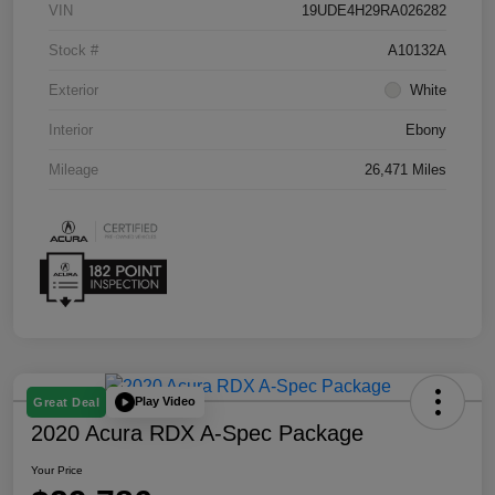
VIN
19UDE4H29RA026282
Stock #
A10132A
Exterior
White
Interior
Ebony
Mileage
26,471 Miles
Play Video
Great Deal
2020 Acura RDX A-Spec Package
Your Price