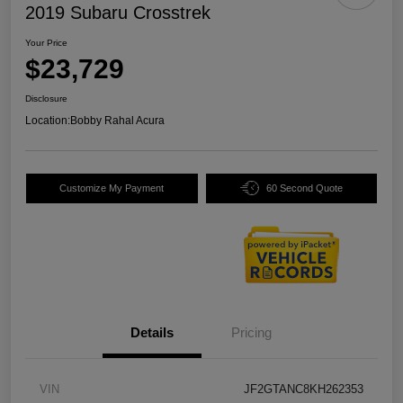
2019 Subaru Crosstrek
Your Price
$23,729
Disclosure
Location:
Bobby Rahal Acura
Customize My Payment
60 Second Quote
Details
Pricing
VIN
JF2GTANC8KH262353