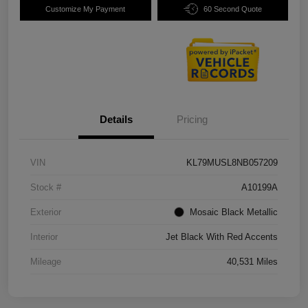
Customize My Payment
60 Second Quote
Details
Pricing
VIN
KL79MUSL8NB057209
Stock #
A10199A
Exterior
Mosaic Black Metallic
Interior
Jet Black With Red Accents
Mileage
40,531 Miles