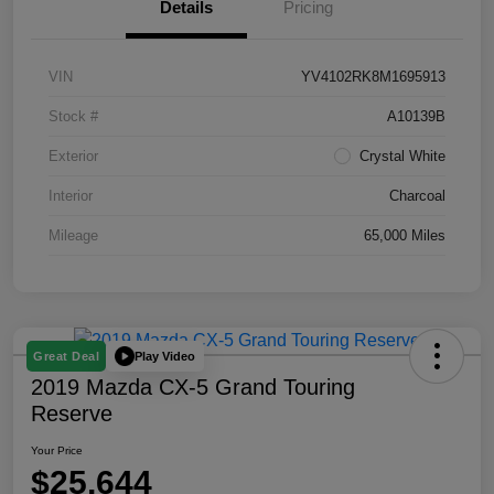
Details
Pricing
VIN
YV4102RK8M1695913
Stock #
A10139B
Exterior
Crystal White
Interior
Charcoal
Mileage
65,000 Miles
Play Video
Great Deal
2019 Mazda CX-5 Grand Touring
Reserve
Your Price
$25,644