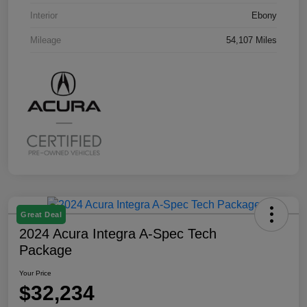
Interior
Ebony
Mileage
54,107 Miles
Great Deal
2024 Acura Integra A-Spec Tech
Package
Your Price
$32,234