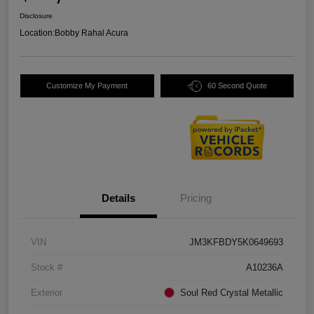
Disclosure
Location:
Bobby Rahal Acura
Customize My Payment
60 Second Quote
Details
Pricing
VIN
JM3KFBDY5K0649693
Stock #
A10236A
Exterior
Soul Red Crystal Metallic