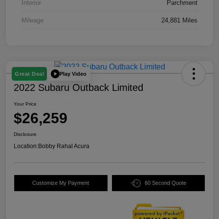
Interior
Parchment
Mileage
24,881 Miles
Play Video
Great Deal
2022 Subaru Outback Limited
Your Price
$26,259
Disclosure
Location:
Bobby Rahal Acura
Customize My Payment
60 Second Quote