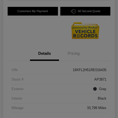
Customize My Payment
60 Second Quote
Details
Pricing
VIN
19XFL2H51RE016435
Stock #
AP3871
Exterior
Gray
Interior
Black
Mileage
33,799 Miles