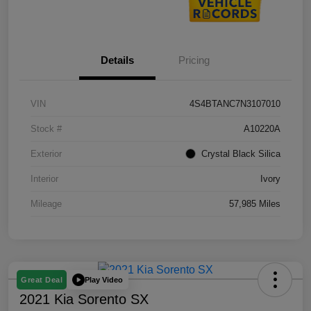
Details
Pricing
VIN
4S4BTANC7N3107010
Stock #
A10220A
Exterior
Crystal Black Silica
Interior
Ivory
Mileage
57,985 Miles
Play Video
Great Deal
2021 Kia Sorento SX