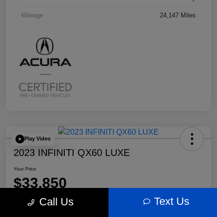
Mileage
24,147 Miles
Play Video
2023 INFINITI QX60 LUXE
Your Price
$33,850
Text Us
Call Us
Disclosure
Location:
Bobby Rahal Acura