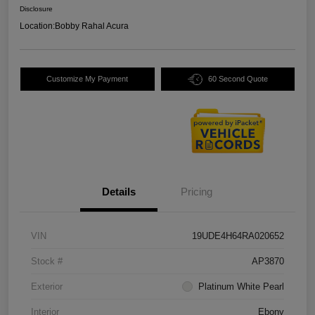
Disclosure
Location:
Bobby Rahal Acura
Customize My Payment
60 Second Quote
Details
Pricing
VIN
19UDE4H64RA020652
Stock #
AP3870
Exterior
Platinum White Pearl
Interior
Ebony