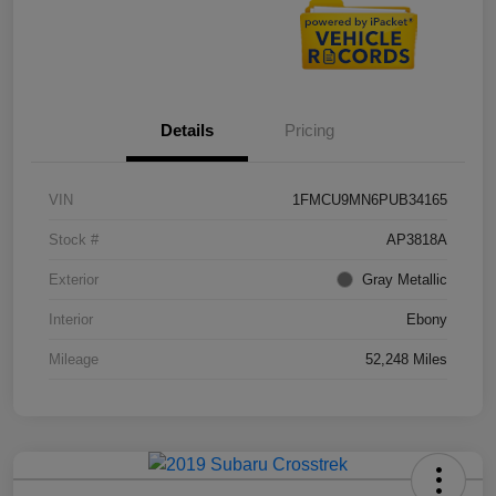
Details
Pricing
VIN
1FMCU9MN6PUB34165
Stock #
AP3818A
Exterior
Gray Metallic
Interior
Ebony
Mileage
52,248 Miles