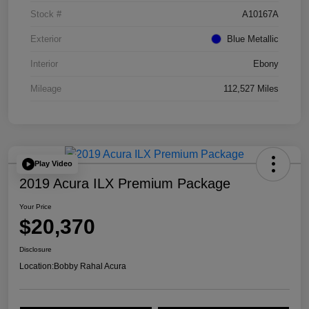
Stock #
A10167A
Exterior
Blue Metallic
Interior
Ebony
Mileage
112,527 Miles
Play Video
2019 Acura ILX Premium Package
Your Price
$20,370
Disclosure
Location:
Bobby Rahal Acura