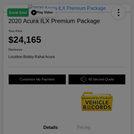
Play Video
Great Deal
2020 Acura ILX Premium Package
Your Price
$24,165
Disclosure
Location:
Bobby Rahal Acura
Customize My Payment
60 Second Quote
Details
Pricing