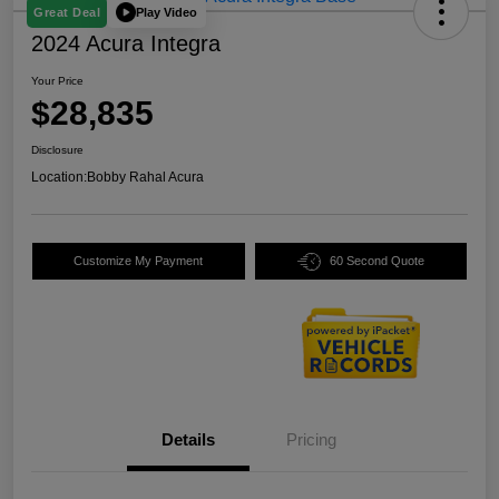
Play Video
Great Deal
2024 Acura Integra
Your Price
$28,835
Disclosure
Location:
Bobby Rahal Acura
Customize My Payment
60 Second Quote
Details
Pricing