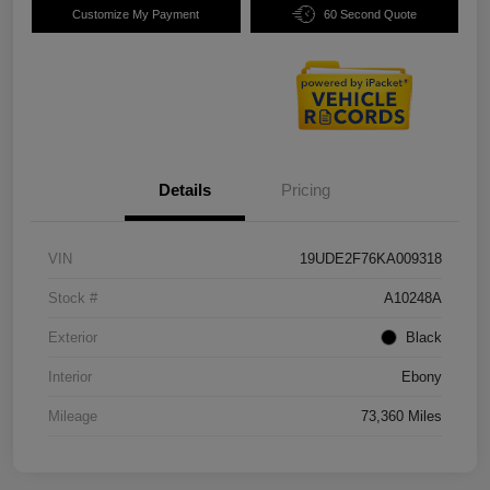
Customize My Payment
60 Second Quote
Details
Pricing
VIN
19UDE2F76KA009318
Stock #
A10248A
Exterior
Black
Interior
Ebony
Mileage
73,360 Miles