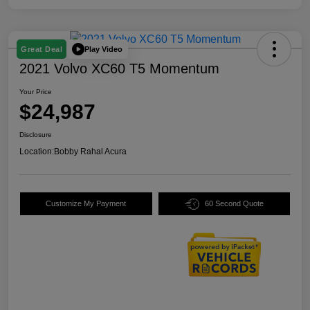
Play Video
Great Deal
2021 Volvo XC60 T5 Momentum
Your Price
$24,987
Disclosure
Location:
Bobby Rahal Acura
Customize My Payment
60 Second Quote