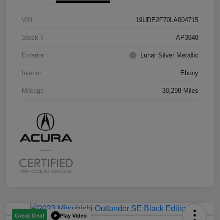
VIN
19UDE2F70LA004715
Stock #
AP3848
Exterior
Lunar Silver Metallic
Interior
Ebony
Mileage
38,298 Miles
Play Video
Great Deal