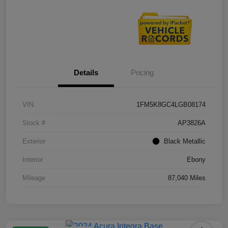
Details
Pricing
VIN
1FM5K8GC4LGB08174
Stock #
AP3826A
Exterior
Black Metallic
Interior
Ebony
Mileage
87,040 Miles