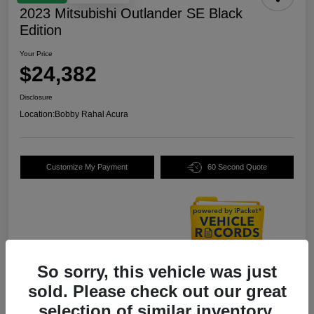
2023 Mitsubishi Outlander SE Black
Edition
Your Price
$24,382
Disclosure
Location:
Bobby Rahal Acura
Customize My Payment
60 Second Quote
So sorry, this vehicle was just
Details
Pricing
sold. Please check out our great
selection of similar inventory.