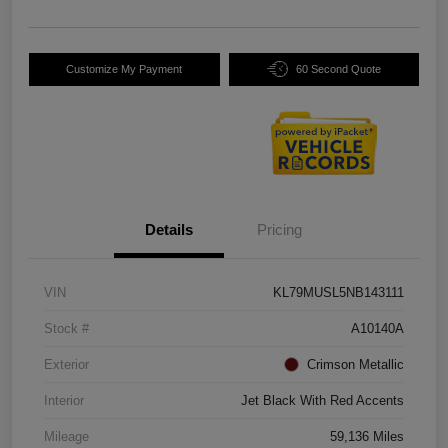
Customize My Payment
60 Second Quote
Details
Pricing
VIN
KL79MUSL5NB143111
Stock #
A10140A
Exterior
Crimson Metallic
Interior
Jet Black With Red Accents
Mileage
59,136 Miles