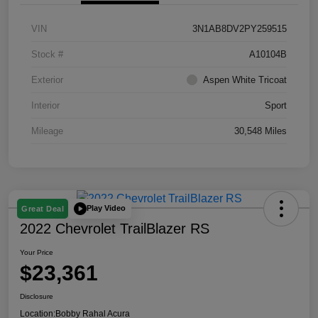
VIN
3N1AB8DV2PY259515
Stock #
A10104B
Exterior
Aspen White Tricoat
Interior
Sport
Mileage
30,548 Miles
Play Video
Great Deal
2022 Chevrolet TrailBlazer RS
Your Price
$23,361
Disclosure
Location:
Bobby Rahal Acura