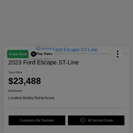
Play Video
Great Deal
2023 Ford Escape ST-Line
Your Price
$23,488
Disclosure
Location:
Bobby Rahal Acura
Customize My Payment
60 Second Quote