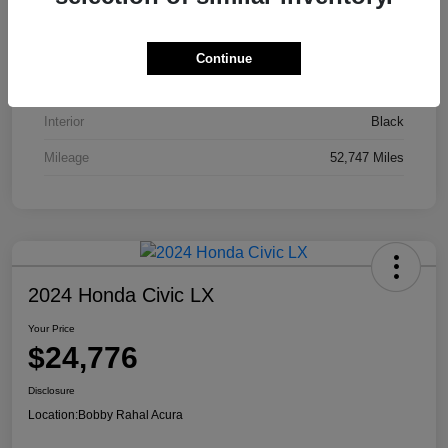
VIN
JA4J4UA81PZ020052
Stock #
AP3836
Continue
Exterior
Red
Interior
Black
Mileage
52,747 Miles
2024 Honda Civic LX
Your Price
$24,776
Disclosure
Location:
Bobby Rahal Acura