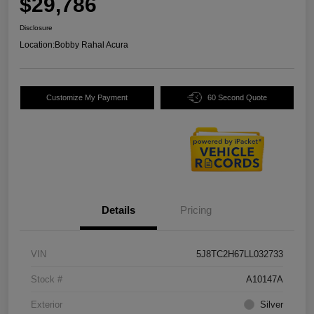
$29,786
Disclosure
Location:
Bobby Rahal Acura
Customize My Payment
60 Second Quote
Details
Pricing
VIN
5J8TC2H67LL032733
Stock #
A10147A
Exterior
Silver