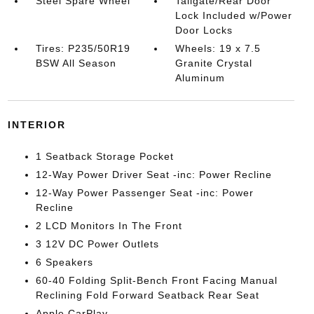
Steel Spare Wheel
Tailgate/Rear Door
Lock Included w/Power
Door Locks
Tires: P235/50R19
Wheels: 19 x 7.5
BSW All Season
Granite Crystal
Aluminum
INTERIOR
1 Seatback Storage Pocket
12-Way Power Driver Seat -inc: Power Recline
12-Way Power Passenger Seat -inc: Power
Recline
2 LCD Monitors In The Front
3 12V DC Power Outlets
6 Speakers
60-40 Folding Split-Bench Front Facing Manual
Reclining Fold Forward Seatback Rear Seat
Apple CarPlay