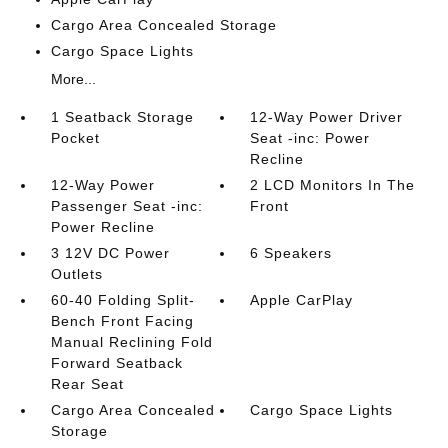
Cargo Area Concealed Storage
Cargo Space Lights
More...
1 Seatback Storage
12-Way Power Driver
Pocket
Seat -inc: Power
Recline
12-Way Power
2 LCD Monitors In The
Passenger Seat -inc:
Front
Power Recline
3 12V DC Power
6 Speakers
Outlets
60-40 Folding Split-
Apple CarPlay
Bench Front Facing
Manual Reclining Fold
Forward Seatback
Rear Seat
Cargo Area Concealed
Cargo Space Lights
Storage