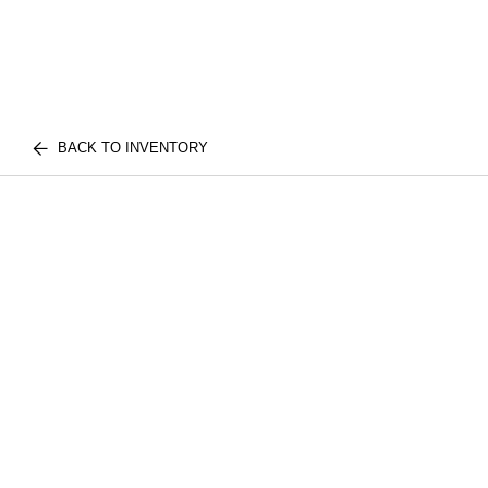
BACK TO INVENTORY