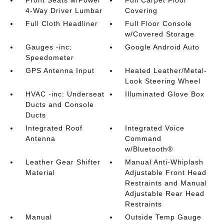
Front Seats w/Power
Full Carpet Floor
4-Way Driver Lumbar
Covering
Full Cloth Headliner
Full Floor Console
w/Covered Storage
Gauges -inc:
Google Android Auto
Speedometer
GPS Antenna Input
Heated Leather/Metal-
Look Steering Wheel
HVAC -inc: Underseat
Illuminated Glove Box
Ducts and Console
Ducts
Integrated Roof
Integrated Voice
Antenna
Command
w/Bluetooth®
Leather Gear Shifter
Manual Anti-Whiplash
Material
Adjustable Front Head
Restraints and Manual
Adjustable Rear Head
Restraints
Manual
Outside Temp Gauge