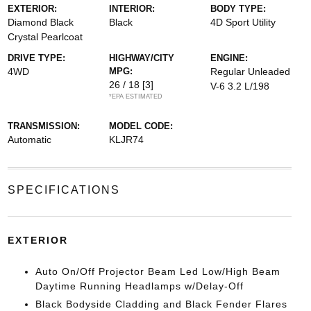
EXTERIOR:
INTERIOR:
BODY TYPE:
Diamond Black
Black
4D Sport Utility
Crystal Pearlcoat
DRIVE TYPE:
HIGHWAY/CITY
ENGINE:
4WD
MPG:
Regular Unleaded
26 / 18
[3]
V-6 3.2 L/198
*EPA ESTIMATED
TRANSMISSION:
MODEL CODE:
Automatic
KLJR74
SPECIFICATIONS
EXTERIOR
Auto On/Off Projector Beam Led Low/High Beam
Daytime Running Headlamps w/Delay-Off
Black Bodyside Cladding and Black Fender Flares