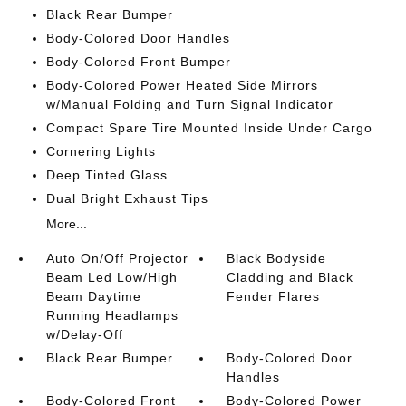
Black Rear Bumper
Body-Colored Door Handles
Body-Colored Front Bumper
Body-Colored Power Heated Side Mirrors
w/Manual Folding and Turn Signal Indicator
Compact Spare Tire Mounted Inside Under Cargo
Cornering Lights
Deep Tinted Glass
Dual Bright Exhaust Tips
More...
Auto On/Off Projector
Black Bodyside
Beam Led Low/High
Cladding and Black
Beam Daytime
Fender Flares
Running Headlamps
w/Delay-Off
Black Rear Bumper
Body-Colored Door
Handles
Body-Colored Front
Body-Colored Power