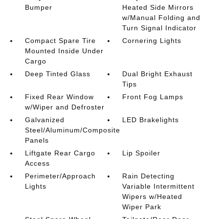
Bumper
Heated Side Mirrors
w/Manual Folding and
Turn Signal Indicator
Compact Spare Tire
Cornering Lights
Mounted Inside Under
Cargo
Deep Tinted Glass
Dual Bright Exhaust
Tips
Fixed Rear Window
Front Fog Lamps
w/Wiper and Defroster
Galvanized
LED Brakelights
Steel/Aluminum/Composite
Panels
Liftgate Rear Cargo
Lip Spoiler
Access
Perimeter/Approach
Rain Detecting
Lights
Variable Intermittent
Wipers w/Heated
Wiper Park