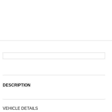
DESCRIPTION
VEHICLE DETAILS