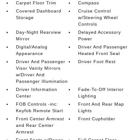
Carpet Floor Trim
Compass
Covered Dashboard
Cruise Control
Storage
w/Steering Wheel
Controls
Day-Night Rearview
Delayed Accessory
Mirror
Power
Digital/Analog
Driver And Passenger
Appearance
Heated Front Seat
Driver And Passenger
Driver Foot Rest
Visor Vanity Mirrors
w/Driver And
Passenger Illumination
Driver Information
Fade-To-Off Interior
Center
Lighting
FOB Controls -inc:
Front And Rear Map
Keyfob Remote Start
Lights
Front Center Armrest
Front Cupholder
and Rear Center
Armrest