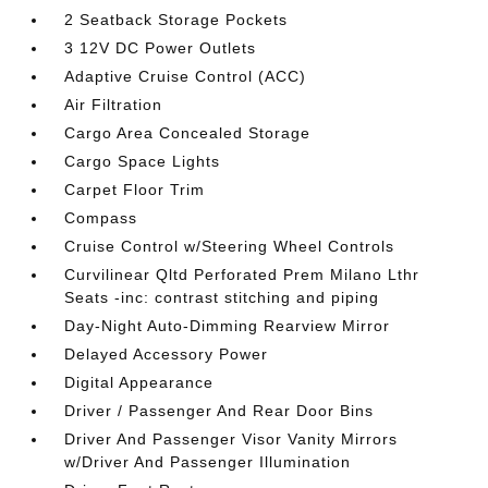
2 Seatback Storage Pockets
3 12V DC Power Outlets
Adaptive Cruise Control (ACC)
Air Filtration
Cargo Area Concealed Storage
Cargo Space Lights
Carpet Floor Trim
Compass
Cruise Control w/Steering Wheel Controls
Curvilinear Qltd Perforated Prem Milano Lthr
Seats -inc: contrast stitching and piping
Day-Night Auto-Dimming Rearview Mirror
Delayed Accessory Power
Digital Appearance
Driver / Passenger And Rear Door Bins
Driver And Passenger Visor Vanity Mirrors
w/Driver And Passenger Illumination