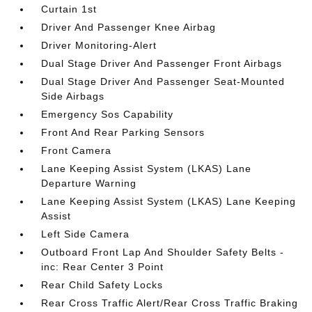
Curtain 1st
Driver And Passenger Knee Airbag
Driver Monitoring-Alert
Dual Stage Driver And Passenger Front Airbags
Dual Stage Driver And Passenger Seat-Mounted
Side Airbags
Emergency Sos Capability
Front And Rear Parking Sensors
Front Camera
Lane Keeping Assist System (LKAS) Lane
Departure Warning
Lane Keeping Assist System (LKAS) Lane Keeping
Assist
Left Side Camera
Outboard Front Lap And Shoulder Safety Belts -
inc: Rear Center 3 Point
Rear Child Safety Locks
Rear Cross Traffic Alert/Rear Cross Traffic Braking