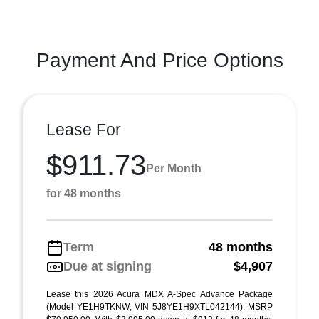
Payment And Price Options
Lease For
$911.73
Per Month
for 48 months
Term
48 months
Due at signing
$4,907
Lease this 2026 Acura MDX A-Spec Advance Package
(Model YE1H9TKNW; VIN 5J8YE1H9XTL042144). MSRP