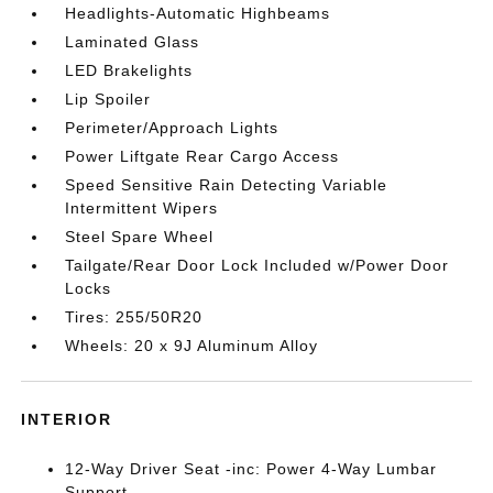
Headlights-Automatic Highbeams
Laminated Glass
LED Brakelights
Lip Spoiler
Perimeter/Approach Lights
Power Liftgate Rear Cargo Access
Speed Sensitive Rain Detecting Variable
Intermittent Wipers
Steel Spare Wheel
Tailgate/Rear Door Lock Included w/Power Door
Locks
Tires: 255/50R20
Wheels: 20 x 9J Aluminum Alloy
INTERIOR
12-Way Driver Seat -inc: Power 4-Way Lumbar
Support