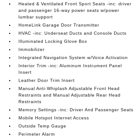
Heated & Ventilated Front Sport Seats -inc: driver
and passenger 16-way power seats w/power
lumbar support
HomeLink Garage Door Transmitter
HVAC -inc: Underseat Ducts and Console Ducts
Illuminated Locking Glove Box
Immobilizer
Integrated Navigation System w/Voice Activation
Interior Trim -inc: Aluminum Instrument Panel
Insert
Leather Door Trim Insert
Manual Anti-Whiplash Adjustable Front Head
Restraints and Manual Adjustable Rear Head
Restraints
Memory Settings -inc: Driver And Passenger Seats
Mobile Hotspot Internet Access
Outside Temp Gauge
Perimeter Alarm