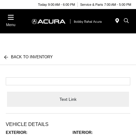
Today 9:00 AM - 6:00 PM
Service & Parts 7:00 AM - 5:00 PM
Menu
BACK TO INVENTORY
Text Link
VEHICLE DETAILS
EXTERIOR:
INTERIOR: