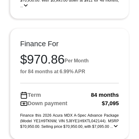
$70,950.00. With $3,995.00 down at $912 for 48 months,
...
Finance For
$970.86
Per Month
for 84 months at 6.99% APR
Term
84 months
Down payment
$7,095
Finance this 2026 Acura MDX A-Spec Advance Package
(Model YE1H9TKNW, VIN 5J8YE1H9XTL042144). MSRP
$70,950.00. Selling price $70,950.00, with $7,095.00 ...