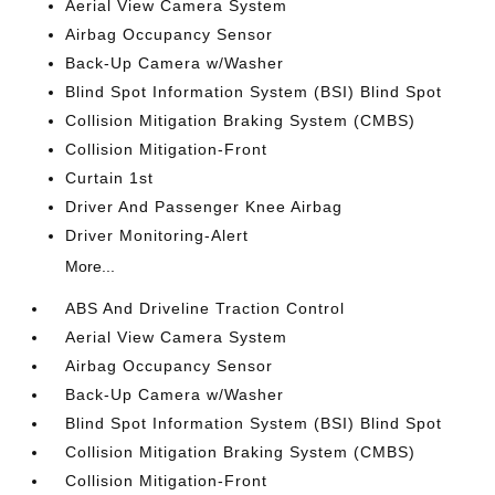
Aerial View Camera System
Airbag Occupancy Sensor
Back-Up Camera w/Washer
Blind Spot Information System (BSI) Blind Spot
Collision Mitigation Braking System (CMBS)
Collision Mitigation-Front
Curtain 1st
Driver And Passenger Knee Airbag
Driver Monitoring-Alert
More...
ABS And Driveline Traction Control
Aerial View Camera System
Airbag Occupancy Sensor
Back-Up Camera w/Washer
Blind Spot Information System (BSI) Blind Spot
Collision Mitigation Braking System (CMBS)
Collision Mitigation-Front