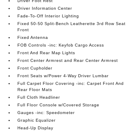
Driver Foot Rest
Driver Information Center
Fade-To-Off Interior Lighting
Fixed 50-50 Split-Bench Leatherette 3rd Row Seat
Front
Fixed Antenna
FOB Controls -inc: Keyfob Cargo Access
Front And Rear Map Lights
Front Center Armrest and Rear Center Armrest
Front Cupholder
Front Seats w/Power 4-Way Driver Lumbar
Full Carpet Floor Covering -inc: Carpet Front And
Rear Floor Mats
Full Cloth Headliner
Full Floor Console w/Covered Storage
Gauges -inc: Speedometer
Graphic Equalizer
Head-Up Display