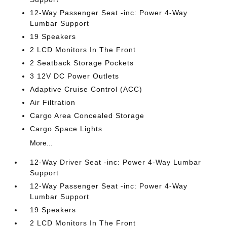
12-Way Passenger Seat -inc: Power 4-Way
Lumbar Support
19 Speakers
2 LCD Monitors In The Front
2 Seatback Storage Pockets
3 12V DC Power Outlets
Adaptive Cruise Control (ACC)
Air Filtration
Cargo Area Concealed Storage
Cargo Space Lights
More...
12-Way Driver Seat -inc: Power 4-Way Lumbar
Support
12-Way Passenger Seat -inc: Power 4-Way
Lumbar Support
19 Speakers
2 LCD Monitors In The Front