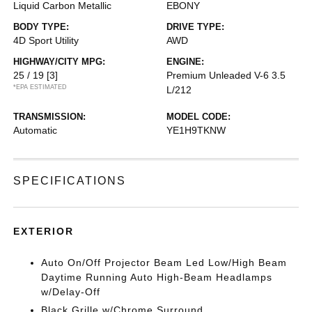
Liquid Carbon Metallic
EBONY
BODY TYPE:
DRIVE TYPE:
4D Sport Utility
AWD
HIGHWAY/CITY MPG:
ENGINE:
25 / 19
[3]
Premium Unleaded V-6 3.5
*EPA ESTIMATED
L/212
TRANSMISSION:
MODEL CODE:
Automatic
YE1H9TKNW
SPECIFICATIONS
EXTERIOR
Auto On/Off Projector Beam Led Low/High Beam
Daytime Running Auto High-Beam Headlamps
w/Delay-Off
Black Grille w/Chrome Surround