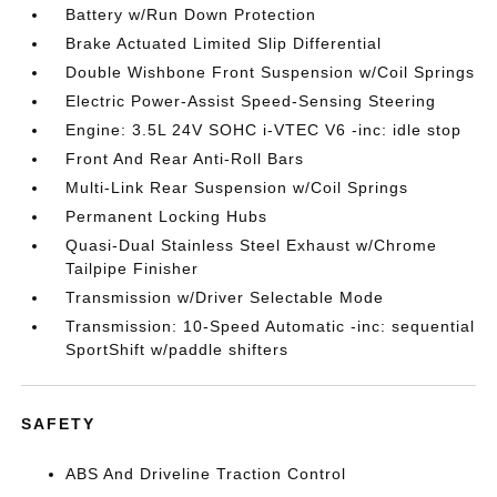
Battery w/Run Down Protection
Brake Actuated Limited Slip Differential
Double Wishbone Front Suspension w/Coil Springs
Electric Power-Assist Speed-Sensing Steering
Engine: 3.5L 24V SOHC i-VTEC V6 -inc: idle stop
Front And Rear Anti-Roll Bars
Multi-Link Rear Suspension w/Coil Springs
Permanent Locking Hubs
Quasi-Dual Stainless Steel Exhaust w/Chrome
Tailpipe Finisher
Transmission w/Driver Selectable Mode
Transmission: 10-Speed Automatic -inc: sequential
SportShift w/paddle shifters
SAFETY
ABS And Driveline Traction Control