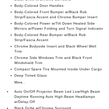
Body-Colored Door Handles
Body-Colored Front Bumper w/Black Rub
Strip/Fascia Accent and Chrome Bumper Insert
Body-Colored Power w/Tilt Down Heated Side
Mirrors w/Power Folding and Turn Signal Indicator
Body-Colored Rear Bumper w/Black Rub
Strip/Fascia Accent
Chrome Bodyside Insert and Black Wheel Well
Trim
Chrome Side Windows Trim and Black Front
Windshield Trim
Compact Spare Tire Mounted Inside Under Cargo
Deep Tinted Glass
More...
Auto On/Off Projector Beam Led Low/High Beam
Daytime Running Auto High-Beam Headlamps
w/Delay-Off
Black Grille w/Chrome Surround