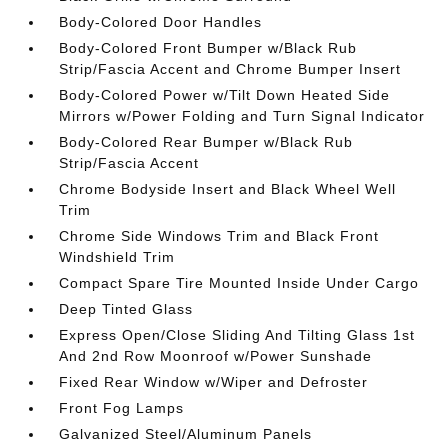
Body-Colored Door Handles
Body-Colored Front Bumper w/Black Rub
Strip/Fascia Accent and Chrome Bumper Insert
Body-Colored Power w/Tilt Down Heated Side
Mirrors w/Power Folding and Turn Signal Indicator
Body-Colored Rear Bumper w/Black Rub
Strip/Fascia Accent
Chrome Bodyside Insert and Black Wheel Well
Trim
Chrome Side Windows Trim and Black Front
Windshield Trim
Compact Spare Tire Mounted Inside Under Cargo
Deep Tinted Glass
Express Open/Close Sliding And Tilting Glass 1st
And 2nd Row Moonroof w/Power Sunshade
Fixed Rear Window w/Wiper and Defroster
Front Fog Lamps
Galvanized Steel/Aluminum Panels