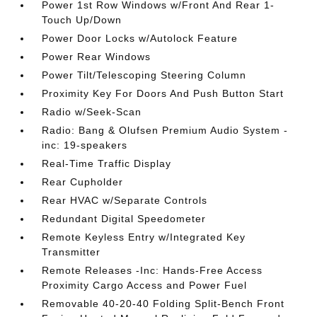
Power 1st Row Windows w/Front And Rear 1-
Touch Up/Down
Power Door Locks w/Autolock Feature
Power Rear Windows
Power Tilt/Telescoping Steering Column
Proximity Key For Doors And Push Button Start
Radio w/Seek-Scan
Radio: Bang & Olufsen Premium Audio System -
inc: 19-speakers
Real-Time Traffic Display
Rear Cupholder
Rear HVAC w/Separate Controls
Redundant Digital Speedometer
Remote Keyless Entry w/Integrated Key
Transmitter
Remote Releases -Inc: Hands-Free Access
Proximity Cargo Access and Power Fuel
Removable 40-20-40 Folding Split-Bench Front