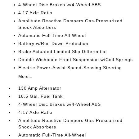
4-Wheel Disc Brakes w/4-Wheel ABS
4.17 Axle Ratio
Amplitude Reactive Dampers Gas-Pressurized
Shock Absorbers
Automatic Full-Time All-Wheel
Battery w/Run Down Protection
Brake Actuated Limited Slip Differential
Double Wishbone Front Suspension w/Coil Springs
Electric Power-Assist Speed-Sensing Steering
More...
130 Amp Alternator
18.5 Gal. Fuel Tank
4-Wheel Disc Brakes w/4-Wheel ABS
4.17 Axle Ratio
Amplitude Reactive Dampers Gas-Pressurized
Shock Absorbers
Automatic Full-Time All-Wheel