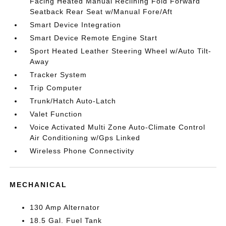
Facing Heated Manual Reclining Fold Forward
Seatback Rear Seat w/Manual Fore/Aft
Smart Device Integration
Smart Device Remote Engine Start
Sport Heated Leather Steering Wheel w/Auto Tilt-
Away
Tracker System
Trip Computer
Trunk/Hatch Auto-Latch
Valet Function
Voice Activated Multi Zone Auto-Climate Control
Air Conditioning w/Gps Linked
Wireless Phone Connectivity
MECHANICAL
130 Amp Alternator
18.5 Gal. Fuel Tank