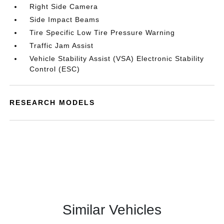
Right Side Camera
Side Impact Beams
Tire Specific Low Tire Pressure Warning
Traffic Jam Assist
Vehicle Stability Assist (VSA) Electronic Stability
Control (ESC)
RESEARCH MODELS
Similar Vehicles