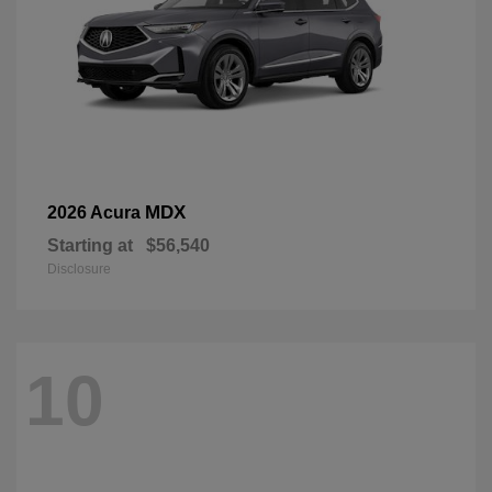
MDX
2026 Acura
Starting at
$56,540
Disclosure
10