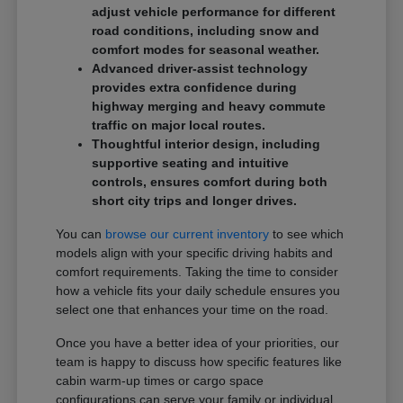
adjust vehicle performance for different
road conditions, including snow and
comfort modes for seasonal weather.
Advanced driver-assist technology
provides extra confidence during
highway merging and heavy commute
traffic on major local routes.
Thoughtful interior design, including
supportive seating and intuitive
controls, ensures comfort during both
short city trips and longer drives.
You can
browse our current inventory
to see which
models align with your specific driving habits and
comfort requirements. Taking the time to consider
how a vehicle fits your daily schedule ensures you
select one that enhances your time on the road.
Once you have a better idea of your priorities, our
team is happy to discuss how specific features like
cabin warm-up times or cargo space
configurations can serve your family or individual