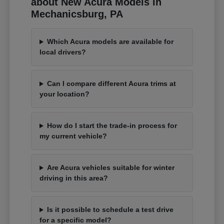
about New Acura Models in
Mechanicsburg, PA
Which Acura models are available for
local drivers?
Can I compare different Acura trims at
your location?
How do I start the trade-in process for
my current vehicle?
Are Acura vehicles suitable for winter
driving in this area?
Is it possible to schedule a test drive
for a specific model?