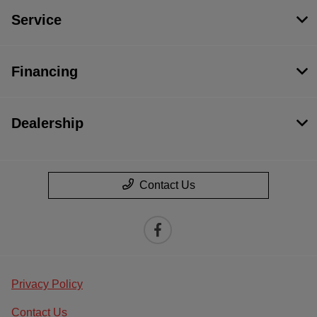
Service
Financing
Dealership
Contact Us
Privacy Policy
Contact Us