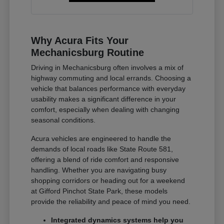
Why Acura Fits Your
Mechanicsburg Routine
Driving in Mechanicsburg often involves a mix of
highway commuting and local errands. Choosing a
vehicle that balances performance with everyday
usability makes a significant difference in your
comfort, especially when dealing with changing
seasonal conditions.
Acura vehicles are engineered to handle the
demands of local roads like State Route 581,
offering a blend of ride comfort and responsive
handling. Whether you are navigating busy
shopping corridors or heading out for a weekend
at Gifford Pinchot State Park, these models
provide the reliability and peace of mind you need.
Integrated dynamics systems help you