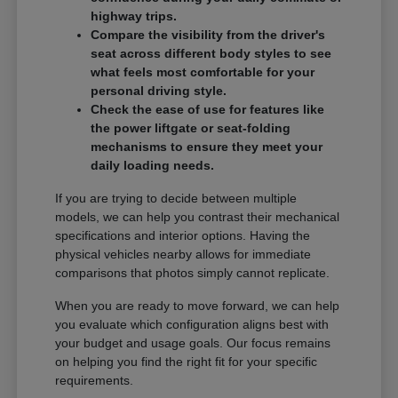
highway trips.
Compare the visibility from the driver's
seat across different body styles to see
what feels most comfortable for your
personal driving style.
Check the ease of use for features like
the power liftgate or seat-folding
mechanisms to ensure they meet your
daily loading needs.
If you are trying to decide between multiple
models, we can help you contrast their mechanical
specifications and interior options. Having the
physical vehicles nearby allows for immediate
comparisons that photos simply cannot replicate.
When you are ready to move forward, we can help
you evaluate which configuration aligns best with
your budget and usage goals. Our focus remains
on helping you find the right fit for your specific
requirements.