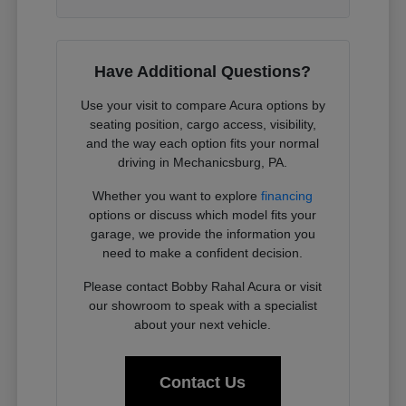
Have Additional Questions?
Use your visit to compare Acura options by
seating position, cargo access, visibility,
and the way each option fits your normal
driving in Mechanicsburg, PA.
Whether you want to explore
financing
options or discuss which model fits your
garage, we provide the information you
need to make a confident decision.
Please contact Bobby Rahal Acura or visit
our showroom to speak with a specialist
about your next vehicle.
Contact Us