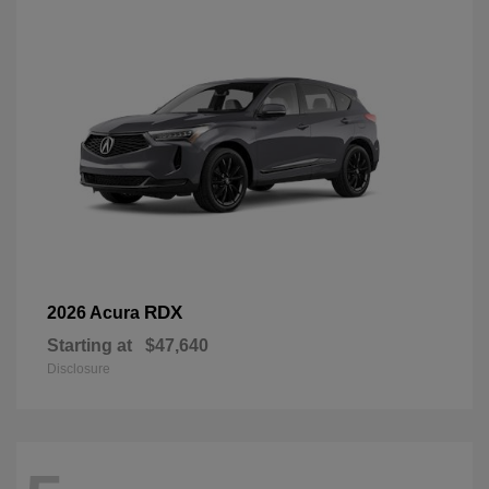
RDX
2026 Acura
Starting at
$47,640
Disclosure