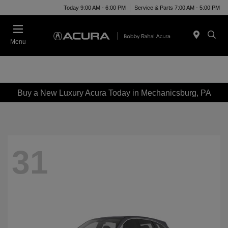
Today 9:00 AM - 6:00 PM
Service & Parts 7:00 AM - 5:00 PM
Menu
Buy a New Luxury Acura Today in Mechanicsburg, PA
31