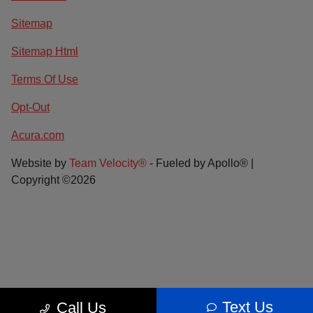
Sitemap
Sitemap Html
Terms Of Use
Opt-Out
Acura.com
Website by
Team Velocity®
- Fueled by Apollo® |
Copyright ©2026
Text Us
Call Us