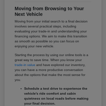
Moving from Browsing to Your
Next Vehicle
Moving from your initial search to a final decision
involves several practical steps, including
evaluating your trade-in and understanding your
financing options. We aim to make this transition
as smooth as possible so you can focus on
enjoying your new vehicle.
Starting the process by using our online tools is a
great way to save time. When you know your
trade-in value
and have explored our inventory,
you can have a more productive conversation
about the options that make the most sense for
you.
Schedule a test drive to experience the
vehicle's ride comfort and cabin
quietness on local roads before making
your final decision.