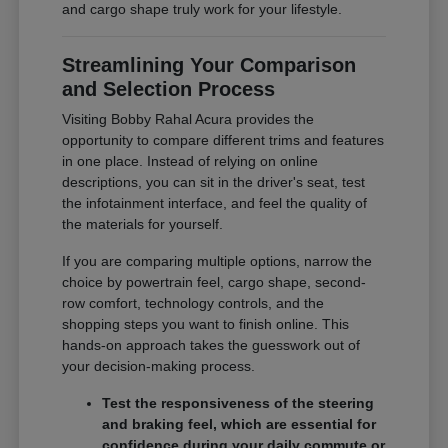
and cargo shape truly work for your lifestyle.
Streamlining Your Comparison
and Selection Process
Visiting Bobby Rahal Acura provides the
opportunity to compare different trims and features
in one place. Instead of relying on online
descriptions, you can sit in the driver's seat, test
the infotainment interface, and feel the quality of
the materials for yourself.
If you are comparing multiple options, narrow the
choice by powertrain feel, cargo shape, second-
row comfort, technology controls, and the
shopping steps you want to finish online. This
hands-on approach takes the guesswork out of
your decision-making process.
Test the responsiveness of the steering
and braking feel, which are essential for
confidence during your daily commute or