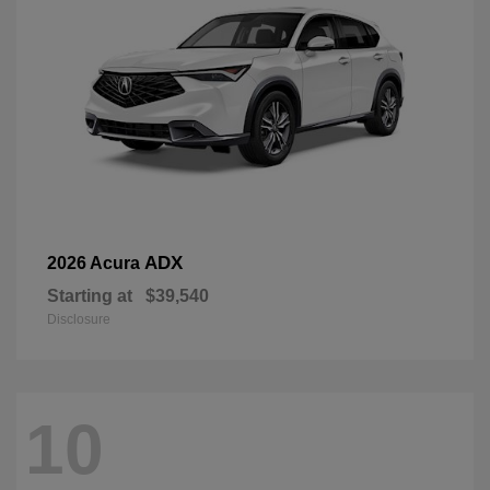
ADX
2026 Acura
Starting at
$39,540
Disclosure
10