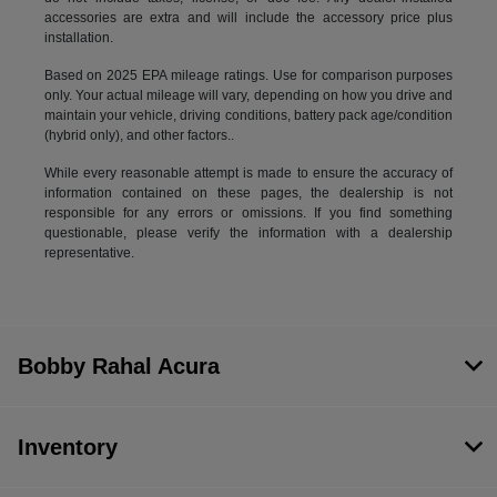
accessories are extra and will include the accessory price plus
installation.
Based on 2025 EPA mileage ratings. Use for comparison purposes
only. Your actual mileage will vary, depending on how you drive and
maintain your vehicle, driving conditions, battery pack age/condition
(hybrid only), and other factors..
While every reasonable attempt is made to ensure the accuracy of
information contained on these pages, the dealership is not
responsible for any errors or omissions. If you find something
questionable, please verify the information with a dealership
representative.
Bobby Rahal Acura
Inventory