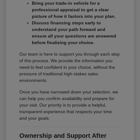
Bring your trade-in vehicle for a
professional appraisal to get a clear
picture of how it factors into your plan.
Discuss financing steps early to
understand your path forward and
ensure all your questions are answered
before finalizing your choice.
Our team is here to support you through each step
of this process. We provide the information you
need to feel confident in your choice, without the
pressure of traditional high-stakes sales
environments.
Once you have narrowed down your selection, we
can help you confirm availability and prepare for
your visit. Our priority is to provide a helpful,
transparent experience that respects your time
and your goals.
Ownership and Support After