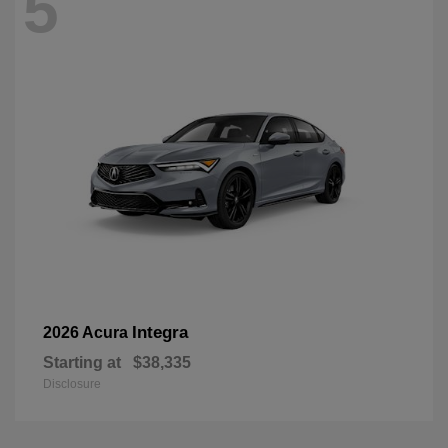
5
Integra
2026 Acura
Starting at
$38,335
Disclosure