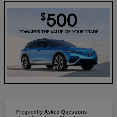
Frequently Asked Questions