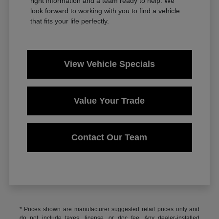
right information and a team ready to help. We
look forward to working with you to find a vehicle
that fits your life perfectly.
View Vehicle Specials
Value Your Trade
Contact Our Team
* Prices shown are manufacturer suggested retail prices only and
do not include taxes, license, or doc fee. Any dealer-installed