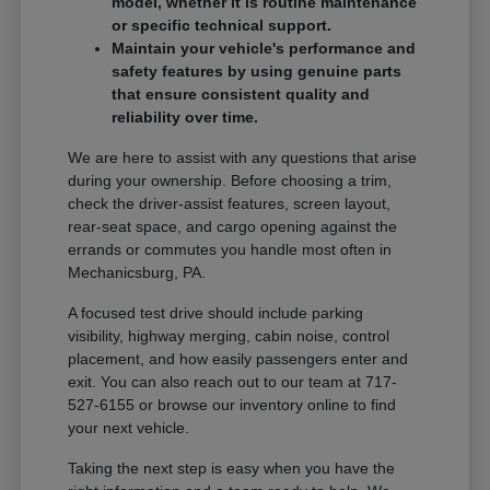
model, whether it is routine maintenance
or specific technical support.
Maintain your vehicle's performance and
safety features by using genuine parts
that ensure consistent quality and
reliability over time.
We are here to assist with any questions that arise
during your ownership. Before choosing a trim,
check the driver-assist features, screen layout,
rear-seat space, and cargo opening against the
errands or commutes you handle most often in
Mechanicsburg, PA.
A focused test drive should include parking
visibility, highway merging, cabin noise, control
placement, and how easily passengers enter and
exit. You can also reach out to our team at 717-
527-6155 or browse our inventory online to find
your next vehicle.
Taking the next step is easy when you have the