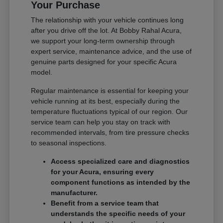
Your Purchase
The relationship with your vehicle continues long
after you drive off the lot. At Bobby Rahal Acura,
we support your long-term ownership through
expert service, maintenance advice, and the use of
genuine parts designed for your specific Acura
model.
Regular maintenance is essential for keeping your
vehicle running at its best, especially during the
temperature fluctuations typical of our region. Our
service team can help you stay on track with
recommended intervals, from tire pressure checks
to seasonal inspections.
Access specialized care and diagnostics
for your Acura, ensuring every
component functions as intended by the
manufacturer.
Benefit from a service team that
understands the specific needs of your