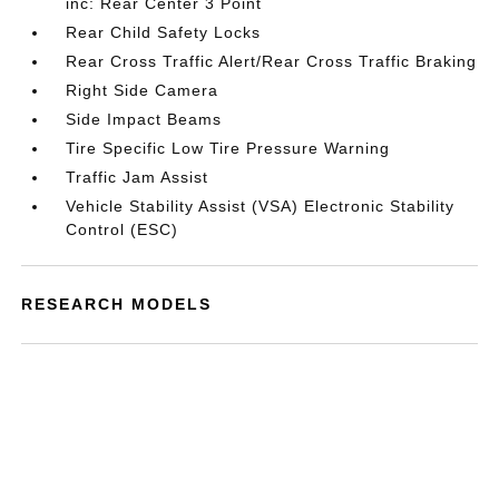
inc: Rear Center 3 Point
Rear Child Safety Locks
Rear Cross Traffic Alert/Rear Cross Traffic Braking
Right Side Camera
Side Impact Beams
Tire Specific Low Tire Pressure Warning
Traffic Jam Assist
Vehicle Stability Assist (VSA) Electronic Stability
Control (ESC)
RESEARCH MODELS