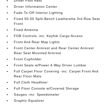
Driver Foot Rest
Driver Information Center
Fade-To-Off Interior Lighting
Fixed 50-50 Split-Bench Leatherette 3rd Row Seat
Front
Fixed Antenna
FOB Controls -inc: Keyfob Cargo Access
Front And Rear Map Lights
Front Center Armrest and Rear Center Armrest
Rear Seat Mounted Armrest
Front Cupholder
Front Seats w/Power 4-Way Driver Lumbar
Full Carpet Floor Covering -inc: Carpet Front And
Rear Floor Mats
Full Cloth Headliner
Full Floor Console w/Covered Storage
Gauges -inc: Speedometer
Graphic Equalizer