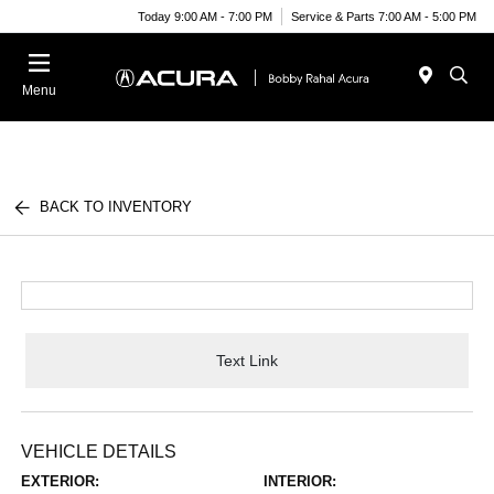
Today 9:00 AM - 7:00 PM
Service & Parts 7:00 AM - 5:00 PM
Menu
BACK TO INVENTORY
Text Link
VEHICLE DETAILS
EXTERIOR:
INTERIOR: