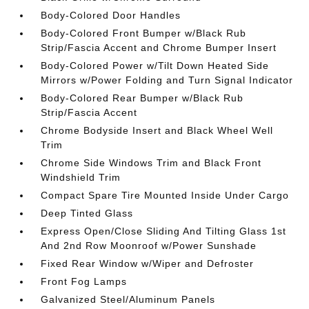
Body-Colored Door Handles
Body-Colored Front Bumper w/Black Rub
Strip/Fascia Accent and Chrome Bumper Insert
Body-Colored Power w/Tilt Down Heated Side
Mirrors w/Power Folding and Turn Signal Indicator
Body-Colored Rear Bumper w/Black Rub
Strip/Fascia Accent
Chrome Bodyside Insert and Black Wheel Well
Trim
Chrome Side Windows Trim and Black Front
Windshield Trim
Compact Spare Tire Mounted Inside Under Cargo
Deep Tinted Glass
Express Open/Close Sliding And Tilting Glass 1st
And 2nd Row Moonroof w/Power Sunshade
Fixed Rear Window w/Wiper and Defroster
Front Fog Lamps
Galvanized Steel/Aluminum Panels