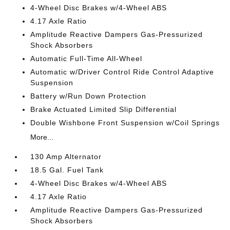
4-Wheel Disc Brakes w/4-Wheel ABS
4.17 Axle Ratio
Amplitude Reactive Dampers Gas-Pressurized
Shock Absorbers
Automatic Full-Time All-Wheel
Automatic w/Driver Control Ride Control Adaptive
Suspension
Battery w/Run Down Protection
Brake Actuated Limited Slip Differential
Double Wishbone Front Suspension w/Coil Springs
More...
130 Amp Alternator
18.5 Gal. Fuel Tank
4-Wheel Disc Brakes w/4-Wheel ABS
4.17 Axle Ratio
Amplitude Reactive Dampers Gas-Pressurized
Shock Absorbers