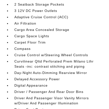
2 Seatback Storage Pockets
3 12V DC Power Outlets
Adaptive Cruise Control (ACC)
Air Filtration
Cargo Area Concealed Storage
Cargo Space Lights
Carpet Floor Trim
Compass
Cruise Control w/Steering Wheel Controls
Curvilinear Qltd Perforated Prem Milano Lthr
Seats -inc: contrast stitching and piping
Day-Night Auto-Dimming Rearview Mirror
Delayed Accessory Power
Digital Appearance
Driver / Passenger And Rear Door Bins
Driver And Passenger Visor Vanity Mirrors
w/Driver And Passenger Illumination