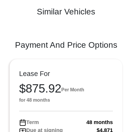
Similar Vehicles
Payment And Price Options
Lease For
$875.92
Per Month
for 48 months
Term
48 months
Due at signing
$4,871