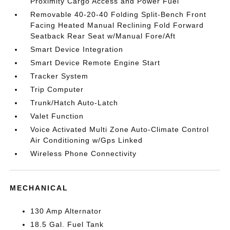
Proximity Cargo Access and Power Fuel
Removable 40-20-40 Folding Split-Bench Front
Facing Heated Manual Reclining Fold Forward
Seatback Rear Seat w/Manual Fore/Aft
Smart Device Integration
Smart Device Remote Engine Start
Tracker System
Trip Computer
Trunk/Hatch Auto-Latch
Valet Function
Voice Activated Multi Zone Auto-Climate Control
Air Conditioning w/Gps Linked
Wireless Phone Connectivity
MECHANICAL
130 Amp Alternator
18.5 Gal. Fuel Tank