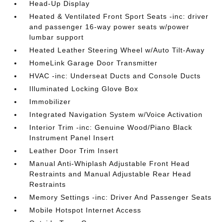
Head-Up Display
Heated & Ventilated Front Sport Seats -inc: driver
and passenger 16-way power seats w/power
lumbar support
Heated Leather Steering Wheel w/Auto Tilt-Away
HomeLink Garage Door Transmitter
HVAC -inc: Underseat Ducts and Console Ducts
Illuminated Locking Glove Box
Immobilizer
Integrated Navigation System w/Voice Activation
Interior Trim -inc: Genuine Wood/Piano Black
Instrument Panel Insert
Leather Door Trim Insert
Manual Anti-Whiplash Adjustable Front Head
Restraints and Manual Adjustable Rear Head
Restraints
Memory Settings -inc: Driver And Passenger Seats
Mobile Hotspot Internet Access