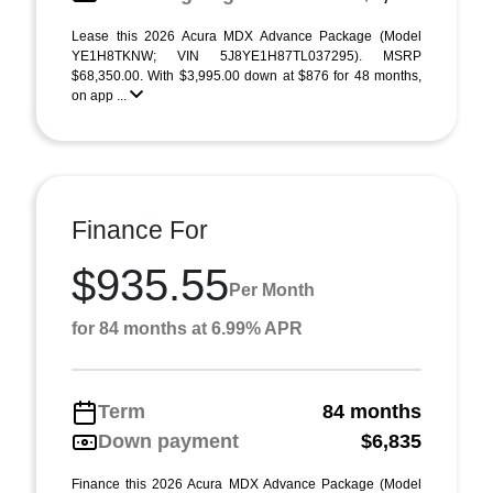
Lease this 2026 Acura MDX Advance Package (Model
YE1H8TKNW; VIN 5J8YE1H87TL037295). MSRP
$68,350.00. With $3,995.00 down at $876 for 48 months,
on app ...
Finance For
$935.55
Per Month
for 84 months at 6.99% APR
Term
84 months
Down payment
$6,835
Finance this 2026 Acura MDX Advance Package (Model