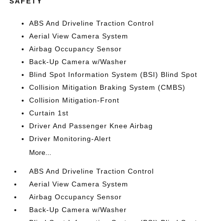
SAFETY
ABS And Driveline Traction Control
Aerial View Camera System
Airbag Occupancy Sensor
Back-Up Camera w/Washer
Blind Spot Information System (BSI) Blind Spot
Collision Mitigation Braking System (CMBS)
Collision Mitigation-Front
Curtain 1st
Driver And Passenger Knee Airbag
Driver Monitoring-Alert
More...
ABS And Driveline Traction Control
Aerial View Camera System
Airbag Occupancy Sensor
Back-Up Camera w/Washer