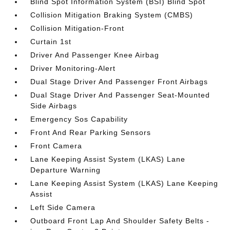
Blind Spot Information System (BSI) Blind Spot
Collision Mitigation Braking System (CMBS)
Collision Mitigation-Front
Curtain 1st
Driver And Passenger Knee Airbag
Driver Monitoring-Alert
Dual Stage Driver And Passenger Front Airbags
Dual Stage Driver And Passenger Seat-Mounted
Side Airbags
Emergency Sos Capability
Front And Rear Parking Sensors
Front Camera
Lane Keeping Assist System (LKAS) Lane
Departure Warning
Lane Keeping Assist System (LKAS) Lane Keeping
Assist
Left Side Camera
Outboard Front Lap And Shoulder Safety Belts -