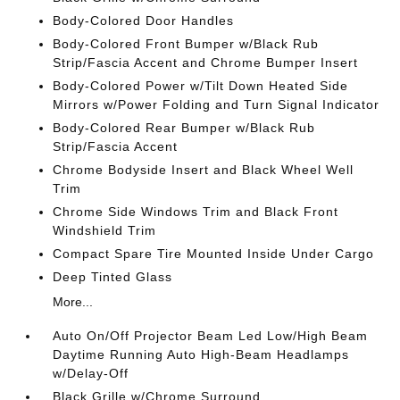
Body-Colored Door Handles
Body-Colored Front Bumper w/Black Rub
Strip/Fascia Accent and Chrome Bumper Insert
Body-Colored Power w/Tilt Down Heated Side
Mirrors w/Power Folding and Turn Signal Indicator
Body-Colored Rear Bumper w/Black Rub
Strip/Fascia Accent
Chrome Bodyside Insert and Black Wheel Well
Trim
Chrome Side Windows Trim and Black Front
Windshield Trim
Compact Spare Tire Mounted Inside Under Cargo
Deep Tinted Glass
More...
Auto On/Off Projector Beam Led Low/High Beam
Daytime Running Auto High-Beam Headlamps
w/Delay-Off
Black Grille w/Chrome Surround