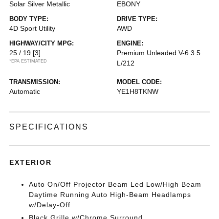
Solar Silver Metallic
EBONY
BODY TYPE:
DRIVE TYPE:
4D Sport Utility
AWD
HIGHWAY/CITY MPG:
ENGINE:
25 / 19
[3]
Premium Unleaded V-6 3.5
*EPA ESTIMATED
L/212
TRANSMISSION:
MODEL CODE:
Automatic
YE1H8TKNW
SPECIFICATIONS
EXTERIOR
Auto On/Off Projector Beam Led Low/High Beam
Daytime Running Auto High-Beam Headlamps
w/Delay-Off
Black Grille w/Chrome Surround