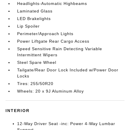
Headlights-Automatic Highbeams
Laminated Glass
LED Brakelights
Lip Spoiler
Perimeter/Approach Lights
Power Liftgate Rear Cargo Access
Speed Sensitive Rain Detecting Variable
Intermittent Wipers
Steel Spare Wheel
Tailgate/Rear Door Lock Included w/Power Door
Locks
Tires: 255/50R20
Wheels: 20 x 9J Aluminum Alloy
INTERIOR
12-Way Driver Seat -inc: Power 4-Way Lumbar
Support