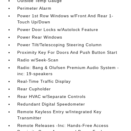
Outside Temp Gauge
Perimeter Alarm
Power 1st Row Windows w/Front And Rear 1-
Touch Up/Down
Power Door Locks w/Autolock Feature
Power Rear Windows
Power Tilt/Telescoping Steering Column
Proximity Key For Doors And Push Button Start
Radio w/Seek-Scan
Radio: Bang & Olufsen Premium Audio System -
inc: 19-speakers
Real-Time Traffic Display
Rear Cupholder
Rear HVAC w/Separate Controls
Redundant Digital Speedometer
Remote Keyless Entry w/Integrated Key
Transmitter
Remote Releases -Inc: Hands-Free Access