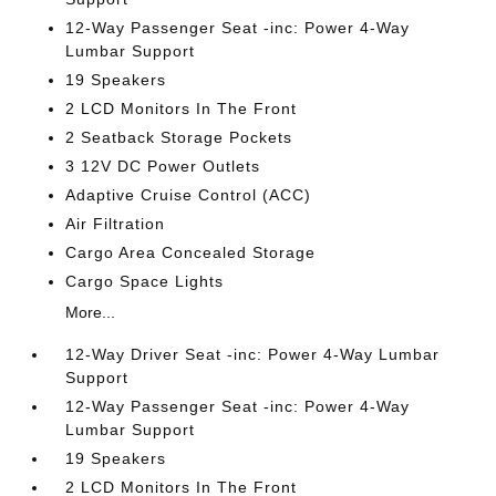
12-Way Passenger Seat -inc: Power 4-Way
Lumbar Support
19 Speakers
2 LCD Monitors In The Front
2 Seatback Storage Pockets
3 12V DC Power Outlets
Adaptive Cruise Control (ACC)
Air Filtration
Cargo Area Concealed Storage
Cargo Space Lights
More...
12-Way Driver Seat -inc: Power 4-Way Lumbar
Support
12-Way Passenger Seat -inc: Power 4-Way
Lumbar Support
19 Speakers
2 LCD Monitors In The Front