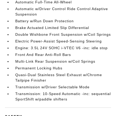
Automatic Full-Time All-Wheel
Automatic w/Driver Control Ride Control Adaptive
Suspension
Battery w/Run Down Protection
Brake Actuated Limited Slip Differential
Double Wishbone Front Suspension w/Coil Springs
Electric Power-Assist Speed-Sensing Steering
Engine: 3.5L 24V SOHC i-VTEC V6 -inc: idle stop
Front And Rear Anti-Roll Bars
Multi-Link Rear Suspension w/Coil Springs
Permanent Locking Hubs
Quasi-Dual Stainless Steel Exhaust w/Chrome
Tailpipe Finisher
Transmission w/Driver Selectable Mode
Transmission: 10-Speed Automatic -inc: sequential
SportShift w/paddle shifters