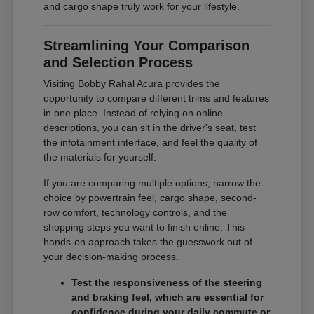
and cargo shape truly work for your lifestyle.
Streamlining Your Comparison
and Selection Process
Visiting Bobby Rahal Acura provides the
opportunity to compare different trims and features
in one place. Instead of relying on online
descriptions, you can sit in the driver's seat, test
the infotainment interface, and feel the quality of
the materials for yourself.
If you are comparing multiple options, narrow the
choice by powertrain feel, cargo shape, second-
row comfort, technology controls, and the
shopping steps you want to finish online. This
hands-on approach takes the guesswork out of
your decision-making process.
Test the responsiveness of the steering
and braking feel, which are essential for
confidence during your daily commute or