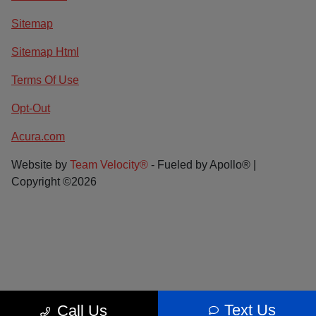
Sitemap
Sitemap Html
Terms Of Use
Opt-Out
Acura.com
Website by
Team Velocity®
- Fueled by Apollo® |
Copyright ©2026
Text Us
Call Us