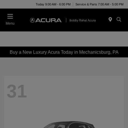
Today 9:00 AM - 6:00 PM
Service & Parts 7:00 AM - 5:00 PM
Menu
Buy a New Luxury Acura Today in Mechanicsburg, PA
31