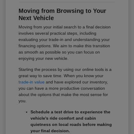
Moving from Browsing to Your
Next Vehicle
Moving from your initial search to a final decision
involves several practical steps, including
evaluating your trade-in and understanding your
financing options. We aim to make this transition
as smooth as possible so you can focus on
enjoying your new vehicle.
Starting the process by using our online tools is a
great way to save time. When you know your
trade-in value
and have explored our inventory,
you can have a more productive conversation
about the options that make the most sense for
you.
Schedule a test drive to experience the
vehicle's ride comfort and cabin
quietness on local roads before making
your final decision.