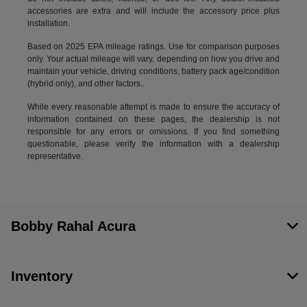
accessories are extra and will include the accessory price plus
installation.
Based on 2025 EPA mileage ratings. Use for comparison purposes
only. Your actual mileage will vary, depending on how you drive and
maintain your vehicle, driving conditions, battery pack age/condition
(hybrid only), and other factors..
While every reasonable attempt is made to ensure the accuracy of
information contained on these pages, the dealership is not
responsible for any errors or omissions. If you find something
questionable, please verify the information with a dealership
representative.
Bobby Rahal Acura
Inventory