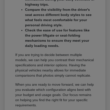
highway trips.
Compare the visibility from the driver's
seat across different body styles to see
what feels most comfortable for your
personal driving style.
Check the ease of use for features like
the power liftgate or seat-folding
mechanisms to ensure they meet your
daily loading needs.
If you are trying to decide between multiple
models, we can help you contrast their mechanical
specifications and interior options. Having the
physical vehicles nearby allows for immediate
comparisons that photos simply cannot replicate.
When you are ready to move forward, we can help
you evaluate which configuration aligns best with
your budget and usage goals. Our focus remains
on helping you find the right fit for your specific
requirements.