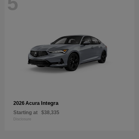
5
Integra
2026 Acura
Starting at
$38,335
Disclosure