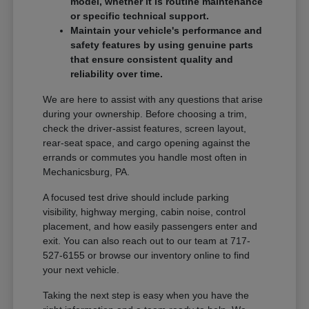
model, whether it is routine maintenance
or specific technical support.
Maintain your vehicle's performance and
safety features by using genuine parts
that ensure consistent quality and
reliability over time.
We are here to assist with any questions that arise
during your ownership. Before choosing a trim,
check the driver-assist features, screen layout,
rear-seat space, and cargo opening against the
errands or commutes you handle most often in
Mechanicsburg, PA.
A focused test drive should include parking
visibility, highway merging, cabin noise, control
placement, and how easily passengers enter and
exit. You can also reach out to our team at 717-
527-6155 or browse our inventory online to find
your next vehicle.
Taking the next step is easy when you have the