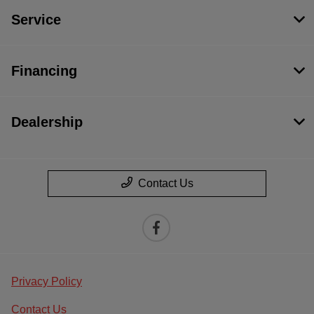
Service
Financing
Dealership
Contact Us
Privacy Policy
Contact Us