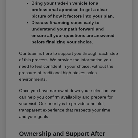
Bring your trade-in vehicle for a
professional appraisal to get a clear
picture of how it factors into your plan.
Discuss financing steps early to
understand your path forward and
ensure all your questions are answered
before finalizing your choice.
Our team is here to support you through each step
of this process. We provide the information you
need to feel confident in your choice, without the
pressure of traditional high-stakes sales
environments.
Once you have narrowed down your selection, we
can help you confirm availability and prepare for
your visit. Our priority is to provide a helpful,
transparent experience that respects your time
and your goals.
Ownership and Support After