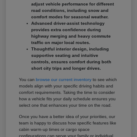
adjust vehicle performance for different
road conditions, including snow and
comfort modes for seasonal weather.
Advanced driver-assist technology
provides extra confidence during
highway merging and heavy commute
traffic on major local routes.
Thoughtful interior design, including
supportive seating and intuitive
controls, ensures comfort during both
short city trips and longer drives.
You can
browse our current inventory
to see which
models align with your specific driving habits and
comfort requirements. Taking the time to consider
how a vehicle fits your daily schedule ensures you
select one that enhances your time on the road.
Once you have a better idea of your priorities, our
team is happy to discuss how specific features like
cabin warm-up times or cargo space
configurations can serve your family or individual