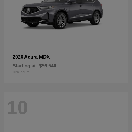
MDX
2026 Acura
Starting at
$56,540
Disclosure
10