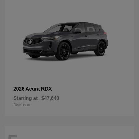
RDX
2026 Acura
Starting at
$47,640
Disclosure