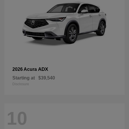
ADX
2026 Acura
Starting at
$39,540
Disclosure
10