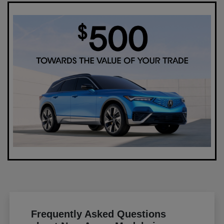
Frequently Asked Questions