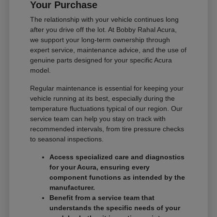
Your Purchase
The relationship with your vehicle continues long
after you drive off the lot. At Bobby Rahal Acura,
we support your long-term ownership through
expert service, maintenance advice, and the use of
genuine parts designed for your specific Acura
model.
Regular maintenance is essential for keeping your
vehicle running at its best, especially during the
temperature fluctuations typical of our region. Our
service team can help you stay on track with
recommended intervals, from tire pressure checks
to seasonal inspections.
Access specialized care and diagnostics
for your Acura, ensuring every
component functions as intended by the
manufacturer.
Benefit from a service team that
understands the specific needs of your