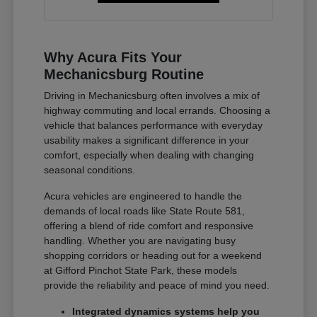
Why Acura Fits Your
Mechanicsburg Routine
Driving in Mechanicsburg often involves a mix of
highway commuting and local errands. Choosing a
vehicle that balances performance with everyday
usability makes a significant difference in your
comfort, especially when dealing with changing
seasonal conditions.
Acura vehicles are engineered to handle the
demands of local roads like State Route 581,
offering a blend of ride comfort and responsive
handling. Whether you are navigating busy
shopping corridors or heading out for a weekend
at Gifford Pinchot State Park, these models
provide the reliability and peace of mind you need.
Integrated dynamics systems help you