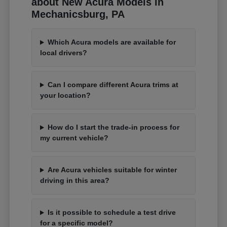
about New Acura Models in
Mechanicsburg, PA
Which Acura models are available for
local drivers?
Can I compare different Acura trims at
your location?
How do I start the trade-in process for
my current vehicle?
Are Acura vehicles suitable for winter
driving in this area?
Is it possible to schedule a test drive
for a specific model?