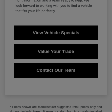
right information and a team ready to help. We
look forward to working with you to find a vehicle
that fits your life perfectly.
View Vehicle Specials
Value Your Trade
Contact Our Team
* Prices shown are manufacturer suggested retail prices only and
do not include taxes, license, or doc fee. Any dealer-installed