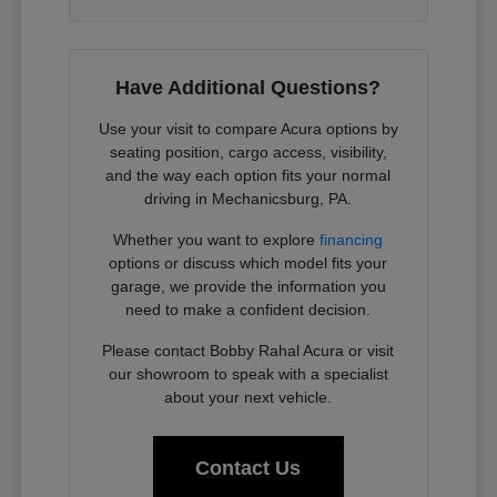
Have Additional Questions?
Use your visit to compare Acura options by
seating position, cargo access, visibility,
and the way each option fits your normal
driving in Mechanicsburg, PA.
Whether you want to explore
financing
options or discuss which model fits your
garage, we provide the information you
need to make a confident decision.
Please contact Bobby Rahal Acura or visit
our showroom to speak with a specialist
about your next vehicle.
Contact Us