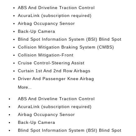
ABS And Driveline Traction Control
AcuraLink (subscription required)
Airbag Occupancy Sensor
Back-Up Camera
Blind Spot Information System (BSI) Blind Spot
Collision Mitigation Braking System (CMBS)
Collision Mitigation-Front
Cruise Control-Steering Assist
Curtain 1st And 2nd Row Airbags
Driver And Passenger Knee Airbag
More...
ABS And Driveline Traction Control
AcuraLink (subscription required)
Airbag Occupancy Sensor
Back-Up Camera
Blind Spot Information System (BSI) Blind Spot