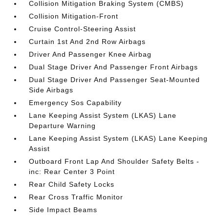
Collision Mitigation Braking System (CMBS)
Collision Mitigation-Front
Cruise Control-Steering Assist
Curtain 1st And 2nd Row Airbags
Driver And Passenger Knee Airbag
Dual Stage Driver And Passenger Front Airbags
Dual Stage Driver And Passenger Seat-Mounted
Side Airbags
Emergency Sos Capability
Lane Keeping Assist System (LKAS) Lane
Departure Warning
Lane Keeping Assist System (LKAS) Lane Keeping
Assist
Outboard Front Lap And Shoulder Safety Belts -
inc: Rear Center 3 Point
Rear Child Safety Locks
Rear Cross Traffic Monitor
Side Impact Beams