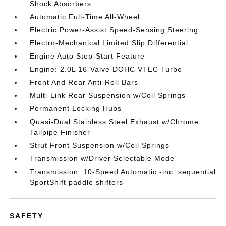
Shock Absorbers
Automatic Full-Time All-Wheel
Electric Power-Assist Speed-Sensing Steering
Electro-Mechanical Limited Slip Differential
Engine Auto Stop-Start Feature
Engine: 2.0L 16-Valve DOHC VTEC Turbo
Front And Rear Anti-Roll Bars
Multi-Link Rear Suspension w/Coil Springs
Permanent Locking Hubs
Quasi-Dual Stainless Steel Exhaust w/Chrome
Tailpipe Finisher
Strut Front Suspension w/Coil Springs
Transmission w/Driver Selectable Mode
Transmission: 10-Speed Automatic -inc: sequential
SportShift paddle shifters
SAFETY