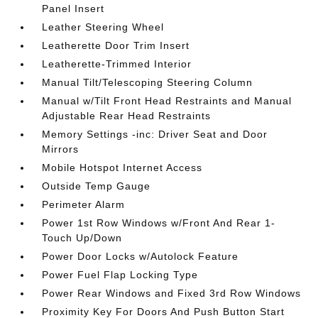
Panel Insert
Leather Steering Wheel
Leatherette Door Trim Insert
Leatherette-Trimmed Interior
Manual Tilt/Telescoping Steering Column
Manual w/Tilt Front Head Restraints and Manual
Adjustable Rear Head Restraints
Memory Settings -inc: Driver Seat and Door
Mirrors
Mobile Hotspot Internet Access
Outside Temp Gauge
Perimeter Alarm
Power 1st Row Windows w/Front And Rear 1-
Touch Up/Down
Power Door Locks w/Autolock Feature
Power Fuel Flap Locking Type
Power Rear Windows and Fixed 3rd Row Windows
Proximity Key For Doors And Push Button Start