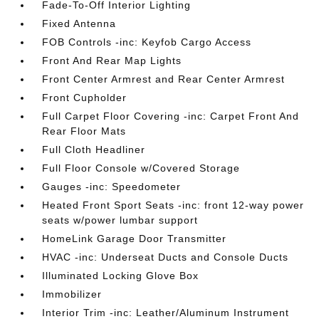
Fade-To-Off Interior Lighting
Fixed Antenna
FOB Controls -inc: Keyfob Cargo Access
Front And Rear Map Lights
Front Center Armrest and Rear Center Armrest
Front Cupholder
Full Carpet Floor Covering -inc: Carpet Front And
Rear Floor Mats
Full Cloth Headliner
Full Floor Console w/Covered Storage
Gauges -inc: Speedometer
Heated Front Sport Seats -inc: front 12-way power
seats w/power lumbar support
HomeLink Garage Door Transmitter
HVAC -inc: Underseat Ducts and Console Ducts
Illuminated Locking Glove Box
Immobilizer
Interior Trim -inc: Leather/Aluminum Instrument