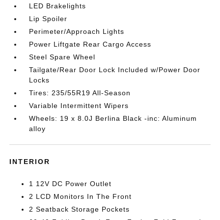
LED Brakelights
Lip Spoiler
Perimeter/Approach Lights
Power Liftgate Rear Cargo Access
Steel Spare Wheel
Tailgate/Rear Door Lock Included w/Power Door
Locks
Tires: 235/55R19 All-Season
Variable Intermittent Wipers
Wheels: 19 x 8.0J Berlina Black -inc: Aluminum
alloy
INTERIOR
1 12V DC Power Outlet
2 LCD Monitors In The Front
2 Seatback Storage Pockets