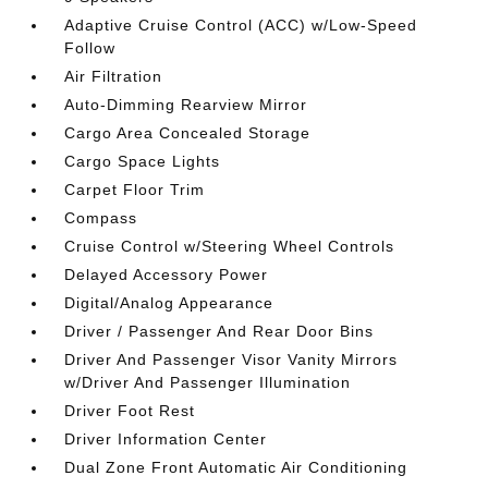
Adaptive Cruise Control (ACC) w/Low-Speed
Follow
Air Filtration
Auto-Dimming Rearview Mirror
Cargo Area Concealed Storage
Cargo Space Lights
Carpet Floor Trim
Compass
Cruise Control w/Steering Wheel Controls
Delayed Accessory Power
Digital/Analog Appearance
Driver / Passenger And Rear Door Bins
Driver And Passenger Visor Vanity Mirrors
w/Driver And Passenger Illumination
Driver Foot Rest
Driver Information Center
Dual Zone Front Automatic Air Conditioning