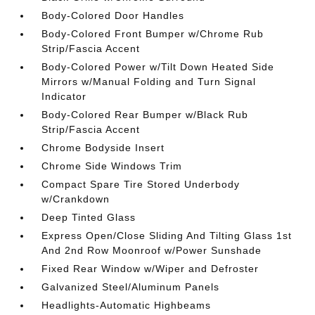
Body-Colored Door Handles
Body-Colored Front Bumper w/Chrome Rub
Strip/Fascia Accent
Body-Colored Power w/Tilt Down Heated Side
Mirrors w/Manual Folding and Turn Signal
Indicator
Body-Colored Rear Bumper w/Black Rub
Strip/Fascia Accent
Chrome Bodyside Insert
Chrome Side Windows Trim
Compact Spare Tire Stored Underbody
w/Crankdown
Deep Tinted Glass
Express Open/Close Sliding And Tilting Glass 1st
And 2nd Row Moonroof w/Power Sunshade
Fixed Rear Window w/Wiper and Defroster
Galvanized Steel/Aluminum Panels
Headlights-Automatic Highbeams