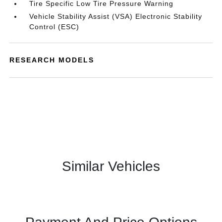
Tire Specific Low Tire Pressure Warning
Vehicle Stability Assist (VSA) Electronic Stability
Control (ESC)
RESEARCH MODELS
Similar Vehicles