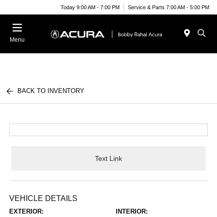
Today 9:00 AM - 7:00 PM
Service & Parts 7:00 AM - 5:00 PM
Menu
BACK TO INVENTORY
Text Link
VEHICLE DETAILS
EXTERIOR:
INTERIOR: