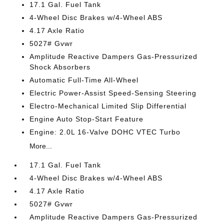
17.1 Gal. Fuel Tank
4-Wheel Disc Brakes w/4-Wheel ABS
4.17 Axle Ratio
5027# Gvwr
Amplitude Reactive Dampers Gas-Pressurized
Shock Absorbers
Automatic Full-Time All-Wheel
Electric Power-Assist Speed-Sensing Steering
Electro-Mechanical Limited Slip Differential
Engine Auto Stop-Start Feature
Engine: 2.0L 16-Valve DOHC VTEC Turbo
More...
17.1 Gal. Fuel Tank
4-Wheel Disc Brakes w/4-Wheel ABS
4.17 Axle Ratio
5027# Gvwr
Amplitude Reactive Dampers Gas-Pressurized