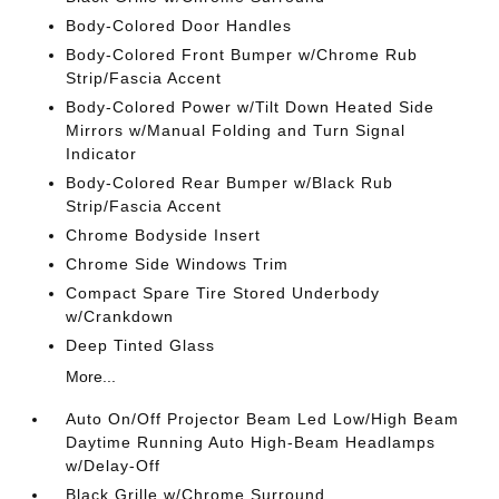
Body-Colored Door Handles
Body-Colored Front Bumper w/Chrome Rub
Strip/Fascia Accent
Body-Colored Power w/Tilt Down Heated Side
Mirrors w/Manual Folding and Turn Signal
Indicator
Body-Colored Rear Bumper w/Black Rub
Strip/Fascia Accent
Chrome Bodyside Insert
Chrome Side Windows Trim
Compact Spare Tire Stored Underbody
w/Crankdown
Deep Tinted Glass
More...
Auto On/Off Projector Beam Led Low/High Beam
Daytime Running Auto High-Beam Headlamps
w/Delay-Off
Black Grille w/Chrome Surround