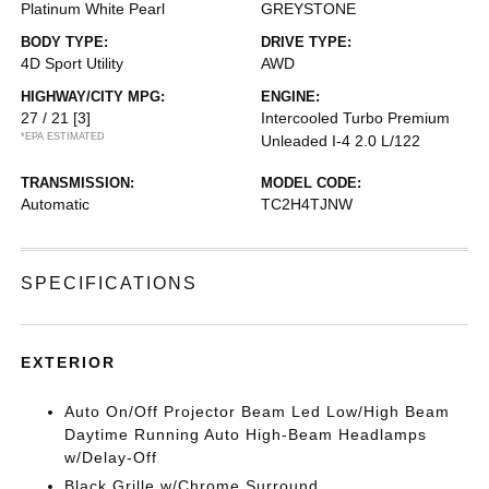
Platinum White Pearl
GREYSTONE
BODY TYPE:
DRIVE TYPE:
4D Sport Utility
AWD
HIGHWAY/CITY MPG:
ENGINE:
27 / 21
[3]
Intercooled Turbo Premium
*EPA ESTIMATED
Unleaded I-4 2.0 L/122
TRANSMISSION:
MODEL CODE:
Automatic
TC2H4TJNW
SPECIFICATIONS
EXTERIOR
Auto On/Off Projector Beam Led Low/High Beam
Daytime Running Auto High-Beam Headlamps
w/Delay-Off
Black Grille w/Chrome Surround