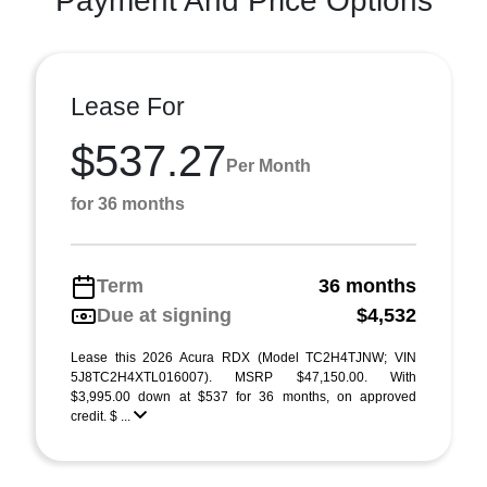
Payment And Price Options
Lease For
$537.27
Per Month
for 36 months
Term
36 months
Due at signing
$4,532
Lease this 2026 Acura RDX (Model TC2H4TJNW; VIN
5J8TC2H4XTL016007). MSRP $47,150.00. With
$3,995.00 down at $537 for 36 months, on approved
credit. $ ...