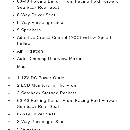
60-40 Folding Bench Front Facing Fold Forward
Seatback Rear Seat
8-Way Driver Seat
8-Way Passenger Seat
9 Speakers
Adaptive Cruise Control (ACC) w/Low-Speed
Follow
Air Filtration
Auto-Dimming Rearview Mirror
More...
1 12V DC Power Outlet
2 LCD Monitors In The Front
2 Seatback Storage Pockets
60-40 Folding Bench Front Facing Fold Forward
Seatback Rear Seat
8-Way Driver Seat
8-Way Passenger Seat
9 Speakers