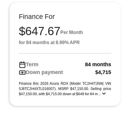
Finance For
$647.67
Per Month
for 84 months at 6.99% APR
Term
84 months
Down payment
$4,715
Finance this 2026 Acura RDX (Model TC2H4TJNW, VIN
5J8TC2H4XTL016007). MSRP $47,150.00. Selling price
$47,150.00, with $4,715.00 down at $648 for 84 m ...