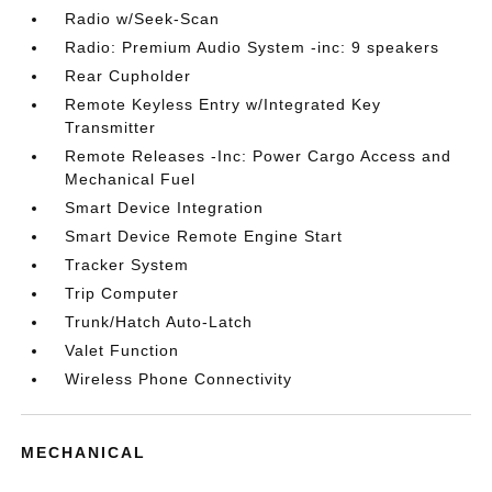
Radio w/Seek-Scan
Radio: Premium Audio System -inc: 9 speakers
Rear Cupholder
Remote Keyless Entry w/Integrated Key
Transmitter
Remote Releases -Inc: Power Cargo Access and
Mechanical Fuel
Smart Device Integration
Smart Device Remote Engine Start
Tracker System
Trip Computer
Trunk/Hatch Auto-Latch
Valet Function
Wireless Phone Connectivity
MECHANICAL