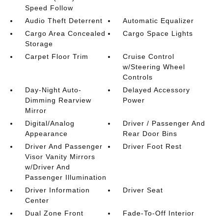
Speed Follow
Audio Theft Deterrent
Automatic Equalizer
Cargo Area Concealed
Cargo Space Lights
Storage
Carpet Floor Trim
Cruise Control
w/Steering Wheel
Controls
Day-Night Auto-
Delayed Accessory
Dimming Rearview
Power
Mirror
Digital/Analog
Driver / Passenger And
Appearance
Rear Door Bins
Driver And Passenger
Driver Foot Rest
Visor Vanity Mirrors
w/Driver And
Passenger Illumination
Driver Information
Driver Seat
Center
Dual Zone Front
Fade-To-Off Interior