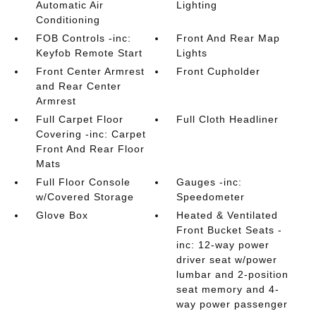
Automatic Air
Lighting
Conditioning
FOB Controls -inc:
Front And Rear Map
Keyfob Remote Start
Lights
Front Center Armrest
Front Cupholder
and Rear Center
Armrest
Full Carpet Floor
Full Cloth Headliner
Covering -inc: Carpet
Front And Rear Floor
Mats
Full Floor Console
Gauges -inc:
w/Covered Storage
Speedometer
Glove Box
Heated & Ventilated
Front Bucket Seats -
inc: 12-way power
driver seat w/power
lumbar and 2-position
seat memory and 4-
way power passenger