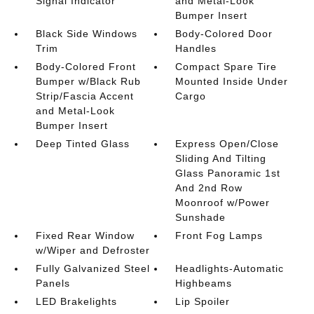
Signal Indicator
and Metal-Look
Bumper Insert
Black Side Windows
Body-Colored Door
Trim
Handles
Body-Colored Front
Compact Spare Tire
Bumper w/Black Rub
Mounted Inside Under
Strip/Fascia Accent
Cargo
and Metal-Look
Bumper Insert
Deep Tinted Glass
Express Open/Close
Sliding And Tilting
Glass Panoramic 1st
And 2nd Row
Moonroof w/Power
Sunshade
Fixed Rear Window
Front Fog Lamps
w/Wiper and Defroster
Fully Galvanized Steel
Headlights-Automatic
Panels
Highbeams
LED Brakelights
Lip Spoiler