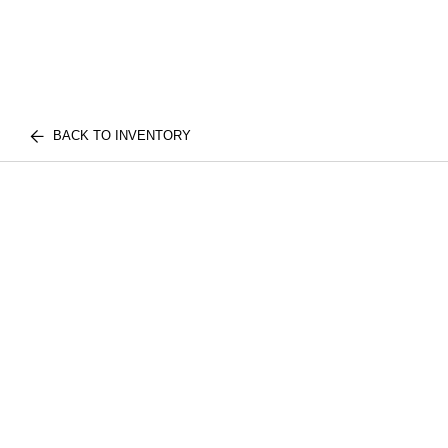
BACK TO INVENTORY