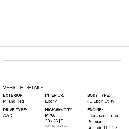
VEHICLE DETAILS
EXTERIOR:
INTERIOR:
BODY TYPE:
Milano Red
Ebony
4D Sport Utility
DRIVE TYPE:
HIGHWAY/CITY
ENGINE:
AWD
MPG:
Intercooled Turbo
30 / 26
[3]
Premium
*EPA ESTIMATED
Unleaded I-4 1.5