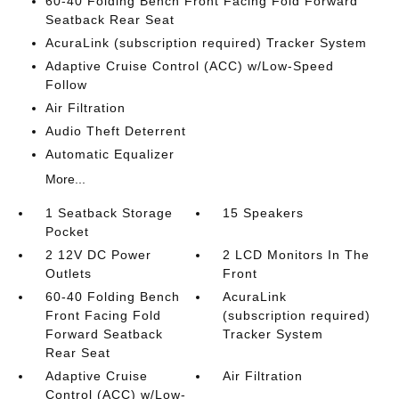
60-40 Folding Bench Front Facing Fold Forward
Seatback Rear Seat
AcuraLink (subscription required) Tracker System
Adaptive Cruise Control (ACC) w/Low-Speed
Follow
Air Filtration
Audio Theft Deterrent
Automatic Equalizer
More...
1 Seatback Storage
15 Speakers
Pocket
2 12V DC Power
2 LCD Monitors In The
Outlets
Front
60-40 Folding Bench
AcuraLink
Front Facing Fold
(subscription required)
Forward Seatback
Tracker System
Rear Seat
Adaptive Cruise
Air Filtration
Control (ACC) w/Low-