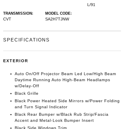
L/91
TRANSMISSION:
MODEL CODE:
CVT
SA2H7TJNW
SPECIFICATIONS
EXTERIOR
Auto On/Off Projector Beam Led Low/High Beam
Daytime Running Auto High-Beam Headlamps
w/Delay-Off
Black Grille
Black Power Heated Side Mirrors w/Power Folding
and Turn Signal Indicator
Black Rear Bumper w/Black Rub Strip/Fascia
Accent and Metal-Look Bumper Insert
Black Side Windows Trim