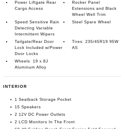
Power Liftgate Rear
Rocker Panel
Cargo Access
Extensions and Black
Wheel Well Trim
Speed Sensitive Rain
Steel Spare Wheel
Detecting Variable
Intermittent Wipers
Tailgate/Rear Door
Tires: 235/45R19 95W
Lock Included w/Power
AS
Door Locks
Wheels: 19 x 8J
Aluminum Alloy
INTERIOR
1 Seatback Storage Pocket
15 Speakers
2 12V DC Power Outlets
2 LCD Monitors In The Front