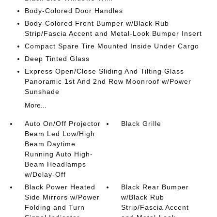
Body-Colored Door Handles
Body-Colored Front Bumper w/Black Rub
Strip/Fascia Accent and Metal-Look Bumper Insert
Compact Spare Tire Mounted Inside Under Cargo
Deep Tinted Glass
Express Open/Close Sliding And Tilting Glass
Panoramic 1st And 2nd Row Moonroof w/Power
Sunshade
More...
Auto On/Off Projector
Black Grille
Beam Led Low/High
Beam Daytime
Running Auto High-
Beam Headlamps
w/Delay-Off
Black Power Heated
Black Rear Bumper
Side Mirrors w/Power
w/Black Rub
Folding and Turn
Strip/Fascia Accent