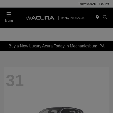
Today 9:00 AM - 5:00 PM
Menu
Buy a New Luxury Acura Today in Mechanicsburg, PA
31