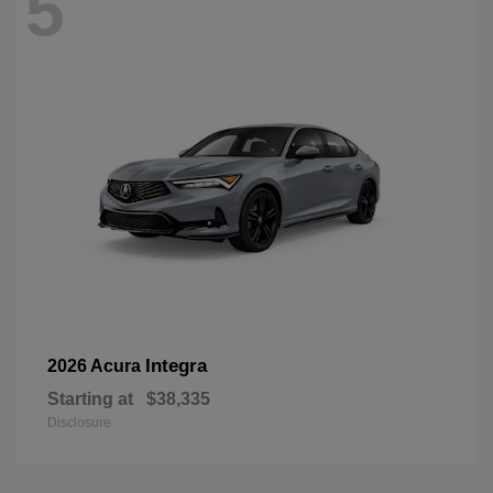
5
Integra
2026 Acura
Starting at
$38,335
Disclosure