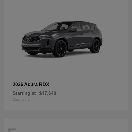
RDX
2026 Acura
Starting at
$47,640
Disclosure