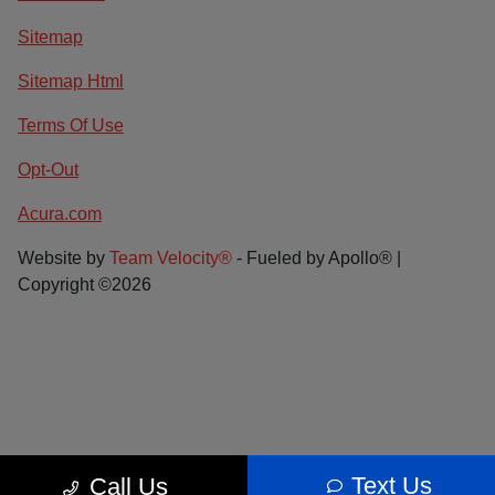
Sitemap
Sitemap Html
Terms Of Use
Opt-Out
Acura.com
Website by
Team Velocity®
- Fueled by Apollo® |
Copyright ©2026
Text Us
Call Us