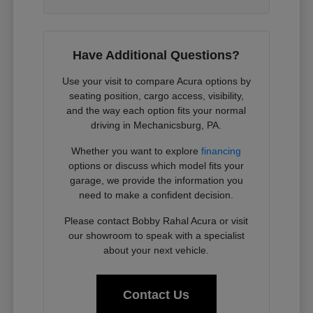
Have Additional Questions?
Use your visit to compare Acura options by
seating position, cargo access, visibility,
and the way each option fits your normal
driving in Mechanicsburg, PA.
Whether you want to explore
financing
options or discuss which model fits your
garage, we provide the information you
need to make a confident decision.
Please contact Bobby Rahal Acura or visit
our showroom to speak with a specialist
about your next vehicle.
Contact Us