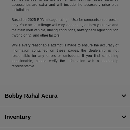
accessories are extra and will include the accessory price plus
installation.
Based on 2025 EPA mileage ratings. Use for comparison purposes
only. Your actual mileage will vary, depending on how you drive and
maintain your vehicle, driving conditions, battery pack age/condition
(hybrid only), and other factors..
While every reasonable attempt is made to ensure the accuracy of
information contained on these pages, the dealership is not
responsible for any errors or omissions. If you find something
questionable, please verify the information with a dealership
representative.
Bobby Rahal Acura
Inventory