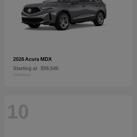
MDX
2026 Acura
Starting at
$56,540
Disclosure
10