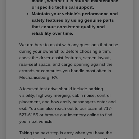
model, whether it is routine maintenance
or specific technical support.
Maintain your vehicle's performance and
safety features by using genuine parts
that ensure consistent quality and
reliability over time.
We are here to assist with any questions that arise
during your ownership. Before choosing a trim,
check the driver-assist features, screen layout,
rear-seat space, and cargo opening against the
errands or commutes you handle most often in
Mechanicsburg, PA.
A focused test drive should include parking
visibility, highway merging, cabin noise, control
placement, and how easily passengers enter and
exit. You can also reach out to our team at 717-
527-6155 or browse our inventory online to find
your next vehicle.
Taking the next step is easy when you have the