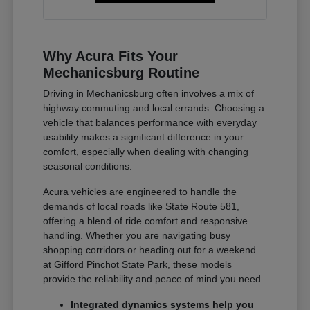
Why Acura Fits Your
Mechanicsburg Routine
Driving in Mechanicsburg often involves a mix of
highway commuting and local errands. Choosing a
vehicle that balances performance with everyday
usability makes a significant difference in your
comfort, especially when dealing with changing
seasonal conditions.
Acura vehicles are engineered to handle the
demands of local roads like State Route 581,
offering a blend of ride comfort and responsive
handling. Whether you are navigating busy
shopping corridors or heading out for a weekend
at Gifford Pinchot State Park, these models
provide the reliability and peace of mind you need.
Integrated dynamics systems help you