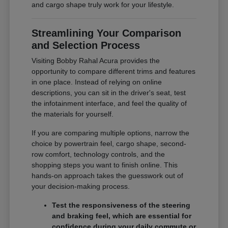
and cargo shape truly work for your lifestyle.
Streamlining Your Comparison
and Selection Process
Visiting Bobby Rahal Acura provides the
opportunity to compare different trims and features
in one place. Instead of relying on online
descriptions, you can sit in the driver's seat, test
the infotainment interface, and feel the quality of
the materials for yourself.
If you are comparing multiple options, narrow the
choice by powertrain feel, cargo shape, second-
row comfort, technology controls, and the
shopping steps you want to finish online. This
hands-on approach takes the guesswork out of
your decision-making process.
Test the responsiveness of the steering
and braking feel, which are essential for
confidence during your daily commute or