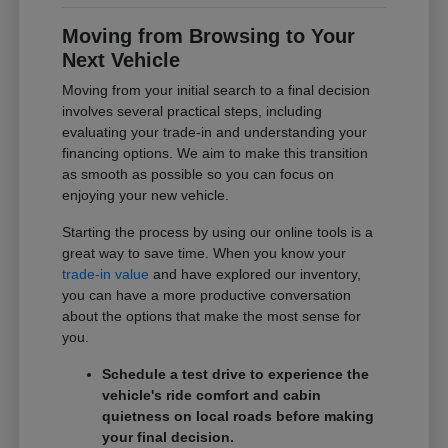
Moving from Browsing to Your
Next Vehicle
Moving from your initial search to a final decision
involves several practical steps, including
evaluating your trade-in and understanding your
financing options. We aim to make this transition
as smooth as possible so you can focus on
enjoying your new vehicle.
Starting the process by using our online tools is a
great way to save time. When you know your
trade-in value
and have explored our inventory,
you can have a more productive conversation
about the options that make the most sense for
you.
Schedule a test drive to experience the
vehicle's ride comfort and cabin
quietness on local roads before making
your final decision.