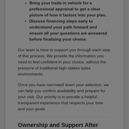
Bring your trade-in vehicle for a
professional appraisal to get a clear
picture of how it factors into your plan.
Discuss financing steps early to
understand your path forward and
ensure all your questions are answered
before finalizing your choice.
Our team is here to support you through each step
of this process. We provide the information you
need to feel confident in your choice, without the
pressure of traditional high-stakes sales
environments.
Once you have narrowed down your selection, we
can help you confirm availability and prepare for
your visit. Our priority is to provide a helpful,
transparent experience that respects your time
and your goals.
Ownership and Support After