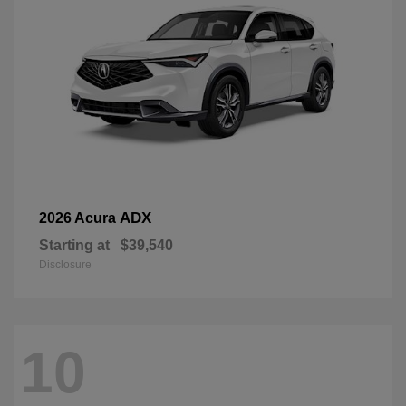
ADX
2026 Acura
Starting at
$39,540
Disclosure
10