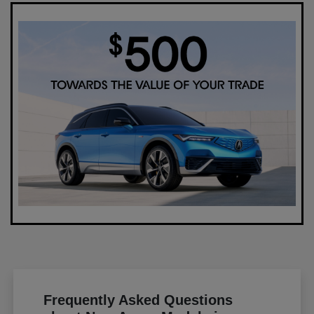
Frequently Asked Questions