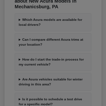
about New Acura Models in
Mechanicsburg, PA
Which Acura models are available for
local drivers?
Can I compare different Acura trims at
your location?
How do I start the trade-in process for
my current vehicle?
Are Acura vehicles suitable for winter
driving in this area?
Is it possible to schedule a test drive
for a specific model?