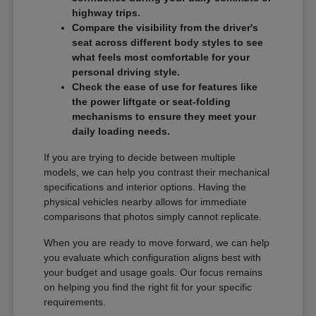
highway trips.
Compare the visibility from the driver's
seat across different body styles to see
what feels most comfortable for your
personal driving style.
Check the ease of use for features like
the power liftgate or seat-folding
mechanisms to ensure they meet your
daily loading needs.
If you are trying to decide between multiple
models, we can help you contrast their mechanical
specifications and interior options. Having the
physical vehicles nearby allows for immediate
comparisons that photos simply cannot replicate.
When you are ready to move forward, we can help
you evaluate which configuration aligns best with
your budget and usage goals. Our focus remains
on helping you find the right fit for your specific
requirements.