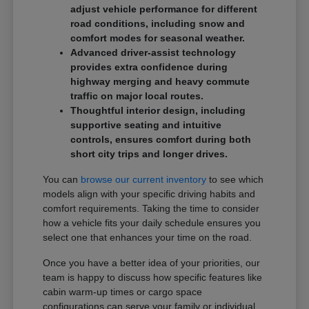
adjust vehicle performance for different
road conditions, including snow and
comfort modes for seasonal weather.
Advanced driver-assist technology
provides extra confidence during
highway merging and heavy commute
traffic on major local routes.
Thoughtful interior design, including
supportive seating and intuitive
controls, ensures comfort during both
short city trips and longer drives.
You can
browse our current inventory
to see which
models align with your specific driving habits and
comfort requirements. Taking the time to consider
how a vehicle fits your daily schedule ensures you
select one that enhances your time on the road.
Once you have a better idea of your priorities, our
team is happy to discuss how specific features like
cabin warm-up times or cargo space
configurations can serve your family or individual