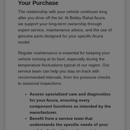
Your Purchase
The relationship with your vehicle continues long
after you drive off the lot. At Bobby Rahal Acura,
we support your long-term ownership through
expert service, maintenance advice, and the use of
genuine parts designed for your specific Acura
model.
Regular maintenance is essential for keeping your
vehicle running at its best, especially during the
temperature fluctuations typical of our region. Our
service team can help you stay on track with
recommended intervals, from tire pressure checks
to seasonal inspections.
Access specialized care and diagnostics
for your Acura, ensuring every
component functions as intended by the
manufacturer.
Benefit from a service team that
understands the specific needs of your