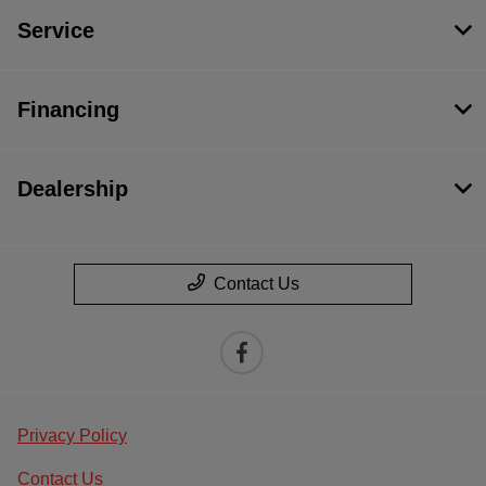
Service
Financing
Dealership
Contact Us
Privacy Policy
Contact Us