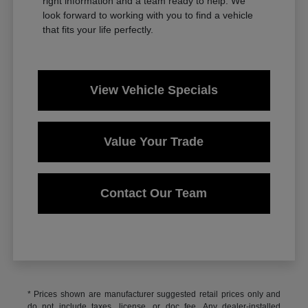
right information and a team ready to help. We
look forward to working with you to find a vehicle
that fits your life perfectly.
View Vehicle Specials
Value Your Trade
Contact Our Team
* Prices shown are manufacturer suggested retail prices only and
do not include taxes, license, or doc fee. Any dealer-installed