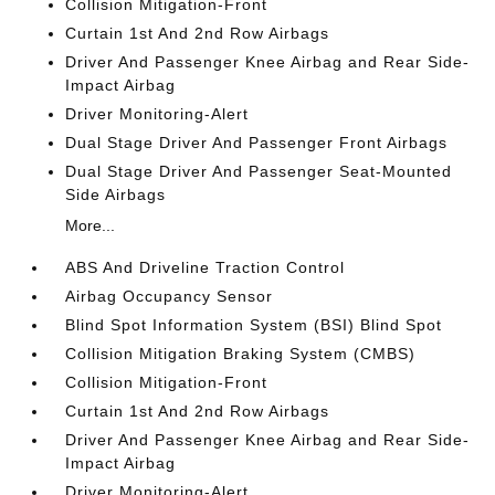
Collision Mitigation-Front
Curtain 1st And 2nd Row Airbags
Driver And Passenger Knee Airbag and Rear Side-
Impact Airbag
Driver Monitoring-Alert
Dual Stage Driver And Passenger Front Airbags
Dual Stage Driver And Passenger Seat-Mounted
Side Airbags
More...
ABS And Driveline Traction Control
Airbag Occupancy Sensor
Blind Spot Information System (BSI) Blind Spot
Collision Mitigation Braking System (CMBS)
Collision Mitigation-Front
Curtain 1st And 2nd Row Airbags
Driver And Passenger Knee Airbag and Rear Side-
Impact Airbag
Driver Monitoring-Alert