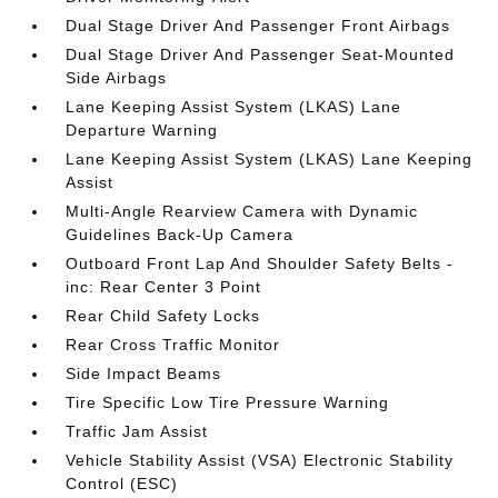
Dual Stage Driver And Passenger Front Airbags
Dual Stage Driver And Passenger Seat-Mounted
Side Airbags
Lane Keeping Assist System (LKAS) Lane
Departure Warning
Lane Keeping Assist System (LKAS) Lane Keeping
Assist
Multi-Angle Rearview Camera with Dynamic
Guidelines Back-Up Camera
Outboard Front Lap And Shoulder Safety Belts -
inc: Rear Center 3 Point
Rear Child Safety Locks
Rear Cross Traffic Monitor
Side Impact Beams
Tire Specific Low Tire Pressure Warning
Traffic Jam Assist
Vehicle Stability Assist (VSA) Electronic Stability
Control (ESC)