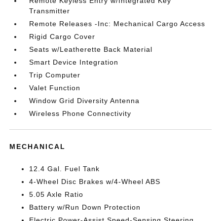
Remote Keyless Entry w/Integrated Key
Transmitter
Remote Releases -Inc: Mechanical Cargo Access
Rigid Cargo Cover
Seats w/Leatherette Back Material
Smart Device Integration
Trip Computer
Valet Function
Window Grid Diversity Antenna
Wireless Phone Connectivity
MECHANICAL
12.4 Gal. Fuel Tank
4-Wheel Disc Brakes w/4-Wheel ABS
5.05 Axle Ratio
Battery w/Run Down Protection
Electric Power-Assist Speed-Sensing Steering