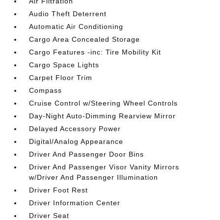
Air Filtration
Audio Theft Deterrent
Automatic Air Conditioning
Cargo Area Concealed Storage
Cargo Features -inc: Tire Mobility Kit
Cargo Space Lights
Carpet Floor Trim
Compass
Cruise Control w/Steering Wheel Controls
Day-Night Auto-Dimming Rearview Mirror
Delayed Accessory Power
Digital/Analog Appearance
Driver And Passenger Door Bins
Driver And Passenger Visor Vanity Mirrors
w/Driver And Passenger Illumination
Driver Foot Rest
Driver Information Center
Driver Seat