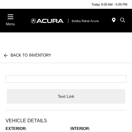
Today 9:00 AM - 5:00 PM
Menu
BACK TO INVENTORY
Text Link
VEHICLE DETAILS
EXTERIOR:
INTERIOR: