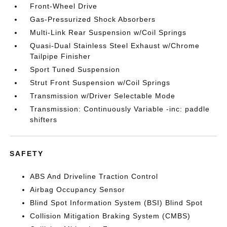
Front-Wheel Drive
Gas-Pressurized Shock Absorbers
Multi-Link Rear Suspension w/Coil Springs
Quasi-Dual Stainless Steel Exhaust w/Chrome
Tailpipe Finisher
Sport Tuned Suspension
Strut Front Suspension w/Coil Springs
Transmission w/Driver Selectable Mode
Transmission: Continuously Variable -inc: paddle
shifters
SAFETY
ABS And Driveline Traction Control
Airbag Occupancy Sensor
Blind Spot Information System (BSI) Blind Spot
Collision Mitigation Braking System (CMBS)