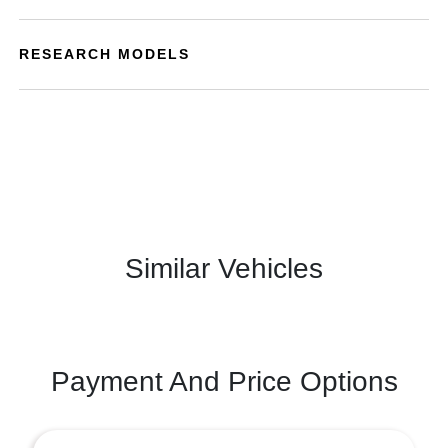
RESEARCH MODELS
Similar Vehicles
Payment And Price Options