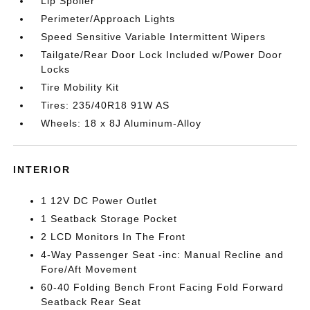
Lip Spoiler
Perimeter/Approach Lights
Speed Sensitive Variable Intermittent Wipers
Tailgate/Rear Door Lock Included w/Power Door
Locks
Tire Mobility Kit
Tires: 235/40R18 91W AS
Wheels: 18 x 8J Aluminum-Alloy
INTERIOR
1 12V DC Power Outlet
1 Seatback Storage Pocket
2 LCD Monitors In The Front
4-Way Passenger Seat -inc: Manual Recline and
Fore/Aft Movement
60-40 Folding Bench Front Facing Fold Forward
Seatback Rear Seat