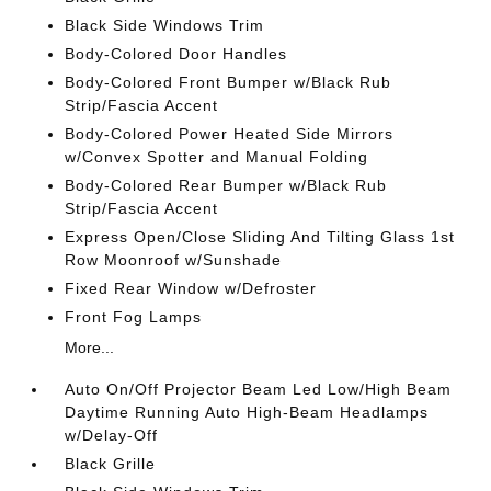
Black Side Windows Trim
Body-Colored Door Handles
Body-Colored Front Bumper w/Black Rub
Strip/Fascia Accent
Body-Colored Power Heated Side Mirrors
w/Convex Spotter and Manual Folding
Body-Colored Rear Bumper w/Black Rub
Strip/Fascia Accent
Express Open/Close Sliding And Tilting Glass 1st
Row Moonroof w/Sunshade
Fixed Rear Window w/Defroster
Front Fog Lamps
More...
Auto On/Off Projector Beam Led Low/High Beam
Daytime Running Auto High-Beam Headlamps
w/Delay-Off
Black Grille