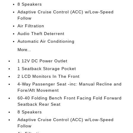
8 Speakers
Adaptive Cruise Control (ACC) w/Low-Speed
Follow
Air Filtration
Audio Theft Deterrent
Automatic Air Conditioning
More...
1 12V DC Power Outlet
1 Seatback Storage Pocket
2 LCD Monitors In The Front
4-Way Passenger Seat -inc: Manual Recline and
Fore/Aft Movement
60-40 Folding Bench Front Facing Fold Forward
Seatback Rear Seat
8 Speakers
Adaptive Cruise Control (ACC) w/Low-Speed
Follow