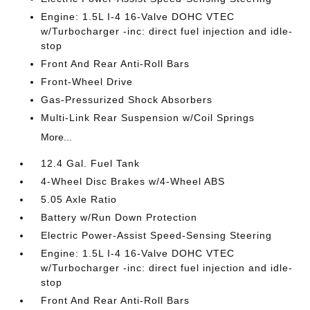
Engine: 1.5L I-4 16-Valve DOHC VTEC
w/Turbocharger -inc: direct fuel injection and idle-
stop
Front And Rear Anti-Roll Bars
Front-Wheel Drive
Gas-Pressurized Shock Absorbers
Multi-Link Rear Suspension w/Coil Springs
More...
12.4 Gal. Fuel Tank
4-Wheel Disc Brakes w/4-Wheel ABS
5.05 Axle Ratio
Battery w/Run Down Protection
Electric Power-Assist Speed-Sensing Steering
Engine: 1.5L I-4 16-Valve DOHC VTEC
w/Turbocharger -inc: direct fuel injection and idle-
stop
Front And Rear Anti-Roll Bars