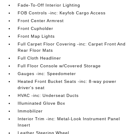
Fade-To-Off Interior Lighting
FOB Controls -inc: Keyfob Cargo Access
Front Center Armrest
Front Cupholder
Front Map Lights
Full Carpet Floor Covering -inc: Carpet Front And
Rear Floor Mats
Full Cloth Headliner
Full Floor Console w/Covered Storage
Gauges -inc: Speedometer
Heated Front Bucket Seats -inc: 8-way power
driver's seat
HVAC -inc: Underseat Ducts
Illuminated Glove Box
Immobilizer
Interior Trim -inc: Metal-Look Instrument Panel
Insert
Leather Steering Wheel