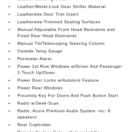
Leather/Metal-Look Gear Shifter Material
Leatherette Door Trim Insert
Leatherette-Trimmed Seating Surfaces
Manual Adjustable Front Head Restraints and
Fixed Rear Head Restraints
Manual Tilt/Telescoping Steering Column
Outside Temp Gauge
Perimeter Alarm
Power 1st Row Windows w/Driver And Passenger
1-Touch Up/Down
Power Door Locks w/Autolock Feature
Power Rear Windows
Proximity Key For Doors And Push Button Start
Radio w/Seek-Scan
Radio: Acura Premium Audio System -inc: 8
speakers
Rear Cupholder