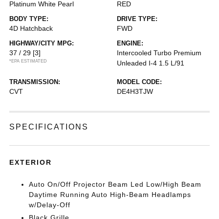
Platinum White Pearl
RED
BODY TYPE:
DRIVE TYPE:
4D Hatchback
FWD
HIGHWAY/CITY MPG:
ENGINE:
37 / 29
[3]
Intercooled Turbo Premium
*EPA ESTIMATED
Unleaded I-4 1.5 L/91
TRANSMISSION:
MODEL CODE:
CVT
DE4H3TJW
SPECIFICATIONS
EXTERIOR
Auto On/Off Projector Beam Led Low/High Beam
Daytime Running Auto High-Beam Headlamps
w/Delay-Off
Black Grille