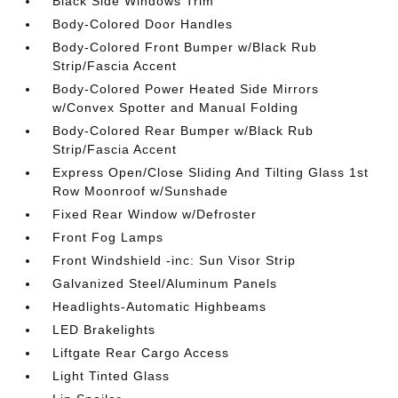
Black Side Windows Trim
Body-Colored Door Handles
Body-Colored Front Bumper w/Black Rub
Strip/Fascia Accent
Body-Colored Power Heated Side Mirrors
w/Convex Spotter and Manual Folding
Body-Colored Rear Bumper w/Black Rub
Strip/Fascia Accent
Express Open/Close Sliding And Tilting Glass 1st
Row Moonroof w/Sunshade
Fixed Rear Window w/Defroster
Front Fog Lamps
Front Windshield -inc: Sun Visor Strip
Galvanized Steel/Aluminum Panels
Headlights-Automatic Highbeams
LED Brakelights
Liftgate Rear Cargo Access
Light Tinted Glass