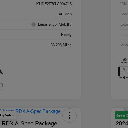
19UDE2F70LA004715
VIN
AP3848
Stoc
Lunar Silver Metallic
Exte
Ebony
Inter
38,298 Miles
Mile
lay Video
Great 
a RDX A-Spec Package
2024