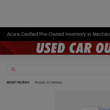
Acura Cerified Pre-Owned Inventory in Mecha
RESET FILTERS
Results: 12 Vehicles