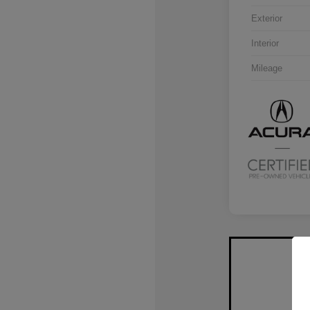
Exterior
Interior
Mileage