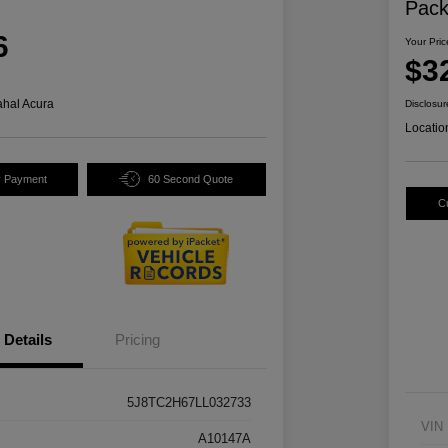
Pac
6
Your Pric
$3
hal Acura
Disclosur
Locatio
y Payment
60 Second Quote
C
Details
Pricing
5J8TC2H67LL032733
VIN
A10147A