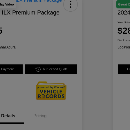
lay Video
Great 
a ILX Premium Package
2024
Your Pric
5
$2
Disclosur
hal Acura
Locatio
y Payment
60 Second Quote
C
Details
Pricing