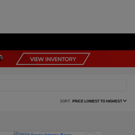
SORT:
PRICE LOWEST TO HIGHEST