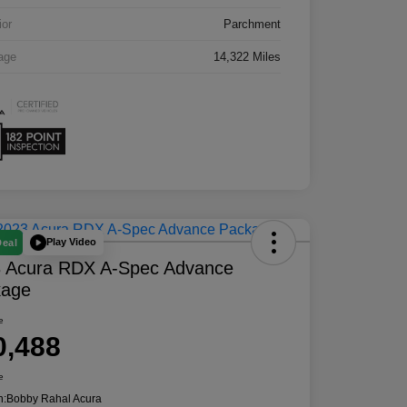
ior
Parchment
age
14,322 Miles
Play Video
Deal
 Acura RDX A-Spec Advance
kage
e
0,488
e
n:
Bobby Rahal Acura