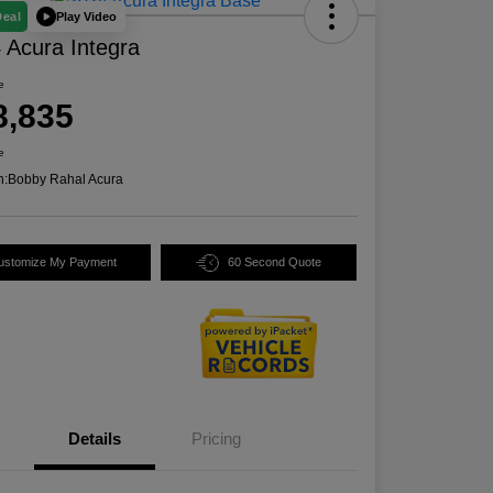
Play Video
Deal
 Acura Integra
e
8,835
e
n:
Bobby Rahal Acura
ustomize My Payment
60 Second Quote
Details
Pricing