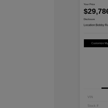
Your Price
$29,78
Disclosure
Location:
Bobby Ra
Customize M
VIN
Stock #