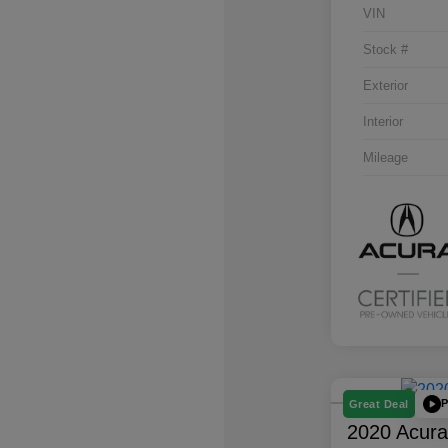
VIN
Stock #
Exterior
Interior
Mileage
P
Great Deal
2020 Acur