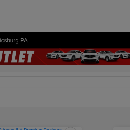
nicsburg PA