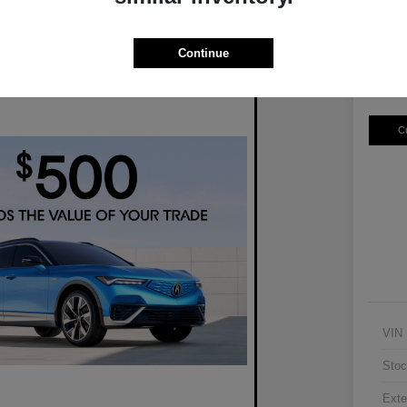
$3
Disclosur
Continue
Locatio
C
VIN
Stoc
Exte