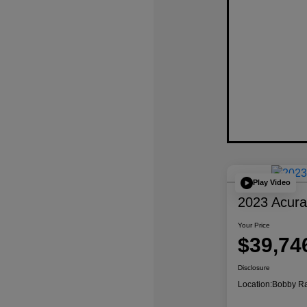
Play Video
2023 Acur
Your Price
$39,74
Disclosure
Location:
Bobby Ra