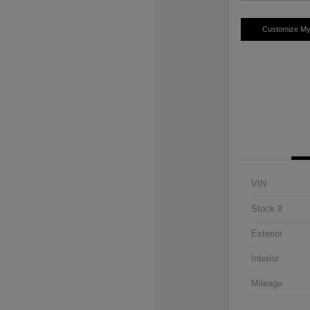
Customize M
VIN
Stock #
Exterior
Interior
Mileage