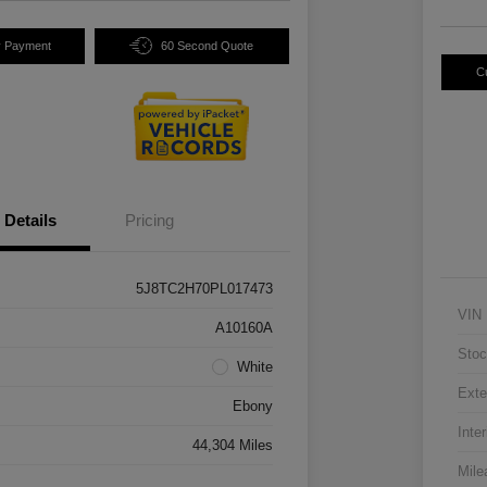
y Payment
60 Second Quote
C
Details
Pricing
5J8TC2H70PL017473
VIN
A10160A
Stoc
White
Exte
Ebony
Inter
44,304 Miles
Mile