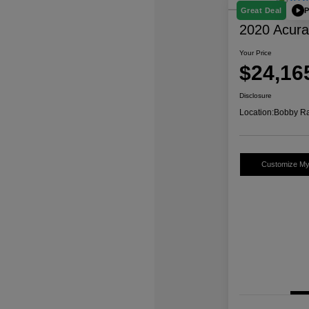
P
Great Deal
2020 Acur
Your Price
$24,16
Disclosure
Location:
Bobby Ra
Customize M