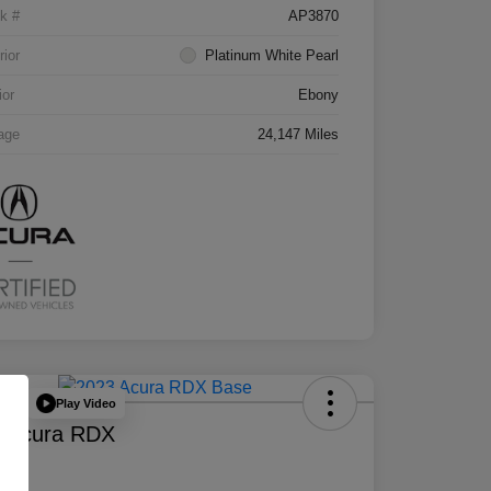
k #
AP3870
rior
Platinum White Pearl
ior
Ebony
age
24,147 Miles
Play Video
Deal
 Acura RDX
e