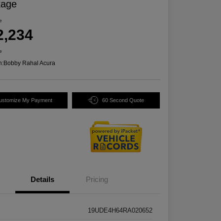
kage
e
2,234
e
n:
Bobby Rahal Acura
ustomize My Payment
60 Second Quote
Details
Pricing
19UDE4H64RA020652