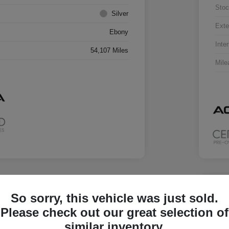
Stoc
Silver
Exte
Ebony
Inter
54,107 Miles
Mile
Great 
So sorry, this vehicle was just sold.
2023
Please check out our great selection of
Your Pric
similar inventory.