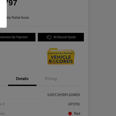
5,797
e
n:
Bobby Rahal Acura
ustomize My Payment
60 Second Quote
Details
Pricing
5J8TC2H35PL024853
k #
AP3781
rior
Red