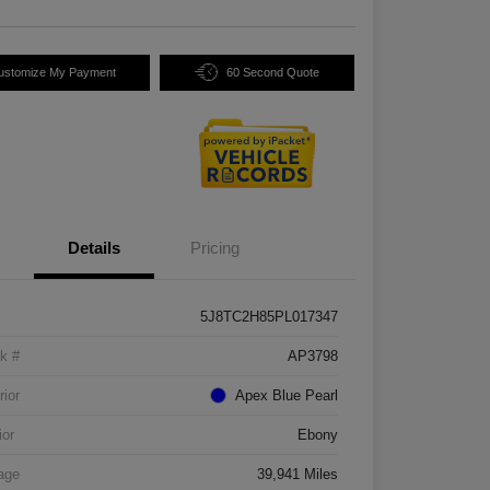
ustomize My Payment
60 Second Quote
Details
Pricing
5J8TC2H85PL017347
k #
AP3798
rior
Apex Blue Pearl
ior
Ebony
age
39,941 Miles