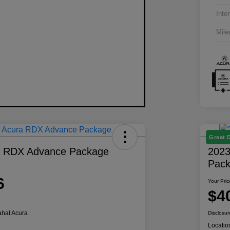
Inter
Mile
Great 
a RDX Advance Package
2023
Pac
6
Your Pric
$4
hal Acura
Disclosur
Locatio