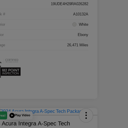
19UDE4H29RA026282
k #
A10132A
rior
White
ior
Ebony
age
26,471 Miles
Play Video
Deal
 Acura Integra A-Spec Tech