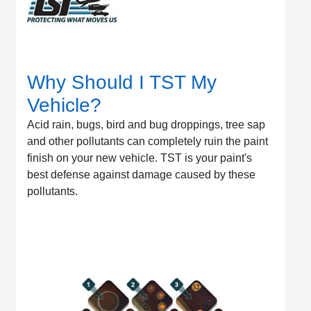
Why Should I TST My
Vehicle?
Acid rain, bugs, bird and bug droppings, tree sap
and other pollutants can completely ruin the paint
finish on your new vehicle. TST is your paint's
best defense against damage caused by these
pollutants.