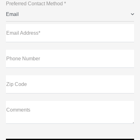
Preferred Contact Method *
Email
Email Address*
Phone Number
Zip Code
Comments