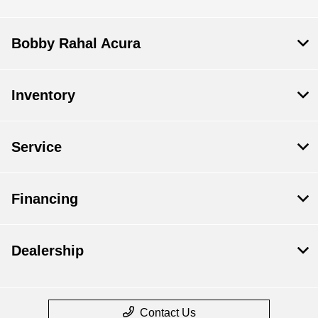
Bobby Rahal Acura
Inventory
Service
Financing
Dealership
Contact Us