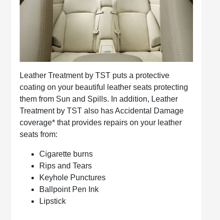
Leather Treatment by TST puts a protective
coating on your beautiful leather seats protecting
them from Sun and Spills. In addition, Leather
Treatment by TST also has Accidental Damage
coverage* that provides repairs on your leather
seats from:
Cigarette burns
Rips and Tears
Keyhole Punctures
Ballpoint Pen Ink
Lipstick