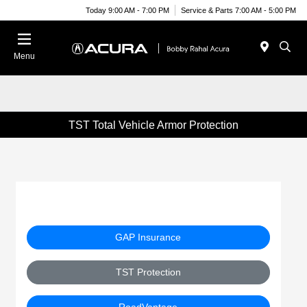
Today 9:00 AM - 7:00 PM
Service & Parts 7:00 AM - 5:00 PM
Menu
TST Total Vehicle Armor Protection
GAP Insurance
TST Protection