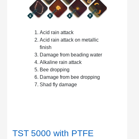
Acid rain attack
Acid rain attack on metallic
finish
Damage from beading water
Alkaline rain attack
Bee dropping
Damage from bee dropping
Shad fly damage
TST 5000 with PTFE