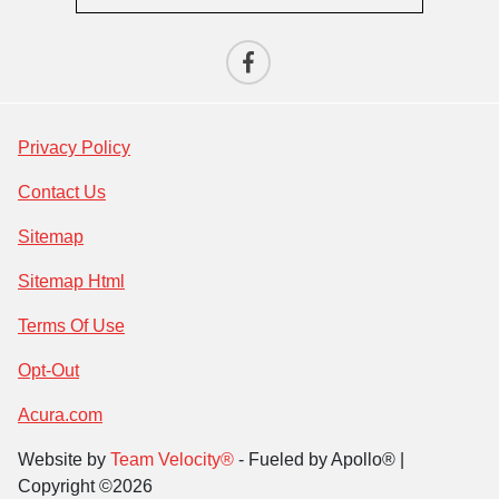
Privacy Policy
Contact Us
Sitemap
Sitemap Html
Terms Of Use
Opt-Out
Acura.com
Website by
Team Velocity®
- Fueled by Apollo® |
Copyright ©2026