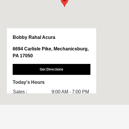
Bobby Rahal Acura
6694 Carlisle Pike, Mechanicsburg,
PA 17050
Get Directions
Today's Hours
Sales :
9:00 AM - 7:00 PM
Service & Parts
7:00 AM - 5:00 PM
:
All Hours