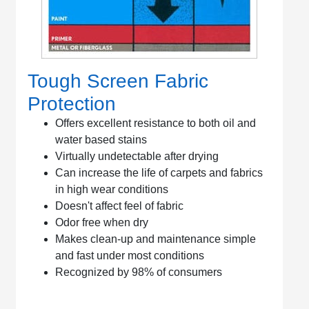
Tough Screen Fabric
Protection
Offers excellent resistance to both oil and
water based stains
Virtually undetectable after drying
Can increase the life of carpets and fabrics
in high wear conditions
Doesn't affect feel of fabric
Odor free when dry
Makes clean-up and maintenance simple
and fast under most conditions
Recognized by 98% of consumers