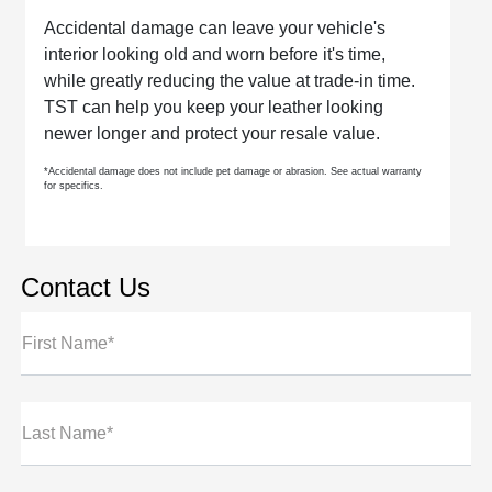
Accidental damage can leave your vehicle's
interior looking old and worn before it's time,
while greatly reducing the value at trade-in time.
TST can help you keep your leather looking
newer longer and protect your resale value.
*Accidental damage does not include pet damage or abrasion. See actual warranty
for specifics.
Contact Us
First Name*
Last Name*