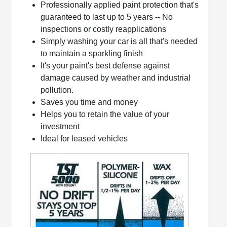
Professionally applied paint protection that's
guaranteed to last up to 5 years -- No
inspections or costly reapplications
Simply washing your car is all that's needed
to maintain a sparkling finish
It's your paint's best defense against
damage caused by weather and industrial
pollution.
Saves you time and money
Helps you to retain the value of your
investment
Ideal for leased vehicles