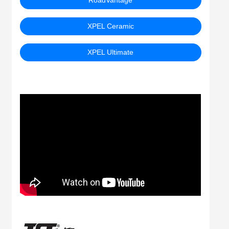
RoadVantage
XPEL Ceramic
XPEL Ultimate