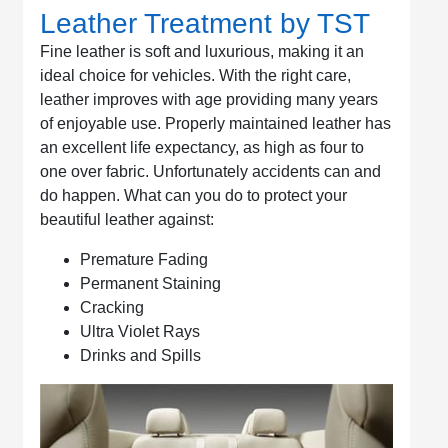
Leather Treatment by TST
Fine leather is soft and luxurious, making it an
ideal choice for vehicles. With the right care,
leather improves with age providing many years
of enjoyable use. Properly maintained leather has
an excellent life expectancy, as high as four to
one over fabric. Unfortunately accidents can and
do happen. What can you do to protect your
beautiful leather against:
Premature Fading
Permanent Staining
Cracking
Ultra Violet Rays
Drinks and Spills