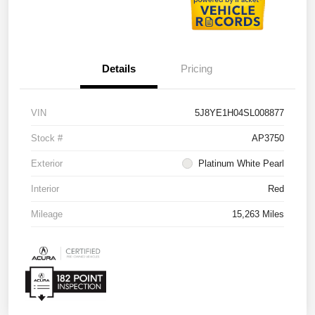
Details
Pricing
VIN
5J8YE1H04SL008877
Stock #
AP3750
Exterior
Platinum White Pearl
Interior
Red
Mileage
15,263 Miles