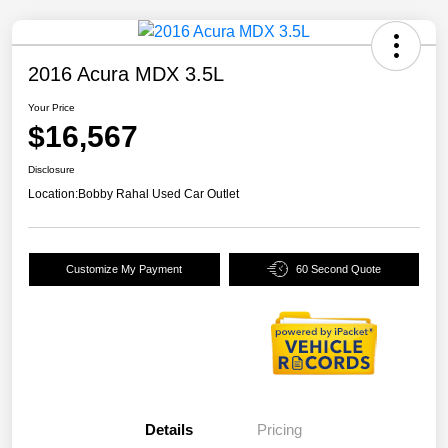
2016 Acura MDX 3.5L
Your Price
$16,567
Disclosure
Location:
Bobby Rahal Used Car Outlet
Customize My Payment
60 Second Quote
Details
Pricing