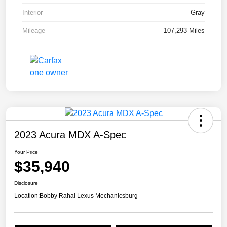
Interior
Gray
Mileage
107,293 Miles
2023 Acura MDX A-Spec
Your Price
$35,940
Disclosure
Location:
Bobby Rahal Lexus Mechanicsburg