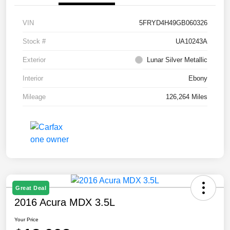
VIN
5FRYD4H49GB060326
Stock #
UA10243A
Exterior
Lunar Silver Metallic
Interior
Ebony
Mileage
126,264 Miles
Great Deal
2016 Acura MDX 3.5L
Your Price