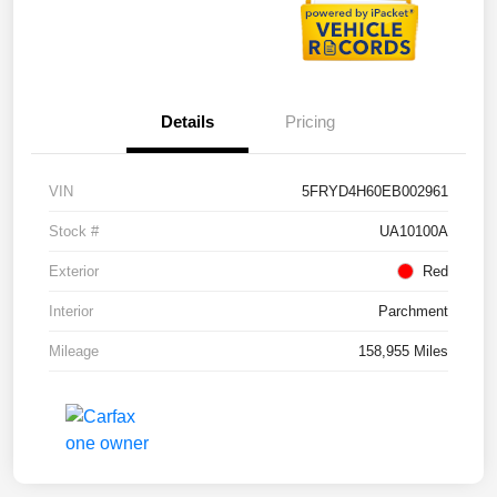
Details
Pricing
VIN
5FRYD4H60EB002961
Stock #
UA10100A
Exterior
Red
Interior
Parchment
Mileage
158,955 Miles