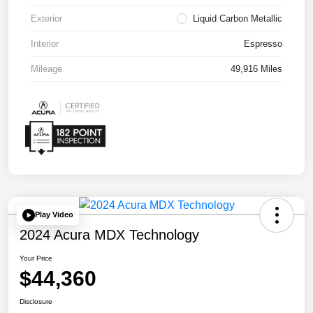
Exterior
Liquid Carbon Metallic
Interior
Espresso
Mileage
49,916 Miles
Play Video
2024 Acura MDX Technology
Your Price
$44,360
Disclosure