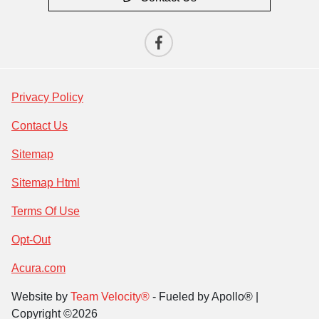
Privacy Policy
Contact Us
Sitemap
Sitemap Html
Terms Of Use
Opt-Out
Acura.com
Website by
Team Velocity®
- Fueled by Apollo® |
Copyright ©2026