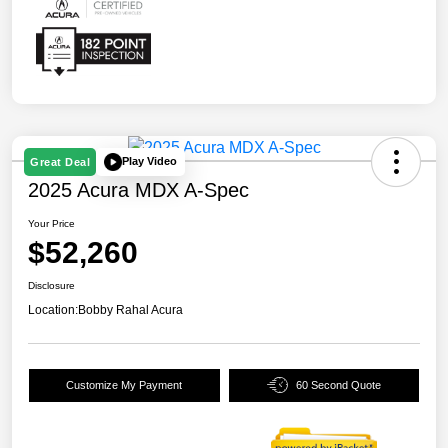
Play Video
Great Deal
2025 Acura MDX A-Spec
Your Price
$52,260
Disclosure
Location:
Bobby Rahal Acura
Customize My Payment
60 Second Quote