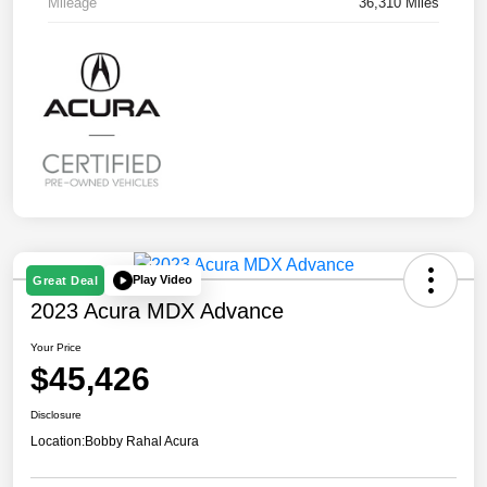
Mileage
36,310 Miles
Play Video
Great Deal
2023 Acura MDX Advance
Your Price
$45,426
Disclosure
Location:
Bobby Rahal Acura