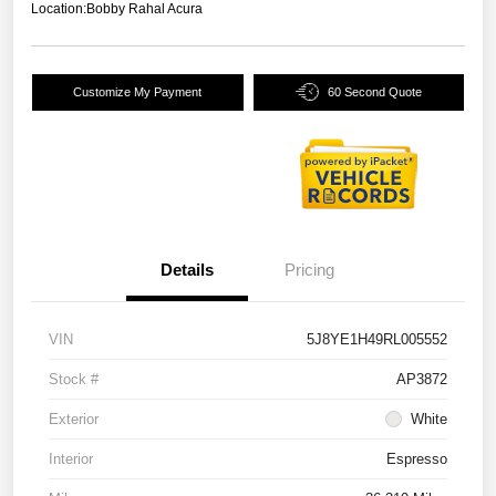
Location:
Bobby Rahal Acura
Customize My Payment
60 Second Quote
Details
Pricing
VIN
5J8YE1H49RL005552
Stock #
AP3872
Exterior
White
Interior
Espresso