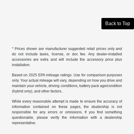
Back to Top
* Prices shown are manufacturer suggested retail prices only and
do not include taxes, license, or doc fee. Any dealer-installed
accessories are extra and will include the accessory price plus
installation.
Based on 2025 EPA mileage ratings. Use for comparison purposes
only. Your actual mileage will vary, depending on how you drive and
maintain your vehicle, driving conditions, battery pack age/condition
(hybrid only), and other factors..
While every reasonable attempt is made to ensure the accuracy of
information contained on these pages, the dealership is not
responsible for any errors or omissions. If you find something
questionable, please verify the information with a dealership
representative.