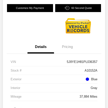
Customize My Payment
60 Second Quote
Details
Pricing
VIN
5J8YE1H81PL036357
Stock #
A10152A
Exterior
Blue
Interior
Gray
Mileage
37,884 Miles