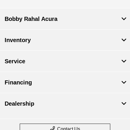
Bobby Rahal Acura
Inventory
Service
Financing
Dealership
Contact Us