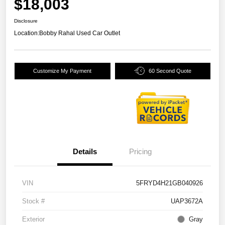
$18,003
Disclosure
Location:
Bobby Rahal Used Car Outlet
Customize My Payment
60 Second Quote
Details
Pricing
VIN
5FRYD4H21GB040926
Stock #
UAP3672A
Exterior
Gray