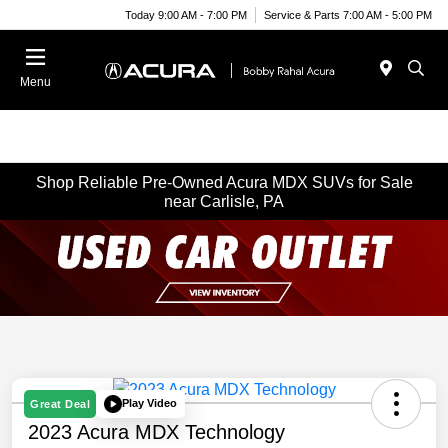
Today 9:00 AM - 7:00 PM
Service & Parts 7:00 AM - 5:00 PM
Menu
Shop Reliable Pre-Owned Acura MDX SUVs for Sale
near Carlisle, PA
Play Video
Great Deal
2023 Acura MDX Technology