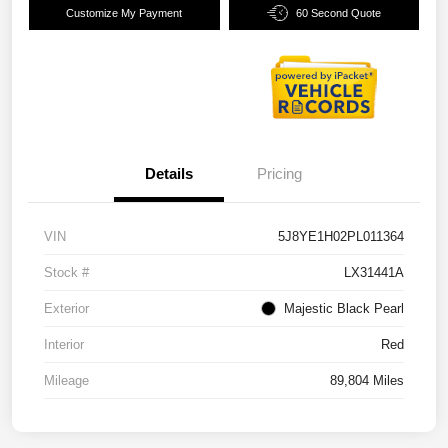
Customize My Payment
60 Second Quote
Details
Pricing
VIN
5J8YE1H02PL011364
Stock #
LX31441A
Exterior
Majestic Black Pearl
Interior
Red
Mileage
89,804 Miles