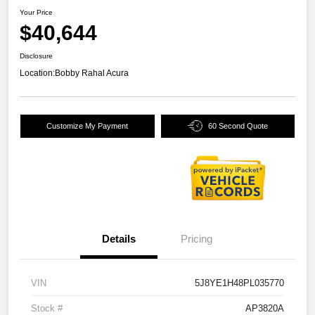
Your Price
$40,644
Disclosure
Location:
Bobby Rahal Acura
Customize My Payment
60 Second Quote
Details
Pricing
VIN
5J8YE1H48PL035770
Stock #
AP3820A