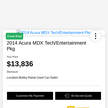
Great Deal
2014 Acura MDX Tech/Entertainment
Pkg
Your Price
$13,836
Disclosure
Location:
Bobby Rahal Used Car Outlet
Customize My Payment
60 Second Quote