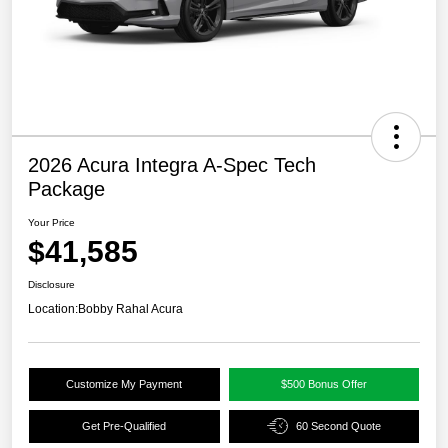
2026 Acura Integra A-Spec Tech
Package
Your Price
$41,585
Disclosure
Location:
Bobby Rahal Acura
Customize My Payment
$500 Bonus Offer
Get Pre-Qualified
60 Second Quote