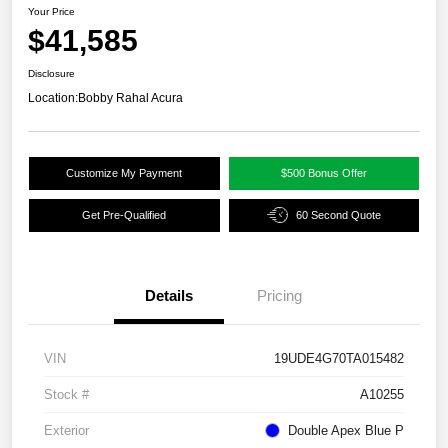
Your Price
$41,585
Disclosure
Location:
Bobby Rahal Acura
Customize My Payment
$500 Bonus Offer
Get Pre-Qualified
60 Second Quote
Details
Pricing
VIN
19UDE4G70TA015482
Stock #
A10255
Exterior
Double Apex Blue P