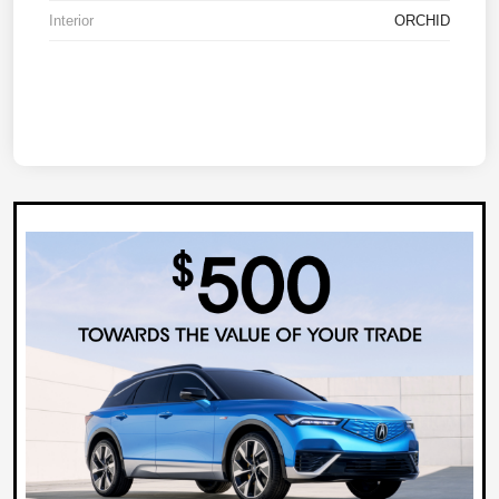
Interior
ORCHID