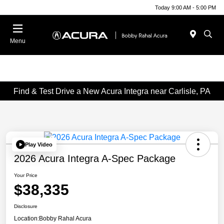
Today 9:00 AM - 5:00 PM
Menu
Find & Test Drive a New Acura Integra near Carlisle, PA
Play Video
2026 Acura Integra A-Spec Package
Your Price
$38,335
Disclosure
Location:
Bobby Rahal Acura