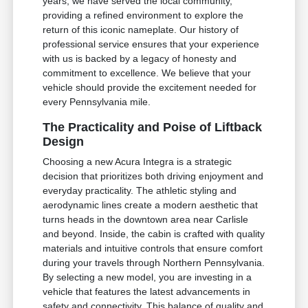
years, we have served the local community,
providing a refined environment to explore the
return of this iconic nameplate. Our history of
professional service ensures that your experience
with us is backed by a legacy of honesty and
commitment to excellence. We believe that your
vehicle should provide the excitement needed for
every Pennsylvania mile.
The Practicality and Poise of Liftback
Design
Choosing a new Acura Integra is a strategic
decision that prioritizes both driving enjoyment and
everyday practicality. The athletic styling and
aerodynamic lines create a modern aesthetic that
turns heads in the downtown area near Carlisle
and beyond. Inside, the cabin is crafted with quality
materials and intuitive controls that ensure comfort
during your travels through Northern Pennsylvania.
By selecting a new model, you are investing in a
vehicle that features the latest advancements in
safety and connectivity. This balance of quality and