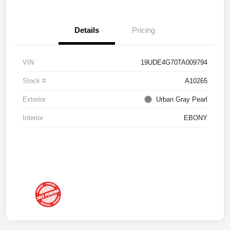
Details
Pricing
VIN
19UDE4G70TA009794
Stock #
A10265
Exterior
Urban Gray Pearl
Interior
EBONY