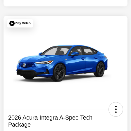
Play Video
2026 Acura Integra A-Spec Tech
Package