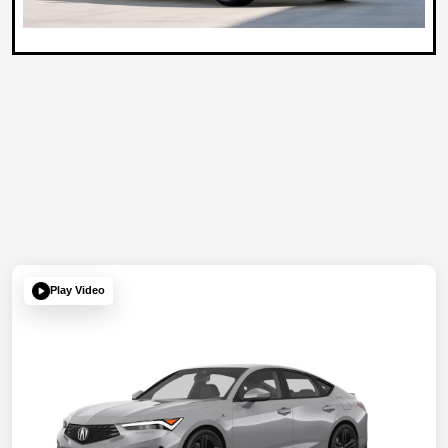
Play Video