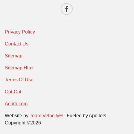
Privacy Policy
Contact Us
Sitemap
Sitemap Html
Terms Of Use
Opt-Out
Acura.com
Website by
Team Velocity®
- Fueled by Apollo® |
Copyright ©2026