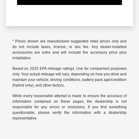
* Prices shown are manufacturer suggested retail prices only and
do not include taxes, license, or doc fee. Any dealer-installed
accessories are extra and will include the accessory price plus
installation.
Based on 2025 EPA mileage ratings. Use for comparison purposes
only. Your actual mileage will vary, depending on how you drive and
maintain your vehicle, driving conditions, battery pack age/condition
(hybrid only), and other factors..
While every reasonable attempt is made to ensure the accuracy of
information contained on these pages, the dealership is not
responsible for any errors or omissions. If you find something
questionable, please verify the information with a dealership
representative.