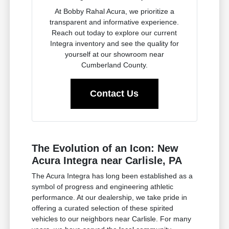
At Bobby Rahal Acura, we prioritize a
transparent and informative experience.
Reach out today to explore our current
Integra inventory and see the quality for
yourself at our showroom near
Cumberland County.
Contact Us
The Evolution of an Icon: New
Acura Integra near Carlisle, PA
The Acura Integra has long been established as a
symbol of progress and engineering athletic
performance. At our dealership, we take pride in
offering a curated selection of these spirited
vehicles to our neighbors near Carlisle. For many