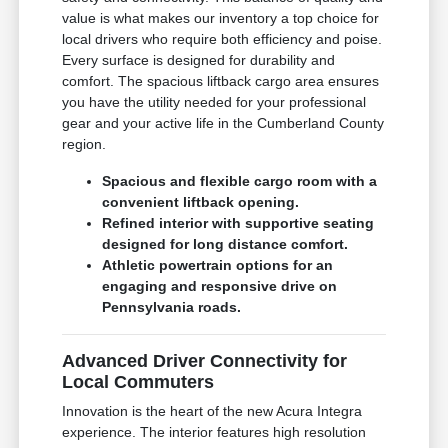
value is what makes our inventory a top choice for
local drivers who require both efficiency and poise.
Every surface is designed for durability and
comfort. The spacious liftback cargo area ensures
you have the utility needed for your professional
gear and your active life in the Cumberland County
region.
Spacious and flexible cargo room with a
convenient liftback opening.
Refined interior with supportive seating
designed for long distance comfort.
Athletic powertrain options for an
engaging and responsive drive on
Pennsylvania roads.
Advanced Driver Connectivity for
Local Commuters
Innovation is the heart of the new Acura Integra
experience. The interior features high resolution