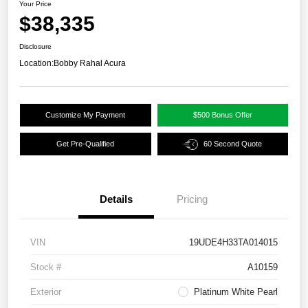
Your Price
$38,335
Disclosure
Location:
Bobby Rahal Acura
Customize My Payment
$500 Bonus Offer
Get Pre-Qualified
60 Second Quote
Details
Pricing
VIN
19UDE4H33TA014015
Stock #
A10159
Exterior
Platinum White Pearl