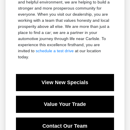
and helpful environment, we are helping to build a
stronger and more prosperous community for
everyone. When you visit our dealership, you are
working with a team that values honesty and local
prosperity above all else. We are more than just a
place to find a car; we are a partner in your
automotive journey through life near Carlisle. To
experience this excellence firsthand, you are
invited to
schedule a test drive
at our location
today.
View New Specials
Value Your Trade
Contact Our Team