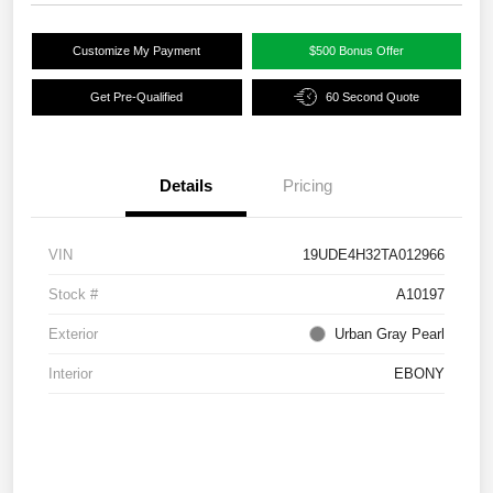
Customize My Payment
$500 Bonus Offer
Get Pre-Qualified
60 Second Quote
Details
Pricing
VIN
19UDE4H32TA012966
Stock #
A10197
Exterior
Urban Gray Pearl
Interior
EBONY