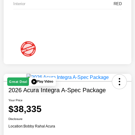
Interior
RED
Play Video
Great Deal
2026 Acura Integra A-Spec Package
Your Price
$38,335
Disclosure
Location:
Bobby Rahal Acura