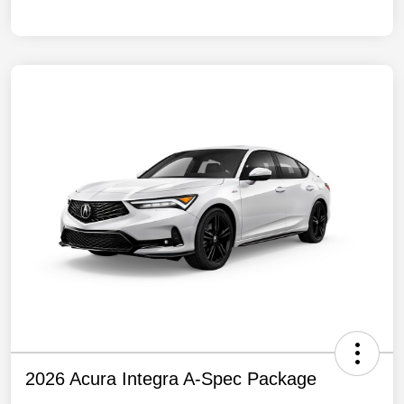
2026 Acura Integra A-Spec Package