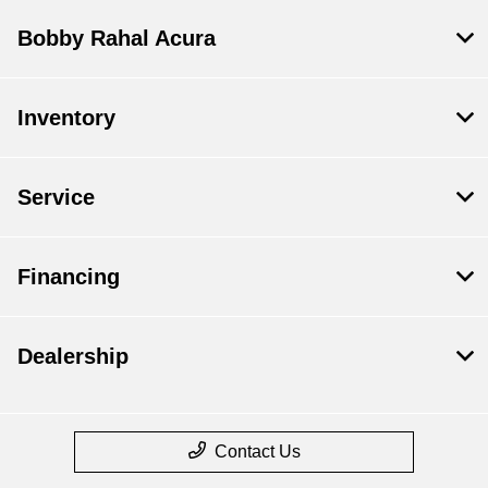
Bobby Rahal Acura
Inventory
Service
Financing
Dealership
Contact Us