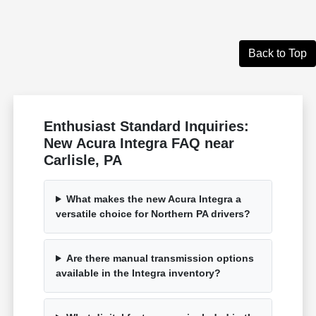
Back to Top
Enthusiast Standard Inquiries:
New Acura Integra FAQ near
Carlisle, PA
What makes the new Acura Integra a
versatile choice for Northern PA drivers?
Are there manual transmission options
available in the Integra inventory?