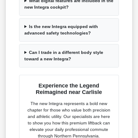
What digital features are included in the
new Integra cockpit?
Is the new Integra equipped with
advanced safety technologies?
Can I trade in a different body style
toward a new Integra?
Experience the Legend
Reimagined near Carlisle
The new Integra represents a bold new
chapter for those who value both precision
and athletic utility. Our specialists are here
to show you how this premium liftback can
elevate your daily professional commute
through Northern Pennsylvania.