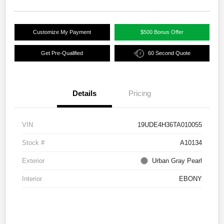
Customize My Payment
$500 Bonus Offer
Get Pre-Qualified
60 Second Quote
Details
Pricing
VIN
19UDE4H36TA010055
Stock #
A10134
Exterior
Urban Gray Pearl
Interior
EBONY