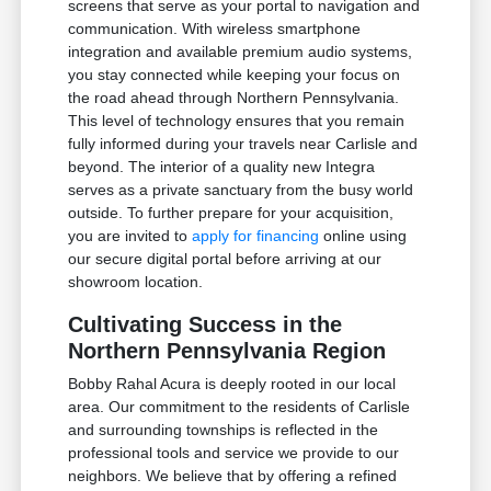
screens that serve as your portal to navigation and
communication. With wireless smartphone
integration and available premium audio systems,
you stay connected while keeping your focus on
the road ahead through Northern Pennsylvania.
This level of technology ensures that you remain
fully informed during your travels near Carlisle and
beyond. The interior of a quality new Integra
serves as a private sanctuary from the busy world
outside. To further prepare for your acquisition,
you are invited to
apply for financing
online using
our secure digital portal before arriving at our
showroom location.
Cultivating Success in the
Northern Pennsylvania Region
Bobby Rahal Acura is deeply rooted in our local
area. Our commitment to the residents of Carlisle
and surrounding townships is reflected in the
professional tools and service we provide to our
neighbors. We believe that by offering a refined