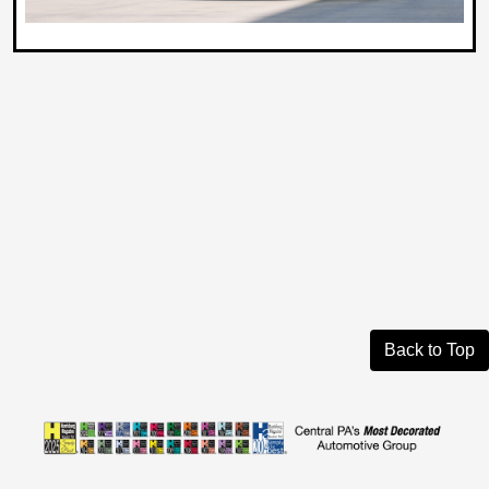
Back to Top