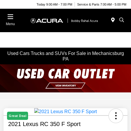
Today 9:00 AM - 7:00 PM
Service & Parts 7:00 AM - 5:00 PM
Menu
Used Cars Trucks and SUVs For Sale in Mechanicsburg
PA
Great Deal
2021 Lexus RC 350 F Sport