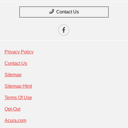
Contact Us
Privacy Policy
Contact Us
Sitemap
Sitemap Html
Terms Of Use
Opt-Out
Acura.com