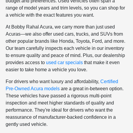
budget and preferences. Used vehicles often span a
range of model years and trim levels, so you can shop for
a vehicle with the exact features you want.
At Bobby Rahal Acura, we carry more than just used
Acuras—we also offer used cars, trucks, and SUVs from
other popular brands like Honda, Toyota, Ford, and more.
Our team carefully inspects each vehicle in our inventory
to ensure quality and peace of mind. Plus, our dealership
provides access to
used car specials
that make it even
easier to take home a vehicle you love.
For drivers who want luxury and affordability,
Certified
Pre-Owned Acura models
are a great in-between option.
These vehicles have passed a rigorous multi-point
inspection and meet higher standards of quality and
performance. They're ideal for drivers who want the
reassurance of manufacturer-backed confidence in a
gently used vehicle.