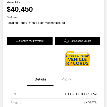
Market Price
$40,450
Disclosure
Location:
Bobby Rahal Lexus Mechanicsburg
Customize My Payment
60 Second Quote
Details
Pricing
VIN
JTHGZ5DC7M5010859
Stock #
LXP3273