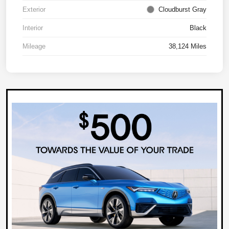
Exterior
Cloudburst Gray
Interior
Black
Mileage
38,124 Miles