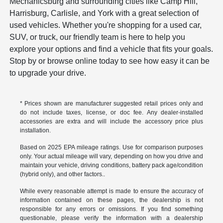
Mechanicsburg and surrounding cities like Camp Hill,
Harrisburg, Carlisle, and York with a great selection of
used vehicles. Whether you're shopping for a used car,
SUV, or truck, our friendly team is here to help you
explore your options and find a vehicle that fits your goals.
Stop by or browse online today to see how easy it can be
to upgrade your drive.
* Prices shown are manufacturer suggested retail prices only and
do not include taxes, license, or doc fee. Any dealer-installed
accessories are extra and will include the accessory price plus
installation.
Based on 2025 EPA mileage ratings. Use for comparison purposes
only. Your actual mileage will vary, depending on how you drive and
maintain your vehicle, driving conditions, battery pack age/condition
(hybrid only), and other factors..
While every reasonable attempt is made to ensure the accuracy of
information contained on these pages, the dealership is not
responsible for any errors or omissions. If you find something
questionable, please verify the information with a dealership