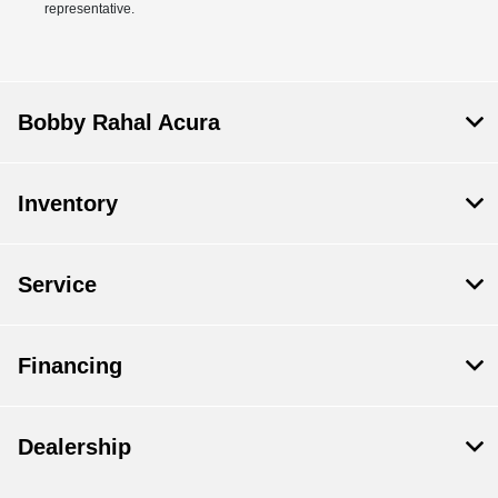
representative.
Bobby Rahal Acura
Inventory
Service
Financing
Dealership