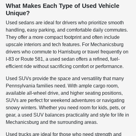
What Makes Each Type of Used Vehicle
Unique?
Used sedans are ideal for drivers who prioritize smooth
handling, easy parking, and comfortable daily commutes.
They offer a more compact footprint and often include
upscale interiors and tech features. For Mechanicsburg
drivers who commute to Harrisburg or travel frequently on
I-83 or Route 581, a used sedan offers a refined, fuel-
efficient ride without sacrificing comfort or performance.
Used SUVs provide the space and versatility that many
Pennsylvania families need. With ample cargo room,
available all-wheel drive, and higher seating positions,
SUVs are perfect for weekend adventures or navigating
snowy winters. Whether you need room for kids, pets, or
gear, a used SUV balances practicality and style for life in
Mechanicsburg and the surrounding areas.
Used trucks are ideal for those who need strength and