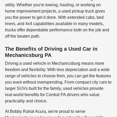
utility. Whether you're towing, hauling, or working on
home improvement projects, a used pickup truck gives
you the power to get it done. With extended cabs, bed
liners, and 4x4 capabilities available in many models,
trucks offer dependable performance both on the job and
off the beaten path.
The Benefits of Driving a Used Car in
Mechanicsburg PA
Driving a used vehicle in Mechanicsburg means more
freedom and flexibility. With less depreciation and a wide
range of vehicles to choose from, you can get the features
you want without overspending. From compact city cars to
larger SUVs built for the family, used vehicles provide
real-world benefits for Central PA drivers who value
practicality and choice.
At Bobby Rahal Acura, we're proud to serve