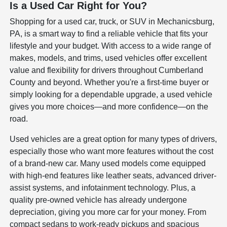
Is a Used Car Right for You?
Shopping for a used car, truck, or SUV in Mechanicsburg,
PA, is a smart way to find a reliable vehicle that fits your
lifestyle and your budget. With access to a wide range of
makes, models, and trims, used vehicles offer excellent
value and flexibility for drivers throughout Cumberland
County and beyond. Whether you're a first-time buyer or
simply looking for a dependable upgrade, a used vehicle
gives you more choices—and more confidence—on the
road.
Used vehicles are a great option for many types of drivers,
especially those who want more features without the cost
of a brand-new car. Many used models come equipped
with high-end features like leather seats, advanced driver-
assist systems, and infotainment technology. Plus, a
quality pre-owned vehicle has already undergone
depreciation, giving you more car for your money. From
compact sedans to work-ready pickups and spacious