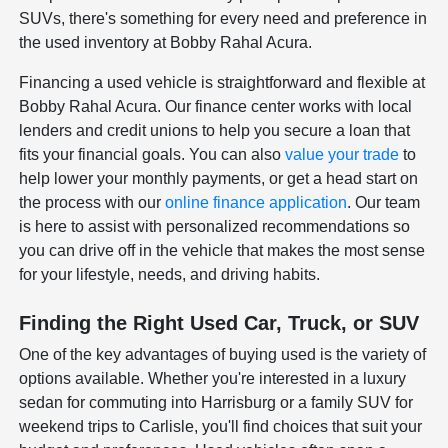
SUVs, there's something for every need and preference in
the used inventory at Bobby Rahal Acura.
Financing a used vehicle is straightforward and flexible at
Bobby Rahal Acura. Our finance center works with local
lenders and credit unions to help you secure a loan that
fits your financial goals. You can also
value your trade
to
help lower your monthly payments, or get a head start on
the process with our
online finance application
. Our team
is here to assist with personalized recommendations so
you can drive off in the vehicle that makes the most sense
for your lifestyle, needs, and driving habits.
Finding the Right Used Car, Truck, or SUV
One of the key advantages of buying used is the variety of
options available. Whether you're interested in a luxury
sedan for commuting into Harrisburg or a family SUV for
weekend trips to Carlisle, you'll find choices that suit your