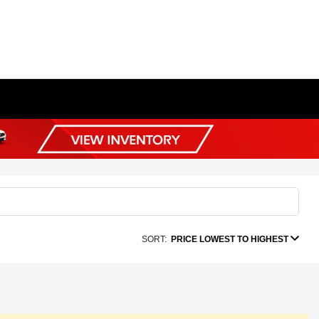
SORT:
PRICE LOWEST TO HIGHEST