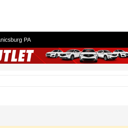
anicsburg PA