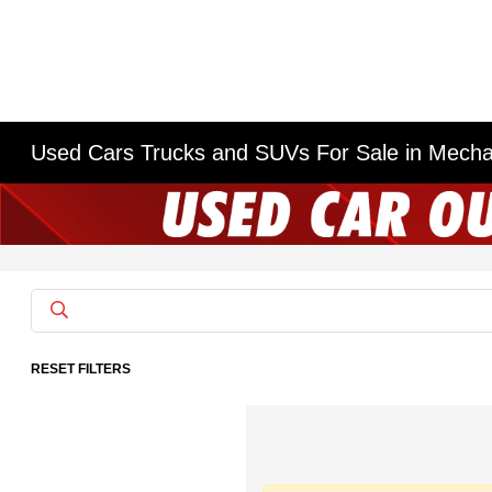
Used Cars Trucks and SUVs For Sale in Mech
RESET FILTERS