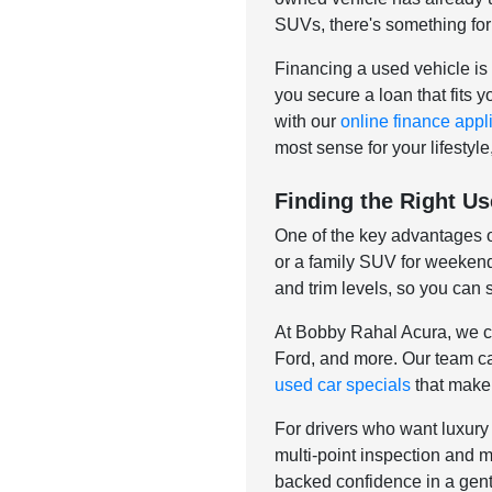
SUVs, there's something for
Financing a used vehicle is 
you secure a loan that fits 
with our
online finance appl
most sense for your lifestyle
Finding the Right Us
One of the key advantages of
or a family SUV for weekend 
and trim levels, so you can 
At Bobby Rahal Acura, we ca
Ford, and more. Our team car
used car specials
that make 
For drivers who want luxury 
multi-point inspection and 
backed confidence in a gent