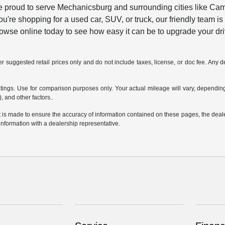
 proud to serve Mechanicsburg and surrounding cities like Camp H
u're shopping for a used car, SUV, or truck, our friendly team is
browse online today to see how easy it can be to upgrade your dri
 suggested retail prices only and do not include taxes, license, or doc fee. Any de
ngs. Use for comparison purposes only. Your actual mileage will vary, depending 
, and other factors..
is made to ensure the accuracy of information contained on these pages, the dealers
information with a dealership representative.