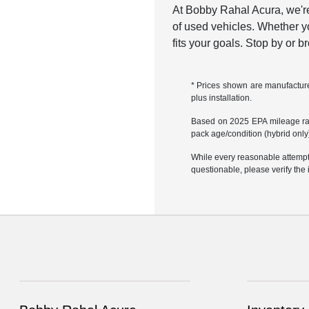
At Bobby Rahal Acura, we're
of used vehicles. Whether yo
fits your goals. Stop by or 
* Prices shown are manufacturer
plus installation.
Based on 2025 EPA mileage rati
pack age/condition (hybrid only)
While every reasonable attempt 
questionable, please verify the 