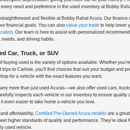
 every need and preference in the used inventory at Bobby Rah
straightforward and flexible at Bobby Rahal Acura. Our finance c
your financial goals. You can also
value your trade
to help lower 
ication
. Our team is here to assist with personalized recommenda
, needs, and driving habits.
ed Car, Truck, or SUV
 buying used is the variety of options available. Whether you're
trips to Carlisle, you'll find choices that suit your budget and
shop for a vehicle with the exact features you want.
rry more than just used Acuras—we also offer used cars, truck
efully inspects each vehicle in our inventory to ensure quality
it even easier to take home a vehicle you love.
and affordability,
Certified Pre-Owned Acura models
are a great
meet higher standards of quality and performance. They're ideal 
ly used vehicle.