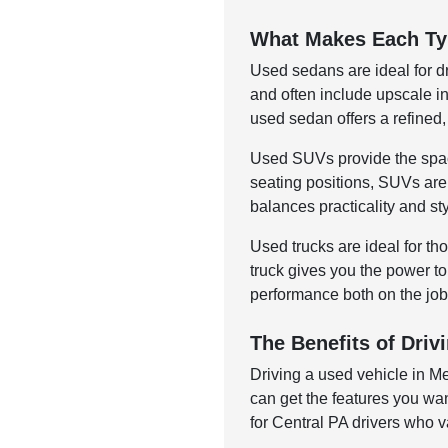
What Makes Each Ty
Used sedans are ideal for d
and often include upscale in
used sedan offers a refined, 
Used SUVs provide the space
seating positions, SUVs are
balances practicality and st
Used trucks are ideal for t
truck gives you the power to
performance both on the job
The Benefits of Dri
Driving a used vehicle in M
can get the features you wan
for Central PA drivers who v