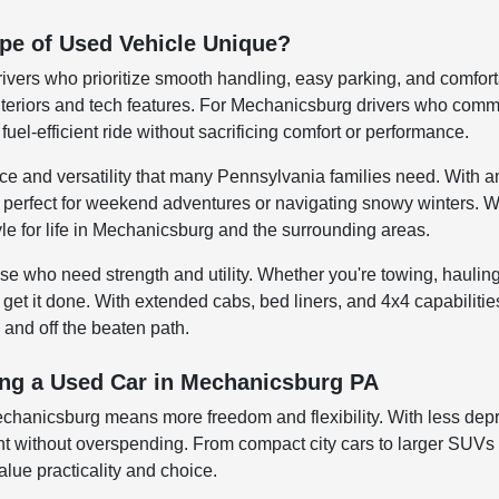
pe of Used Vehicle Unique?
rivers who prioritize smooth handling, easy parking, and comfor
teriors and tech features. For Mechanicsburg drivers who commut
fuel-efficient ride without sacrificing comfort or performance.
 and versatility that many Pennsylvania families need. With am
 perfect for weekend adventures or navigating snowy winters. W
yle for life in Mechanicsburg and the surrounding areas.
hose who need strength and utility. Whether you're towing, haul
 get it done. With extended cabs, bed liners, and 4x4 capabiliti
 and off the beaten path.
ving a Used Car in Mechanicsburg PA
echanicsburg means more freedom and flexibility. With less depr
t without overspending. From compact city cars to larger SUVs bu
alue practicality and choice.