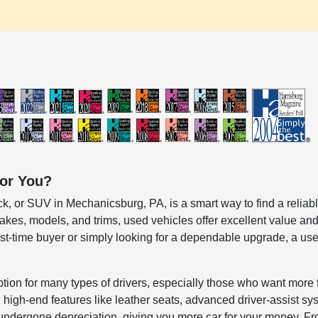
for You?
k, or SUV in Mechanicsburg, PA, is a smart way to find a reliable
kes, models, and trims, used vehicles offer excellent value and
irst-time buyer or simply looking for a dependable upgrade, a
ption for many types of drivers, especially those who want more 
igh-end features like leather seats, advanced driver-assist syst
undergone depreciation, giving you more car for your money. 