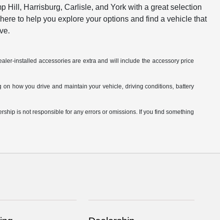
ill, Harrisburg, Carlisle, and York with a great selection
 here to help you explore your options and find a vehicle that
ve.
aler-installed accessories are extra and will include the accessory price
on how you drive and maintain your vehicle, driving conditions, battery
hip is not responsible for any errors or omissions. If you find something