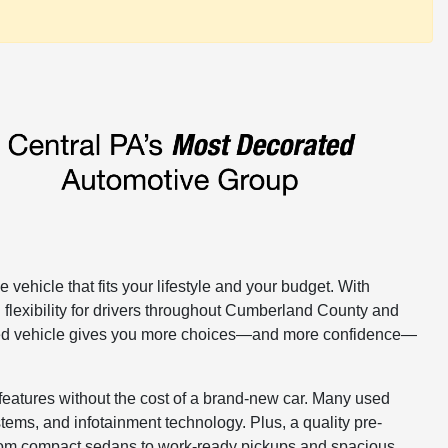
 vehicle that fits your lifestyle and your budget. With
 flexibility for drivers throughout Cumberland County and
 used vehicle gives you more choices—and more confidence—
features without the cost of a brand-new car. Many used
ems, and infotainment technology. Plus, a quality pre-
From compact sedans to work-ready pickups and spacious