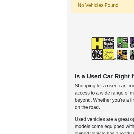
No Vehicles Found
Is a Used Car Right 
Shopping for a used car, truc
access to a wide range of ma
beyond. Whether you're a f
on the road.
Used vehicles are a great o
models come equipped with h
owned vehicle has already 