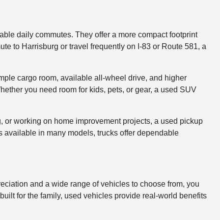
table daily commutes. They offer a more compact footprint
e to Harrisburg or travel frequently on I-83 or Route 581, a
ple cargo room, available all-wheel drive, and higher
hether you need room for kids, pets, or gear, a used SUV
ing, or working on home improvement projects, a used pickup
es available in many models, trucks offer dependable
eciation and a wide range of vehicles to choose from, you
ilt for the family, used vehicles provide real-world benefits