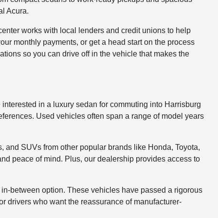
al Acura.
enter works with local lenders and credit unions to help
your monthly payments, or get a head start on the process
tions so you can drive off in the vehicle that makes the
 interested in a luxury sedan for commuting into Harrisburg
 preferences. Used vehicles often span a range of model years
s, and SUVs from other popular brands like Honda, Toyota,
 and peace of mind. Plus, our dealership provides access to
 in-between option. These vehicles have passed a rigorous
for drivers who want the reassurance of manufacturer-