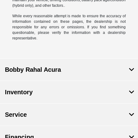
(hybrid only), and other factors..
While every reasonable attempt is made to ensure the accuracy of
information contained on these pages, the dealership is not
responsible for any errors or omissions. If you find something
questionable, please verify the information with a dealership
representative.
Bobby Rahal Acura
Inventory
Service
Financing