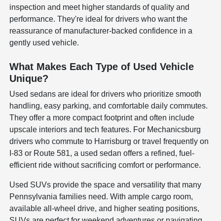
inspection and meet higher standards of quality and
performance. They're ideal for drivers who want the
reassurance of manufacturer-backed confidence in a
gently used vehicle.
What Makes Each Type of Used Vehicle
Unique?
Used sedans are ideal for drivers who prioritize smooth
handling, easy parking, and comfortable daily commutes.
They offer a more compact footprint and often include
upscale interiors and tech features. For Mechanicsburg
drivers who commute to Harrisburg or travel frequently on
I-83 or Route 581, a used sedan offers a refined, fuel-
efficient ride without sacrificing comfort or performance.
Used SUVs provide the space and versatility that many
Pennsylvania families need. With ample cargo room,
available all-wheel drive, and higher seating positions,
SUVs are perfect for weekend adventures or navigating