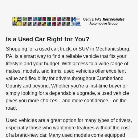
Is a Used Car Right for You?
Shopping for a used car, truck, or SUV in Mechanicsburg,
PA, is a smart way to find a reliable vehicle that fits your
lifestyle and your budget. With access to a wide range of
makes, models, and trims, used vehicles offer excellent
value and flexibility for drivers throughout Cumberland
County and beyond. Whether you're a first-time buyer or
simply looking for a dependable upgrade, a used vehicle
gives you more choices—and more confidence—on the
road.
Used vehicles are a great option for many types of drivers,
especially those who want more features without the cost
of a brand-new car. Many used models come equipped