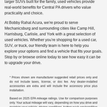
larger SUVs built for the family, used vehicles provide
real-world benefits for Central PA drivers who value
practicality and choice.
At Bobby Rahal Acura, we're proud to serve
Mechanicsburg and surrounding cities like Camp Hill,
Harrisburg, Carlisle, and York with a great selection of
used vehicles. Whether you're shopping for a used car,
SUV, or truck, our friendly team is here to help you
explore your options and find a vehicle that fits your goals.
Stop by or browse online today to see how easy it can be
to upgrade your drive.
* Prices shown are manufacturer suggested retail prices only and
do not include taxes, license, or doc fee. Any dealer-installed
accessories are extra and will include the accessory price plus
installation.
Based on 2025 EPA mileage ratings. Use for comparison purposes
only. Your actual mileage will vary, depending on how you drive and
maintain your vehicle, driving conditions, battery pack age/condition