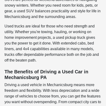
snowy winters. Whether you need room for kids, pets, or
gear, a used SUV balances practicality and style for life in
Mechanicsburg and the surrounding areas.
Used trucks are ideal for those who need strength and
utility. Whether you're towing, hauling, or working on
home improvement projects, a used pickup truck gives
you the power to get it done. With extended cabs, bed
liners, and 4x4 capabilities available in many models,
trucks offer dependable performance both on the job and
off the beaten path.
The Benefits of Driving a Used Car in
Mechanicsburg PA
Driving a used vehicle in Mechanicsburg means more
freedom and flexibility. With less depreciation and a wide
range of vehicles to choose from, you can get the features
you want without overspending. From compact city cars to