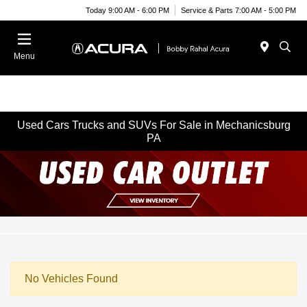
Today 9:00 AM - 6:00 PM
Service & Parts 7:00 AM - 5:00 PM
Menu
Used Cars Trucks and SUVs For Sale in Mechanicsburg
PA
No Vehicles Found