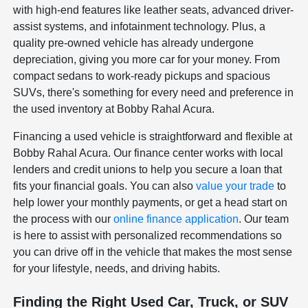
with high-end features like leather seats, advanced driver-
assist systems, and infotainment technology. Plus, a
quality pre-owned vehicle has already undergone
depreciation, giving you more car for your money. From
compact sedans to work-ready pickups and spacious
SUVs, there's something for every need and preference in
the used inventory at Bobby Rahal Acura.
Financing a used vehicle is straightforward and flexible at
Bobby Rahal Acura. Our finance center works with local
lenders and credit unions to help you secure a loan that
fits your financial goals. You can also
value your trade
to
help lower your monthly payments, or get a head start on
the process with our
online finance application
. Our team
is here to assist with personalized recommendations so
you can drive off in the vehicle that makes the most sense
for your lifestyle, needs, and driving habits.
Finding the Right Used Car, Truck, or SUV