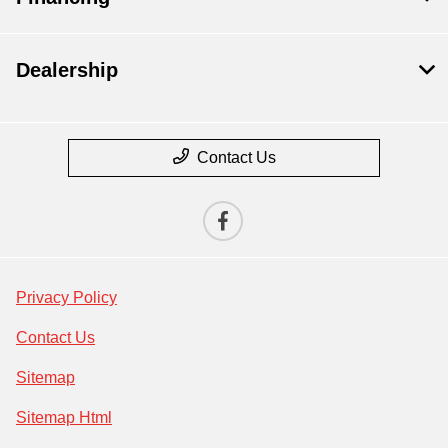
Dealership
Contact Us
Privacy Policy
Contact Us
Sitemap
Sitemap Html