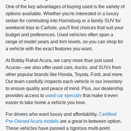
One of the key advantages of buying used is the variety of
options available. Whether you're interested in a luxury
sedan for commuting into Harrisburg or a family SUV for
weekend trips to Carlisle, you'll find choices that suit your
budget and preferences. Used vehicles often span a
range of model years and trim levels, so you can shop for
a vehicle with the exact features you want.
At Bobby Rahal Acura, we carry more than just used
Acuras—we also offer used cars, trucks, and SUVs from
other popular brands like Honda, Toyota, Ford, and more.
Our team carefully inspects each vehicle in our inventory
to ensure quality and peace of mind. Plus, our dealership
provides access to
used car specials
that make it even
easier to take home a vehicle you love.
For drivers who want luxury and affordability,
Certified
Pre-Owned Acura models
are a great in-between option.
These vehicles have passed a rigorous multi-point