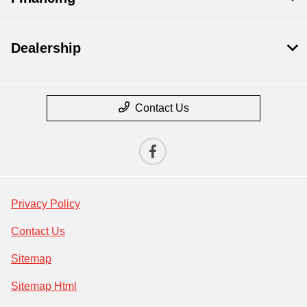
Dealership
Contact Us
Privacy Policy
Contact Us
Sitemap
Sitemap Html