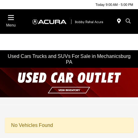
Today 9:00 AM - 5:00 PM
Menu
Used Cars Trucks and SUVs For Sale in Mechanicsburg
PA
No Vehicles Found