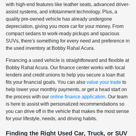
with high-end features like leather seats, advanced driver-
assist systems, and infotainment technology. Plus, a
quality pre-owned vehicle has already undergone
depreciation, giving you more car for your money. From
compact sedans to work-ready pickups and spacious
SUVs, there's something for every need and preference in
the used inventory at Bobby Rahal Acura.
Financing a used vehicle is straightforward and flexible at
Bobby Rahal Acura. Our finance center works with local
lenders and credit unions to help you secure a loan that
fits your financial goals. You can also
value your trade
to
help lower your monthly payments, or get a head start on
the process with our
online finance application
. Our team
is here to assist with personalized recommendations so
you can drive off in the vehicle that makes the most sense
for your lifestyle, needs, and driving habits.
Finding the Right Used Car, Truck, or SUV