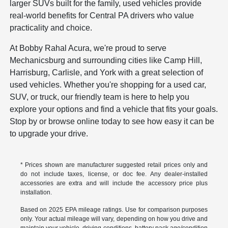
larger SUVs built for the family, used vehicles provide
real-world benefits for Central PA drivers who value
practicality and choice.
At Bobby Rahal Acura, we're proud to serve
Mechanicsburg and surrounding cities like Camp Hill,
Harrisburg, Carlisle, and York with a great selection of
used vehicles. Whether you're shopping for a used car,
SUV, or truck, our friendly team is here to help you
explore your options and find a vehicle that fits your goals.
Stop by or browse online today to see how easy it can be
to upgrade your drive.
* Prices shown are manufacturer suggested retail prices only and
do not include taxes, license, or doc fee. Any dealer-installed
accessories are extra and will include the accessory price plus
installation.
Based on 2025 EPA mileage ratings. Use for comparison purposes
only. Your actual mileage will vary, depending on how you drive and
maintain your vehicle, driving conditions, battery pack age/condition