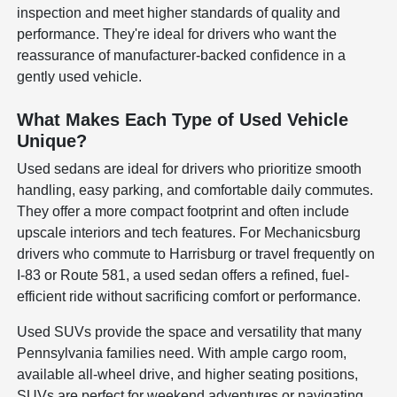
inspection and meet higher standards of quality and
performance. They're ideal for drivers who want the
reassurance of manufacturer-backed confidence in a
gently used vehicle.
What Makes Each Type of Used Vehicle
Unique?
Used sedans are ideal for drivers who prioritize smooth
handling, easy parking, and comfortable daily commutes.
They offer a more compact footprint and often include
upscale interiors and tech features. For Mechanicsburg
drivers who commute to Harrisburg or travel frequently on
I-83 or Route 581, a used sedan offers a refined, fuel-
efficient ride without sacrificing comfort or performance.
Used SUVs provide the space and versatility that many
Pennsylvania families need. With ample cargo room,
available all-wheel drive, and higher seating positions,
SUVs are perfect for weekend adventures or navigating