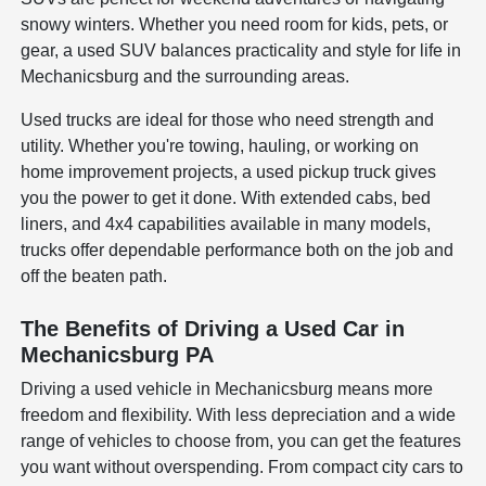
snowy winters. Whether you need room for kids, pets, or
gear, a used SUV balances practicality and style for life in
Mechanicsburg and the surrounding areas.
Used trucks are ideal for those who need strength and
utility. Whether you're towing, hauling, or working on
home improvement projects, a used pickup truck gives
you the power to get it done. With extended cabs, bed
liners, and 4x4 capabilities available in many models,
trucks offer dependable performance both on the job and
off the beaten path.
The Benefits of Driving a Used Car in
Mechanicsburg PA
Driving a used vehicle in Mechanicsburg means more
freedom and flexibility. With less depreciation and a wide
range of vehicles to choose from, you can get the features
you want without overspending. From compact city cars to