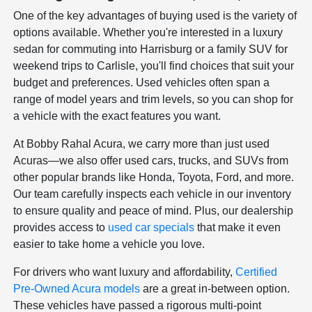
One of the key advantages of buying used is the variety of
options available. Whether you're interested in a luxury
sedan for commuting into Harrisburg or a family SUV for
weekend trips to Carlisle, you'll find choices that suit your
budget and preferences. Used vehicles often span a
range of model years and trim levels, so you can shop for
a vehicle with the exact features you want.
At Bobby Rahal Acura, we carry more than just used
Acuras—we also offer used cars, trucks, and SUVs from
other popular brands like Honda, Toyota, Ford, and more.
Our team carefully inspects each vehicle in our inventory
to ensure quality and peace of mind. Plus, our dealership
provides access to
used car specials
that make it even
easier to take home a vehicle you love.
For drivers who want luxury and affordability,
Certified
Pre-Owned Acura models
are a great in-between option.
These vehicles have passed a rigorous multi-point