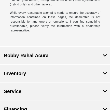
(hybrid only), and other factors..
While every reasonable attempt is made to ensure the accuracy of
information contained on these pages, the dealership is not
responsible for any errors or omissions. If you find something
questionable, please verify the information with a dealership
representative.
Bobby Rahal Acura
Inventory
Service
Financing