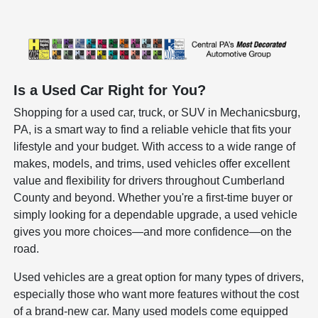
Is a Used Car Right for You?
Shopping for a used car, truck, or SUV in Mechanicsburg,
PA, is a smart way to find a reliable vehicle that fits your
lifestyle and your budget. With access to a wide range of
makes, models, and trims, used vehicles offer excellent
value and flexibility for drivers throughout Cumberland
County and beyond. Whether you're a first-time buyer or
simply looking for a dependable upgrade, a used vehicle
gives you more choices—and more confidence—on the
road.
Used vehicles are a great option for many types of drivers,
especially those who want more features without the cost
of a brand-new car. Many used models come equipped