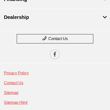
Dealership
Contact Us
Privacy Policy
Contact Us
Sitemap
Sitemap Html