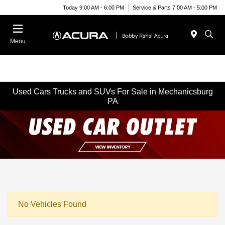
Today 9:00 AM - 6:00 PM
Service & Parts 7:00 AM - 5:00 PM
Menu
Used Cars Trucks and SUVs For Sale in Mechanicsburg
PA
No Vehicles Found