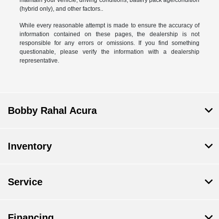
(hybrid only), and other factors..
While every reasonable attempt is made to ensure the accuracy of
information contained on these pages, the dealership is not
responsible for any errors or omissions. If you find something
questionable, please verify the information with a dealership
representative.
Bobby Rahal Acura
Inventory
Service
Financing