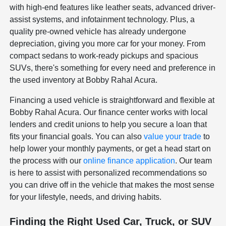
with high-end features like leather seats, advanced driver-
assist systems, and infotainment technology. Plus, a
quality pre-owned vehicle has already undergone
depreciation, giving you more car for your money. From
compact sedans to work-ready pickups and spacious
SUVs, there's something for every need and preference in
the used inventory at Bobby Rahal Acura.
Financing a used vehicle is straightforward and flexible at
Bobby Rahal Acura. Our finance center works with local
lenders and credit unions to help you secure a loan that
fits your financial goals. You can also
value your trade
to
help lower your monthly payments, or get a head start on
the process with our
online finance application
. Our team
is here to assist with personalized recommendations so
you can drive off in the vehicle that makes the most sense
for your lifestyle, needs, and driving habits.
Finding the Right Used Car, Truck, or SUV