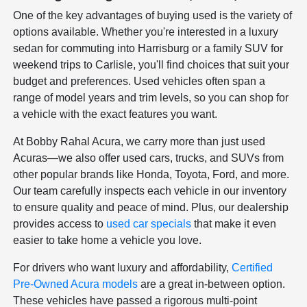
One of the key advantages of buying used is the variety of
options available. Whether you're interested in a luxury
sedan for commuting into Harrisburg or a family SUV for
weekend trips to Carlisle, you'll find choices that suit your
budget and preferences. Used vehicles often span a
range of model years and trim levels, so you can shop for
a vehicle with the exact features you want.
At Bobby Rahal Acura, we carry more than just used
Acuras—we also offer used cars, trucks, and SUVs from
other popular brands like Honda, Toyota, Ford, and more.
Our team carefully inspects each vehicle in our inventory
to ensure quality and peace of mind. Plus, our dealership
provides access to
used car specials
that make it even
easier to take home a vehicle you love.
For drivers who want luxury and affordability,
Certified
Pre-Owned Acura models
are a great in-between option.
These vehicles have passed a rigorous multi-point