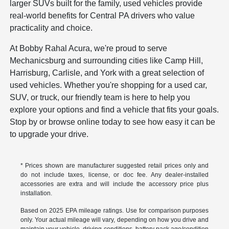
larger SUVs built for the family, used vehicles provide
real-world benefits for Central PA drivers who value
practicality and choice.
At Bobby Rahal Acura, we're proud to serve
Mechanicsburg and surrounding cities like Camp Hill,
Harrisburg, Carlisle, and York with a great selection of
used vehicles. Whether you're shopping for a used car,
SUV, or truck, our friendly team is here to help you
explore your options and find a vehicle that fits your goals.
Stop by or browse online today to see how easy it can be
to upgrade your drive.
* Prices shown are manufacturer suggested retail prices only and
do not include taxes, license, or doc fee. Any dealer-installed
accessories are extra and will include the accessory price plus
installation.
Based on 2025 EPA mileage ratings. Use for comparison purposes
only. Your actual mileage will vary, depending on how you drive and
maintain your vehicle, driving conditions, battery pack age/condition