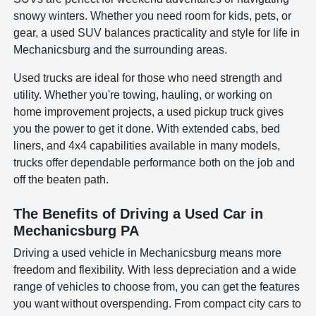
snowy winters. Whether you need room for kids, pets, or
gear, a used SUV balances practicality and style for life in
Mechanicsburg and the surrounding areas.
Used trucks are ideal for those who need strength and
utility. Whether you're towing, hauling, or working on
home improvement projects, a used pickup truck gives
you the power to get it done. With extended cabs, bed
liners, and 4x4 capabilities available in many models,
trucks offer dependable performance both on the job and
off the beaten path.
The Benefits of Driving a Used Car in
Mechanicsburg PA
Driving a used vehicle in Mechanicsburg means more
freedom and flexibility. With less depreciation and a wide
range of vehicles to choose from, you can get the features
you want without overspending. From compact city cars to