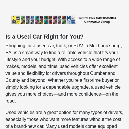
Is a Used Car Right for You?
Shopping for a used car, truck, or SUV in Mechanicsburg,
PA, is a smart way to find a reliable vehicle that fits your
lifestyle and your budget. With access to a wide range of
makes, models, and trims, used vehicles offer excellent
value and flexibility for drivers throughout Cumberland
County and beyond. Whether you're a first-time buyer or
simply looking for a dependable upgrade, a used vehicle
gives you more choices—and more confidence—on the
road.
Used vehicles are a great option for many types of drivers,
especially those who want more features without the cost
of a brand-new car. Many used models come equipped