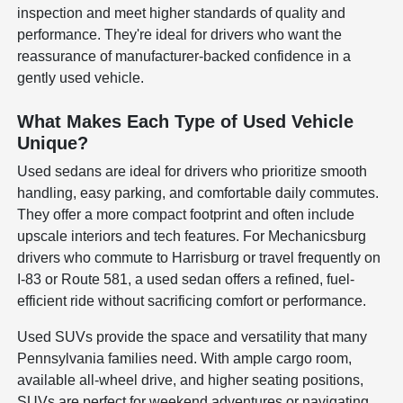
inspection and meet higher standards of quality and
performance. They're ideal for drivers who want the
reassurance of manufacturer-backed confidence in a
gently used vehicle.
What Makes Each Type of Used Vehicle
Unique?
Used sedans are ideal for drivers who prioritize smooth
handling, easy parking, and comfortable daily commutes.
They offer a more compact footprint and often include
upscale interiors and tech features. For Mechanicsburg
drivers who commute to Harrisburg or travel frequently on
I-83 or Route 581, a used sedan offers a refined, fuel-
efficient ride without sacrificing comfort or performance.
Used SUVs provide the space and versatility that many
Pennsylvania families need. With ample cargo room,
available all-wheel drive, and higher seating positions,
SUVs are perfect for weekend adventures or navigating