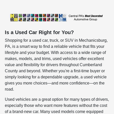
Is a Used Car Right for You?
Shopping for a used car, truck, or SUV in Mechanicsburg,
PA, is a smart way to find a reliable vehicle that fits your
lifestyle and your budget. With access to a wide range of
makes, models, and trims, used vehicles offer excellent
value and flexibility for drivers throughout Cumberland
County and beyond. Whether you're a first-time buyer or
simply looking for a dependable upgrade, a used vehicle
gives you more choices—and more confidence—on the
road.
Used vehicles are a great option for many types of drivers,
especially those who want more features without the cost
of a brand-new car. Many used models come equipped