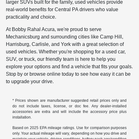
larger SUVs built for the family, used vehicles provide
real-world benefits for Central PA drivers who value
practicality and choice.
At Bobby Rahal Acura, we're proud to serve
Mechanicsburg and surrounding cities like Camp Hill,
Harrisburg, Carlisle, and York with a great selection of
used vehicles. Whether you're shopping for a used car,
SUV, or truck, our friendly team is here to help you
explore your options and find a vehicle that fits your goals.
Stop by or browse online today to see how easy it can be
to upgrade your drive.
* Prices shown are manufacturer suggested retail prices only and
do not include taxes, license, or doc fee. Any dealer-installed
accessories are extra and will include the accessory price plus
installation.
Based on 2025 EPA mileage ratings. Use for comparison purposes
only. Your actual mileage will vary, depending on how you drive and
maintain your vehicle, driving conditions, battery pack age/condition