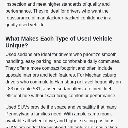
inspection and meet higher standards of quality and
performance. They're ideal for drivers who want the
reassurance of manufacturer-backed confidence in a
gently used vehicle.
What Makes Each Type of Used Vehicle
Unique?
Used sedans are ideal for drivers who prioritize smooth
handling, easy parking, and comfortable daily commutes.
They offer a more compact footprint and often include
upscale interiors and tech features. For Mechanicsburg
drivers who commute to Harrisburg or travel frequently on
I-83 or Route 581, a used sedan offers a refined, fuel-
efficient ride without sacrificing comfort or performance.
Used SUVs provide the space and versatility that many
Pennsylvania families need. With ample cargo room,
available all-wheel drive, and higher seating positions,
SUVs are perfect for weekend adventures or navigating