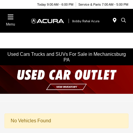
Today 9:00 AM - 6:00 PM
Service & Parts 7:00 AM - 5:00 PM
Menu
Used Cars Trucks and SUVs For Sale in Mechanicsburg
PA
No Vehicles Found