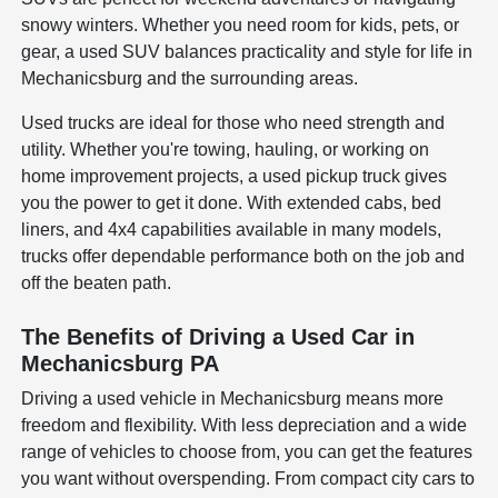
snowy winters. Whether you need room for kids, pets, or
gear, a used SUV balances practicality and style for life in
Mechanicsburg and the surrounding areas.
Used trucks are ideal for those who need strength and
utility. Whether you're towing, hauling, or working on
home improvement projects, a used pickup truck gives
you the power to get it done. With extended cabs, bed
liners, and 4x4 capabilities available in many models,
trucks offer dependable performance both on the job and
off the beaten path.
The Benefits of Driving a Used Car in
Mechanicsburg PA
Driving a used vehicle in Mechanicsburg means more
freedom and flexibility. With less depreciation and a wide
range of vehicles to choose from, you can get the features
you want without overspending. From compact city cars to