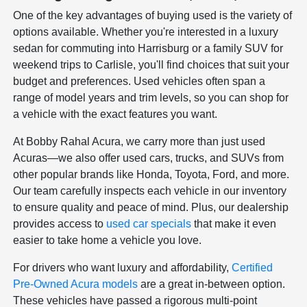
One of the key advantages of buying used is the variety of
options available. Whether you're interested in a luxury
sedan for commuting into Harrisburg or a family SUV for
weekend trips to Carlisle, you'll find choices that suit your
budget and preferences. Used vehicles often span a
range of model years and trim levels, so you can shop for
a vehicle with the exact features you want.
At Bobby Rahal Acura, we carry more than just used
Acuras—we also offer used cars, trucks, and SUVs from
other popular brands like Honda, Toyota, Ford, and more.
Our team carefully inspects each vehicle in our inventory
to ensure quality and peace of mind. Plus, our dealership
provides access to
used car specials
that make it even
easier to take home a vehicle you love.
For drivers who want luxury and affordability,
Certified
Pre-Owned Acura models
are a great in-between option.
These vehicles have passed a rigorous multi-point