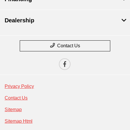
Dealership
Contact Us
Privacy Policy
Contact Us
Sitemap
Sitemap Html