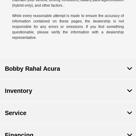
(hybrid only), and other factors..
While every reasonable attempt is made to ensure the accuracy of
information contained on these pages, the dealership is not
responsible for any errors or omissions. If you find something
questionable, please verify the information with a dealership
representative.
Bobby Rahal Acura
Inventory
Service
Financing