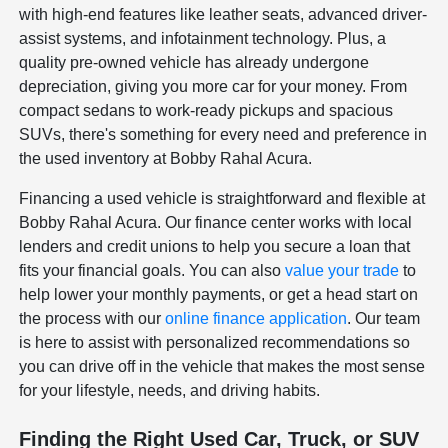
with high-end features like leather seats, advanced driver-
assist systems, and infotainment technology. Plus, a
quality pre-owned vehicle has already undergone
depreciation, giving you more car for your money. From
compact sedans to work-ready pickups and spacious
SUVs, there's something for every need and preference in
the used inventory at Bobby Rahal Acura.
Financing a used vehicle is straightforward and flexible at
Bobby Rahal Acura. Our finance center works with local
lenders and credit unions to help you secure a loan that
fits your financial goals. You can also
value your trade
to
help lower your monthly payments, or get a head start on
the process with our
online finance application
. Our team
is here to assist with personalized recommendations so
you can drive off in the vehicle that makes the most sense
for your lifestyle, needs, and driving habits.
Finding the Right Used Car, Truck, or SUV