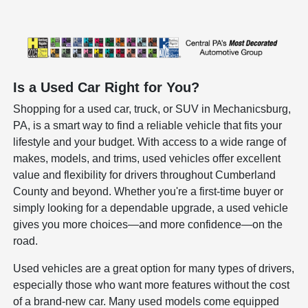
Is a Used Car Right for You?
Shopping for a used car, truck, or SUV in Mechanicsburg,
PA, is a smart way to find a reliable vehicle that fits your
lifestyle and your budget. With access to a wide range of
makes, models, and trims, used vehicles offer excellent
value and flexibility for drivers throughout Cumberland
County and beyond. Whether you're a first-time buyer or
simply looking for a dependable upgrade, a used vehicle
gives you more choices—and more confidence—on the
road.
Used vehicles are a great option for many types of drivers,
especially those who want more features without the cost
of a brand-new car. Many used models come equipped