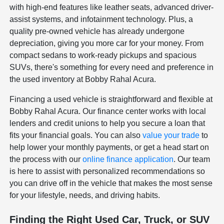
with high-end features like leather seats, advanced driver-
assist systems, and infotainment technology. Plus, a
quality pre-owned vehicle has already undergone
depreciation, giving you more car for your money. From
compact sedans to work-ready pickups and spacious
SUVs, there's something for every need and preference in
the used inventory at Bobby Rahal Acura.
Financing a used vehicle is straightforward and flexible at
Bobby Rahal Acura. Our finance center works with local
lenders and credit unions to help you secure a loan that
fits your financial goals. You can also
value your trade
to
help lower your monthly payments, or get a head start on
the process with our
online finance application
. Our team
is here to assist with personalized recommendations so
you can drive off in the vehicle that makes the most sense
for your lifestyle, needs, and driving habits.
Finding the Right Used Car, Truck, or SUV