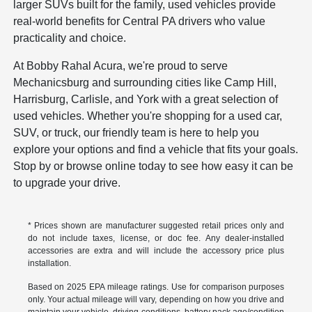
larger SUVs built for the family, used vehicles provide
real-world benefits for Central PA drivers who value
practicality and choice.
At Bobby Rahal Acura, we're proud to serve
Mechanicsburg and surrounding cities like Camp Hill,
Harrisburg, Carlisle, and York with a great selection of
used vehicles. Whether you're shopping for a used car,
SUV, or truck, our friendly team is here to help you
explore your options and find a vehicle that fits your goals.
Stop by or browse online today to see how easy it can be
to upgrade your drive.
* Prices shown are manufacturer suggested retail prices only and
do not include taxes, license, or doc fee. Any dealer-installed
accessories are extra and will include the accessory price plus
installation.
Based on 2025 EPA mileage ratings. Use for comparison purposes
only. Your actual mileage will vary, depending on how you drive and
maintain your vehicle, driving conditions, battery pack age/condition