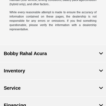
(hybrid only), and other factors..
While every reasonable attempt is made to ensure the accuracy of
information contained on these pages, the dealership is not
responsible for any errors or omissions. If you find something
questionable, please verify the information with a dealership
representative.
Bobby Rahal Acura
Inventory
Service
Financing