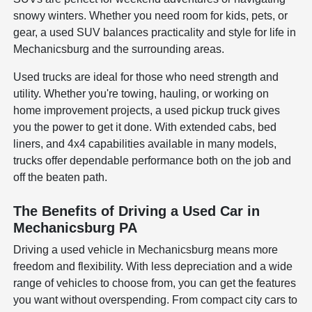
snowy winters. Whether you need room for kids, pets, or
gear, a used SUV balances practicality and style for life in
Mechanicsburg and the surrounding areas.
Used trucks are ideal for those who need strength and
utility. Whether you're towing, hauling, or working on
home improvement projects, a used pickup truck gives
you the power to get it done. With extended cabs, bed
liners, and 4x4 capabilities available in many models,
trucks offer dependable performance both on the job and
off the beaten path.
The Benefits of Driving a Used Car in
Mechanicsburg PA
Driving a used vehicle in Mechanicsburg means more
freedom and flexibility. With less depreciation and a wide
range of vehicles to choose from, you can get the features
you want without overspending. From compact city cars to