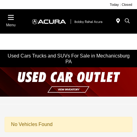
Today : Closed
Menu
Used Cars Trucks and SUVs For Sale in Mechanicsburg
PA
No Vehicles Found