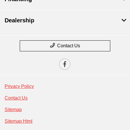
Dealership
Contact Us
Privacy Policy
Contact Us
Sitemap
Sitemap Html