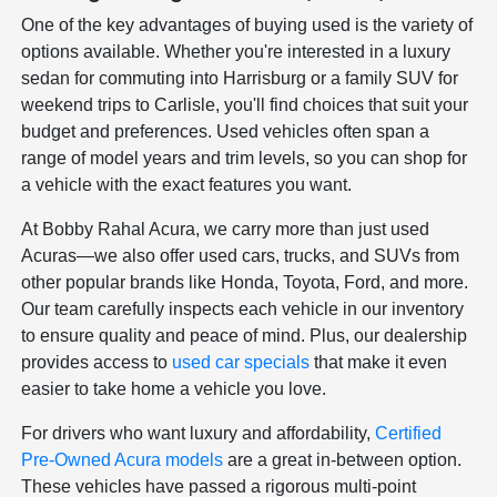
One of the key advantages of buying used is the variety of
options available. Whether you're interested in a luxury
sedan for commuting into Harrisburg or a family SUV for
weekend trips to Carlisle, you'll find choices that suit your
budget and preferences. Used vehicles often span a
range of model years and trim levels, so you can shop for
a vehicle with the exact features you want.
At Bobby Rahal Acura, we carry more than just used
Acuras—we also offer used cars, trucks, and SUVs from
other popular brands like Honda, Toyota, Ford, and more.
Our team carefully inspects each vehicle in our inventory
to ensure quality and peace of mind. Plus, our dealership
provides access to
used car specials
that make it even
easier to take home a vehicle you love.
For drivers who want luxury and affordability,
Certified
Pre-Owned Acura models
are a great in-between option.
These vehicles have passed a rigorous multi-point