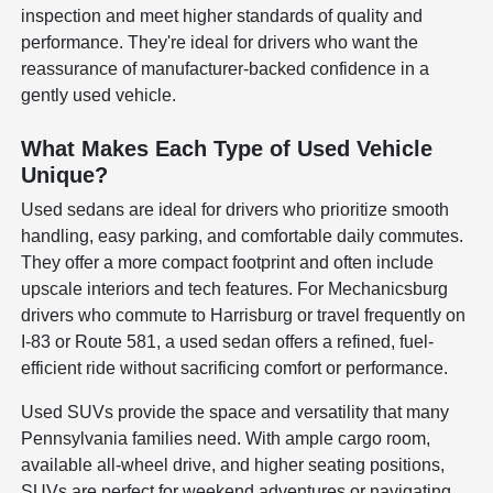
inspection and meet higher standards of quality and
performance. They're ideal for drivers who want the
reassurance of manufacturer-backed confidence in a
gently used vehicle.
What Makes Each Type of Used Vehicle
Unique?
Used sedans are ideal for drivers who prioritize smooth
handling, easy parking, and comfortable daily commutes.
They offer a more compact footprint and often include
upscale interiors and tech features. For Mechanicsburg
drivers who commute to Harrisburg or travel frequently on
I-83 or Route 581, a used sedan offers a refined, fuel-
efficient ride without sacrificing comfort or performance.
Used SUVs provide the space and versatility that many
Pennsylvania families need. With ample cargo room,
available all-wheel drive, and higher seating positions,
SUVs are perfect for weekend adventures or navigating