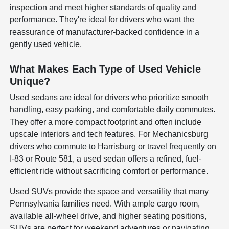
inspection and meet higher standards of quality and
performance. They're ideal for drivers who want the
reassurance of manufacturer-backed confidence in a
gently used vehicle.
What Makes Each Type of Used Vehicle
Unique?
Used sedans are ideal for drivers who prioritize smooth
handling, easy parking, and comfortable daily commutes.
They offer a more compact footprint and often include
upscale interiors and tech features. For Mechanicsburg
drivers who commute to Harrisburg or travel frequently on
I-83 or Route 581, a used sedan offers a refined, fuel-
efficient ride without sacrificing comfort or performance.
Used SUVs provide the space and versatility that many
Pennsylvania families need. With ample cargo room,
available all-wheel drive, and higher seating positions,
SUVs are perfect for weekend adventures or navigating