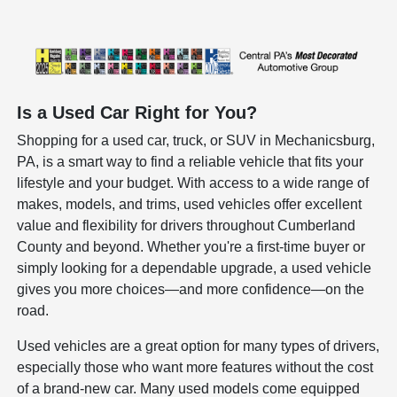
Is a Used Car Right for You?
Shopping for a used car, truck, or SUV in Mechanicsburg,
PA, is a smart way to find a reliable vehicle that fits your
lifestyle and your budget. With access to a wide range of
makes, models, and trims, used vehicles offer excellent
value and flexibility for drivers throughout Cumberland
County and beyond. Whether you're a first-time buyer or
simply looking for a dependable upgrade, a used vehicle
gives you more choices—and more confidence—on the
road.
Used vehicles are a great option for many types of drivers,
especially those who want more features without the cost
of a brand-new car. Many used models come equipped