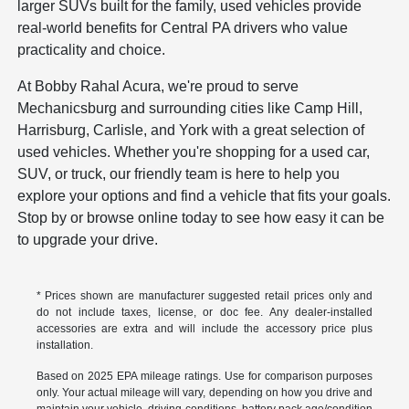
larger SUVs built for the family, used vehicles provide
real-world benefits for Central PA drivers who value
practicality and choice.
At Bobby Rahal Acura, we're proud to serve
Mechanicsburg and surrounding cities like Camp Hill,
Harrisburg, Carlisle, and York with a great selection of
used vehicles. Whether you're shopping for a used car,
SUV, or truck, our friendly team is here to help you
explore your options and find a vehicle that fits your goals.
Stop by or browse online today to see how easy it can be
to upgrade your drive.
* Prices shown are manufacturer suggested retail prices only and
do not include taxes, license, or doc fee. Any dealer-installed
accessories are extra and will include the accessory price plus
installation.
Based on 2025 EPA mileage ratings. Use for comparison purposes
only. Your actual mileage will vary, depending on how you drive and
maintain your vehicle, driving conditions, battery pack age/condition