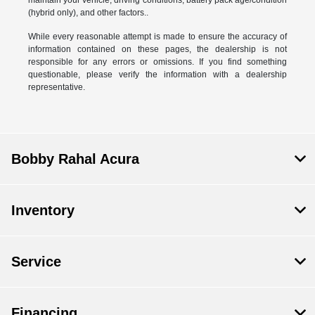
(hybrid only), and other factors..
While every reasonable attempt is made to ensure the accuracy of
information contained on these pages, the dealership is not
responsible for any errors or omissions. If you find something
questionable, please verify the information with a dealership
representative.
Bobby Rahal Acura
Inventory
Service
Financing