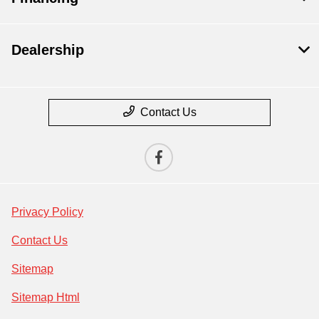
Dealership
Contact Us
Privacy Policy
Contact Us
Sitemap
Sitemap Html