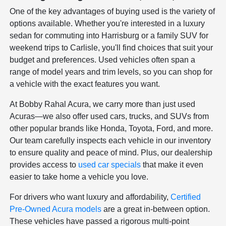
One of the key advantages of buying used is the variety of
options available. Whether you're interested in a luxury
sedan for commuting into Harrisburg or a family SUV for
weekend trips to Carlisle, you'll find choices that suit your
budget and preferences. Used vehicles often span a
range of model years and trim levels, so you can shop for
a vehicle with the exact features you want.
At Bobby Rahal Acura, we carry more than just used
Acuras—we also offer used cars, trucks, and SUVs from
other popular brands like Honda, Toyota, Ford, and more.
Our team carefully inspects each vehicle in our inventory
to ensure quality and peace of mind. Plus, our dealership
provides access to
used car specials
that make it even
easier to take home a vehicle you love.
For drivers who want luxury and affordability,
Certified
Pre-Owned Acura models
are a great in-between option.
These vehicles have passed a rigorous multi-point