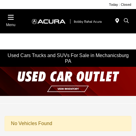
Today : Closed
Menu
Used Cars Trucks and SUVs For Sale in Mechanicsburg
PA
No Vehicles Found