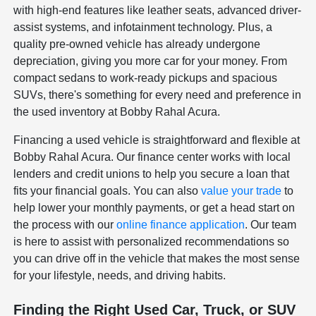
with high-end features like leather seats, advanced driver-
assist systems, and infotainment technology. Plus, a
quality pre-owned vehicle has already undergone
depreciation, giving you more car for your money. From
compact sedans to work-ready pickups and spacious
SUVs, there's something for every need and preference in
the used inventory at Bobby Rahal Acura.
Financing a used vehicle is straightforward and flexible at
Bobby Rahal Acura. Our finance center works with local
lenders and credit unions to help you secure a loan that
fits your financial goals. You can also
value your trade
to
help lower your monthly payments, or get a head start on
the process with our
online finance application
. Our team
is here to assist with personalized recommendations so
you can drive off in the vehicle that makes the most sense
for your lifestyle, needs, and driving habits.
Finding the Right Used Car, Truck, or SUV