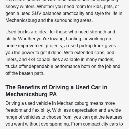
snowy winters. Whether you need room for kids, pets, or
gear, a used SUV balances practicality and style for life in
Mechanicsburg and the surrounding areas.
Used trucks are ideal for those who need strength and
utility. Whether you're towing, hauling, or working on
home improvement projects, a used pickup truck gives
you the power to get it done. With extended cabs, bed
liners, and 4x4 capabilities available in many models,
trucks offer dependable performance both on the job and
off the beaten path.
The Benefits of Driving a Used Car in
Mechanicsburg PA
Driving a used vehicle in Mechanicsburg means more
freedom and flexibility. With less depreciation and a wide
range of vehicles to choose from, you can get the features
you want without overspending. From compact city cars to