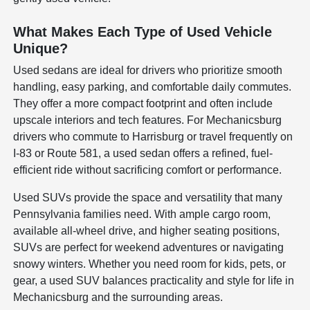
What Makes Each Type of Used Vehicle
Unique?
Used sedans are ideal for drivers who prioritize smooth
handling, easy parking, and comfortable daily commutes.
They offer a more compact footprint and often include
upscale interiors and tech features. For Mechanicsburg
drivers who commute to Harrisburg or travel frequently on
I-83 or Route 581, a used sedan offers a refined, fuel-
efficient ride without sacrificing comfort or performance.
Used SUVs provide the space and versatility that many
Pennsylvania families need. With ample cargo room,
available all-wheel drive, and higher seating positions,
SUVs are perfect for weekend adventures or navigating
snowy winters. Whether you need room for kids, pets, or
gear, a used SUV balances practicality and style for life in
Mechanicsburg and the surrounding areas.