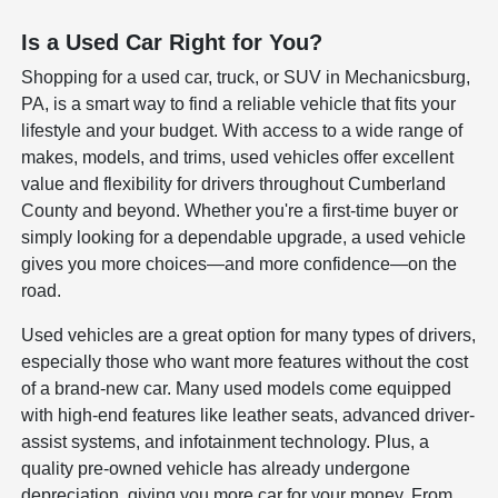
Is a Used Car Right for You?
Shopping for a used car, truck, or SUV in Mechanicsburg,
PA, is a smart way to find a reliable vehicle that fits your
lifestyle and your budget. With access to a wide range of
makes, models, and trims, used vehicles offer excellent
value and flexibility for drivers throughout Cumberland
County and beyond. Whether you're a first-time buyer or
simply looking for a dependable upgrade, a used vehicle
gives you more choices—and more confidence—on the
road.
Used vehicles are a great option for many types of drivers,
especially those who want more features without the cost
of a brand-new car. Many used models come equipped
with high-end features like leather seats, advanced driver-
assist systems, and infotainment technology. Plus, a
quality pre-owned vehicle has already undergone
depreciation, giving you more car for your money. From