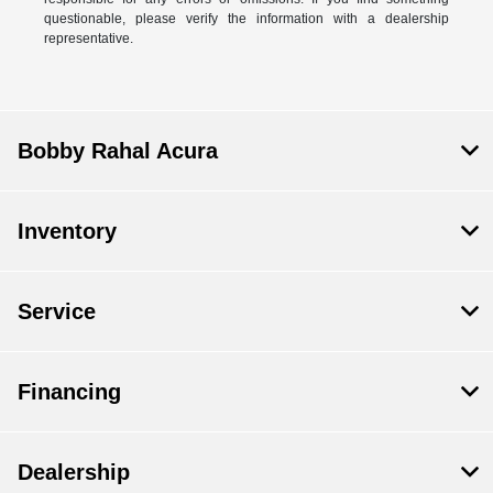
questionable, please verify the information with a dealership
representative.
Bobby Rahal Acura
Inventory
Service
Financing
Dealership