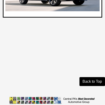
Back to Top