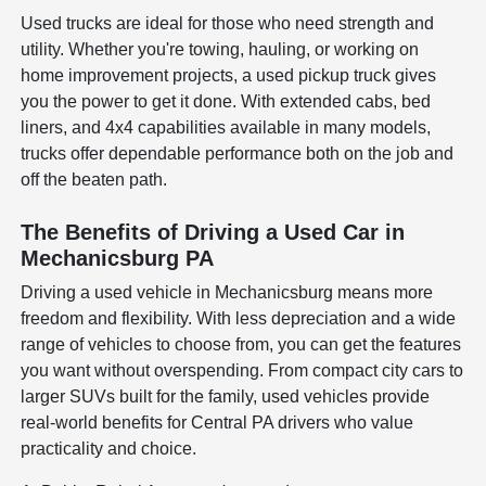
Used trucks are ideal for those who need strength and
utility. Whether you're towing, hauling, or working on
home improvement projects, a used pickup truck gives
you the power to get it done. With extended cabs, bed
liners, and 4x4 capabilities available in many models,
trucks offer dependable performance both on the job and
off the beaten path.
The Benefits of Driving a Used Car in
Mechanicsburg PA
Driving a used vehicle in Mechanicsburg means more
freedom and flexibility. With less depreciation and a wide
range of vehicles to choose from, you can get the features
you want without overspending. From compact city cars to
larger SUVs built for the family, used vehicles provide
real-world benefits for Central PA drivers who value
practicality and choice.