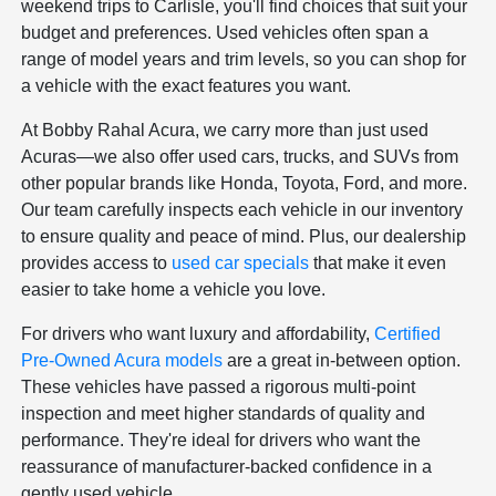
weekend trips to Carlisle, you'll find choices that suit your
budget and preferences. Used vehicles often span a
range of model years and trim levels, so you can shop for
a vehicle with the exact features you want.
At Bobby Rahal Acura, we carry more than just used
Acuras—we also offer used cars, trucks, and SUVs from
other popular brands like Honda, Toyota, Ford, and more.
Our team carefully inspects each vehicle in our inventory
to ensure quality and peace of mind. Plus, our dealership
provides access to
used car specials
that make it even
easier to take home a vehicle you love.
For drivers who want luxury and affordability,
Certified
Pre-Owned Acura models
are a great in-between option.
These vehicles have passed a rigorous multi-point
inspection and meet higher standards of quality and
performance. They're ideal for drivers who want the
reassurance of manufacturer-backed confidence in a
gently used vehicle.