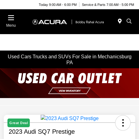
Today 9:00 AM - 6:00 PM
Service & Parts 7:00 AM - 5:00 PM
Menu
Used Cars Trucks and SUVs For Sale in Mechanicsburg
PA
Great Deal
2023 Audi SQ7 Prestige