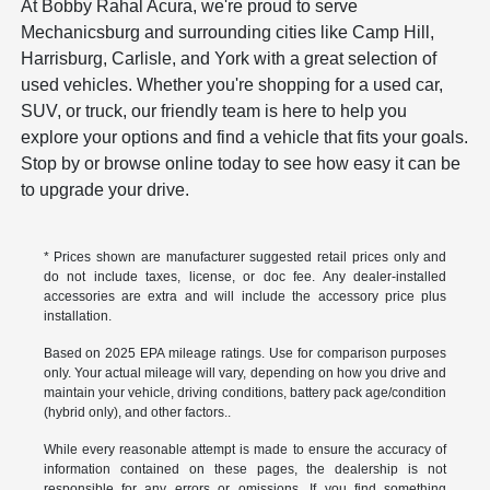
At Bobby Rahal Acura, we're proud to serve
Mechanicsburg and surrounding cities like Camp Hill,
Harrisburg, Carlisle, and York with a great selection of
used vehicles. Whether you're shopping for a used car,
SUV, or truck, our friendly team is here to help you
explore your options and find a vehicle that fits your goals.
Stop by or browse online today to see how easy it can be
to upgrade your drive.
* Prices shown are manufacturer suggested retail prices only and
do not include taxes, license, or doc fee. Any dealer-installed
accessories are extra and will include the accessory price plus
installation.
Based on 2025 EPA mileage ratings. Use for comparison purposes
only. Your actual mileage will vary, depending on how you drive and
maintain your vehicle, driving conditions, battery pack age/condition
(hybrid only), and other factors..
While every reasonable attempt is made to ensure the accuracy of
information contained on these pages, the dealership is not
responsible for any errors or omissions. If you find something