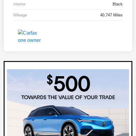
Interior
Black
Mileage
40,747 Miles