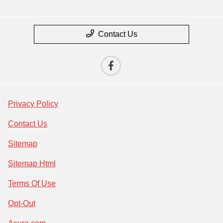
Contact Us
Privacy Policy
Contact Us
Sitemap
Sitemap Html
Terms Of Use
Opt-Out