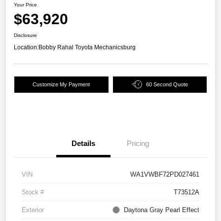
Your Price
$63,920
Disclosure
Location:
Bobby Rahal Toyota Mechanicsburg
Customize My Payment
60 Second Quote
Details
Pricing
VIN
WA1VWBF72PD027461
Stock #
T73512A
Exterior
Daytona Gray Pearl Effect