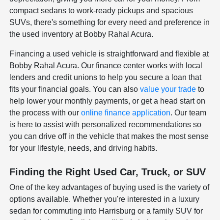
compact sedans to work-ready pickups and spacious
SUVs, there's something for every need and preference in
the used inventory at Bobby Rahal Acura.
Financing a used vehicle is straightforward and flexible at
Bobby Rahal Acura. Our finance center works with local
lenders and credit unions to help you secure a loan that
fits your financial goals. You can also
value your trade
to
help lower your monthly payments, or get a head start on
the process with our
online finance application
. Our team
is here to assist with personalized recommendations so
you can drive off in the vehicle that makes the most sense
for your lifestyle, needs, and driving habits.
Finding the Right Used Car, Truck, or SUV
One of the key advantages of buying used is the variety of
options available. Whether you're interested in a luxury
sedan for commuting into Harrisburg or a family SUV for