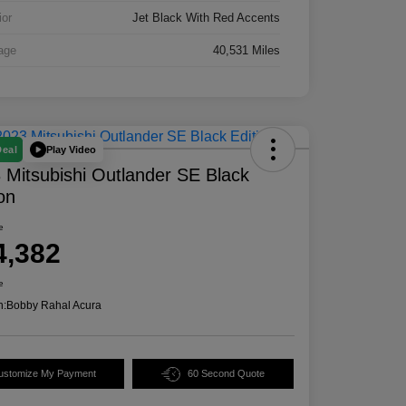
ior
Jet Black With Red Accents
age
40,531 Miles
Play Video
Deal
 Mitsubishi Outlander SE Black
ion
e
4,382
e
n:
Bobby Rahal Acura
ustomize My Payment
60 Second Quote