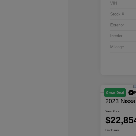
VIN
Stock #
Exterior
Interior
Mileage
P
Great Deal
2023 Nissa
Your Price
$22,85
Disclosure