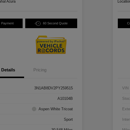
hal Acura
Locatio
y Payment
60 Second Quote
C
Details
Pricing
3N1AB8DV2PY259515
VIN
A10104B
Stoc
Aspen White Tricoat
Exte
Sport
Inter
30,548 Miles
Mile