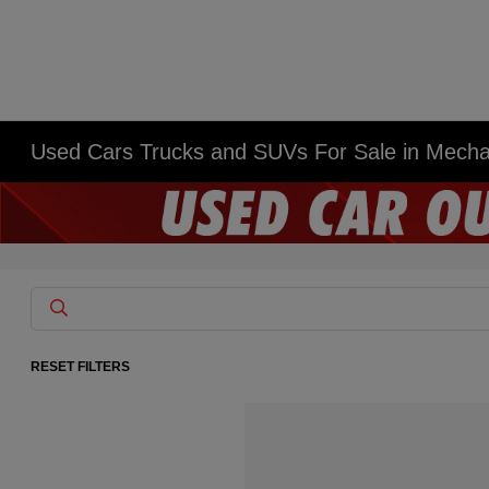
Used Cars Trucks and SUVs For Sale in Mech
RESET FILTERS