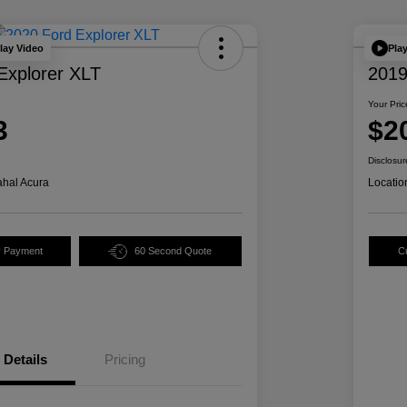
lay Video
Pla
Explorer XLT
2019
Your Pric
3
$2
Disclosur
hal Acura
Locatio
y Payment
60 Second Quote
C
Details
Pricing