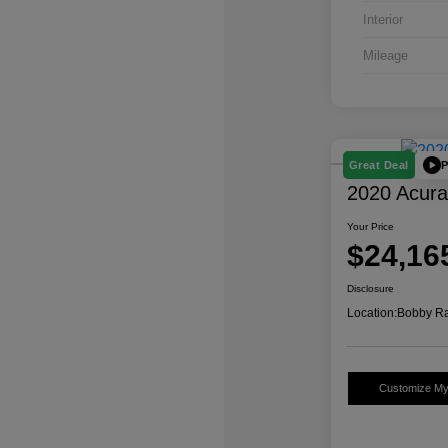
Interior
Mileage
P
Great Deal
2020 Acur
Your Price
$24,16
Disclosure
Location:
Bobby Ra
Customize M