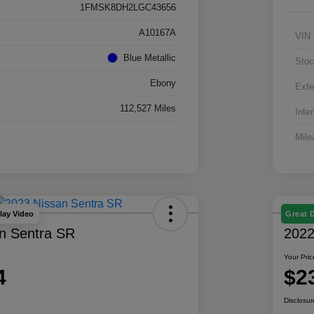
1FMSK8DH2LGC43656
A10167A
VIN
Blue Metallic
Stoc
Ebony
Exte
112,527 Miles
Inter
Mile
lay Video
Great 
n Sentra SR
2022
Your Pric
4
$2
Disclosur