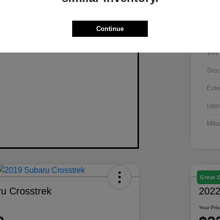
Continue
VIN
Stoc
Exte
Inter
Mile
Great 
u Crosstrek
2022
Your Pric