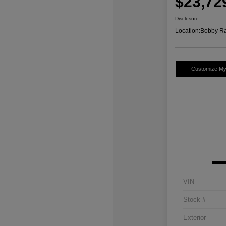
$23,72
Disclosure
Location:
Bobby Ra
Customize M
VIN
Stock #
Exterior