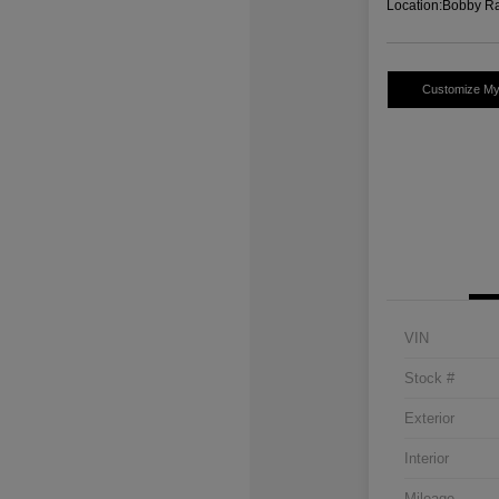
Location:
Bobby Ra
Customize M
VIN
Stock #
Exterior
Interior
Mileage