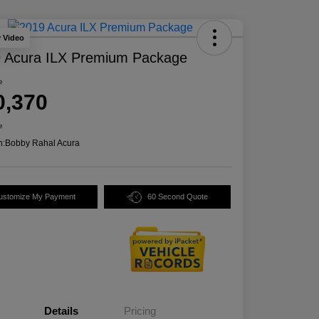
y Video
 Acura ILX Premium Package
e
0,370
e
n:
Bobby Rahal Acura
ustomize My Payment
60 Second Quote
Details
Pricing