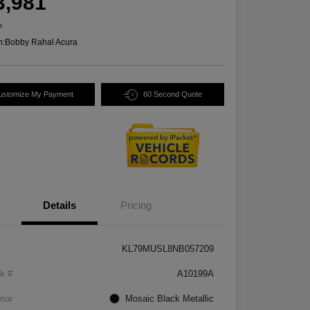
3,981
e
n:
Bobby Rahal Acura
ustomize My Payment
60 Second Quote
Details
Pricing
KL79MUSL8NB057209
k #
A10199A
rior
Mosaic Black Metallic