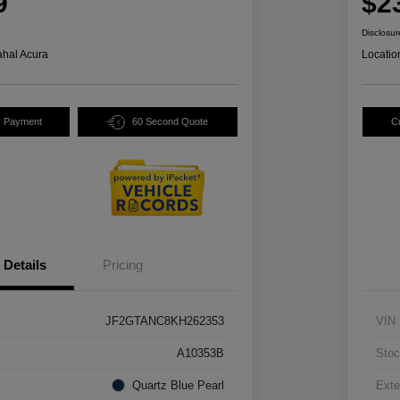
9
$2
Disclosur
hal Acura
Locatio
y Payment
60 Second Quote
C
Details
Pricing
JF2GTANC8KH262353
VIN
A10353B
Stoc
Quartz Blue Pearl
Exte