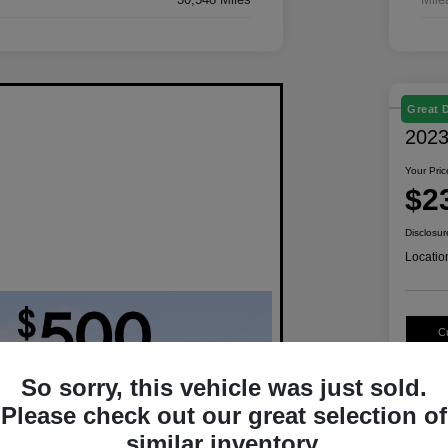
Great 
2023
Your Pric
$2
Disclosur
Locatio
C
So sorry, this vehicle was just sold.
Please check out our great selection of
similar inventory.