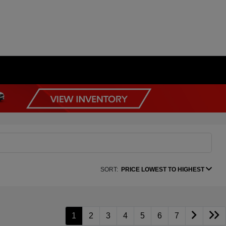
SORT:
PRICE LOWEST TO HIGHEST
1
2
3
4
5
6
7