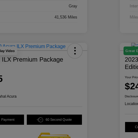
Gray
Inter
41,536 Miles
Mile
lay Video
Great 
a ILX Premium Package
2023
Edit
5
Your Pric
$2
hal Acura
Disclosur
Locatio
y Payment
60 Second Quote
C