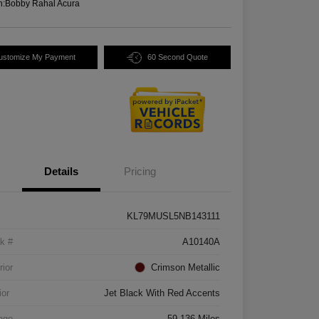
n:
Bobby Rahal Acura
ustomize My Payment
60 Second Quote
Details
Pricing
KL79MUSL5NB143111
k #
A10140A
rior
Crimson Metallic
ior
Jet Black With Red Accents
age
59,136 Miles