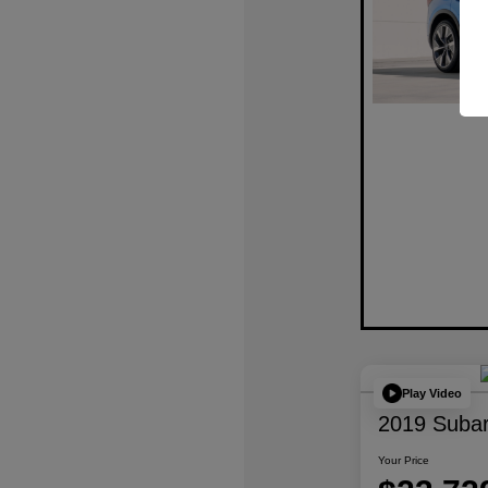
Play Video
2019 Subar
Your Price