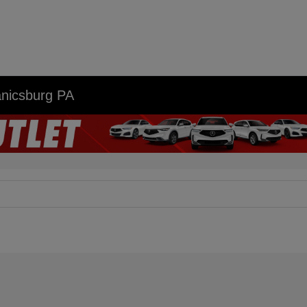
anicsburg PA