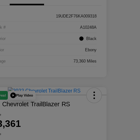
19UDE2F76KA009318
k #
A10248A
rior
Black
ior
Ebony
age
73,360 Miles
Play Video
Deal
 Chevrolet TrailBlazer RS
e
3,361
e