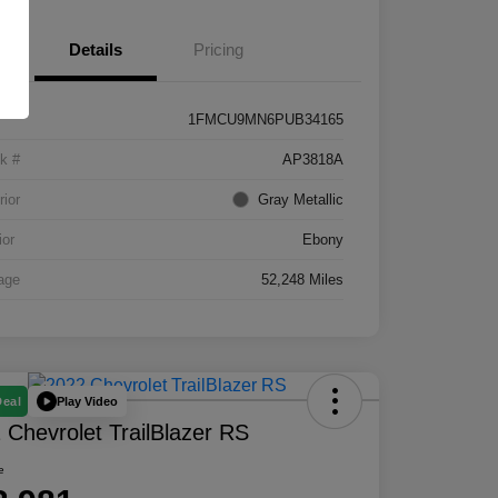
Details
Pricing
1FMCU9MN6PUB34165
k #
AP3818A
rior
Gray Metallic
ior
Ebony
age
52,248 Miles
Play Video
Deal
 Chevrolet TrailBlazer RS
e