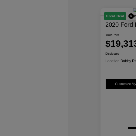
P
Great Deal
2020 Ford 
Your Price
$19,31
Disclosure
Location:
Bobby Ra
Customize M