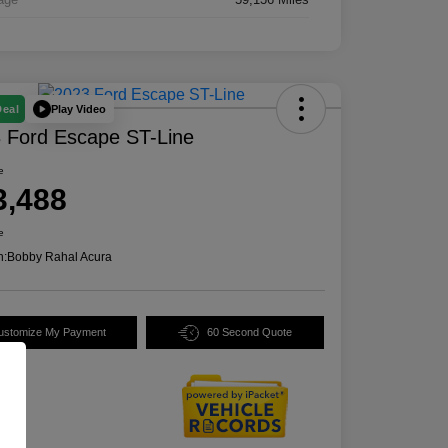
Play Video
Deal
 Ford Escape ST-Line
e
3,488
e
n:
Bobby Rahal Acura
ustomize My Payment
60 Second Quote