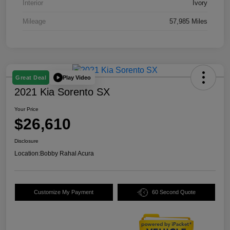
Interior
Ivory
Mileage
57,985 Miles
Play Video
Great Deal
2021 Kia Sorento SX
Your Price
$26,610
Disclosure
Location:
Bobby Rahal Acura
Customize My Payment
60 Second Quote