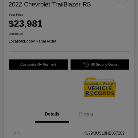
2022 Chevrolet TrailBlazer RS
Your Price
$23,981
Disclosure
Location:
Bobby Rahal Acura
Customize My Payment
60 Second Quote
Details
Pricing
VIN
KL79MUSL8NB057209