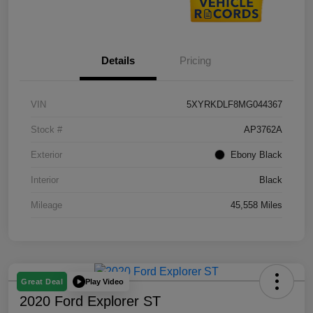
Details
Pricing
VIN
5XYRKDLF8MG044367
Stock #
AP3762A
Exterior
Ebony Black
Interior
Black
Mileage
45,558 Miles
Play Video
Great Deal
2020 Ford Explorer ST