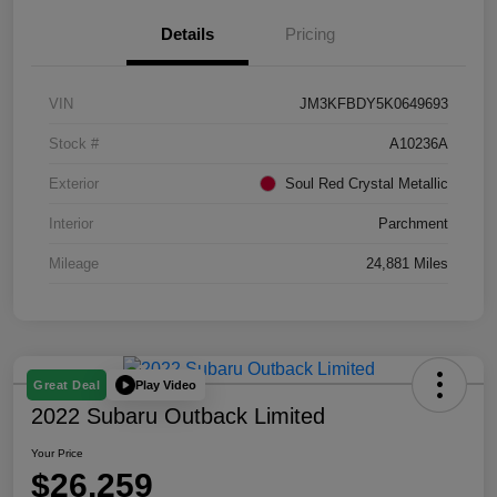
Details
Pricing
VIN
JM3KFBDY5K0649693
Stock #
A10236A
Exterior
Soul Red Crystal Metallic
Interior
Parchment
Mileage
24,881 Miles
Play Video
Great Deal
2022 Subaru Outback Limited
Your Price
$26,259