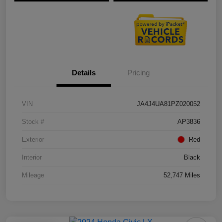
Details
Pricing
VIN
JA4J4UA81PZ020052
Stock #
AP3836
Exterior
Red
Interior
Black
Mileage
52,747 Miles