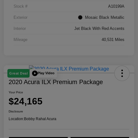
Stock #
A10199A
Exterior
Mosaic Black Metallic
Interior
Jet Black With Red Accents
Mileage
40,531 Miles
Play Video
Great Deal
2020 Acura ILX Premium Package
Your Price
$24,165
Disclosure
Location:
Bobby Rahal Acura