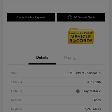
Customize My Payment
60 Second Quote
Details
Pricing
VIN
1FMCU9MN6PUB34165
Stock #
AP3818A
Exterior
Gray Metallic
Interior
Ebony
Mileage
52,248 Miles