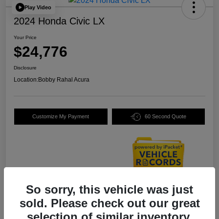
Play Video
2024 Honda Civic LX
Your Price
$24,776
Disclosure
Location:
Bobby Rahal Acura
Customize My Payment
60 Second Quote
So sorry, this vehicle was just
Details
Pricing
sold. Please check out our great
selection of similar inventory.