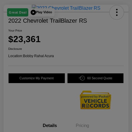
Play Video
Great Deal
2022 Chevrolet TrailBlazer RS
Your Price
$23,361
Disclosure
Location:
Bobby Rahal Acura
Customize My Payment
60 Second Quote
Details
Pricing