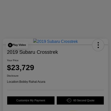
Play Video
2019 Subaru Crosstrek
Your Price
$23,729
Disclosure
Location:
Bobby Rahal Acura
Customize My Payment
60 Second Quote