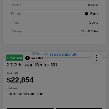
Stock #
A10248A
Exterior
Black
Interior
Ebony
Mileage
73,360 Miles
Play Video
Great Deal
2023 Nissan Sentra SR
Your Price
$22,854
Disclosure
Location:
Bobby Rahal Acura