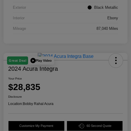
Exterior
Black Metallic
Interior
Ebony
Mileage
87,040 Miles
Play Video
Great Deal
2024 Acura Integra
Your Price
$28,835
Disclosure
Location:
Bobby Rahal Acura
Customize My Payment
60 Second Quote