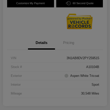
Customize My Payment
60 Second Quote
Details
Pricing
VIN
3N1AB8DV2PY259515
Stock #
A10104B
Exterior
Aspen White Tricoat
Interior
Sport
Mileage
30,548 Miles