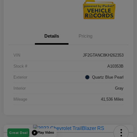
Details
Pricing
VIN
JF2GTANC8KH262353
Stock #
A10353B
Exterior
Quartz Blue Pearl
Interior
Gray
Mileage
41,536 Miles
Play Video
Great Deal