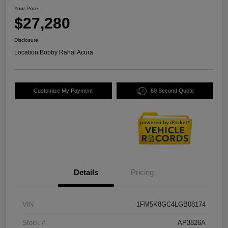
Your Price
$27,280
Disclosure
Location:
Bobby Rahal Acura
Customize My Payment
60 Second Quote
Details
Pricing
VIN
1FM5K8GC4LGB08174
Stock #
AP3826A