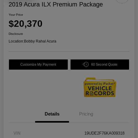
2019 Acura ILX Premium Package
Your Price
$20,370
Disclosure
Location:
Bobby Rahal Acura
Customize My Payment
60 Second Quote
Details
Pricing
VIN
19UDE2F76KA009318