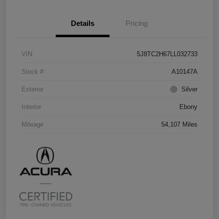
Details
Pricing
VIN
5J8TC2H67LL032733
Stock #
A10147A
Exterior
Silver
Interior
Ebony
Mileage
54,107 Miles