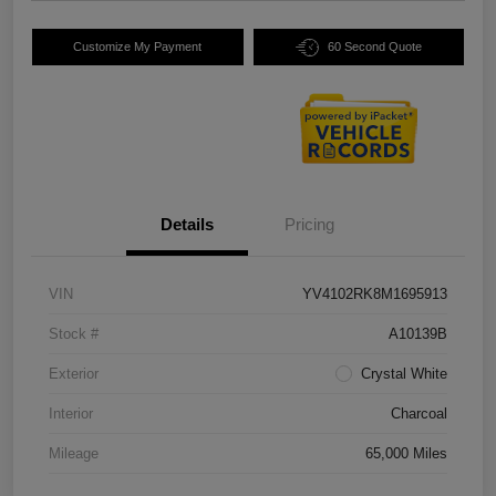
Customize My Payment
60 Second Quote
Details
Pricing
VIN
YV4102RK8M1695913
Stock #
A10139B
Exterior
Crystal White
Interior
Charcoal
Mileage
65,000 Miles