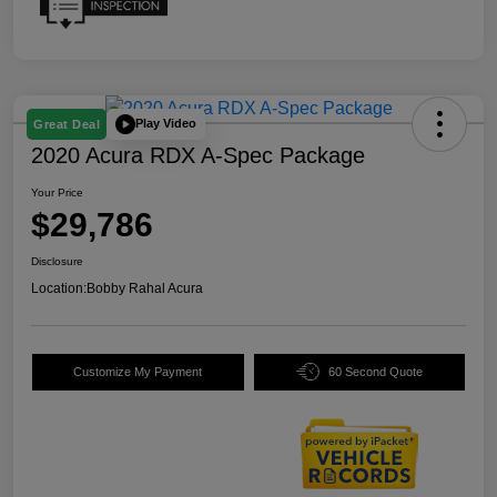
Play Video
Great Deal
2020 Acura RDX A-Spec Package
Your Price
$29,786
Disclosure
Location:
Bobby Rahal Acura
Customize My Payment
60 Second Quote