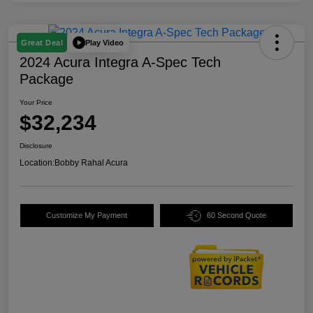
Play Video
Great Deal
2024 Acura Integra A-Spec Tech
Package
Your Price
$32,234
Disclosure
Location:
Bobby Rahal Acura
Customize My Payment
60 Second Quote