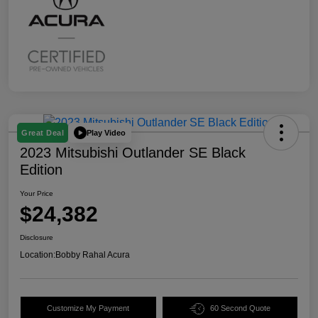
Play Video
Great Deal
2023 Mitsubishi Outlander SE Black
Edition
Your Price
$24,382
Disclosure
Location:
Bobby Rahal Acura
Customize My Payment
60 Second Quote