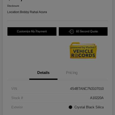
Disclosure
Location:
Bobby Rahal Acura
Customize My Payment
60 Second Quote
Details
Pricing
VIN
4S4BTANC7N3107010
Stock #
A10220A
Exterior
Crystal Black Silica