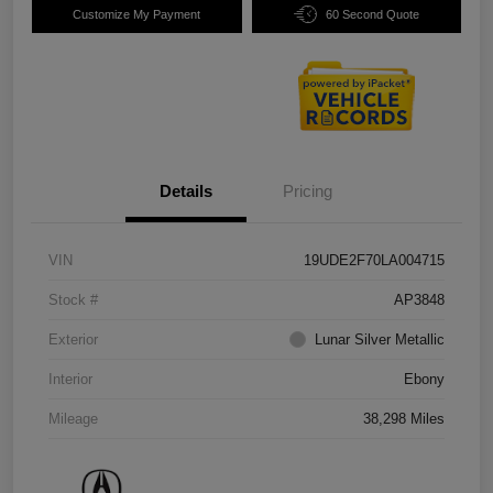
Customize My Payment
60 Second Quote
Details
Pricing
VIN
19UDE2F70LA004715
Stock #
AP3848
Exterior
Lunar Silver Metallic
Interior
Ebony
Mileage
38,298 Miles