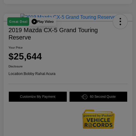
Play Video
Great Deal
2019 Mazda CX-5 Grand Touring
Reserve
Your Price
$25,644
Disclosure
Location:
Bobby Rahal Acura
Customize My Payment
60 Second Quote