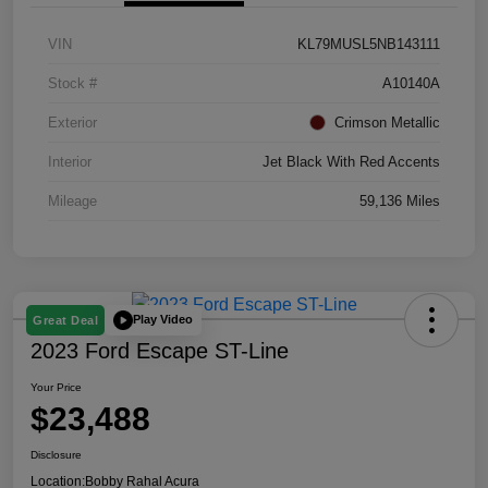
VIN
KL79MUSL5NB143111
Stock #
A10140A
Exterior
Crimson Metallic
Interior
Jet Black With Red Accents
Mileage
59,136 Miles
Play Video
Great Deal
2023 Ford Escape ST-Line
Your Price
$23,488
Disclosure
Location:
Bobby Rahal Acura