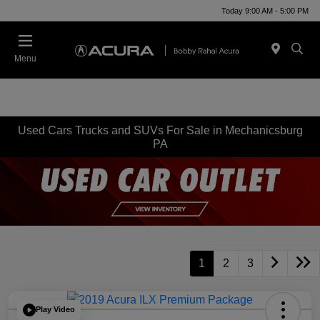
Today 9:00 AM - 5:00 PM
Menu
Used Cars Trucks and SUVs For Sale in Mechanicsburg
PA
1
2
3
Play Video