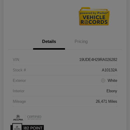
Details
Pricing
VIN
19UDE4H29RA026282
Stock #
A10132A
Exterior
White
Interior
Ebony
Mileage
26,471 Miles