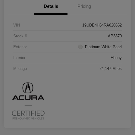
Details
Pricing
VIN
19UDE4H64RA020652
Stock #
AP3870
Exterior
Platinum White Pearl
Interior
Ebony
Mileage
24,147 Miles