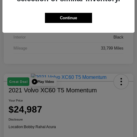
VIN
19XFL2H51RE016435
Stock #
AP3871
Continue
Exterior
Gray
Interior
Black
Mileage
33,799 Miles
Play Video
Great Deal
2021 Volvo XC60 T5 Momentum
Your Price
$24,987
Disclosure
Location:
Bobby Rahal Acura