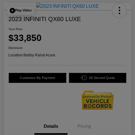
Play Video
2023 INFINITI QX60 LUXE
Your Price
$33,850
Disclosure
Location:
Bobby Rahal Acura
Customize My Payment
60 Second Quote
Details
Pricing