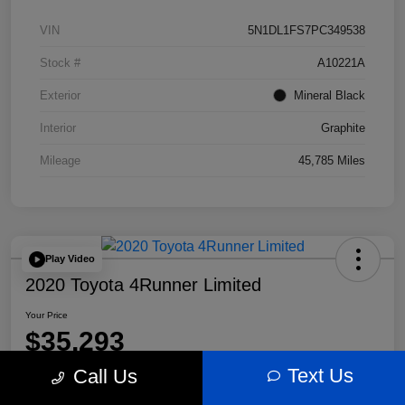
VIN
5N1DL1FS7PC349538
Stock #
A10221A
Exterior
Mineral Black
Interior
Graphite
Mileage
45,785 Miles
Play Video
2020 Toyota 4Runner Limited
Your Price
$35,293
Text Us
Call Us
Disclosure
Location:
Bobby Rahal Acura