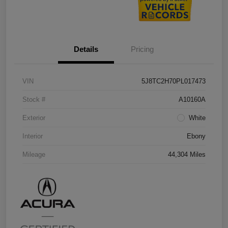
Details
Pricing
VIN
5J8TC2H70PL017473
Stock #
A10160A
Exterior
White
Interior
Ebony
Mileage
44,304 Miles