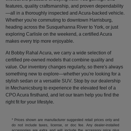
features, quality craftsmanship, and proven dependability
—all in a thoroughly inspected and Acura-backed vehicle.
Whether you're commuting to downtown Harrisburg,
heading across the Susquehanna River to York, or just
exploring Carlisle on the weekend, a certified Acura
makes every trip more enjoyable.
At Bobby Rahal Acura, we carry a wide selection of
certified pre-owned models that combine quality and
value. Our inventory changes regularly, so there's always
something new to explore—whether you're looking for a
stylish sedan or a versatile SUV. Stop by our dealership
in Mechanicsburg to experience the elevated feel of a
CPO Acura firsthand, and let our team help you find the
right fit for your lifestyle.
* Prices shown are manufacturer suggested retail prices only and
do not include taxes, license, or doc fee. Any dealer-installed
accessories are extra and will include the accessory price plus