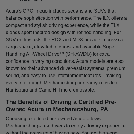
Acura's CPO lineup includes sedans and SUVs that
balance sophistication with performance. The ILX offers a
compact and stylish driving experience, while the TLX
blends sport-inspired design with refined handling. For
SUV enthusiasts, the RDX and MDX provide impressive
cargo space, elevated interiors, and available Super
Handling All-Wheel Drive™ (SH-AWD®) for extra
confidence in varying conditions. Acura models are also
known for their advanced driver-assist systems, premium
sound, and easy-to-use infotainment features—making
every trip through Mechanicsburg or nearby cities like
Harrisburg and Camp Hill more enjoyable.
The Benefits of Driving a Certified Pre-
Owned Acura in Mechanicsburg, PA
Choosing a certified pre-owned Acura allows
Mechanicsburg-area drivers to enjoy a luxury experience
without the pressure of buying new. You get high-end