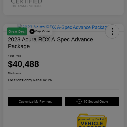
Play Video
Great Deal
2023 Acura RDX A-Spec Advance
Package
Your Price
$40,488
Disclosure
Location:
Bobby Rahal Acura
Customize My Payment
60 Second Quote