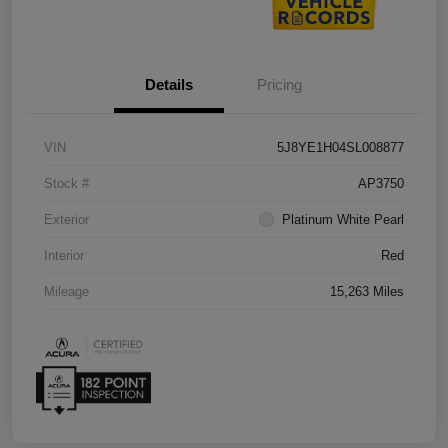
Details
Pricing
VIN
5J8YE1H04SL008877
Stock #
AP3750
Exterior
Platinum White Pearl
Interior
Red
Mileage
15,263 Miles