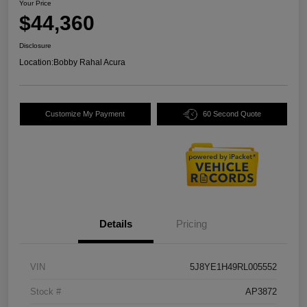
Your Price
$44,360
Disclosure
Location:
Bobby Rahal Acura
Customize My Payment
60 Second Quote
Details
Pricing
VIN
5J8YE1H49RL005552
Stock #
AP3872