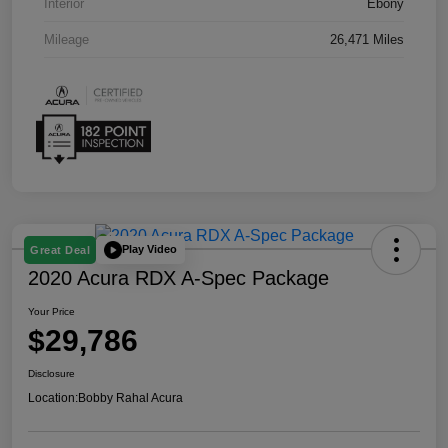
Interior
Ebony
Mileage
26,471 Miles
Play Video
Great Deal
2020 Acura RDX A-Spec Package
Your Price
$29,786
Disclosure
Location:
Bobby Rahal Acura