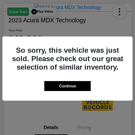
Play Video
Great Deal
2023 Acura MDX Technology
Your Price
$40,644
So sorry, this vehicle was just
Disclosure
Location:
Bobby Rahal Acura
sold. Please check out our great
selection of similar inventory.
Customize My Payment
60 Second Quote
Continue
Details
Pricing