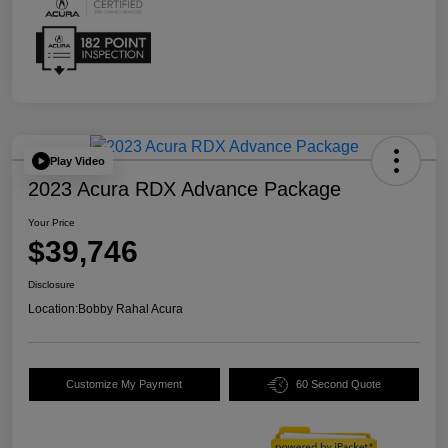
Play Video
2023 Acura RDX Advance Package
Your Price
$39,746
Disclosure
Location:
Bobby Rahal Acura
Customize My Payment
60 Second Quote