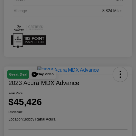
Mileage
8,824 Miles
Play Video
Great Deal
2023 Acura MDX Advance
Your Price
$45,426
Disclosure
Location:
Bobby Rahal Acura