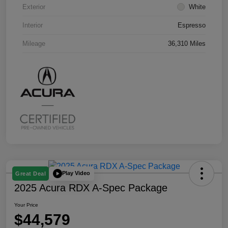
Exterior
White
Interior
Espresso
Mileage
36,310 Miles
Play Video
Great Deal
2025 Acura RDX A-Spec Package
Your Price
$44,579