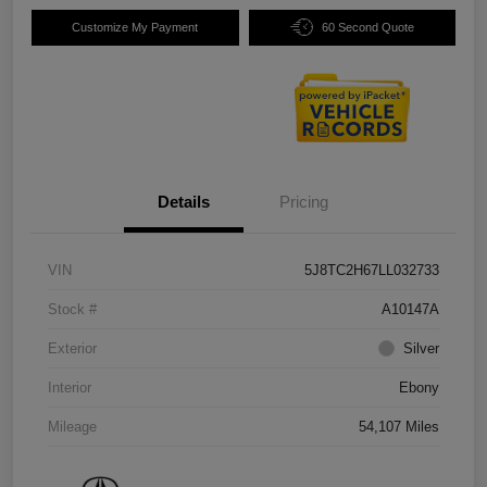
Customize My Payment
60 Second Quote
Details
Pricing
VIN
5J8TC2H67LL032733
Stock #
A10147A
Exterior
Silver
Interior
Ebony
Mileage
54,107 Miles