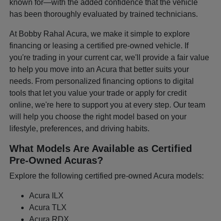
known for—with the added confidence that the vehicle
has been thoroughly evaluated by trained technicians.
At Bobby Rahal Acura, we make it simple to explore
financing or leasing a certified pre-owned vehicle. If
you're trading in your current car, we'll provide a fair value
to help you move into an Acura that better suits your
needs. From personalized financing options to digital
tools that let you value your trade or apply for credit
online, we're here to support you at every step. Our team
will help you choose the right model based on your
lifestyle, preferences, and driving habits.
What Models Are Available as Certified
Pre-Owned Acuras?
Explore the following certified pre-owned Acura models:
Acura ILX
Acura TLX
Acura RDX