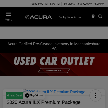
Today 9:00 AM - 6:00 PM
Service & Parts 7:00 AM - 5:00 PM
Menu
Acura Cerified Pre-Owned Inventory in Mechanicsburg
PA
Play Video
Great Deal
2020 Acura ILX Premium Package