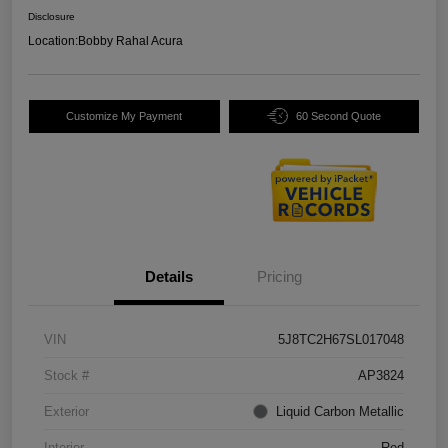
Disclosure
Location:
Bobby Rahal Acura
Customize My Payment
60 Second Quote
Details
Pricing
VIN
5J8TC2H67SL017048
Stock #
AP3824
Exterior
Liquid Carbon Metallic
Interior
Red