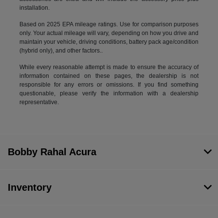
installation.
Based on 2025 EPA mileage ratings. Use for comparison purposes
only. Your actual mileage will vary, depending on how you drive and
maintain your vehicle, driving conditions, battery pack age/condition
(hybrid only), and other factors..
While every reasonable attempt is made to ensure the accuracy of
information contained on these pages, the dealership is not
responsible for any errors or omissions. If you find something
questionable, please verify the information with a dealership
representative.
Bobby Rahal Acura
Inventory