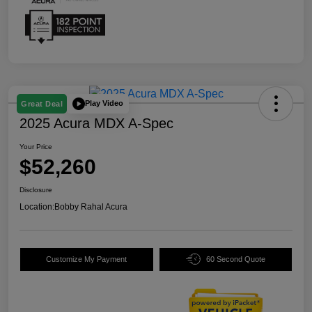
Play Video
Great Deal
2025 Acura MDX A-Spec
Your Price
$52,260
Disclosure
Location:
Bobby Rahal Acura
Customize My Payment
60 Second Quote