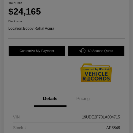
Your Price
$24,165
Disclosure
Location:
Bobby Rahal Acura
Customize My Payment
60 Second Quote
Details
Pricing
VIN
19UDE2F70LA004715
Stock #
AP3848