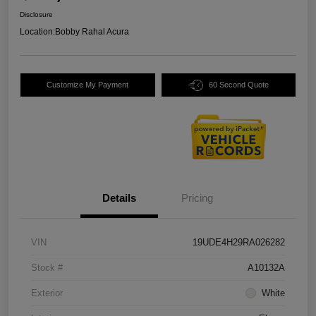
Disclosure
Location:
Bobby Rahal Acura
Customize My Payment
60 Second Quote
Details
Pricing
VIN
19UDE4H29RA026282
Stock #
A10132A
Exterior
White