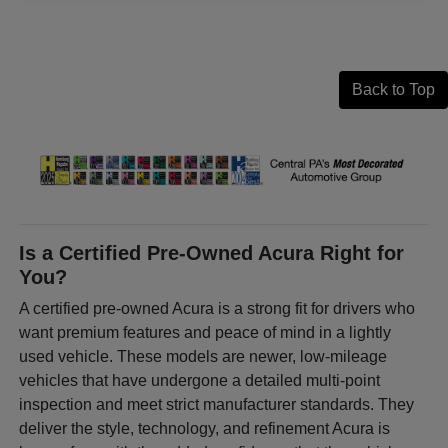
Back to Top
Is a Certified Pre-Owned Acura Right for
You?
A certified pre-owned Acura is a strong fit for drivers who
want premium features and peace of mind in a lightly
used vehicle. These models are newer, low-mileage
vehicles that have undergone a detailed multi-point
inspection and meet strict manufacturer standards. They
deliver the style, technology, and refinement Acura is