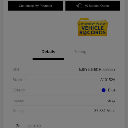
Customize My Payment
60 Second Quote
Details
Pricing
VIN
5J8YE1H81PL036357
Stock #
A10152A
Exterior
Blue
Interior
Gray
Mileage
37,884 Miles