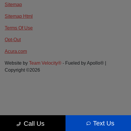
Sitemap
Sitemap Html
Terms Of Use
Opt-Out
Acura.com
Website by
Team Velocity®
- Fueled by Apollo® |
Copyright ©2026
Text Us
Call Us