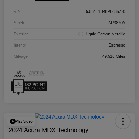
VIN
5J8YE1H48PL035770
Stock #
AP3820A
Exterior
Liquid Carbon Metallic
Interior
Espresso
Mileage
49,916 Miles
Play Video
2024 Acura MDX Technology