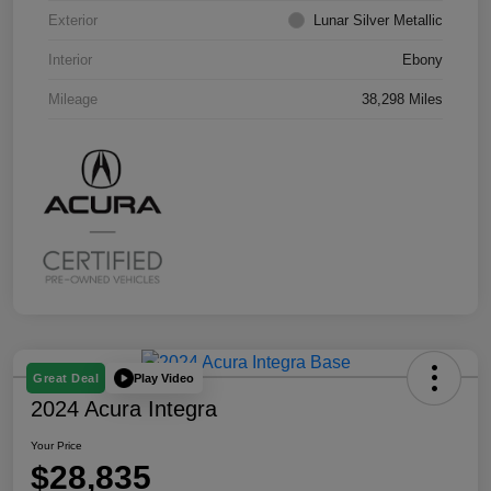
Exterior
Lunar Silver Metallic
Interior
Ebony
Mileage
38,298 Miles
Play Video
Great Deal
2024 Acura Integra
Your Price
$28,835