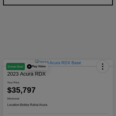
Play Video
Great Deal
2023 Acura RDX
Your Price
$35,797
Disclosure
Location:
Bobby Rahal Acura