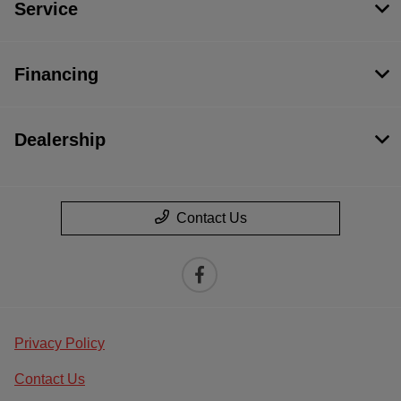
Service
Financing
Dealership
Contact Us
Privacy Policy
Contact Us