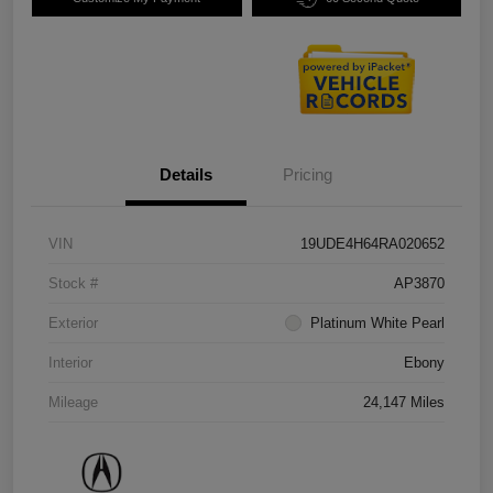
Details
Pricing
VIN
19UDE4H64RA020652
Stock #
AP3870
Exterior
Platinum White Pearl
Interior
Ebony
Mileage
24,147 Miles