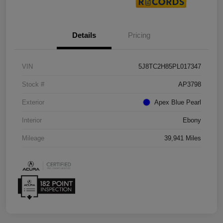
Details
Pricing
VIN
5J8TC2H85PL017347
Stock #
AP3798
Exterior
Apex Blue Pearl
Interior
Ebony
Mileage
39,941 Miles