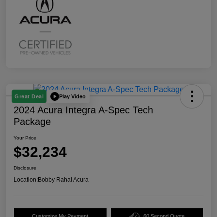
Play Video
Great Deal
2024 Acura Integra A-Spec Tech
Package
Your Price
$32,234
Disclosure
Location:
Bobby Rahal Acura
Customize My Payment
60 Second Quote