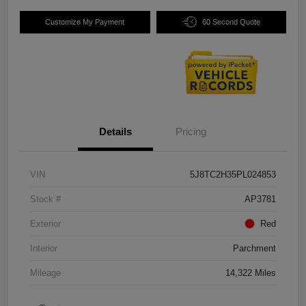
Customize My Payment
60 Second Quote
Details
Pricing
VIN
5J8TC2H35PL024853
Stock #
AP3781
Exterior
Red
Interior
Parchment
Mileage
14,322 Miles