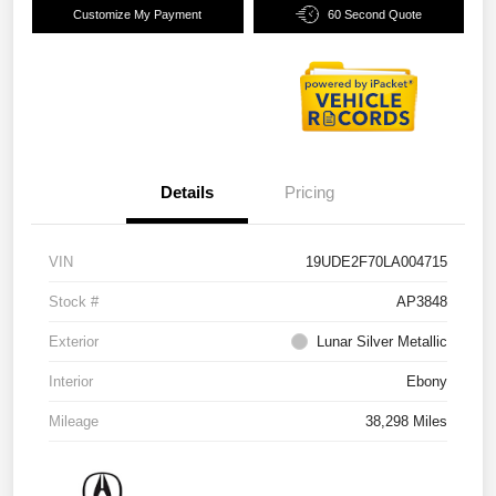
Customize My Payment
60 Second Quote
Details
Pricing
VIN
19UDE2F70LA004715
Stock #
AP3848
Exterior
Lunar Silver Metallic
Interior
Ebony
Mileage
38,298 Miles