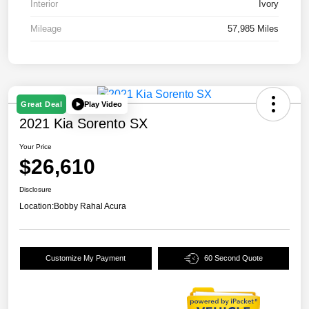
Interior
Ivory
Mileage
57,985 Miles
Play Video
Great Deal
2021 Kia Sorento SX
Your Price
$26,610
Disclosure
Location:
Bobby Rahal Acura
Customize My Payment
60 Second Quote