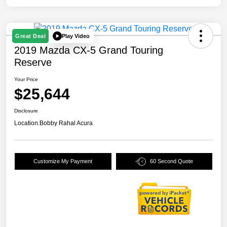
Play Video
Great Deal
2019 Mazda CX-5 Grand Touring
Reserve
Your Price
$25,644
Disclosure
Location:
Bobby Rahal Acura
Customize My Payment
60 Second Quote