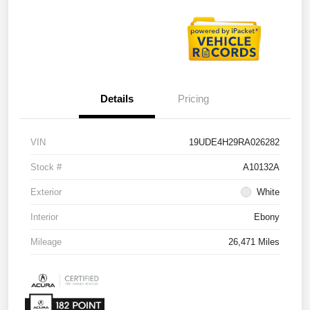
Details
Pricing
VIN
19UDE4H29RA026282
Stock #
A10132A
Exterior
White
Interior
Ebony
Mileage
26,471 Miles