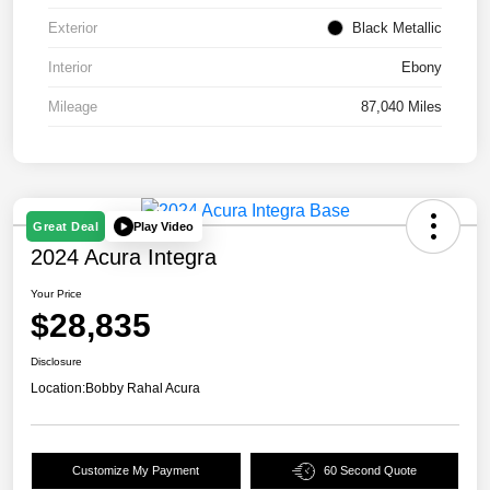
Exterior
Black Metallic
Interior
Ebony
Mileage
87,040 Miles
Play Video
Great Deal
2024 Acura Integra
Your Price
$28,835
Disclosure
Location:
Bobby Rahal Acura
Customize My Payment
60 Second Quote