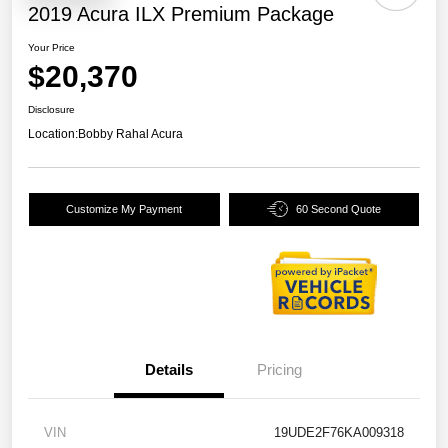
2019 Acura ILX Premium Package
Your Price
$20,370
Disclosure
Location:
Bobby Rahal Acura
Customize My Payment
60 Second Quote
Details
Pricing
VIN
19UDE2F76KA009318