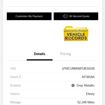
Customize My Payment
60 Second Quote
Details
Pricing
VIN
1FMCU9MN6PUB34165
Stock #
AP3818A
Exterior
Gray Metallic
Interior
Ebony
Mileage
52,248 Miles