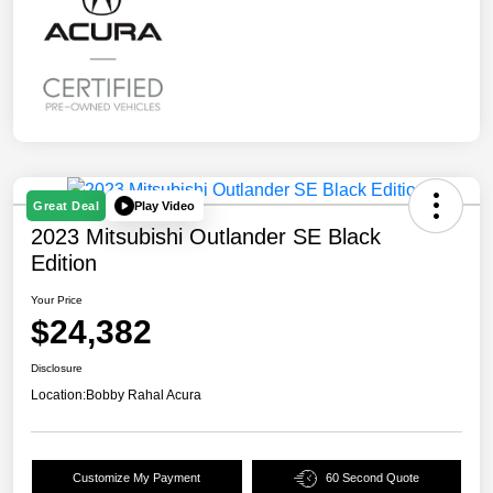
Play Video
Great Deal
2023 Mitsubishi Outlander SE Black
Edition
Your Price
$24,382
Disclosure
Location:
Bobby Rahal Acura
Customize My Payment
60 Second Quote