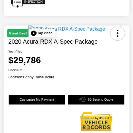
Play Video
Great Deal
2020 Acura RDX A-Spec Package
Your Price
$29,786
Disclosure
Location:
Bobby Rahal Acura
Customize My Payment
60 Second Quote