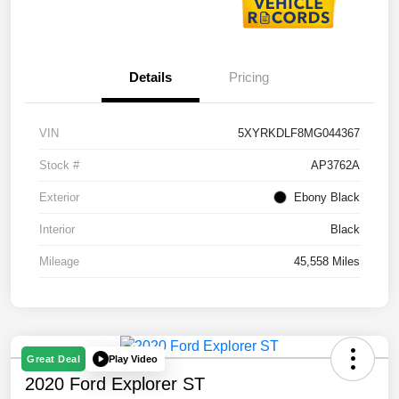
Details
Pricing
VIN
5XYRKDLF8MG044367
Stock #
AP3762A
Exterior
Ebony Black
Interior
Black
Mileage
45,558 Miles
Play Video
Great Deal
2020 Ford Explorer ST