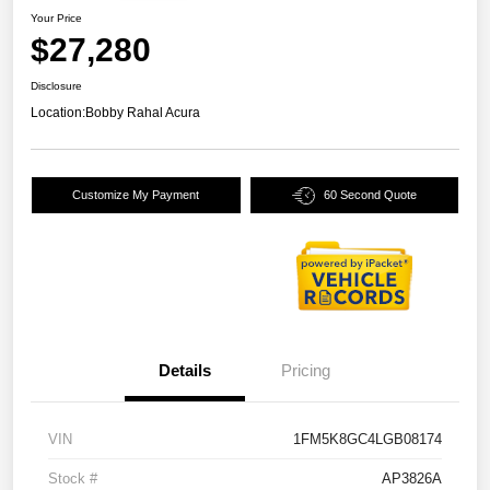
Your Price
$27,280
Disclosure
Location:
Bobby Rahal Acura
Customize My Payment
60 Second Quote
Details
Pricing
VIN
1FM5K8GC4LGB08174
Stock #
AP3826A