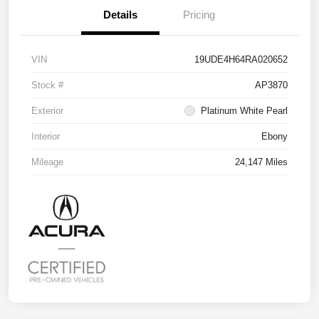
Details
Pricing
VIN
19UDE4H64RA020652
Stock #
AP3870
Exterior
Platinum White Pearl
Interior
Ebony
Mileage
24,147 Miles