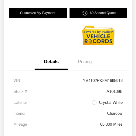
Customize My Payment
60 Second Quote
Details
Pricing
VIN
YV4102RK8M1695913
Stock #
A10139B
Exterior
Crystal White
Interior
Charcoal
Mileage
65,000 Miles