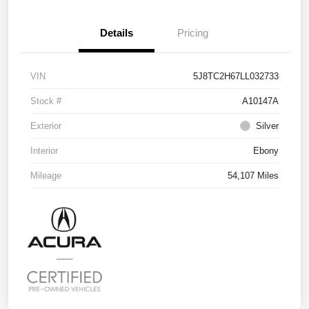
Details
Pricing
VIN
5J8TC2H67LL032733
Stock #
A10147A
Exterior
Silver
Interior
Ebony
Mileage
54,107 Miles