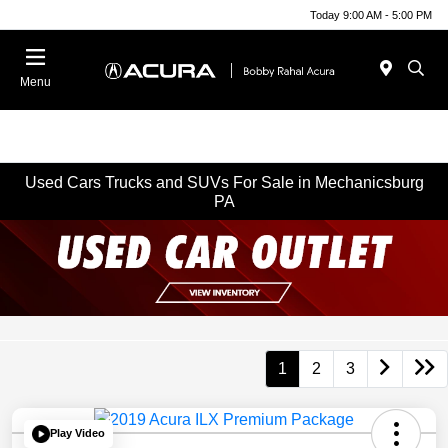
Today 9:00 AM - 5:00 PM
Menu
Used Cars Trucks and SUVs For Sale in Mechanicsburg
PA
1
2
3
Play Video