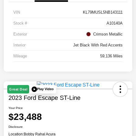
VIN
KL79MUSL5NB143111
Stock #
A10140A
Exterior
Crimson Metallic
Interior
Jet Black With Red Accents
Mileage
59,136 Miles
Play Video
Great Deal
2023 Ford Escape ST-Line
Your Price
$23,488
Disclosure
Location:
Bobby Rahal Acura