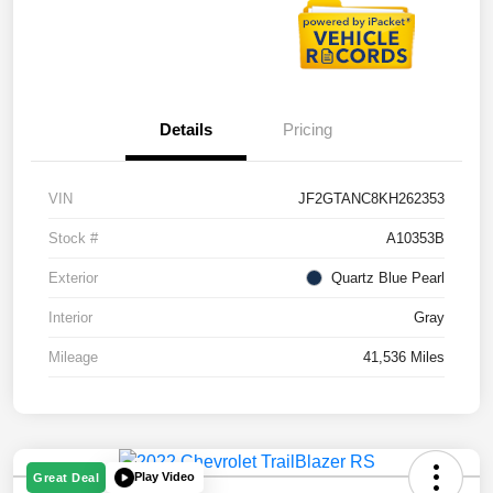
Details
Pricing
VIN
JF2GTANC8KH262353
Stock #
A10353B
Exterior
Quartz Blue Pearl
Interior
Gray
Mileage
41,536 Miles
Play Video
Great Deal