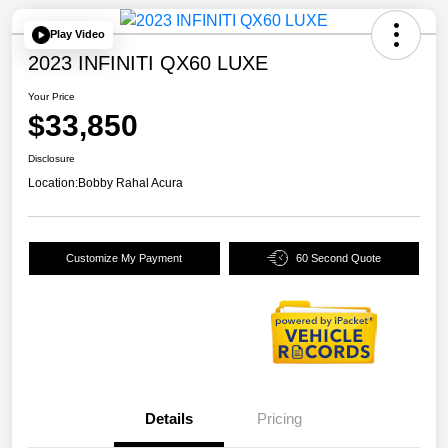
Play Video
2023 INFINITI QX60 LUXE
Your Price
$33,850
Disclosure
Location:
Bobby Rahal Acura
Customize My Payment
60 Second Quote
Details
Pricing