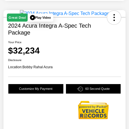
Play Video
Great Deal
2024 Acura Integra A-Spec Tech
Package
Your Price
$32,234
Disclosure
Location:
Bobby Rahal Acura
Customize My Payment
60 Second Quote