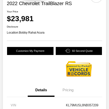
2022 Chevrolet TrailBlazer RS
Your Price
$23,981
Disclosure
Location:
Bobby Rahal Acura
Customize My Payment
60 Second Quote
Details
Pricing
VIN
KL79MUSL8NB057209