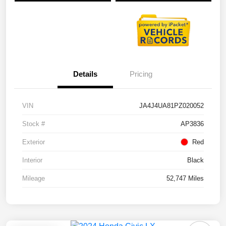
Details
Pricing
VIN
JA4J4UA81PZ020052
Stock #
AP3836
Exterior
Red
Interior
Black
Mileage
52,747 Miles