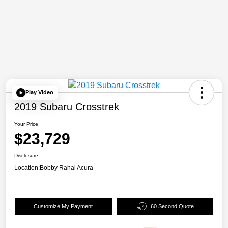
Play Video
2019 Subaru Crosstrek
Your Price
$23,729
Disclosure
Location:
Bobby Rahal Acura
Customize My Payment
60 Second Quote