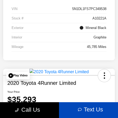
VIN
5N1DL1FS7PC349538
Stock #
A10221A
Exterior
Mineral Black
Interior
Graphite
Mileage
45,785 Miles
Play Video
2020 Toyota 4Runner Limited
Your Price
$35,293
Text Us
Call Us
Disclosure
Location:
Bobby Rahal Acura