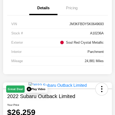
Details
Pricing
VIN
JM3KFBDY5K0649693
Stock #
A10236A
Exterior
Soul Red Crystal Metallic
Interior
Parchment
Mileage
24,881 Miles
Play Video
Great Deal
2022 Subaru Outback Limited
Your Price
$26,259