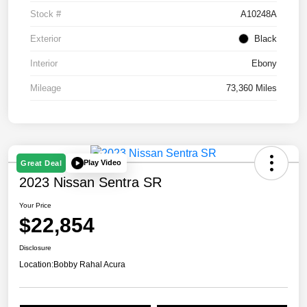
Stock #
A10248A
Exterior
Black
Interior
Ebony
Mileage
73,360 Miles
Play Video
Great Deal
2023 Nissan Sentra SR
Your Price
$22,854
Disclosure
Location:
Bobby Rahal Acura