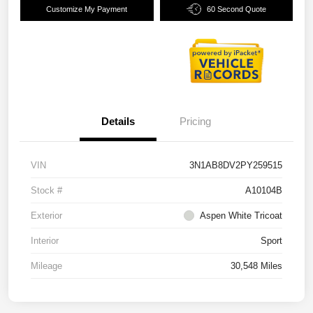
Customize My Payment
60 Second Quote
Details
Pricing
VIN
3N1AB8DV2PY259515
Stock #
A10104B
Exterior
Aspen White Tricoat
Interior
Sport
Mileage
30,548 Miles