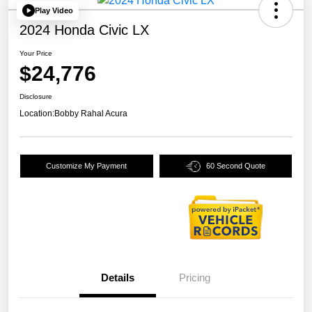
Play Video
2024 Honda Civic LX
Your Price
$24,776
Disclosure
Location:
Bobby Rahal Acura
Customize My Payment
60 Second Quote
Details
Pricing