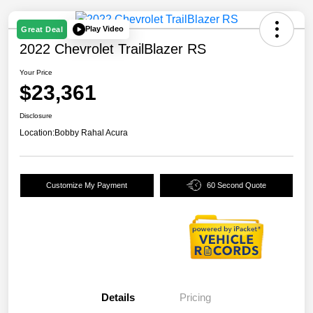
Play Video
Great Deal
2022 Chevrolet TrailBlazer RS
Your Price
$23,361
Disclosure
Location:
Bobby Rahal Acura
Customize My Payment
60 Second Quote
Details
Pricing