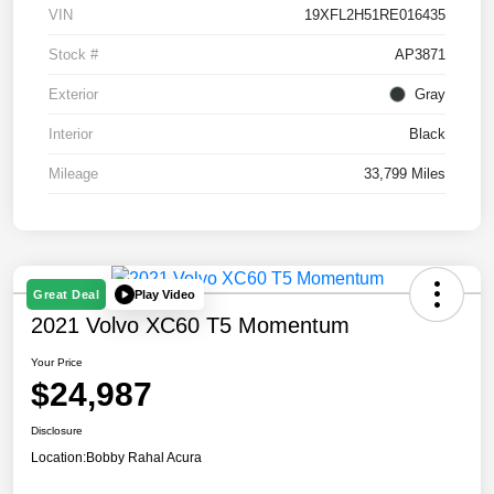
VIN
19XFL2H51RE016435
Stock #
AP3871
Exterior
Gray
Interior
Black
Mileage
33,799 Miles
Play Video
Great Deal
2021 Volvo XC60 T5 Momentum
Your Price
$24,987
Disclosure
Location:
Bobby Rahal Acura