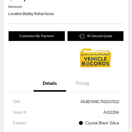
Disclosure
Location:
Bobby Rahal Acura
Customize My Payment
60 Second Quote
Details
Pricing
VIN
4S4BTANC7N3107010
Stock #
A10220A
Exterior
Crystal Black Silica