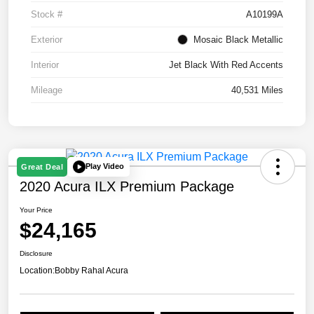
Stock #
A10199A
Exterior
Mosaic Black Metallic
Interior
Jet Black With Red Accents
Mileage
40,531 Miles
Play Video
Great Deal
2020 Acura ILX Premium Package
Your Price
$24,165
Disclosure
Location:
Bobby Rahal Acura