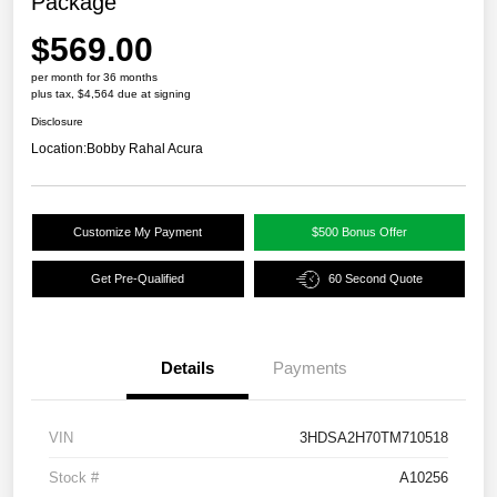
Package
$569.00
per month for 36 months
plus tax, $4,564 due at signing
Disclosure
Location:
Bobby Rahal Acura
Customize My Payment
$500 Bonus Offer
Get Pre-Qualified
60 Second Quote
Details
Payments
VIN
3HDSA2H70TM710518
Stock #
A10256