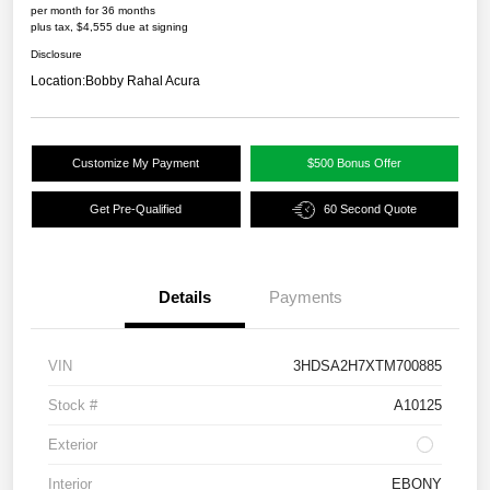
per month for 36 months
plus tax, $4,555 due at signing
Disclosure
Location:
Bobby Rahal Acura
Customize My Payment
$500 Bonus Offer
Get Pre-Qualified
60 Second Quote
Details
Payments
VIN
3HDSA2H7XTM700885
Stock #
A10125
Exterior
Interior
EBONY