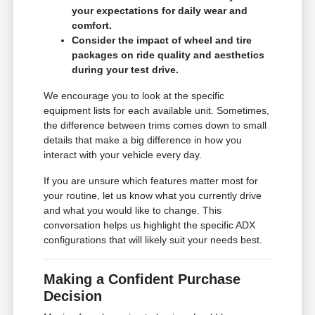
your expectations for daily wear and
comfort.
Consider the impact of wheel and tire
packages on ride quality and aesthetics
during your test drive.
We encourage you to look at the specific
equipment lists for each available unit. Sometimes,
the difference between trims comes down to small
details that make a big difference in how you
interact with your vehicle every day.
If you are unsure which features matter most for
your routine, let us know what you currently drive
and what you would like to change. This
conversation helps us highlight the specific ADX
configurations that will likely suit your needs best.
Making a Confident Purchase
Decision