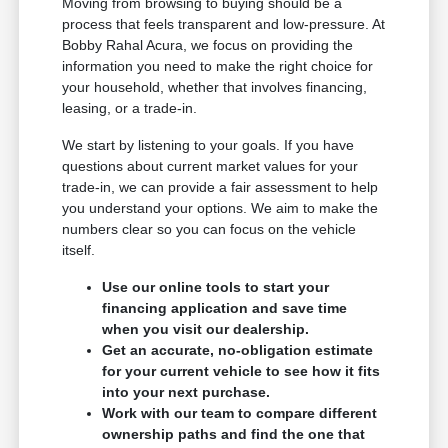
Moving from browsing to buying should be a
process that feels transparent and low-pressure. At
Bobby Rahal Acura, we focus on providing the
information you need to make the right choice for
your household, whether that involves financing,
leasing, or a trade-in.
We start by listening to your goals. If you have
questions about current market values for your
trade-in, we can provide a fair assessment to help
you understand your options. We aim to make the
numbers clear so you can focus on the vehicle
itself.
Use our online tools to start your
financing application and save time
when you visit our dealership.
Get an accurate, no-obligation estimate
for your current vehicle to see how it fits
into your next purchase.
Work with our team to compare different
ownership paths and find the one that