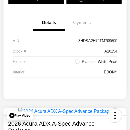
Details
Payments
VIN
3HDSA2H72TM709600
Stock #
A10254
Exterior
Platinum White Pearl
Interior
EBONY
Play Video
2026 Acura ADX A-Spec Advance