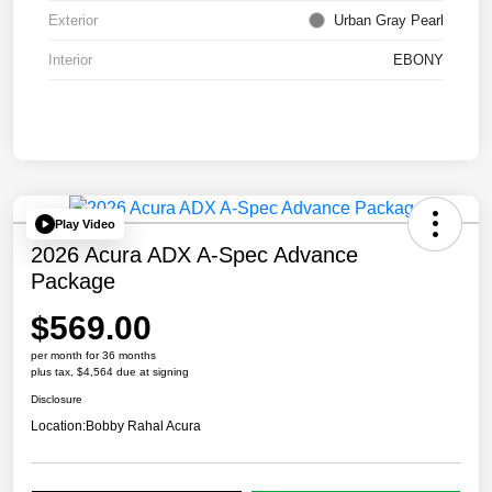
Exterior
Urban Gray Pearl
Interior
EBONY
Play Video
2026 Acura ADX A-Spec Advance
Package
$569.00
per month for 36 months
plus tax, $4,564 due at signing
Disclosure
Location:
Bobby Rahal Acura