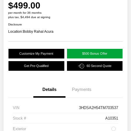
$499.00
per month for 36 months
plus tax, $4,494 due at signing
Disclosure
Location:
Bobby Rahal Acura
Customize My Payment
$500 Bonus Offer
Get Pre-Qualified
60 Second Quote
Details
Payments
VIN
3HDSA2H54TM703537
Stock #
A10351
Exterior