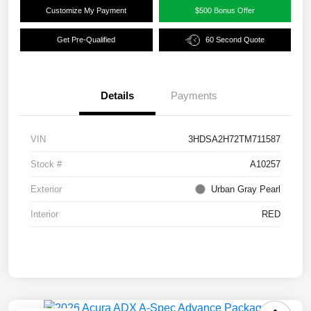
Customize My Payment
$500 Bonus Offer
Get Pre-Qualified
60 Second Quote
Details
Payments
VIN
3HDSA2H72TM711587
Stock #
A10257
Exterior
Urban Gray Pearl
Interior
RED