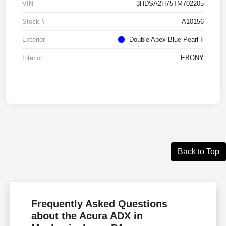
VIN
3HDSA2H75TM702205
Stock #
A10156
Exterior
Double Apex Blue Pearl Ii
Interior
EBONY
Back to Top
Frequently Asked Questions
about the Acura ADX in