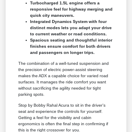
Turbocharged 1.5L engine offers a
responsive feel for highway merging and
quick city maneuvers.
Integrated Dynamics System with four
distinct modes lets you adapt your drive
to current weather or road conditions.
Spacious seating and thoughtful interior
finishes ensure comfort for both drivers
and passengers on longer trips.
The combination of a well-tuned suspension and
the precision of electric power-assist steering
makes the ADX a capable choice for varied road
surfaces. It manages the ride comfort you want
without sacrificing the agility needed for tight
parking spots.
Stop by Bobby Rahal Acura to sit in the driver's
seat and experience the controls for yourself.
Getting a feel for the visibility and cabin
ergonomics is often the final step in confirming if
this is the right crossover for you.