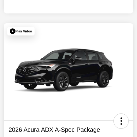
Play Video
2026 Acura ADX A-Spec Package