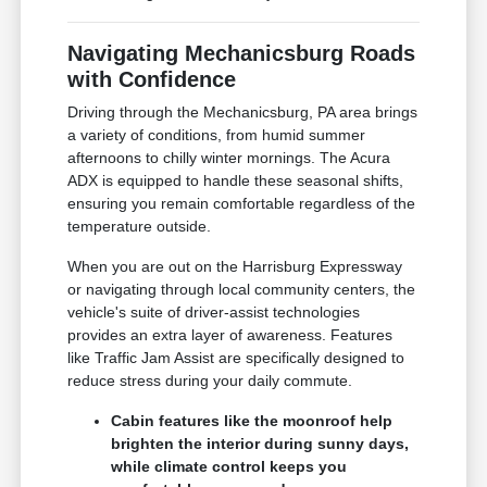
Navigating Mechanicsburg Roads
with Confidence
Driving through the Mechanicsburg, PA area brings
a variety of conditions, from humid summer
afternoons to chilly winter mornings. The Acura
ADX is equipped to handle these seasonal shifts,
ensuring you remain comfortable regardless of the
temperature outside.
When you are out on the Harrisburg Expressway
or navigating through local community centers, the
vehicle's suite of driver-assist technologies
provides an extra layer of awareness. Features
like Traffic Jam Assist are specifically designed to
reduce stress during your daily commute.
Cabin features like the moonroof help
brighten the interior during sunny days,
while climate control keeps you