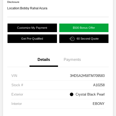
Disclosure
Location:
Bobby Rahal Acura
Customize My Payment
$500 Bonus Offer
Get Pre-Qualified
60 Second Quote
Details
Payments
VIN
3HDSA2H58TM709583
Stock #
A10258
Exterior
Crystal Black Pearl
Interior
EBONY