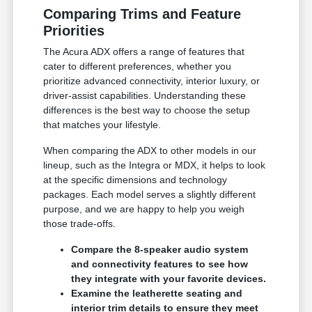
Comparing Trims and Feature
Priorities
The Acura ADX offers a range of features that
cater to different preferences, whether you
prioritize advanced connectivity, interior luxury, or
driver-assist capabilities. Understanding these
differences is the best way to choose the setup
that matches your lifestyle.
When comparing the ADX to other models in our
lineup, such as the Integra or MDX, it helps to look
at the specific dimensions and technology
packages. Each model serves a slightly different
purpose, and we are happy to help you weigh
those trade-offs.
Compare the 8-speaker audio system
and connectivity features to see how
they integrate with your favorite devices.
Examine the leatherette seating and
interior trim details to ensure they meet