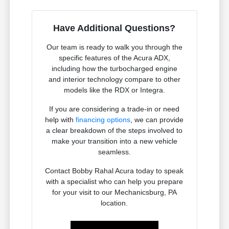
Have Additional Questions?
Our team is ready to walk you through the
specific features of the Acura ADX,
including how the turbocharged engine
and interior technology compare to other
models like the RDX or Integra.
If you are considering a trade-in or need
help with
financing options
, we can provide
a clear breakdown of the steps involved to
make your transition into a new vehicle
seamless.
Contact Bobby Rahal Acura today to speak
with a specialist who can help you prepare
for your visit to our Mechanicsburg, PA
location.