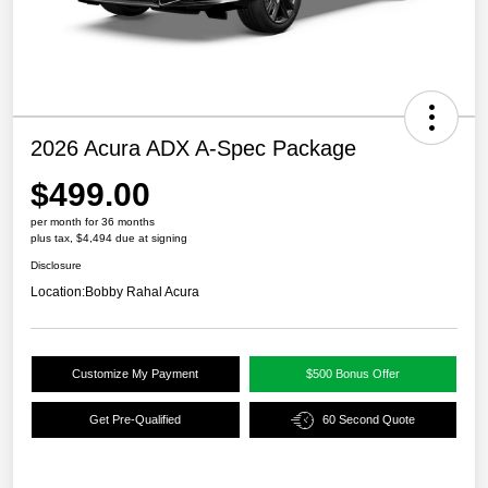
2026 Acura ADX A-Spec Package
$499.00
per month for 36 months
plus tax, $4,494 due at signing
Disclosure
Location:
Bobby Rahal Acura
Customize My Payment
$500 Bonus Offer
Get Pre-Qualified
60 Second Quote