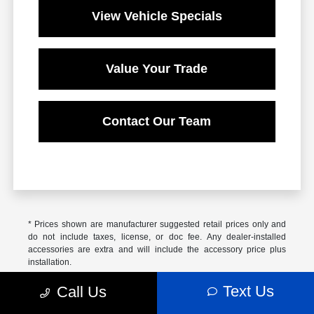
View Vehicle Specials
Value Your Trade
Contact Our Team
* Prices shown are manufacturer suggested retail prices only and
do not include taxes, license, or doc fee. Any dealer-installed
accessories are extra and will include the accessory price plus
installation.
Based on 2025 EPA mileage ratings. Use for comparison purposes
Text Us
Call Us
only. Your actual mileage will vary, depending on how you drive and
maintain your vehicle, driving conditions, battery pack age/condition