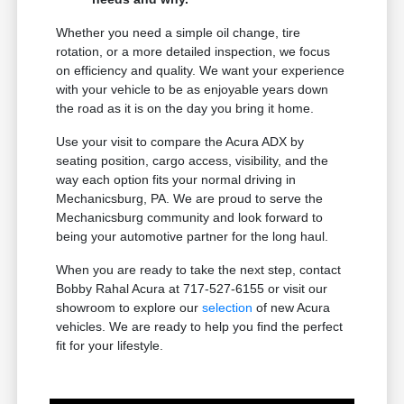
Whether you need a simple oil change, tire
rotation, or a more detailed inspection, we focus
on efficiency and quality. We want your experience
with your vehicle to be as enjoyable years down
the road as it is on the day you bring it home.
Use your visit to compare the Acura ADX by
seating position, cargo access, visibility, and the
way each option fits your normal driving in
Mechanicsburg, PA. We are proud to serve the
Mechanicsburg community and look forward to
being your automotive partner for the long haul.
When you are ready to take the next step, contact
Bobby Rahal Acura at 717-527-6155 or visit our
showroom to explore our
selection
of new Acura
vehicles. We are ready to help you find the perfect
fit for your lifestyle.