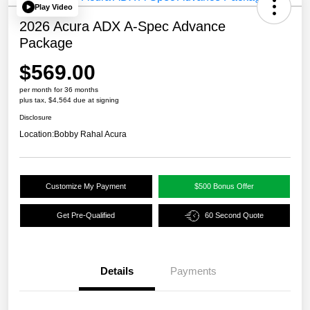
Play Video
2026 Acura ADX A-Spec Advance
Package
$569.00
per month for 36 months
plus tax, $4,564 due at signing
Disclosure
Location:
Bobby Rahal Acura
Customize My Payment
$500 Bonus Offer
Get Pre-Qualified
60 Second Quote
Details
Payments