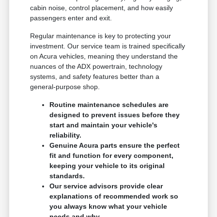
cabin noise, control placement, and how easily
passengers enter and exit.
Regular maintenance is key to protecting your
investment. Our service team is trained specifically
on Acura vehicles, meaning they understand the
nuances of the ADX powertrain, technology
systems, and safety features better than a
general-purpose shop.
Routine maintenance schedules are
designed to prevent issues before they
start and maintain your vehicle's
reliability.
Genuine Acura parts ensure the perfect
fit and function for every component,
keeping your vehicle to its original
standards.
Our service advisors provide clear
explanations of recommended work so
you always know what your vehicle
needs and why.