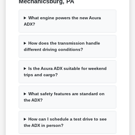
Mechanicsburg, PA
What engine powers the new Acura
ADX?
How does the transmission handle
different driving conditions?
Is the Acura ADX suitable for weekend
trips and cargo?
What safety features are standard on
the ADX?
How can I schedule a test drive to see
the ADX in person?