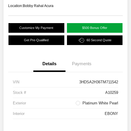
Location:
Bobby Rahal Acura
Customize My Payment
$500 Bonus Offer
Get Pre-Qualified
60 Second Quote
Details
Payments
VIN
3HDSA2H36TM711542
Stock #
A10259
Exterior
Platinum White Pearl
Interior
EBONY