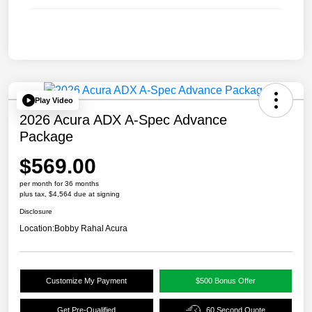
Play Video
2026 Acura ADX A-Spec Advance
Package
$569.00
per month for 36 months
plus tax, $4,564 due at signing
Disclosure
Location:
Bobby Rahal Acura
Customize My Payment
$500 Bonus Offer
Get Pre-Qualified
60 Second Quote