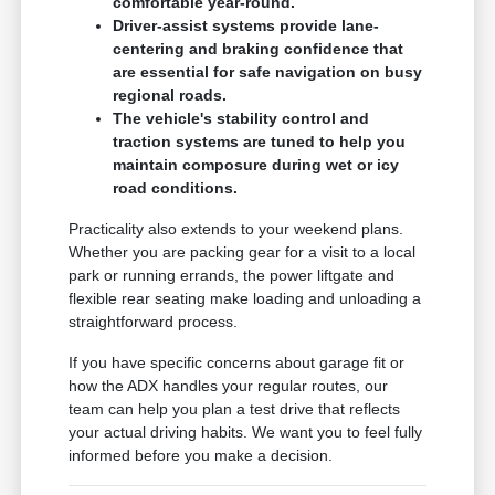
comfortable year-round.
Driver-assist systems provide lane-
centering and braking confidence that
are essential for safe navigation on busy
regional roads.
The vehicle's stability control and
traction systems are tuned to help you
maintain composure during wet or icy
road conditions.
Practicality also extends to your weekend plans.
Whether you are packing gear for a visit to a local
park or running errands, the power liftgate and
flexible rear seating make loading and unloading a
straightforward process.
If you have specific concerns about garage fit or
how the ADX handles your regular routes, our
team can help you plan a test drive that reflects
your actual driving habits. We want you to feel fully
informed before you make a decision.