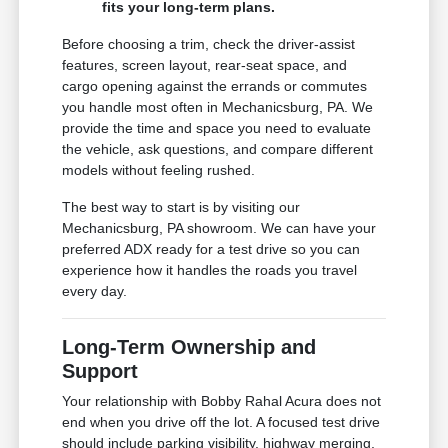
fits your long-term plans.
Before choosing a trim, check the driver-assist
features, screen layout, rear-seat space, and
cargo opening against the errands or commutes
you handle most often in Mechanicsburg, PA. We
provide the time and space you need to evaluate
the vehicle, ask questions, and compare different
models without feeling rushed.
The best way to start is by visiting our
Mechanicsburg, PA showroom. We can have your
preferred ADX ready for a test drive so you can
experience how it handles the roads you travel
every day.
Long-Term Ownership and
Support
Your relationship with Bobby Rahal Acura does not
end when you drive off the lot. A focused test drive
should include parking visibility, highway merging,