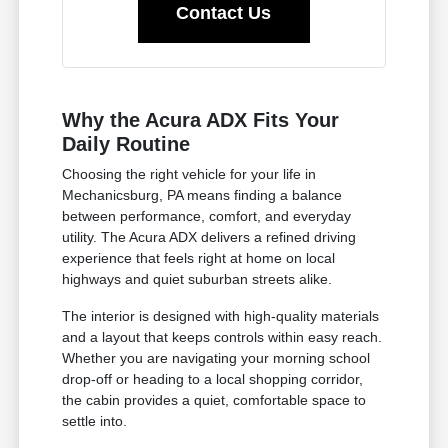
Contact Us
Why the Acura ADX Fits Your
Daily Routine
Choosing the right vehicle for your life in
Mechanicsburg, PA means finding a balance
between performance, comfort, and everyday
utility. The Acura ADX delivers a refined driving
experience that feels right at home on local
highways and quiet suburban streets alike.
The interior is designed with high-quality materials
and a layout that keeps controls within easy reach.
Whether you are navigating your morning school
drop-off or heading to a local shopping corridor,
the cabin provides a quiet, comfortable space to
settle into.