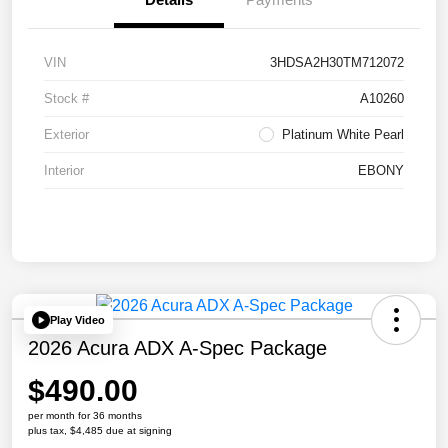
VIN
3HDSA2H30TM712072
Stock #
A10260
Exterior
Platinum White Pearl
Interior
EBONY
Play Video
2026 Acura ADX A-Spec Package
$490.00
per month for 36 months
plus tax, $4,485 due at signing