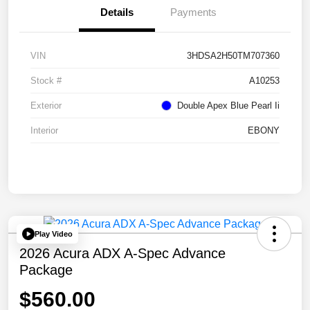
Details
Payments
VIN
3HDSA2H50TM707360
Stock #
A10253
Exterior
Double Apex Blue Pearl Ii
Interior
EBONY
Play Video
2026 Acura ADX A-Spec Advance
Package
$560.00